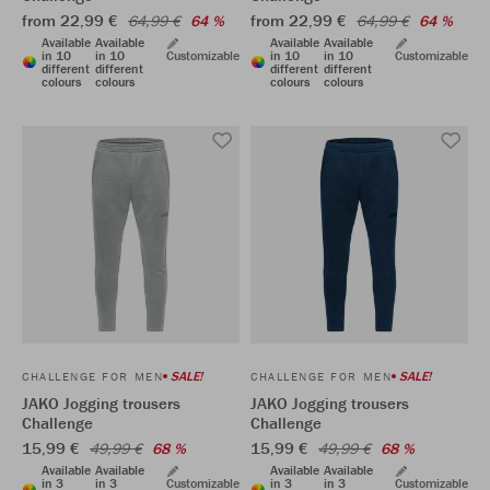
from 22,99 €
from 22,99 €
64,99 €
64 %
64,99 €
64 %
Available
Available
Available
Available
in 10
in 10
Customizable
in 10
in 10
Customizable
different
different
different
different
colours
colours
colours
colours
SALE!
SALE!
CHALLENGE FOR MEN
CHALLENGE FOR MEN
JAKO Jogging trousers
JAKO Jogging trousers
Challenge
Challenge
15,99 €
15,99 €
49,99 €
68 %
49,99 €
68 %
Available
Available
Available
Available
in 3
in 3
Customizable
in 3
in 3
Customizable