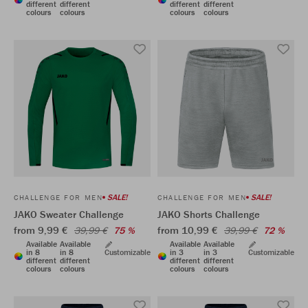
different
different
different
different
colours
colours
colours
colours
SALE!
SALE!
CHALLENGE FOR MEN
CHALLENGE FOR MEN
JAKO Sweater Challenge
JAKO Shorts Challenge
from 9,99 €
from 10,99 €
39,99 €
75 %
39,99 €
72 %
Available
Available
Available
Available
in 8
in 8
Customizable
in 3
in 3
Customizable
different
different
different
different
colours
colours
colours
colours