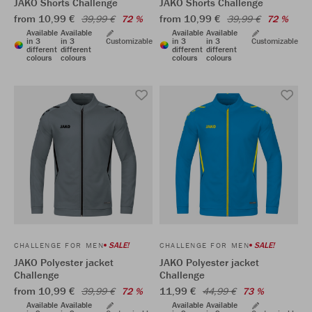
JAKO Shorts Challenge
JAKO Shorts Challenge
from 10,99 €
from 10,99 €
39,99 €
72 %
39,99 €
72 %
Available
Available
Available
Available
in 3
in 3
Customizable
in 3
in 3
Customizable
different
different
different
different
colours
colours
colours
colours
SALE!
SALE!
CHALLENGE FOR MEN
CHALLENGE FOR MEN
JAKO Polyester jacket
JAKO Polyester jacket
Challenge
Challenge
from 10,99 €
11,99 €
39,99 €
72 %
44,99 €
73 %
Available
Available
Available
Available