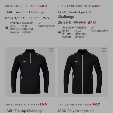
SALE!
SALE!
CHALLENGE FOR MEN
CHALLENGE FOR MEN
JAKO Sweater Challenge
JAKO Hooded jacket
Challenge
from 9,99 €
39,99 €
75 %
25,99 €
79,99 €
67 %
Available
Available
in 8
in 8
Customizable
Available
Available
different
different
in 10
in 10
Customizable
colours
colours
different
different
colours
colours
SALE!
SALE!
CHALLENGE FOR MEN
CHALLENGE FOR MEN
JAKO Zip top Challenge
JAKO Polyester jacket