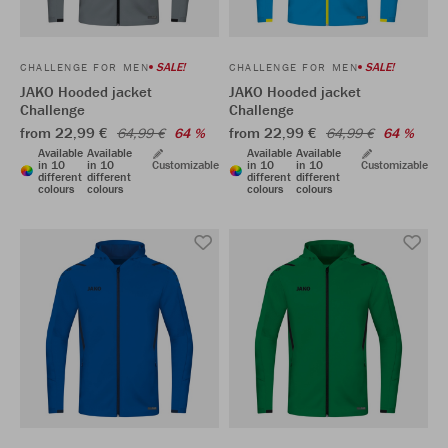
SALE!
SALE!
CHALLENGE FOR MEN
CHALLENGE FOR MEN
JAKO Hooded jacket
JAKO Hooded jacket
Challenge
Challenge
from 22,99 €
from 22,99 €
64,99 €
64 %
64,99 €
64 %
Available
Available
Available
Available
in 10
in 10
Customizable
in 10
in 10
Customizable
different
different
different
different
colours
colours
colours
colours