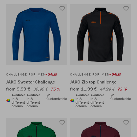
SALE!
SALE!
CHALLENGE FOR MEN
CHALLENGE FOR MEN
JAKO Sweater Challenge
JAKO Zip top Challenge
from 9,99 €
from 11,99 €
39,99 €
75 %
44,99 €
73 %
Available
Available
Available
Available
in 8
in 8
Customizable
in 8
in 8
Customizable
different
different
different
different
colours
colours
colours
colours