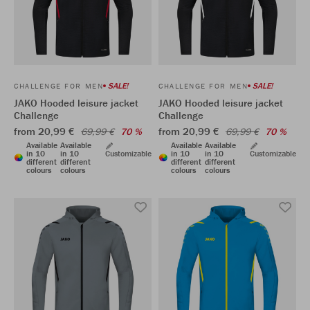
SALE!
SALE!
CHALLENGE FOR MEN
CHALLENGE FOR MEN
JAKO Hooded leisure jacket
JAKO Hooded leisure jacket
Challenge
Challenge
from 20,99 €
from 20,99 €
69,99 €
70 %
69,99 €
70 %
Available
Available
Available
Available
in 10
in 10
Customizable
in 10
in 10
Customizable
different
different
different
different
colours
colours
colours
colours