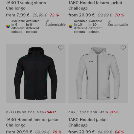
JAKO Training shorts
JAKO Hooded leisure jacket
Challenge
Challenge
from 7,99 €
from 20,99 €
29,99 €
73 %
69,99 €
70 %
Available
Available
Available
Available
in 6
in 6
Customizable
in 10
in 10
Customizable
different
different
different
different
colours
colours
colours
colours
SALE!
SALE!
CHALLENGE FOR MEN
CHALLENGE FOR MEN
JAKO Hooded leisure jacket
JAKO Hooded jacket
Challenge
Challenge
from 20,99 €
from 22,99 €
69,99 €
70 %
64,99 €
64 %