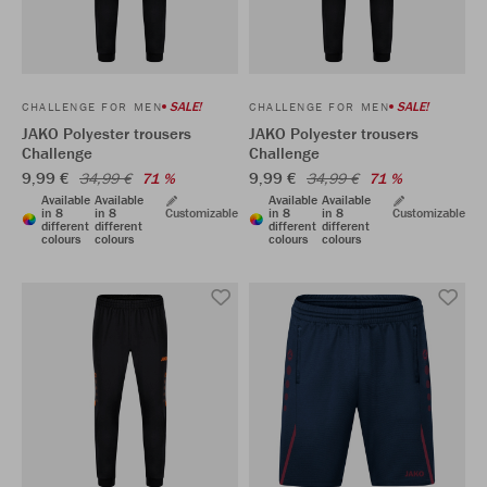
SALE!
SALE!
CHALLENGE FOR MEN
CHALLENGE FOR MEN
JAKO Polyester trousers
JAKO Polyester trousers
Challenge
Challenge
9,99 €
9,99 €
34,99 €
71 %
34,99 €
71 %
Available
Available
Available
Available
in 8
in 8
Customizable
in 8
in 8
Customizable
different
different
different
different
colours
colours
colours
colours