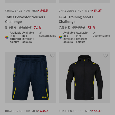
SALE!
SALE!
CHALLENGE FOR MEN
CHALLENGE FOR MEN
JAKO Polyester trousers
JAKO Training shorts
Challenge
Challenge
9,99 €
7,99 €
34,99 €
71 %
29,99 €
73 %
Available
Available
Available
Available
in 8
in 8
Customizable
in 6
in 6
Customizable
different
different
different
different
colours
colours
colours
colours
SALE!
SALE!
CHALLENGE FOR MEN
CHALLENGE FOR MEN