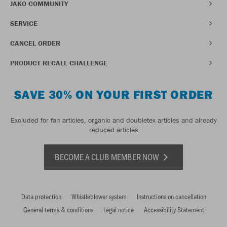
JAKO COMMUNITY
SERVICE
CANCEL ORDER
PRODUCT RECALL CHALLENGE
SAVE 30% ON YOUR FIRST ORDER
Excluded for fan articles, organic and doubletex articles and already
reduced articles
BECOME A CLUB MEMBER NOW
Data protection
Whistleblower system
Instructions on cancellation
General terms & conditions
Legal notice
Accessibility Statement