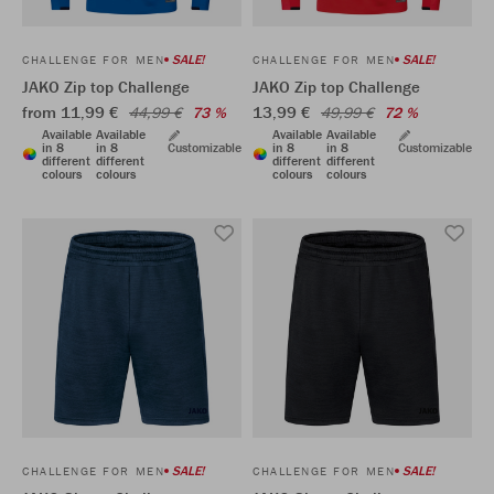
SALE!
SALE!
CHALLENGE FOR MEN
CHALLENGE FOR MEN
JAKO Zip top Challenge
JAKO Zip top Challenge
from 11,99 €
13,99 €
44,99 €
73 %
49,99 €
72 %
Available
Available
Available
Available
in 8
in 8
Customizable
in 8
in 8
Customizable
different
different
different
different
colours
colours
colours
colours
SALE!
SALE!
CHALLENGE FOR MEN
CHALLENGE FOR MEN