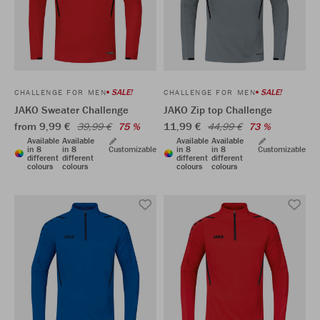
SALE!
SALE!
CHALLENGE FOR MEN
CHALLENGE FOR MEN
JAKO Sweater Challenge
JAKO Zip top Challenge
from 9,99 €
11,99 €
39,99 €
75 %
44,99 €
73 %
Available
Available
Available
Available
in 8
in 8
Customizable
in 8
in 8
Customizable
different
different
different
different
colours
colours
colours
colours