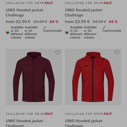
SALE!
SALE!
CHALLENGE FOR MEN
CHALLENGE FOR MEN
JAKO Hooded jacket
JAKO Hooded jacket
Challenge
Challenge
from 22,99 €
from 22,99 €
64,99 €
64 %
64,99 €
64 %
Available
Available
Available
Available
in 10
in 10
Customizable
in 10
in 10
Customizable
different
different
different
different
colours
colours
colours
colours
SALE!
SALE!
CHALLENGE FOR MEN
CHALLENGE FOR MEN
JAKO Hooded jacket
JAKO Hooded jacket
Challenge
Challenge