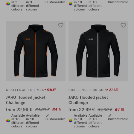
in 3
in 3
Customizable
in 10
in 10
Customizable
different
different
different
different
colours
colours
colours
colours
SALE!
SALE!
CHALLENGE FOR MEN
CHALLENGE FOR MEN
JAKO Hooded jacket
JAKO Hooded jacket
Challenge
Challenge
from 22,99 €
from 22,99 €
64,99 €
64 %
64,99 €
64 %
Available
Available
Available
Available
in 10
in 10
Customizable
in 10
in 10
Customizable
different
different
different
different
colours
colours
colours
colours