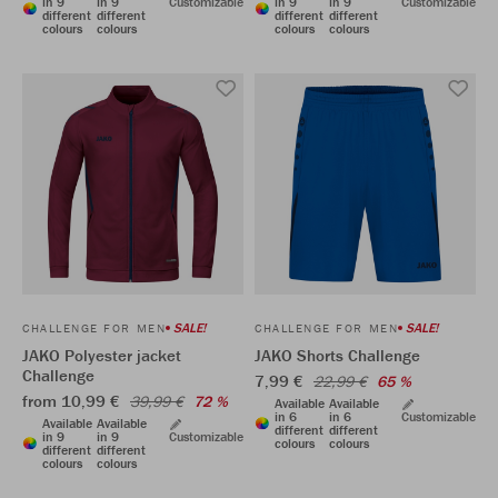
in 9
in 9
Customizable
in 9
in 9
Customizable
different
different
different
different
colours
colours
colours
colours
SALE!
SALE!
CHALLENGE FOR MEN
CHALLENGE FOR MEN
JAKO Polyester jacket
JAKO Shorts Challenge
Challenge
7,99 €
22,99 €
65 %
from 10,99 €
39,99 €
72 %
Available
Available
in 6
in 6
Customizable
Available
Available
different
different
in 9
in 9
Customizable
colours
colours
different
different
colours
colours