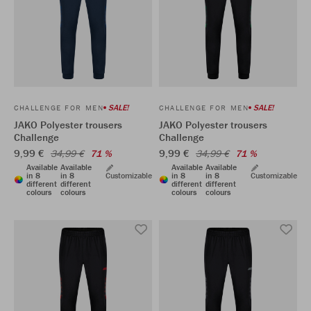
SALE!
SALE!
CHALLENGE FOR MEN
CHALLENGE FOR MEN
JAKO Polyester trousers
JAKO Polyester trousers
Challenge
Challenge
9,99 €
9,99 €
34,99 €
71 %
34,99 €
71 %
Available
Available
Available
Available
in 8
in 8
Customizable
in 8
in 8
Customizable
different
different
different
different
colours
colours
colours
colours