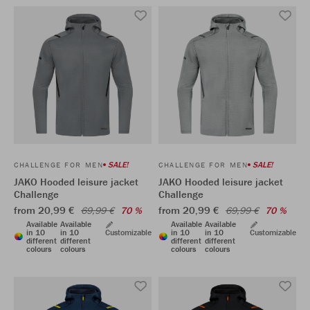
SALE!
SALE!
CHALLENGE FOR MEN
CHALLENGE FOR MEN
JAKO Hooded leisure jacket
JAKO Hooded leisure jacket
Challenge
Challenge
from 20,99 €
from 20,99 €
69,99 €
70 %
69,99 €
70 %
Available
Available
Available
Available
in 10
in 10
Customizable
in 10
in 10
Customizable
different
different
different
different
colours
colours
colours
colours