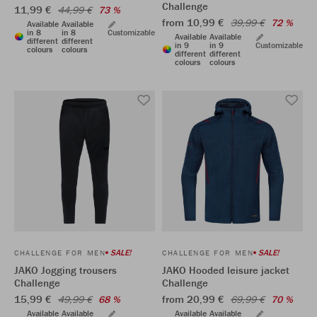
Challenge
11,99 €
44,99 €
73 %
from 10,99 €
39,99 €
72 %
Available
Available
in 8
in 8
Customizable
Available
Available
different
different
in 9
in 9
Customizable
colours
colours
different
different
colours
colours
SALE!
SALE!
CHALLENGE FOR MEN
CHALLENGE FOR MEN
JAKO Jogging trousers
JAKO Hooded leisure jacket
Challenge
Challenge
15,99 €
from 20,99 €
49,99 €
68 %
69,99 €
70 %
Available
Available
Available
Available