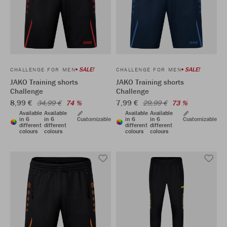
SALE!
SALE!
CHALLENGE FOR MEN
CHALLENGE FOR MEN
JAKO Training shorts
JAKO Training shorts
Challenge
Challenge
8,99 €
7,99 €
34,99 €
74 %
29,99 €
73 %
Available
Available
Available
Available
in 6
in 6
Customizable
in 6
in 6
Customizable
different
different
different
different
colours
colours
colours
colours