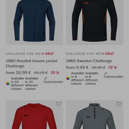
SALE!
SALE!
CHALLENGE FOR MEN
CHALLENGE FOR MEN
JAKO Hooded leisure jacket
JAKO Sweater Challenge
Challenge
from 9,99 €
39,99 €
75 %
from 20,99 €
69,99 €
70 %
Available
Available
in 8
in 8
Customizable
Available
Available
different
different
in 10
in 10
Customizable
colours
colours
different
different
colours
colours