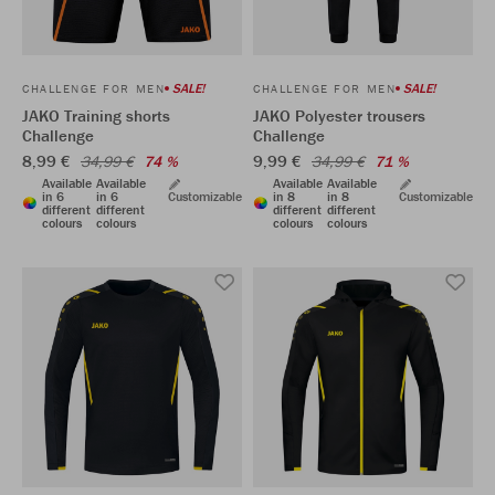
SALE!
SALE!
CHALLENGE FOR MEN
CHALLENGE FOR MEN
JAKO Training shorts
JAKO Polyester trousers
Challenge
Challenge
8,99 €
9,99 €
34,99 €
74 %
34,99 €
71 %
Available
Available
Available
Available
in 6
in 6
Customizable
in 8
in 8
Customizable
different
different
different
different
colours
colours
colours
colours