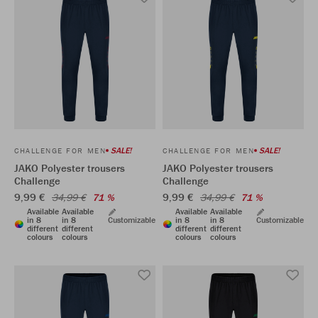
SALE!
SALE!
CHALLENGE FOR MEN
CHALLENGE FOR MEN
JAKO Polyester trousers
JAKO Polyester trousers
Challenge
Challenge
9,99 €
9,99 €
34,99 €
71 %
34,99 €
71 %
Available
Available
Available
Available
in 8
in 8
Customizable
in 8
in 8
Customizable
different
different
different
different
colours
colours
colours
colours