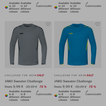
Available
Available
Available
Available
in 10
in 10
Customizable
in 10
in 10
Customizable
different
different
different
different
colours
colours
colours
colours
SALE!
SALE!
CHALLENGE FOR MEN
CHALLENGE FOR MEN
JAKO Sweater Challenge
JAKO Sweater Challenge
from 9,99 €
from 9,99 €
39,99 €
75 %
39,99 €
75 %
Available
Available
Available
Available
in 8
in 8
Customizable
in 8
in 8
Customizable
different
different
different
different
colours
colours
colours
colours