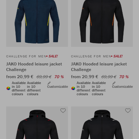
SALE!
SALE!
CHALLENGE FOR MEN
CHALLENGE FOR MEN
JAKO Hooded leisure jacket
JAKO Hooded leisure jacket
Challenge
Challenge
from 20,99 €
from 20,99 €
69,99 €
70 %
69,99 €
70 %
Available
Available
Available
Available
in 10
in 10
Customizable
in 10
in 10
Customizable
different
different
different
different
colours
colours
colours
colours