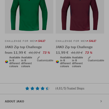
SALE!
SALE!
CHALLENGE FOR MEN
CHALLENGE FOR MEN
JAKO Zip top Challenge
JAKO Zip top Challenge
from 11,99 €
11,99 €
44,99 €
73 %
44,99 €
73 %
Available
Available
Available
Available
in 8
in 8
Customizable
in 8
in 8
Customizable
different
different
different
different
colours
colours
colours
colours
(
4,61
/5) Trusted Shops
ABOUT JAKO