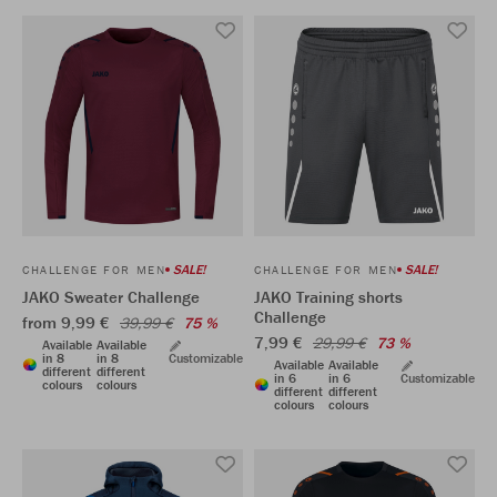
SALE!
SALE!
CHALLENGE FOR MEN
CHALLENGE FOR MEN
JAKO Sweater Challenge
JAKO Training shorts
Challenge
from 9,99 €
39,99 €
75 %
7,99 €
29,99 €
73 %
Available
Available
in 8
in 8
Customizable
Available
Available
different
different
in 6
in 6
Customizable
colours
colours
different
different
colours
colours