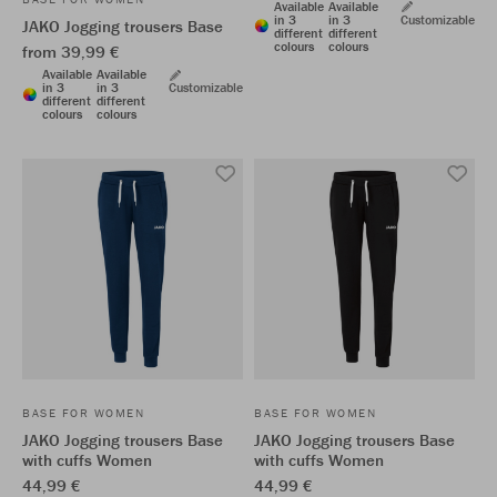
Available
Available
in 3
in 3
Customizable
JAKO Jogging trousers Base
different
different
colours
colours
from 39,99 €
Available
Available
in 3
in 3
Customizable
different
different
colours
colours
BASE FOR WOMEN
BASE FOR WOMEN
JAKO Jogging trousers Base
JAKO Jogging trousers Base
with cuffs Women
with cuffs Women
44,99 €
44,99 €