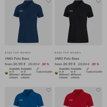
BASE FOR WOMEN
BASE FOR WOMEN
JAKO Polo Base
JAKO Polo Base
from 20,99 €
from 20,99 €
29,99 €
30 %
29,99 €
30 %
Available
Available
Available
Available
in 9
in 9
Customizable
in 9
in 9
Customizable
different
different
different
different
colours
colours
colours
colours