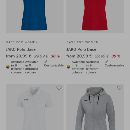
BASE FOR WOMEN
BASE FOR WOMEN
JAKO Polo Base
JAKO Polo Base
from 20,99 €
from 20,99 €
29,99 €
30 %
29,99 €
30 %
Available
Available
Available
Available
in 9
in 9
Customizable
in 9
in 9
Customizable
different
different
different
different
colours
colours
colours
colours