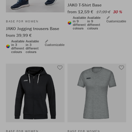
JAKO T-Shirt Base
from 12,59 €
17,99 €
30 %
Available
Available
in 9
in 9
Customizable
BASE FOR WOMEN
different
different
JAKO Jogging trousers Base
colours
colours
from 39,99 €
Available
Available
in 3
in 3
Customizable
different
different
colours
colours
BASE FOR WOMEN
BASE FOR WOMEN