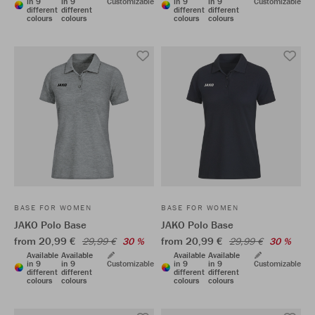
in 9
in 9
Customizable
in 9
in 9
Customizable
different
different
different
different
colours
colours
colours
colours
BASE FOR WOMEN
BASE FOR WOMEN
JAKO Polo Base
JAKO Polo Base
from 20,99 €
from 20,99 €
29,99 €
30 %
29,99 €
30 %
Available
Available
Available
Available
in 9
in 9
Customizable
in 9
in 9
Customizable
different
different
different
different
colours
colours
colours
colours