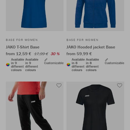
BASE FOR WOMEN
BASE FOR WOMEN
JAKO T-Shirt Base
JAKO Hooded jacket Base
from 12,59 €
from 59,99 €
17,99 €
30 %
Available
Available
Available
Available
in 9
in 9
Customizable
in 8
in 8
Customizable
different
different
different
different
colours
colours
colours
colours