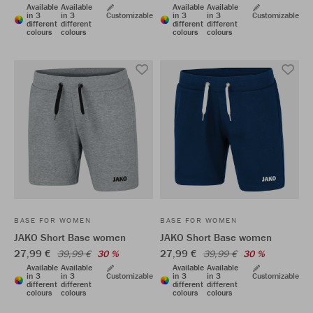
Available
Available
Available
Available
in 3
in 3
Customizable
in 3
in 3
Customizable
different
different
different
different
colours
colours
colours
colours
BASE FOR WOMEN
BASE FOR WOMEN
JAKO Short Base women
JAKO Short Base women
27,99 €
27,99 €
39,99 €
30 %
39,99 €
30 %
Available
Available
Available
Available
in 3
in 3
Customizable
in 3
in 3
Customizable
different
different
different
different
colours
colours
colours
colours