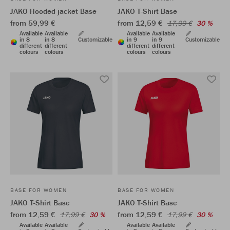
JAKO Hooded jacket Base
JAKO T-Shirt Base
from 59,99 €
from 12,59 €
17,99 €
30 %
Available
Available
Available
Available
in 8
in 8
Customizable
in 9
in 9
Customizable
different
different
different
different
colours
colours
colours
colours
BASE FOR WOMEN
BASE FOR WOMEN
JAKO T-Shirt Base
JAKO T-Shirt Base
from 12,59 €
from 12,59 €
17,99 €
30 %
17,99 €
30 %
Available
Available
Available
Available