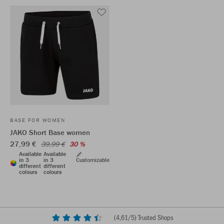
BASE FOR WOMEN
JAKO Short Base women
27,99 €
39,99 €
30 %
Available
Available
in 3
in 3
Customizable
different
different
colours
colours
(
4,61
/5) Trusted Shops