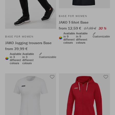
BASE FOR WOMEN
JAKO T-Shirt Base
from 12,59 €
17,99 €
30 %
Available
Available
in 9
in 9
Customizable
BASE FOR WOMEN
different
different
JAKO Jogging trousers Base
colours
colours
from 39,99 €
Available
Available
in 3
in 3
Customizable
different
different
colours
colours