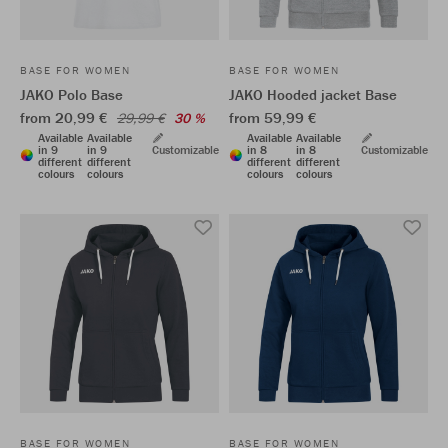
BASE FOR WOMEN
BASE FOR WOMEN
JAKO Polo Base
JAKO Hooded jacket Base
from 20,99 €
from 59,99 €
29,99 €
30 %
Available
Available
Available
Available
in 9
in 9
Customizable
in 8
in 8
Customizable
different
different
different
different
colours
colours
colours
colours
BASE FOR WOMEN
BASE FOR WOMEN