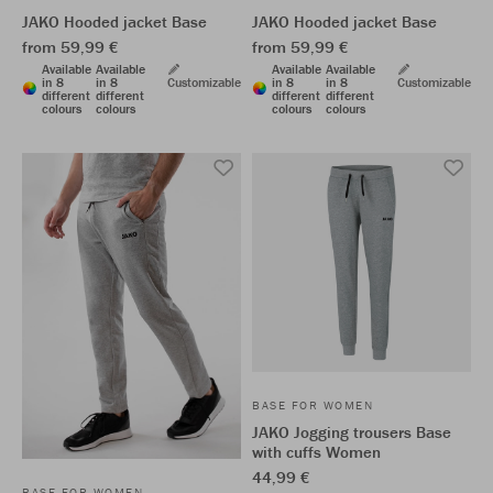
JAKO Hooded jacket Base
JAKO Hooded jacket Base
from 59,99 €
from 59,99 €
Available
Available
Available
Available
in 8
in 8
Customizable
in 8
in 8
Customizable
different
different
different
different
colours
colours
colours
colours
BASE FOR WOMEN
JAKO Jogging trousers Base
with cuffs Women
44,99 €
BASE FOR WOMEN