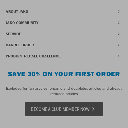
ABOUT JAKO
JAKO COMMUNITY
SERVICE
CANCEL ORDER
PRODUCT RECALL CHALLENGE
SAVE 30% ON YOUR FIRST ORDER
Excluded for fan articles, organic and doubletex articles and already
reduced articles
BECOME A CLUB MEMBER NOW