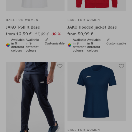
BASE FOR WOMEN
BASE FOR WOMEN
JAKO T-Shirt Base
JAKO Hooded jacket Base
from 12,59 €
from 59,99 €
17,99 €
30 %
Available
Available
Available
Available
in 9
in 9
Customizable
in 8
in 8
Customizable
different
different
different
different
colours
colours
colours
colours
BASE FOR WOMEN