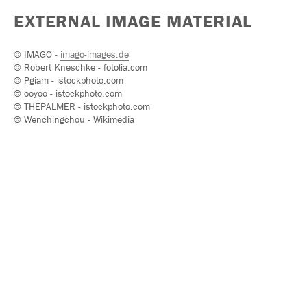
EXTERNAL IMAGE MATERIAL
© IMAGO -
imago-images.de
© Robert Kneschke - fotolia.com
© Pgiam - istockphoto.com
© ooyoo - istockphoto.com
© THEPALMER - istockphoto.com
© Wenchingchou - Wikimedia