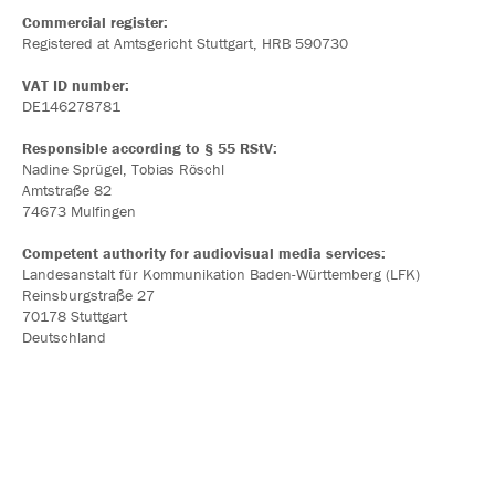
Commercial register:
Registered at Amtsgericht Stuttgart, HRB 590730
VAT ID number:
DE146278781
Responsible according to § 55 RStV:
Nadine Sprügel, Tobias Röschl
Amtstraße 82
74673 Mulfingen
Competent authority for audiovisual media services:
Landesanstalt für Kommunikation Baden-Württemberg (LFK)
Reinsburgstraße 27
70178 Stuttgart
Deutschland