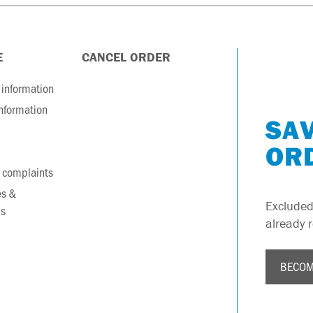
E
CANCEL ORDER
information
information
SAV
OR
 complaints
es &
Excluded
s
already 
BECOM