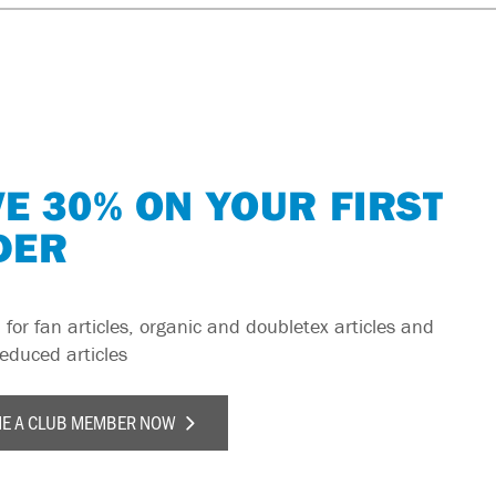
E 30% ON YOUR FIRST
DER
 for fan articles, organic and doubletex articles and
reduced articles
E A CLUB MEMBER NOW