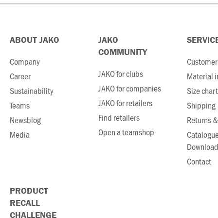
ABOUT JAKO
JAKO
SERVIC
COMMUNITY
Company
Customer 
JAKO for clubs
Career
Material 
JAKO for companies
Sustainability
Size chart
JAKO for retailers
Teams
Shipping
Find retailers
Newsblog
Returns &
Open a teamshop
Media
Catalogu
Download
Contact
PRODUCT
RECALL
CHALLENGE