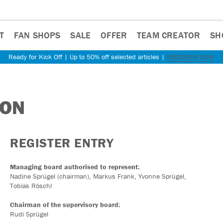
T
FAN SHOPS
SALE
OFFER
TEAM CREATOR
SH
Ready for Kick Off | Up to 50% off selected articles |
DISCOVER NOW
ION
REGISTER ENTRY
Managing board authorised to represent:
Nadine Sprügel (chairman), Markus Frank, Yvonne Sprügel,
Tobias Röschl
Chairman of the supervisory board:
Rudi Sprügel