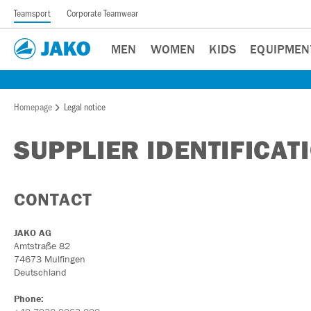
Teamsport
Corporate Teamwear
MEN
WOMEN
KIDS
EQUIPMEN
Homepage
Legal notice
SUPPLIER IDENTIFICAT
CONTACT
JAKO AG
Amtstraße 82
74673 Mulfingen
Deutschland
Phone: