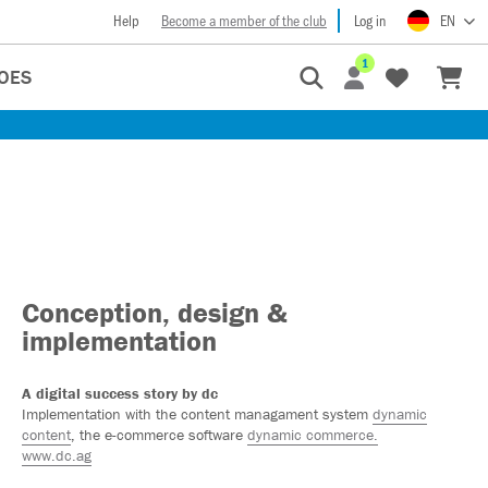
Help
Become a member of the club
Log in
EN
1
OES
Conception, design &
implementation
A digital success story by dc
Implementation with the content managament system
dynamic
content
, the e-commerce software
dynamic commerce.
www.dc.ag