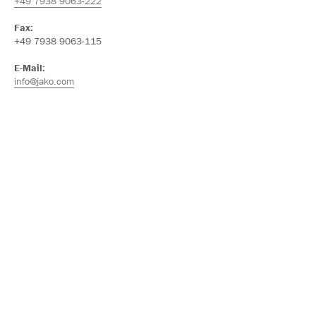
+49 7938 9063-222
Fax:
+49 7938 9063-115
E-Mail:
info@jako.com