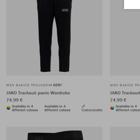
NEW!
MEN BASICS TROUSERS
MEN BASICS T
JAKO Tracksuit pants Wardrobe
JAKO Tracksui
74,99 €
74,99 €
Available in 4
Available in 4
Available in 4
different colours
different colours
Customizable
different colou