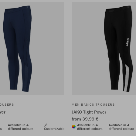
ROUSERS
MEN BASICS TROUSERS
wer
JAKO Tight Power
from 39,99 €
Available in 4
Available in 4
Available in 4
rs
different colours
Customizable
different colours
different colours