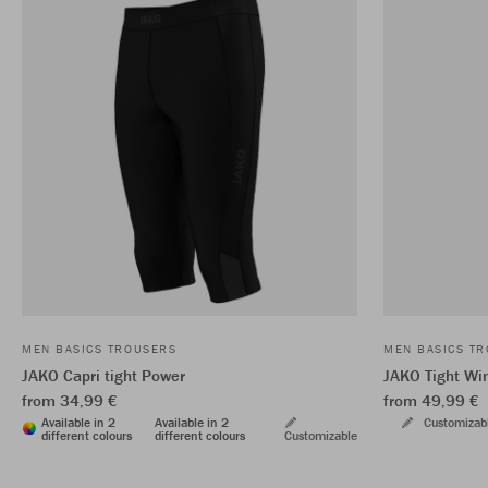
MEN BASICS TROUSERS
MEN BASICS T
JAKO Capri tight Power
JAKO Tight Wi
from 34,99 €
from 49,99 €
Available in 2
Available in 2
Customizab
different colours
different colours
Customizable