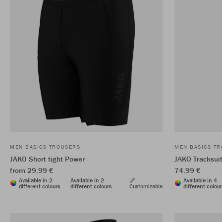
MEN BASICS TROUSERS
MEN BASICS T
JAKO Short tight Power
JAKO Tracksui
from 29,99 €
74,99 €
Available in 2
Available in 2
Available in 4
different colours
different colours
Customizable
different colou