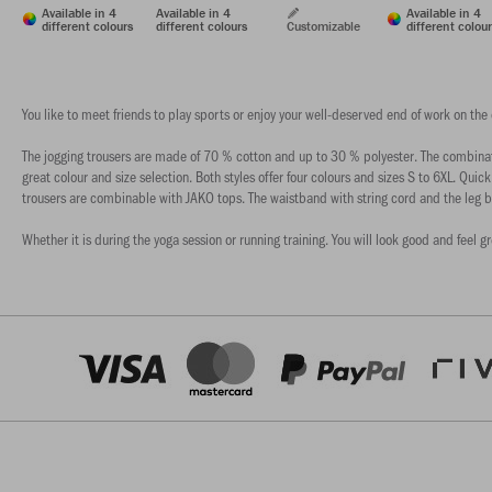
Available in 4
Available in 4
Available in 4
different colours
different colours
Customizable
different colou
You like to meet friends to play sports or enjoy your well-deserved end of work on the
The jogging trousers are made of 70 % cotton and up to 30 % polyester. The combinatio
great colour and size selection. Both styles offer four colours and sizes S to 6XL. Quick
trousers are combinable with JAKO tops. The waistband with string cord and the leg b
Whether it is during the yoga session or running training. You will look good and feel g