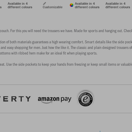
Available in 4
Available in 4
Available in 4
rs
different colours
Customizable
different colours
different colours
 couch. For this you will need the trousers we have. Made for sports and hanging out. Check
n of both materials guarantees a high wearing comfort. Smart details like the side pocket
 and easy shopping for men. Just how the like it. The classic and plain designed trousers off
ottoms with ribbed hem make for an ideal fit when playing sports.
reat. Use the side pockets to keep your hands from freezing or keep small items or valuables 