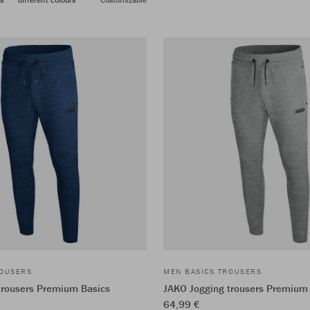
ROUSERS
MEN BASICS TROUSERS
trousers Premium Basics
JAKO Jogging trousers Premium
64,99 €