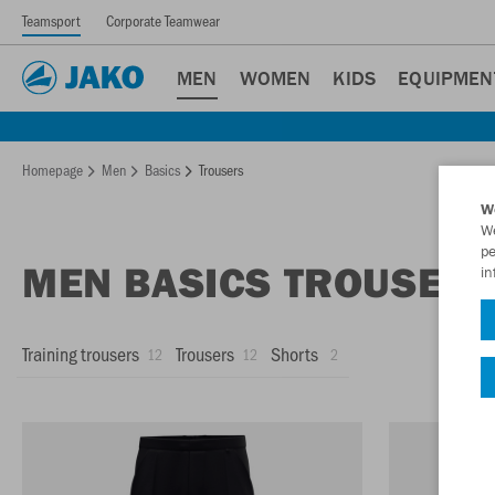
Teamsport
Corporate Teamwear
MEN
WOMEN
KIDS
EQUIPMEN
Homepage
Men
Basics
Trousers
W
We
pe
MEN BASICS TROUSER
in
Training trousers
Trousers
Shorts
12
12
2