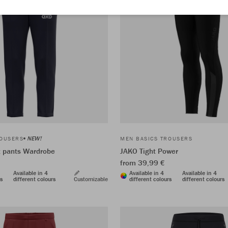
NEW!
ROUSERS
MEN BASICS TROUSERS
t pants Wardrobe
JAKO Tight Power
from 39,99 €
Available in 4
Available in 4
Available in 4
rs
different colours
Customizable
different colours
different colours