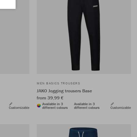
MEN BASICS TROUSERS
JAKO Jogging trousers Base
from 39,99 €
Available in 3
Available in 3
Customizable
different colours
different colours
Customizable