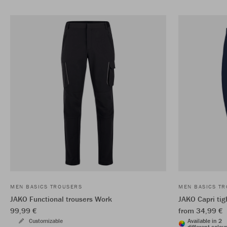
MEN BASICS TROUSERS
MEN BASICS T
JAKO Functional trousers Work
JAKO Capri tig
99,99 €
from 34,99 €
Customizable
Available in 2
different colou