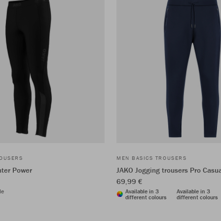
ROUSERS
MEN BASICS TROUSERS
nter Power
JAKO Jogging trousers Pro Casu
69,99 €
le
Available in 3
Available in 3
different colours
different colours