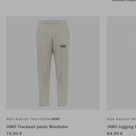
NEW!
MEN BASICS TROUSERS
MEN BASICS T
JAKO Tracksuit pants Wardrobe
JAKO Jogging 
74,99 €
64,99 €