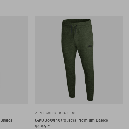
MEN BASICS TROUSERS
 Basics
JAKO Jogging trousers Premium Basics
64,99 €