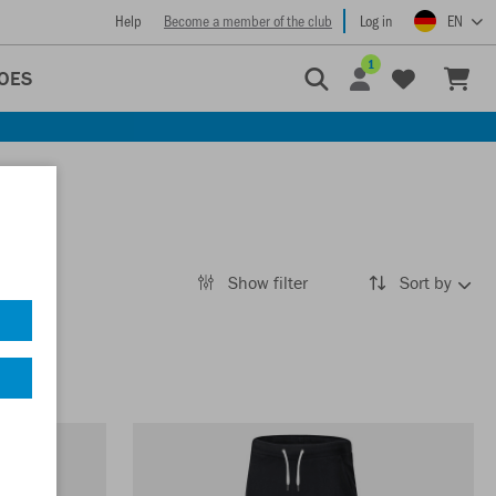
Help
Become a member of the club
Log in
EN
1
OES
Show filter
Sort by