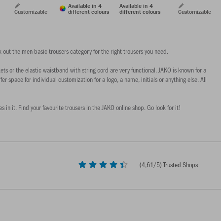
Available in 4
Available in 4
Customizable
different colours
different colours
Customizable
 out the men basic trousers category for the right trousers you need.
s or the elastic waistband with string cord are very functional. JAKO is known for a
er space for individual customization for a logo, a name, initials or anything else. All
in it. Find your favourite trousers in the JAKO online shop. Go look for it!
(
4,61
/5) Trusted Shops