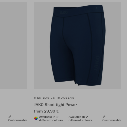
MEN BASICS TROUSERS
JAKO Short tight Power
from 29,99 €
Available in 2
Available in 2
Customizable
different colours
different colours
Customizable