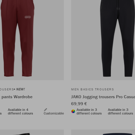
NEW!
ROUSERS
MEN BASICS TROUSERS
t pants Wardrobe
JAKO Jogging trousers Pro Casu
69,99 €
Available in 4
Available in 3
Available in 3
rs
different colours
Customizable
different colours
different colours