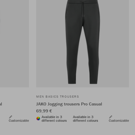
MEN BASICS TROUSERS
al
JAKO Jogging trousers Pro Casual
69,99 €
Available in 3
Available in 3
Customizable
different colours
different colours
Customizable