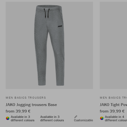
MEN BASICS TROUSERS
MEN BASICS T
JAKO Jogging trousers Base
JAKO Tight Po
from 39,99 €
from 39,99 €
Available in 3
Available in 3
Available in 4
different colours
different colours
Customizable
different colou