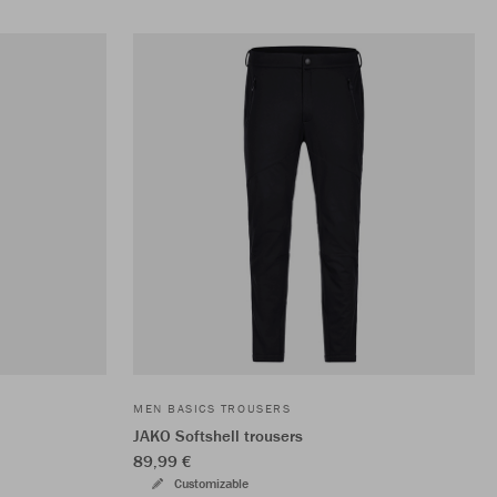
MEN BASICS TROUSERS
JAKO Softshell trousers
89,99 €
Customizable