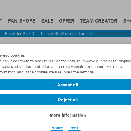
T
FAN SHOPS
SALE
OFFER
TEAM CREATOR
SH
Ready for Kick Off | Up to 50% off selected articles |
DISCOVER NOW
e use cookies
 can place them to analyze our visitor data, to improve our website, display
rsonalized content and offer you a great website experience. For more
S
formation about the cookies we use, open the settings.
Accept all
Reject all
more information
Privacy
Imprint