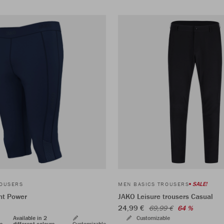
SALE!
ROUSERS
MEN BASICS TROUSERS
ht Power
JAKO Leisure trousers Casual
24,99 €
69,99 €
64 %
Available in 2
Customizable
rs
different colours
Customizable