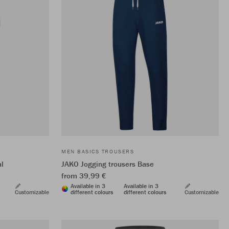
MEN BASICS TROUSERS
al
JAKO Jogging trousers Base
from 39,99 €
Available in 3
Available in 3
Customizable
different colours
different colours
Customizable