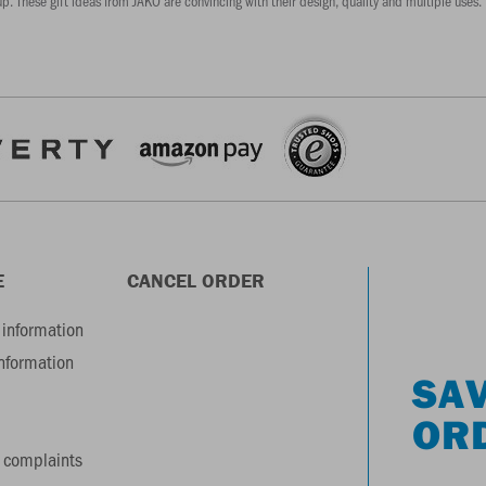
p. These gift ideas from JAKO are convincing with their design, quality and multiple uses. 
E
CANCEL ORDER
information
information
SAV
OR
 complaints