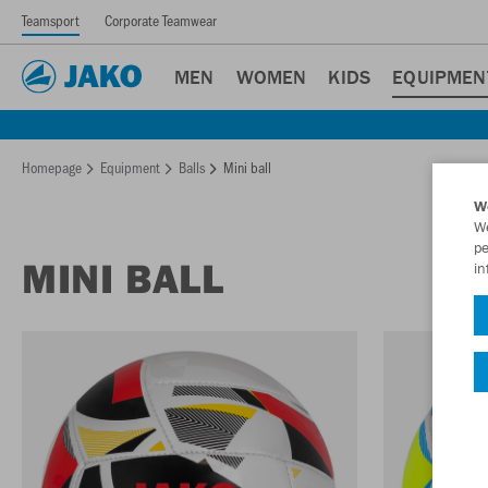
Teamsport
Corporate Teamwear
MEN
WOMEN
KIDS
EQUIPMEN
Homepage
Equipment
Balls
Mini ball
W
We
pe
MINI BALL
in