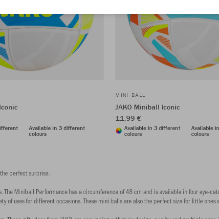
MINI BALL
Iconic
JAKO Miniball Iconic
11,99 €
ifferent
Available in 3 different
Available in 3 different
Available i
colours
colours
colours
 the perfect surprise.
ours. The Miniball Performance has a circumference of 48 cm and is available in four eye-catc
ty of uses for different occasions. These mini balls are also the perfect size for little ones 