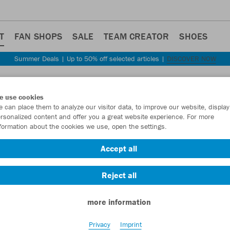
T
FAN SHOPS
SALE
TEAM CREATOR
SHOES
Summer Deals | Up to 50% off selected articles |
DISCOVER NOW
e use cookies
 can place them to analyze our visitor data, to improve our website, display
rsonalized content and offer you a great website experience. For more
formation about the cookies we use, open the settings.
Accept all
Reject all
more information
Privacy
Imprint