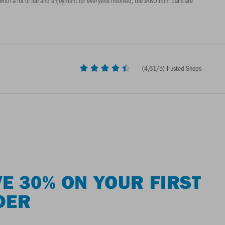
With a lot of fun and enjoyment for everyone involved, the JAKO mini balls are
(
4,61
/5) Trusted Shops
E 30% ON YOUR FIRST
DER