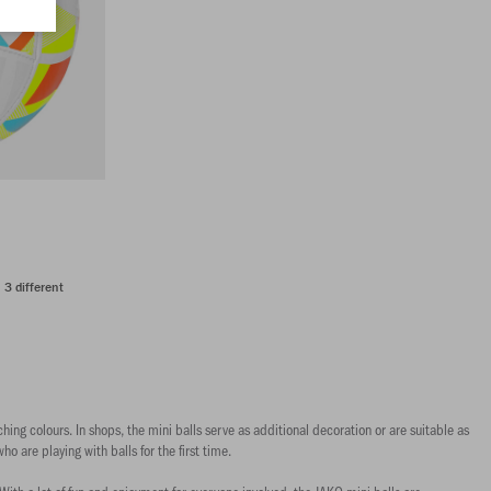
n 3 different
hing colours. In shops, the mini balls serve as additional decoration or are suitable as
who are playing with balls for the first time.