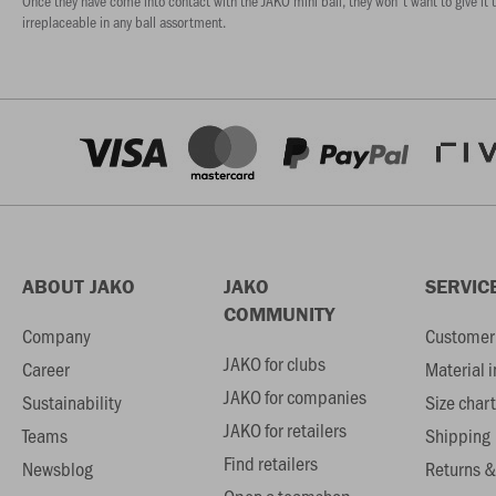
Once they have come into contact with the JAKO mini ball, they won't want to give it u
irreplaceable in any ball assortment.
ABOUT JAKO
JAKO
SERVIC
COMMUNITY
Company
Customer 
JAKO for clubs
Career
Material 
JAKO for companies
Sustainability
Size chart
JAKO for retailers
Teams
Shipping
Find retailers
Newsblog
Returns &