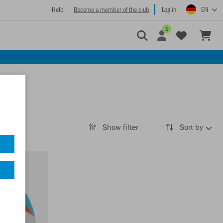
Help
Become a member of the club
Log in
EN
1
Show filter
Sort by