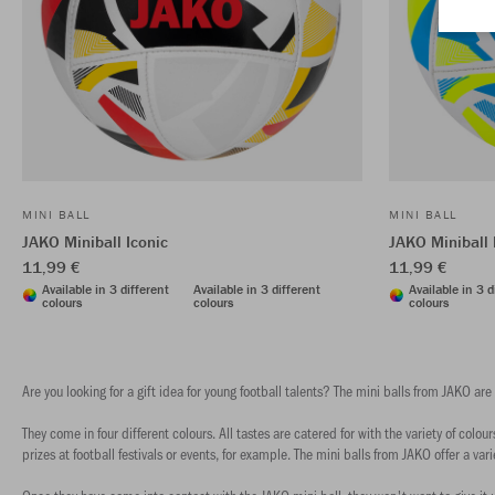
MINI BALL
MINI BALL
JAKO Miniball Iconic
JAKO Miniball 
11,99 €
11,99 €
Available in 3 different
Available in 3 different
Available in 3 d
colours
colours
colours
Are you looking for a gift idea for young football talents? The mini balls from JAKO are
They come in four different colours. All tastes are catered for with the variety of col
prizes at football festivals or events, for example. The mini balls from JAKO offer a varie