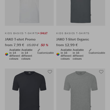
SALE!
KIDS BASICS T-SHIRTS
KIDS BASICS T-SHIRTS
JAKO T-shirt Promo
JAKO T-Shirt Organic
from 7,99 €
from 12,99 €
15,99 €
50 %
Available
Available
Available
Available
in 14
in 14
Customizable
in 16
in 16
Customizable
different
different
different
different
colours
colours
colours
colours