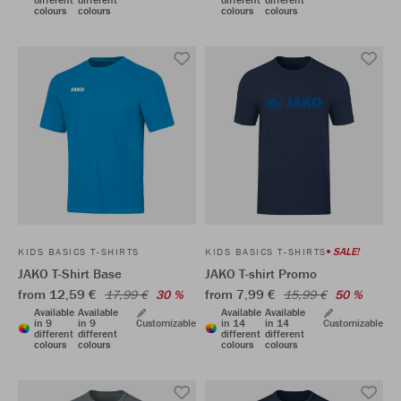
colours
colours
colours
colours
SALE!
KIDS BASICS T-SHIRTS
KIDS BASICS T-SHIRTS
JAKO T-Shirt Base
JAKO T-shirt Promo
from 12,59 €
from 7,99 €
17,99 €
30 %
15,99 €
50 %
Available
Available
Available
Available
in 9
in 9
Customizable
in 14
in 14
Customizable
different
different
different
different
colours
colours
colours
colours