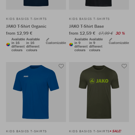
KIDS BASICS T-SHIRTS
KIDS BASICS T-SHIRTS
JAKO T-Shirt Organic
JAKO T-Shirt Base
from 12,99 €
from 12,59 €
17,99 €
30 %
Available
Available
Available
Available
in 16
in 16
Customizable
in 9
in 9
Customizable
different
different
different
different
colours
colours
colours
colours
SALE!
KIDS BASICS T-SHIRTS
KIDS BASICS T-SHIRTS