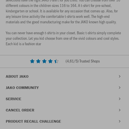
different colours in the children sizes 116 to 164. A t-shirt for pre-school,
kindergarten or school. It is available for any occasion that comes up. Also, for
any leisure time activity the comfortable t-shirts work well. The high-end
materials and the good manufacturing make for the JAKO known high quality.
You can never have enough t-shirts in your closet. Basic t-shirts simply complete
your collection. Let you kid choose from one of the vivid colours and cool styles.
Each kid is a fashion star
(
4,61
/5) Trusted Shops
ABOUT JAKO
JAKO COMMUNITY
SERVICE
CANCEL ORDER
PRODUCT RECALL CHALLENGE