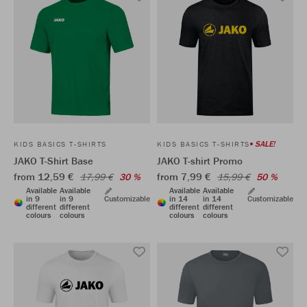
SALE!
KIDS BASICS T-SHIRTS
KIDS BASICS T-SHIRTS
JAKO T-Shirt Base
JAKO T-shirt Promo
from 12,59 €
from 7,99 €
17,99 €
30 %
15,99 €
50 %
Available
Available
Available
Available
in 9
in 9
Customizable
in 14
in 14
Customizable
different
different
different
different
colours
colours
colours
colours