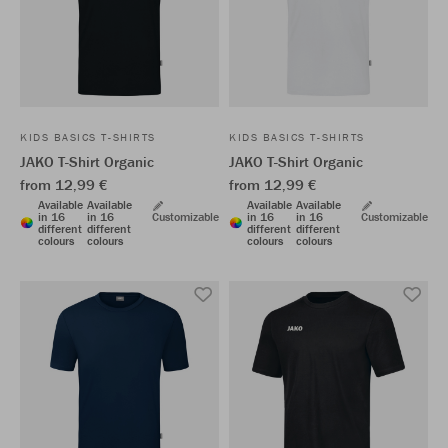
KIDS BASICS T-SHIRTS
KIDS BASICS T-SHIRTS
JAKO T-Shirt Organic
JAKO T-Shirt Organic
from 12,99 €
from 12,99 €
Available
Available
Available
Available
in 16
in 16
Customizable
in 16
in 16
Customizable
different
different
different
different
colours
colours
colours
colours