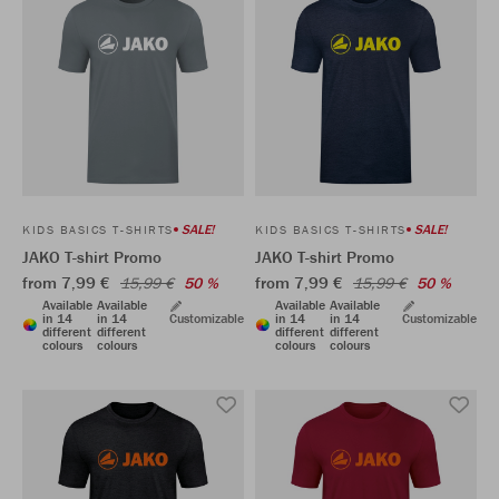
SALE!
SALE!
KIDS BASICS T-SHIRTS
KIDS BASICS T-SHIRTS
JAKO T-shirt Promo
JAKO T-shirt Promo
from 7,99 €
from 7,99 €
15,99 €
50 %
15,99 €
50 %
Available
Available
Available
Available
in 14
in 14
Customizable
in 14
in 14
Customizable
different
different
different
different
colours
colours
colours
colours