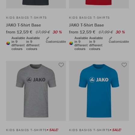
KIDS BASICS T-SHIRTS
KIDS BASICS T-SHIRTS
JAKO T-Shirt Base
JAKO T-Shirt Base
from 12,59 €
from 12,59 €
17,99 €
30 %
17,99 €
30 %
Available
Available
Available
Available
in 9
in 9
Customizable
in 9
in 9
Customizable
different
different
different
different
colours
colours
colours
colours
SALE!
SALE!
KIDS BASICS T-SHIRTS
KIDS BASICS T-SHIRTS