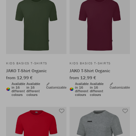
KIDS BASICS T-SHIRTS
KIDS BASICS T-SHIRTS
JAKO T-Shirt Organic
JAKO T-Shirt Organic
from 12,99 €
from 12,99 €
Available
Available
Available
Available
in 16
in 16
Customizable
in 16
in 16
Customizable
different
different
different
different
colours
colours
colours
colours