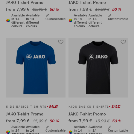
JAKO T-shirt Promo
JAKO T-shirt Promo
from 7,99 €
from 7,99 €
15,99 €
50 %
15,99 €
50 %
Available
Available
Available
Available
in 14
in 14
Customizable
in 14
in 14
Customizable
different
different
different
different
colours
colours
colours
colours
SALE!
SALE!
KIDS BASICS T-SHIRTS
KIDS BASICS T-SHIRTS
JAKO T-shirt Promo
JAKO T-shirt Promo
from 7,99 €
from 7,99 €
15,99 €
50 %
15,99 €
50 %
Available
Available
Available
Available
in 14
in 14
Customizable
in 14
in 14
Customizable
different
different
different
different