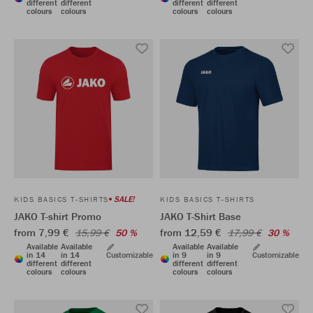
different
different
different
different
colours
colours
colours
colours
SALE!
KIDS BASICS T-SHIRTS
KIDS BASICS T-SHIRTS
JAKO T-shirt Promo
JAKO T-Shirt Base
from 7,99 €
from 12,59 €
15,99 €
50 %
17,99 €
30 %
Available
Available
Available
Available
in 14
in 14
Customizable
in 9
in 9
Customizable
different
different
different
different
colours
colours
colours
colours