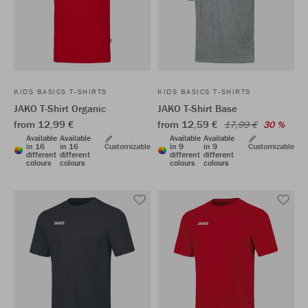
KIDS BASICS T-SHIRTS
KIDS BASICS T-SHIRTS
JAKO T-Shirt Organic
JAKO T-Shirt Base
from 12,99 €
from 12,59 €
17,99 €
30 %
Available
Available
Available
Available
in 16
in 16
Customizable
in 9
in 9
Customizable
different
different
different
different
colours
colours
colours
colours