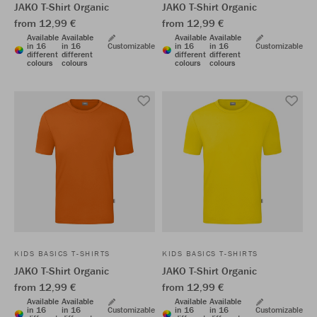
JAKO T-Shirt Organic
JAKO T-Shirt Organic
from 12,99 €
from 12,99 €
Available
Available
Available
Available
in 16
in 16
Customizable
in 16
in 16
Customizable
different
different
different
different
colours
colours
colours
colours
KIDS BASICS T-SHIRTS
KIDS BASICS T-SHIRTS
JAKO T-Shirt Organic
JAKO T-Shirt Organic
from 12,99 €
from 12,99 €
Available
Available
Available
Available
in 16
in 16
Customizable
in 16
in 16
Customizable