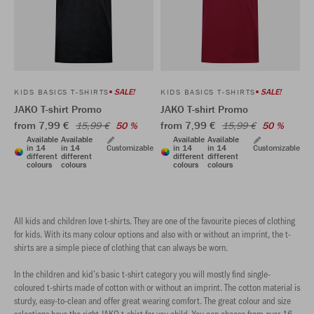
SALE!
SALE!
KIDS BASICS T-SHIRTS
KIDS BASICS T-SHIRTS
JAKO T-shirt Promo
JAKO T-shirt Promo
from 7,99 €
from 7,99 €
15,99 €
50 %
15,99 €
50 %
Available
Available
Available
Available
in 14
in 14
Customizable
in 14
in 14
Customizable
different
different
different
different
colours
colours
colours
colours
All kids and children love t-shirts. They are one of the favourite pieces of clothing
for kids. With its many colour options and also with or without an imprint, the t-
shirts are a simple piece of clothing that can always be worn.
In the children and kid’s basic t-shirt category you will mostly find single-
coloured t-shirts made of cotton with or without an imprint. The cotton material is
sturdy, easy-to-clean and offer great wearing comfort. The great colour and size
selections have the right JAKO t-shirt for you child. You can choose from over 16