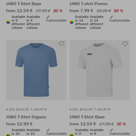
JAKO T-Shirt Base
JAKO T-shirt Promo
from 12,59 €
from 7,99 €
17,99 €
30 %
15,99 €
50 %
Available
Available
Available
Available
in 9
in 9
Customizable
in 14
in 14
Customizable
different
different
different
different
colours
colours
colours
colours
KIDS BASICS T-SHIRTS
KIDS BASICS T-SHIRTS
JAKO T-Shirt Organic
JAKO T-Shirt Base
from 12,99 €
from 12,59 €
17,99 €
30 %
Available
Available
Available
Available
in 16
in 16
Customizable
in 9
in 9
Customizable