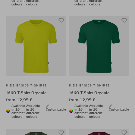
different
different
different
different
colours
colours
colours
colours
KIDS BASICS T-SHIRTS
KIDS BASICS T-SHIRTS
JAKO T-Shirt Organic
JAKO T-Shirt Organic
from 12,99 €
from 12,99 €
Available
Available
Available
Available
in 16
in 16
Customizable
in 16
in 16
Customizable
different
different
different
different
colours
colours
colours
colours