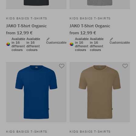
KIDS BASICS T-SHIRTS
KIDS BASICS T-SHIRTS
JAKO T-Shirt Organic
JAKO T-Shirt Organic
from 12,99 €
from 12,99 €
Available
Available
Available
Available
in 16
in 16
Customizable
in 16
in 16
Customizable
different
different
different
different
colours
colours
colours
colours
KIDS BASICS T-SHIRTS
KIDS BASICS T-SHIRTS