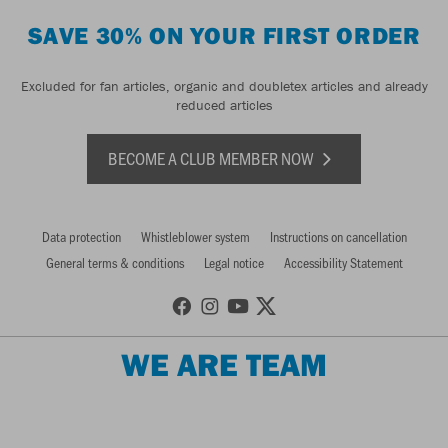
SAVE 30% ON YOUR FIRST ORDER
Excluded for fan articles, organic and doubletex articles and already
reduced articles
BECOME A CLUB MEMBER NOW
Data protection
Whistleblower system
Instructions on cancellation
General terms & conditions
Legal notice
Accessibility Statement
WE ARE TEAM