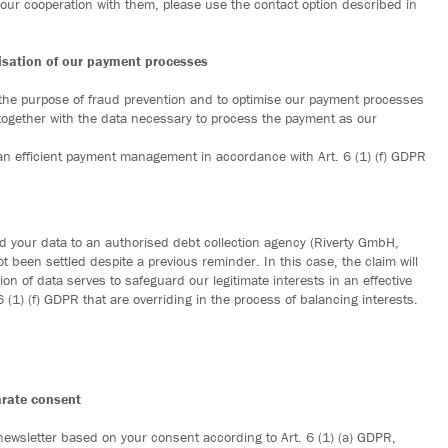
our cooperation with them, please use the contact option described in
misation of our payment processes
 the purpose of fraud prevention and to optimise our payment processes
 together with the data necessary to process the payment as our
r an efficient payment management in accordance with Art. 6 (1) (f) GDPR
ward your data to an authorised debt collection agency (Riverty GmbH,
 been settled despite a previous reminder. In this case, the claim will
ion of data serves to safeguard our legitimate interests in an effective
(1) (f) GDPR that are overriding in the process of balancing interests.
arate consent
 newsletter based on your consent according to Art. 6 (1) (a) GDPR,