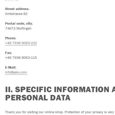
Street address:
Amtstrasse 82
Postal code, city:
74673 Mulfingen
Phone:
+49 7938 9063-222
Fax:
+49 7938 9063-115
E-Mail:
info@jako.com
II. SPECIFIC INFORMATION
PERSONAL DATA
Thank you for visiting our online shop. Protection of your privacy is ver