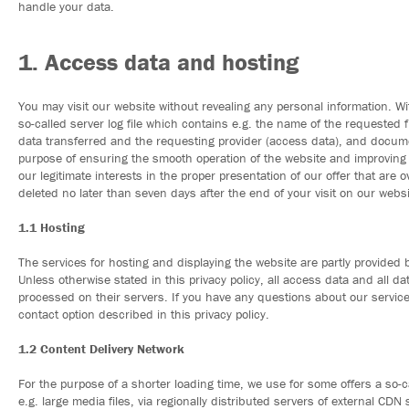
handle your data.
1. Access data and hosting
You may visit our website without revealing any personal information. Wit
so-called server log file which contains e.g. the name of the requested f
data transferred and the requesting provider (access data), and docume
purpose of ensuring the smooth operation of the website and improving ou
our legitimate interests in the proper presentation of our offer that are 
deleted no later than seven days after the end of your visit on our websi
1.1 Hosting
The services for hosting and displaying the website are partly provided 
Unless otherwise stated in this privacy policy, all access data and all d
processed on their servers. If you have any questions about our service
contact option described in this privacy policy.
1.2 Content Delivery Network
For the purpose of a shorter loading time, we use for some offers a so-c
e.g. large media files, via regionally distributed servers of external CD