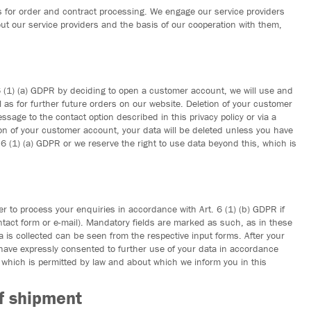
for order and contract processing. We engage our service providers
ut our service providers and the basis of our cooperation with them,
 6 (1) (a) GDPR by deciding to open a customer account, we will use and
 as for further future orders on our website. Deletion of your customer
age to the contact option described in this privacy policy or via a
ion of your customer account, your data will be deleted unless you have
6 (1) (a) GDPR or we reserve the right to use data beyond this, which is
r to process your enquiries in accordance with Art. 6 (1) (b) GDPR if
ontact form or e-mail). Mandatory fields are marked as such, as in these
 is collected can be seen from the respective input forms. After your
 have expressly consented to further use of your data in accordance
, which is permitted by law and about which we inform you in this
of shipment