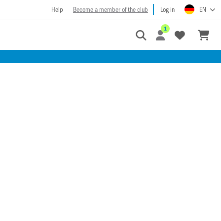
Help
Become a member of the club
Log in
EN
1