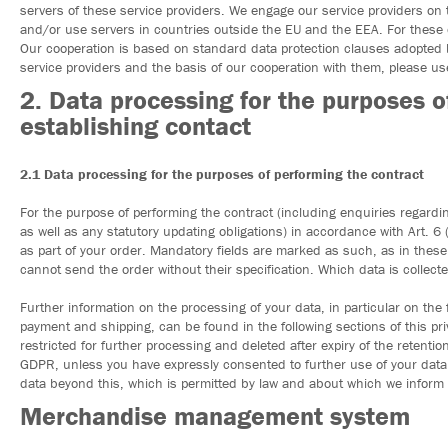
servers of these service providers. We engage our service providers on 
and/or use servers in countries outside the EU and the EEA. For these
Our cooperation is based on standard data protection clauses adopted
service providers and the basis of our cooperation with them, please use
2. Data processing for the purposes o
establishing contact
2.1 Data processing for the purposes of performing the contract
For the purpose of performing the contract (including enquiries regardi
as well as any statutory updating obligations) in accordance with Art. 6 (
as part of your order. Mandatory fields are marked as such, as in thes
cannot send the order without their specification. Which data is collec
Further information on the processing of your data, in particular on the 
payment and shipping, can be found in the following sections of this priv
restricted for further processing and deleted after expiry of the retenti
GDPR, unless you have expressly consented to further use of your data 
data beyond this, which is permitted by law and about which we inform yo
Merchandise management system