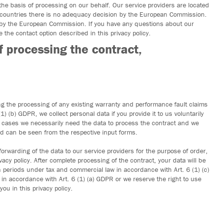
the basis of processing on our behalf. Our service providers are located
 countries there is no adequacy decision by the European Commission.
 by the European Commission. If you have any questions about our
 the contact option described in this privacy policy.
f processing the contract,
ng the processing of any existing warranty and performance fault claims
1) (b) GDPR, we collect personal data if you provide it to us voluntarily
e cases we necessarily need the data to process the contract and we
ted can be seen from the respective input forms.
forwarding of the data to our service providers for the purpose of order,
acy policy. After complete processing of the contract, your data will be
on periods under tax and commercial law in accordance with Art. 6 (1) (c)
in accordance with Art. 6 (1) (a) GDPR or we reserve the right to use
u in this privacy policy.