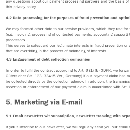
any questions about our payment processing partners and the basis of 
this privacy policy.
4.2 Data processing for the purposes of fraud prevention and opti
We may forward other data to our service providers, which they use for
(e.g. invoicing, processing of contested payments, accounting support)
processors.
This serves to safeguard our legitimate interests in fraud prevention o
that are overriding in the process of balancing of interests.
4.3 Engagement of debt collection companies
In order to fulfil the contract according to Art. 6 (1) (b) GDPR, we for
Gütersloher Str. 123, 33415 Verl, Germany) if our payment claim has not
be collected directly by the collection agency. In addition, the transmiss
assertion or enforcement of our payment claim in accordance with Art. 6 
5. Marketing via E-mail
5.1 Email newsletter wit subscription, newsletter tracking with sep
If you subscribe to our newsletter, we will regularly send you our email