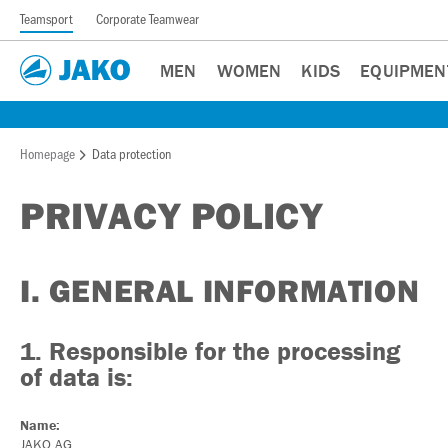
Teamsport
Corporate Teamwear
MEN
WOMEN
KIDS
EQUIPMEN
Homepage
Data protection
PRIVACY POLICY
I. GENERAL INFORMATION
1. Responsible for the processing
of data is:
Name:
JAKO AG