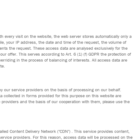
h every visit on the website, the web server stores automatically only a
ile, your IP address, the date and time of the request, the volume of
nts the request. These access data are analysed exclusively for the
r offer. This serves according to Art. 6 (1) (f) GDPR the protection of
overriding in the process of balancing of interests. All access data are
te.
by our service providers on the basis of processing on our behalf.
ata collected in forms provided for this purpose on this website are
 providers and the basis of our cooperation with them, please use the
alled Content Delivery Network ("CDN") . This service provides content,
N service providers. For this reason, access data will be processed on the