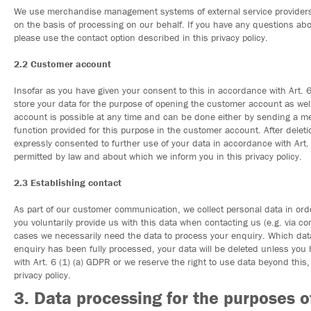
We use merchandise management systems of external service providers 
on the basis of processing on our behalf. If you have any questions abo
please use the contact option described in this privacy policy.
2.2 Customer account
Insofar as you have given your consent to this in accordance with Art.
store your data for the purpose of opening the customer account as well
account is possible at any time and can be done either by sending a mess
function provided for this purpose in the customer account. After delet
expressly consented to further use of your data in accordance with Art. 
permitted by law and about which we inform you in this privacy policy.
2.3 Establishing contact
As part of our customer communication, we collect personal data in orde
you voluntarily provide us with this data when contacting us (e.g. via c
cases we necessarily need the data to process your enquiry. Which data
enquiry has been fully processed, your data will be deleted unless you
with Art. 6 (1) (a) GDPR or we reserve the right to use data beyond this
privacy policy.
3. Data processing for the purposes 