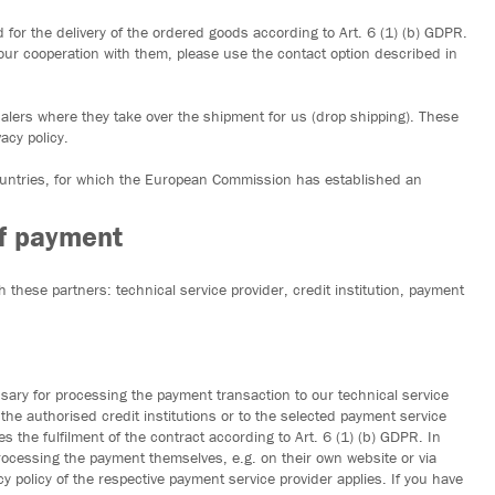
for the delivery of the ordered goods according to Art. 6 (1) (b) GDPR.
our cooperation with them, please use the contact option described in
alers where they take over the shipment for us (drop shipping). These
acy policy.
countries, for which the European Commission has established an
of payment
 these partners: technical service provider, credit institution, payment
ry for processing the payment transaction to our technical service
the authorised credit institutions or to the selected payment service
s the fulfilment of the contract according to Art. 6 (1) (b) GDPR. In
processing the payment themselves, e.g. on their own website or via
cy policy of the respective payment service provider applies. If you have