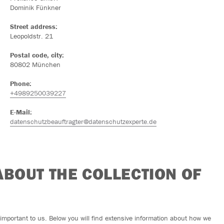
Dominik Fünkner
Street address:
Leopoldstr. 21
Postal code, city:
80802 München
Phone:
+4989250039227
E-Mail:
datenschutzbeauftragter@datenschutzexperte.de
 ABOUT THE COLLECTION OF
y important to us. Below you will find extensive information about how we