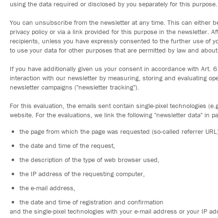
using the data required or disclosed by you separately for this purpose.
You can unsubscribe from the newsletter at any time. This can either b
privacy policy or via a link provided for this purpose in the newsletter. A
recipients, unless you have expressly consented to the further use of yo
to use your data for other purposes that are permitted by law and about 
If you have additionally given us your consent in accordance with Art. 6
interaction with our newsletter by measuring, storing and evaluating op
newsletter campaigns ("newsletter tracking").
For this evaluation, the emails sent contain single-pixel technologies (e
website. For the evaluations, we link the following "newsletter data" in pa
the page from which the page was requested (so-called referrer URL)
the date and time of the request,
the description of the type of web browser used,
the IP address of the requesting computer,
the e-mail address,
the date and time of registration and confirmation
and the single-pixel technologies with your e-mail address or your IP add