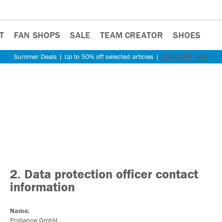
T
FAN SHOPS
SALE
TEAM CREATOR
SHOES
Summer Deals | Up to 50% off selected articles |
DISCOVER NOW
2. Data protection officer contact
information
Name:
Proliance GmbH