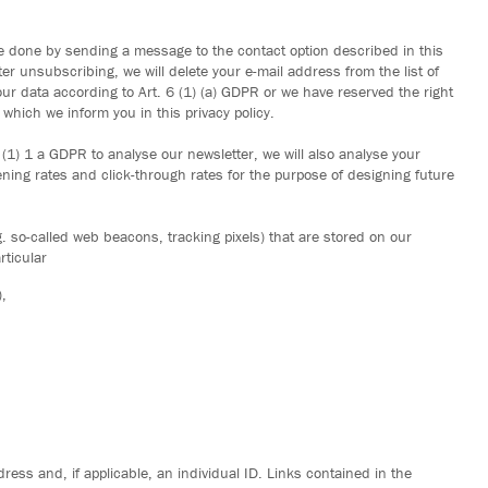
e done by sending a message to the contact option described in this
fter unsubscribing, we will delete your e-mail address from the list of
ur data according to Art. 6 (1) (a) GDPR or we have reserved the right
which we inform you in this privacy policy.
 (1) 1 a GDPR to analyse our newsletter, we will also analyse your
ening rates and click-through rates for the purpose of designing future
.g. so-called web beacons, tracking pixels) that are stored on our
rticular
,
ress and, if applicable, an individual ID. Links contained in the