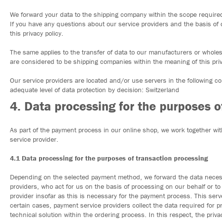
We forward your data to the shipping company within the scope required 
If you have any questions about our service providers and the basis of 
this privacy policy.
The same applies to the transfer of data to our manufacturers or wholes
are considered to be shipping companies within the meaning of this priv
Our service providers are located and/or use servers in the following 
adequate level of data protection by decision: Switzerland
4. Data processing for the purposes 
As part of the payment process in our online shop, we work together with
service provider.
4.1 Data processing for the purposes of transaction processing
Depending on the selected payment method, we forward the data necessa
providers, who act for us on the basis of processing on our behalf or to 
provider insofar as this is necessary for the payment process. This serve
certain cases, payment service providers collect the data required for 
technical solution within the ordering process. In this respect, the priva