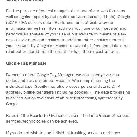
For the purpose of protection against misuse of our web forms as
well as against spam by automated software (so-called bots), Google
reCAPTCHA collects data (IP address, time of visit, browser
information as well as information on your use of our website) and
performs an analysis of your use of our website by means of a so-
called JavaScript and cookies. In addition, other cookies stored in
your browser by Google services are evaluated. Personal data is not
read out or stored from the input fields of the respective form.
Google Tag Manager
By means of the Google Tag Manager, we can manage various
codes and services on our website. When implementing the
individual tags, Google may also process personal data (e.g. IP
address, online identifiers (including cookies)). The data processing
is carried out on the basis of an order processing agreement by
Google.
By using the Google Tag Manager, a simplified integration of various
services/technologies can be achieved.
If you do not wish to use individual tracking services and have