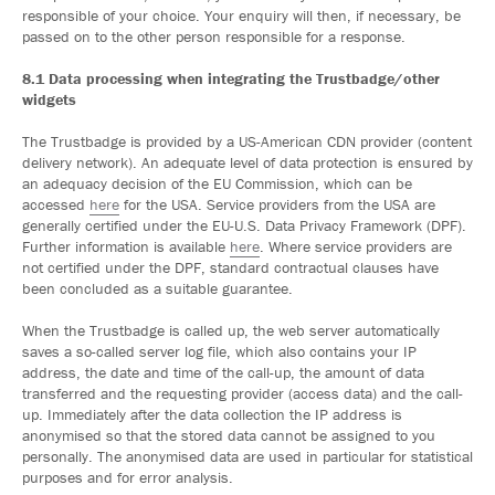
responsible of your choice. Your enquiry will then, if necessary, be
passed on to the other person responsible for a response.
8.1 Data processing when integrating the Trustbadge/other
widgets
The Trustbadge is provided by a US-American CDN provider (content
delivery network). An adequate level of data protection is ensured by
an adequacy decision of the EU Commission, which can be
accessed
here
for the USA. Service providers from the USA are
generally certified under the EU-U.S. Data Privacy Framework (DPF).
Further information is available
here
. Where service providers are
not certified under the DPF, standard contractual clauses have
been concluded as a suitable guarantee.
When the Trustbadge is called up, the web server automatically
saves a so-called server log file, which also contains your IP
address, the date and time of the call-up, the amount of data
transferred and the requesting provider (access data) and the call-
up. Immediately after the data collection the IP address is
anonymised so that the stored data cannot be assigned to you
personally. The anonymised data are used in particular for statistical
purposes and for error analysis.