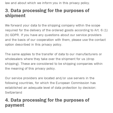
law and about which we inform you in this privacy policy.
3. Data processing for the purposes of
shipment
We forward your data to the shipping company within the scope
required for the delivery of the ordered goods according to Art. 6 (1)
(b) GDPR. If you have any questions about our service providers
and the basis of our cooperation with them, please use the contact
option described in this privacy policy.
The same applies to the transfer of data to our manufacturers or
wholesalers where they take over the shipment for us (drop
shipping). These are considered to be shipping companies within
the meaning of this privacy policy.
Our service providers are located and/or use servers in the
following countries, for which the European Commission has
established an adequate level of data protection by decision:
Switzerland
4. Data processing for the purposes of
payment