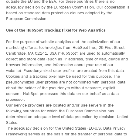
outside the EU and the EEA. For these countries there is no
adequacy decision by the European Commission. Our cooperation is
based on standard data protection clauses adopted by the
European Commission.
Use of the HubSpot Tracking Pixel for Web Analytics
For the purpose of website analytics and the optimization of our
marketing efforts, technologies from HubSpot Inc., 25 First Street,
Cambridge, MA 02141, USA ("HubSpot") are used to automatically
collect and store data (such as IP address, time of visit, device and
browser information, and information about your use of our
website). Pseudonymized user profiles are created from this data.
Cookies and a tracking pixel may be used for this purpose. The
pseudonymized user profiles are not combined with personal data
about the holder of the pseudonym without separate, explicit
consent. HubSpot processes this data on our behalf as a data
processor.
Our service providers are located and/or use servers in the
following countries for which the European Commission has
determined an adequate level of data protection by decision: United
States.
The adequacy decision for the United States (EU-U.S. Data Privacy
Framework) serves as the basis for the transfer of personal data to