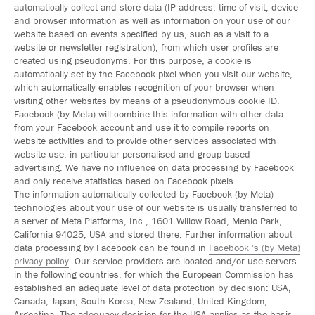
automatically collect and store data (IP address, time of visit, device
and browser information as well as information on your use of our
website based on events specified by us, such as a visit to a
website or newsletter registration), from which user profiles are
created using pseudonyms. For this purpose, a cookie is
automatically set by the Facebook pixel when you visit our website,
which automatically enables recognition of your browser when
visiting other websites by means of a pseudonymous cookie ID.
Facebook (by Meta) will combine this information with other data
from your Facebook account and use it to compile reports on
website activities and to provide other services associated with
website use, in particular personalised and group-based
advertising. We have no influence on data processing by Facebook
and only receive statistics based on Facebook pixels.
The information automatically collected by Facebook (by Meta)
technologies about your use of our website is usually transferred to
a server of Meta Platforms, Inc., 1601 Willow Road, Menlo Park,
California 94025, USA and stored there. Further information about
data processing by Facebook can be found in
Facebook 's (by Meta)
privacy policy
. Our service providers are located and/or use servers
in the following countries, for which the European Commission has
established an adequate level of data protection by decision: USA,
Canada, Japan, South Korea, New Zealand, United Kingdom,
Argentina. The adequacy decision for the USA applies as the basis