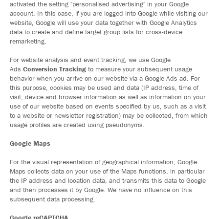
activated the setting "personalised advertising" in your Google
account. In this case, if you are logged into Google while visiting our
website, Google will use your data together with Google Analytics
data to create and define target group lists for cross-device
remarketing.
For website analysis and event tracking, we use Google
Ads
Conversion Tracking
to measure your subsequent usage
behavior when you arrive on our website via a Google Ads ad. For
this purpose, cookies may be used and data (IP address, time of
visit, device and browser information as well as information on your
use of our website based on events specified by us, such as a visit
to a website or newsletter registration) may be collected, from which
usage profiles are created using pseudonyms.
Google Maps
For the visual representation of geographical information, Google
Maps collects data on your use of the Maps functions, in particular
the IP address and location data, and transmits this data to Google
and then processes it by Google. We have no influence on this
subsequent data processing.
Google reCAPTCHA