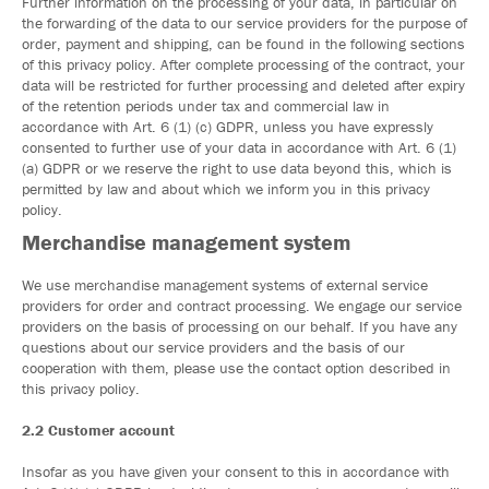
Further information on the processing of your data, in particular on
the forwarding of the data to our service providers for the purpose of
order, payment and shipping, can be found in the following sections
of this privacy policy. After complete processing of the contract, your
data will be restricted for further processing and deleted after expiry
of the retention periods under tax and commercial law in
accordance with Art. 6 (1) (c) GDPR, unless you have expressly
consented to further use of your data in accordance with Art. 6 (1)
(a) GDPR or we reserve the right to use data beyond this, which is
permitted by law and about which we inform you in this privacy
policy.
Merchandise management system
We use merchandise management systems of external service
providers for order and contract processing. We engage our service
providers on the basis of processing on our behalf. If you have any
questions about our service providers and the basis of our
cooperation with them, please use the contact option described in
this privacy policy.
2.2 Customer account
Insofar as you have given your consent to this in accordance with