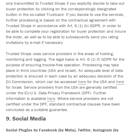
only transmitted to Trusted Shops if you explicitly decide to take out
buyer protection by clicking on the correspondingly designated
button in the so-called Trustcard. If you decide to use the services,
further processing is based on the contractual agreement with
Trusted Shops in accordance with Art. 6 (1) (b) GDPR, in order to
be able to complete your registration for buyer protection and insure
the order, as well as to be able to subsequently send you rating
invitations by e-mail if necessary.
Trusted Shops uses service providers in the areas of hosting,
monitoring and logging. The legal basis is Art. 6 (1) (f) GDPR for the
purpose of ensuring trouble-free operation. Processing may take
place in third countries (USA and Israel). An adequate level of data
protection is ensured in each case by an adequacy decision of the
EU Commission, which can be accessed
here
for the USA and
here
for Israel. Service providers from the USA are generally certified
under the EU-U.S. Data Privacy Framework (DPF). Further
information is available
here
. Where service providers are not
certified under the DPF, standard contractual clauses have been
concluded as a suitable guarantee.
9. Social Media
Social Plugins by Facebook (by Meta), Twitter, Instagram (by