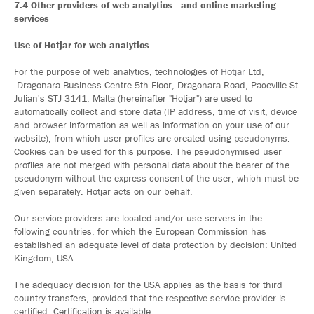
7.4 Other providers of web analytics - and online-marketing-
services
Use of Hotjar for web analytics
For the purpose of web analytics, technologies of
Hotjar
Ltd,
Dragonara Business Centre 5th Floor, Dragonara Road, Paceville St
Julian's STJ 3141, Malta (hereinafter "Hotjar") are used to
automatically collect and store data (IP address, time of visit, device
and browser information as well as information on your use of our
website), from which user profiles are created using pseudonyms.
Cookies can be used for this purpose. The pseudonymised user
profiles are not merged with personal data about the bearer of the
pseudonym without the express consent of the user, which must be
given separately. Hotjar acts on our behalf.
Our service providers are located and/or use servers in the
following countries, for which the European Commission has
established an adequate level of data protection by decision: United
Kingdom, USA.
The adequacy decision for the USA applies as the basis for third
country transfers, provided that the respective service provider is
certified. Certification is available.