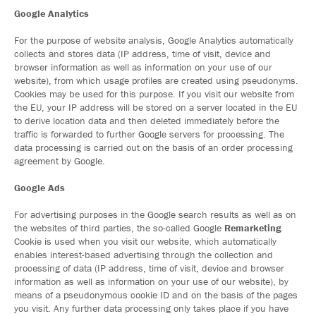
Google Analytics
For the purpose of website analysis, Google Analytics automatically
collects and stores data (IP address, time of visit, device and
browser information as well as information on your use of our
website), from which usage profiles are created using pseudonyms.
Cookies may be used for this purpose. If you visit our website from
the EU, your IP address will be stored on a server located in the EU
to derive location data and then deleted immediately before the
traffic is forwarded to further Google servers for processing. The
data processing is carried out on the basis of an order processing
agreement by Google.
Google Ads
For advertising purposes in the Google search results as well as on
the websites of third parties, the so-called Google
Remarketing
Cookie is used when you visit our website, which automatically
enables interest-based advertising through the collection and
processing of data (IP address, time of visit, device and browser
information as well as information on your use of our website), by
means of a pseudonymous cookie ID and on the basis of the pages
you visit. Any further data processing only takes place if you have