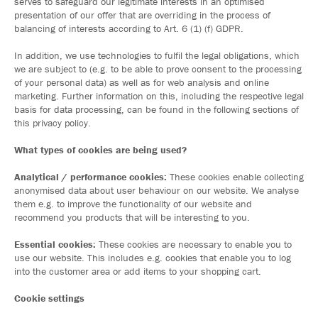
serves to safeguard our legitimate interests in an optimised
presentation of our offer that are overriding in the process of
balancing of interests according to Art. 6 (1) (f) GDPR.
In addition, we use technologies to fulfil the legal obligations, which
we are subject to (e.g. to be able to prove consent to the processing
of your personal data) as well as for web analysis and online
marketing. Further information on this, including the respective legal
basis for data processing, can be found in the following sections of
this privacy policy.
What types of cookies are being used?
Analytical / performance cookies:
These cookies enable collecting
anonymised data about user behaviour on our website. We analyse
them e.g. to improve the functionality of our website and
recommend you products that will be interesting to you.
Essential cookies:
These cookies are necessary to enable you to
use our website. This includes e.g. cookies that enable you to log
into the customer area or add items to your shopping cart.
Cookie settings