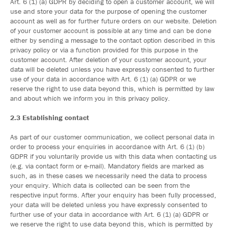
Art. 6 (1) (a) GDPR by deciding to open a customer account, we will
use and store your data for the purpose of opening the customer
account as well as for further future orders on our website. Deletion
of your customer account is possible at any time and can be done
either by sending a message to the contact option described in this
privacy policy or via a function provided for this purpose in the
customer account. After deletion of your customer account, your
data will be deleted unless you have expressly consented to further
use of your data in accordance with Art. 6 (1) (a) GDPR or we
reserve the right to use data beyond this, which is permitted by law
and about which we inform you in this privacy policy.
2.3 Establishing contact
As part of our customer communication, we collect personal data in
order to process your enquiries in accordance with Art. 6 (1) (b)
GDPR if you voluntarily provide us with this data when contacting us
(e.g. via contact form or e-mail). Mandatory fields are marked as
such, as in these cases we necessarily need the data to process
your enquiry. Which data is collected can be seen from the
respective input forms. After your enquiry has been fully processed,
your data will be deleted unless you have expressly consented to
further use of your data in accordance with Art. 6 (1) (a) GDPR or
we reserve the right to use data beyond this, which is permitted by