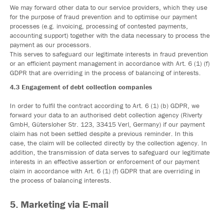
We may forward other data to our service providers, which they use
for the purpose of fraud prevention and to optimise our payment
processes (e.g. invoicing, processing of contested payments,
accounting support) together with the data necessary to process the
payment as our processors.
This serves to safeguard our legitimate interests in fraud prevention
or an efficient payment management in accordance with Art. 6 (1) (f)
GDPR that are overriding in the process of balancing of interests.
4.3 Engagement of debt collection companies
In order to fulfil the contract according to Art. 6 (1) (b) GDPR, we
forward your data to an authorised debt collection agency (Riverty
GmbH, Gütersloher Str. 123, 33415 Verl, Germany) if our payment
claim has not been settled despite a previous reminder. In this
case, the claim will be collected directly by the collection agency. In
addition, the transmission of data serves to safeguard our legitimate
interests in an effective assertion or enforcement of our payment
claim in accordance with Art. 6 (1) (f) GDPR that are overriding in
the process of balancing interests.
5. Marketing via E-mail