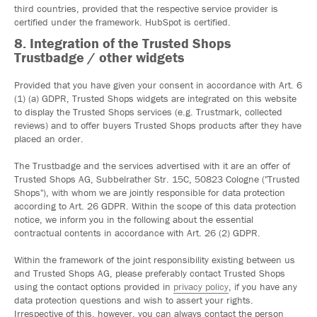
third countries, provided that the respective service provider is
certified under the framework. HubSpot is certified.
8. Integration of the Trusted Shops
Trustbadge / other widgets
Provided that you have given your consent in accordance with Art. 6
(1) (a) GDPR, Trusted Shops widgets are integrated on this website
to display the Trusted Shops services (e.g. Trustmark, collected
reviews) and to offer buyers Trusted Shops products after they have
placed an order.
The Trustbadge and the services advertised with it are an offer of
Trusted Shops AG, Subbelrather Str. 15C, 50823 Cologne ("Trusted
Shops"), with whom we are jointly responsible for data protection
according to Art. 26 GDPR. Within the scope of this data protection
notice, we inform you in the following about the essential
contractual contents in accordance with Art. 26 (2) GDPR.
Within the framework of the joint responsibility existing between us
and Trusted Shops AG, please preferably contact Trusted Shops
using the contact options provided in
privacy policy
, if you have any
data protection questions and wish to assert your rights.
Irrespective of this, however, you can always contact the person