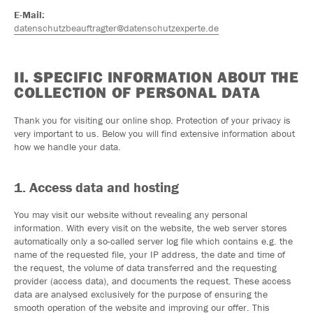
E-Mail:
datenschutzbeauftragter@datenschutzexperte.de
II. SPECIFIC INFORMATION ABOUT THE
COLLECTION OF PERSONAL DATA
Thank you for visiting our online shop. Protection of your privacy is
very important to us. Below you will find extensive information about
how we handle your data.
1. Access data and hosting
You may visit our website without revealing any personal
information. With every visit on the website, the web server stores
automatically only a so-called server log file which contains e.g. the
name of the requested file, your IP address, the date and time of
the request, the volume of data transferred and the requesting
provider (access data), and documents the request. These access
data are analysed exclusively for the purpose of ensuring the
smooth operation of the website and improving our offer. This