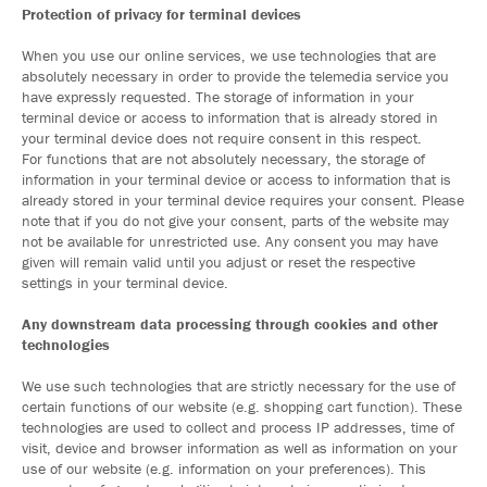
Protection of privacy for terminal devices
When you use our online services, we use technologies that are
absolutely necessary in order to provide the telemedia service you
have expressly requested. The storage of information in your
terminal device or access to information that is already stored in
your terminal device does not require consent in this respect.
For functions that are not absolutely necessary, the storage of
information in your terminal device or access to information that is
already stored in your terminal device requires your consent. Please
note that if you do not give your consent, parts of the website may
not be available for unrestricted use. Any consent you may have
given will remain valid until you adjust or reset the respective
settings in your terminal device.
Any downstream data processing through cookies and other
technologies
We use such technologies that are strictly necessary for the use of
certain functions of our website (e.g. shopping cart function). These
technologies are used to collect and process IP addresses, time of
visit, device and browser information as well as information on your
use of our website (e.g. information on your preferences). This