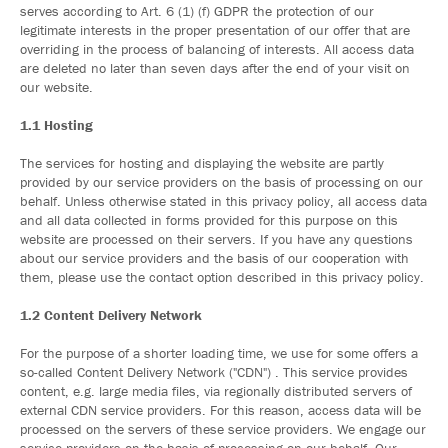
serves according to Art. 6 (1) (f) GDPR the protection of our
legitimate interests in the proper presentation of our offer that are
overriding in the process of balancing of interests. All access data
are deleted no later than seven days after the end of your visit on
our website.
1.1 Hosting
The services for hosting and displaying the website are partly
provided by our service providers on the basis of processing on our
behalf. Unless otherwise stated in this privacy policy, all access data
and all data collected in forms provided for this purpose on this
website are processed on their servers. If you have any questions
about our service providers and the basis of our cooperation with
them, please use the contact option described in this privacy policy.
1.2 Content Delivery Network
For the purpose of a shorter loading time, we use for some offers a
so-called Content Delivery Network ("CDN") . This service provides
content, e.g. large media files, via regionally distributed servers of
external CDN service providers. For this reason, access data will be
processed on the servers of these service providers. We engage our