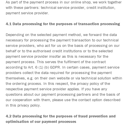
As part of the payment process in our online shop, we work together
with these partners: technical service provider, credit institution,
payment service provider.
4.1 Data processing for the purposes of transaction processing
Depending on the selected payment method, we forward the data
necessary for processing the payment transaction to our technical
service providers, who act for us on the basis of processing on our
behalf or to the authorised credit institutions or to the selected
payment service provider insofar as this is necessary for the
payment process. This serves the fulfilment of the contract
according to Art. 6 (1) (b) GDPR. In certain cases, payment service
providers collect the data required for processing the payment
themselves, e.g. on their own website or via technical solution within
the ordering process. In this respect, the privacy policy of the
respective payment service provider applies. If you have any
questions about our payment processing partners and the basis of
our cooperation with them, please use the contact option described
in this privacy policy.
4.2 Data processing for the purposes of fraud prevention and
optimisation of our payment processes