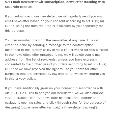
5.1 Email newsletter wit subscription, newsletter tracking with
separate consent
If you subscribe to our newsletter, we will regularly send you our
email newsletter based on your consent according to Art. 6 (1) (a)
GDPR, using the data required or disclosed by you separately for
this purpose.
You can unsubscribe from the newsletter at any time. This can
either be done by sending a message to the contact option
described in this privacy policy or via a link provided for this purpose
in the newsletter. After unsubscribing, we will delete your e-mail
address from the list of recipients, unless you have expressly
consented to the further use of your data according to Art. 6 (1) (a)
GDPR or we have reserved the right to use your data for other
purposes that are permitted by law and about which we inform you
in this privacy policy.
If you have additionally given us your consent in accordance with
Art. 6 (1) 1 a GDPR to analyse our newsletter, we will also analyse
your interaction with our newsletter by measuring, storing and
evaluating opening rates and click-through rates for the purpose of
designing future newsletter campaigns ("newsletter tracking").