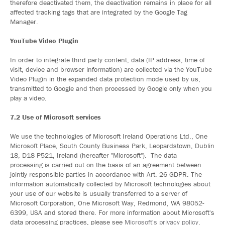
therefore deactivated them, the deactivation remains in place for all
affected tracking tags that are integrated by the Google Tag
Manager.
YouTube Video Plugin
In order to integrate third party content, data (IP address, time of
visit, device and browser information) are collected via the YouTube
Video Plugin in the expanded data protection mode used by us,
transmitted to Google and then processed by Google only when you
play a video.
7.2 Use of Microsoft services
We use the technologies of Microsoft Ireland Operations Ltd., One
Microsoft Place, South County Business Park, Leopardstown, Dublin
18, D18 P521, Ireland (hereafter "Microsoft"). The data
processing is carried out on the basis of an agreement between
jointly responsible parties in accordance with Art. 26 GDPR. The
information automatically collected by Microsoft technologies about
your use of our website is usually transferred to a server of
Microsoft Corporation, One Microsoft Way, Redmond, WA 98052-
6399, USA and stored there. For more information about Microsoft's
data processing practices, please see
Microsoft's privacy policy
.