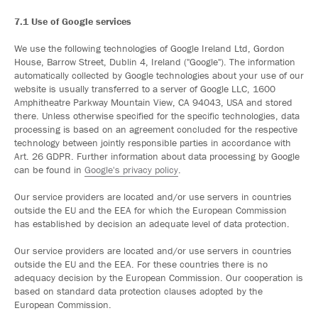
7.1 Use of Google services
We use the following technologies of Google Ireland Ltd, Gordon
House, Barrow Street, Dublin 4, Ireland ("Google"). The information
automatically collected by Google technologies about your use of our
website is usually transferred to a server of Google LLC, 1600
Amphitheatre Parkway Mountain View, CA 94043, USA and stored
there. Unless otherwise specified for the specific technologies, data
processing is based on an agreement concluded for the respective
technology between jointly responsible parties in accordance with
Art. 26 GDPR. Further information about data processing by Google
can be found in
Google's privacy policy
.
Our service providers are located and/or use servers in countries
outside the EU and the EEA for which the European Commission
has established by decision an adequate level of data protection.
Our service providers are located and/or use servers in countries
outside the EU and the EEA. For these countries there is no
adequacy decision by the European Commission. Our cooperation is
based on standard data protection clauses adopted by the
European Commission.