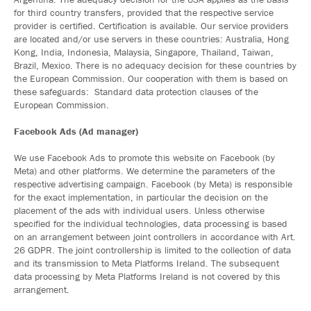
for third country transfers, provided that the respective service
provider is certified. Certification is available. Our service providers
are located and/or use servers in these countries: Australia, Hong
Kong, India, Indonesia, Malaysia, Singapore, Thailand, Taiwan,
Brazil, Mexico. There is no adequacy decision for these countries by
the European Commission. Our cooperation with them is based on
these safeguards: Standard data protection clauses of the
European Commission.
Facebook Ads (Ad manager)
We use Facebook Ads to promote this website on Facebook (by
Meta) and other platforms. We determine the parameters of the
respective advertising campaign. Facebook (by Meta) is responsible
for the exact implementation, in particular the decision on the
placement of the ads with individual users. Unless otherwise
specified for the individual technologies, data processing is based
on an arrangement between joint controllers in accordance with Art.
26 GDPR. The joint controllership is limited to the collection of data
and its transmission to Meta Platforms Ireland. The subsequent
data processing by Meta Platforms Ireland is not covered by this
arrangement.