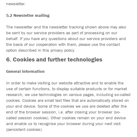
newsletter.
5.2 Newsletter mailing
The newsletter and the newsletter tracking shown above may also
be sent by our service providers as part of processing on our
behalf. If you have any questions about our service providers and
the basis of our cooperation with them, please use the contact
option described in this privacy policy.
6. Cookies and further technologies
General information
In order to make visiting our website attractive and to enable the
use of certain functions, to display suitable products or for market
research, we use technologies on various pages, including so-called
cookies. Cookies are small text files that are automatically stored on
your end device. Some of the cookies we use are deleted after the
end of the browser session, i.e. after closing your browser (so-
called session cookies). Other cookies remain on your end device
and enable us to recognise your browser during your next visit
(persistent cookies).