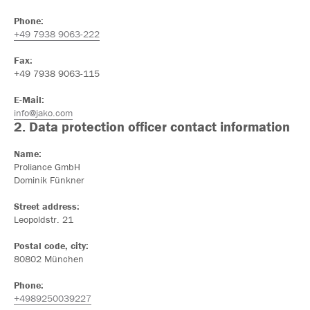
Phone:
+49 7938 9063-222
Fax:
+49 7938 9063-115
E-Mail:
info@jako.com
2. Data protection officer contact information
Name:
Proliance GmbH
Dominik Fünkner
Street address:
Leopoldstr. 21
Postal code, city:
80802 München
Phone:
+4989250039227