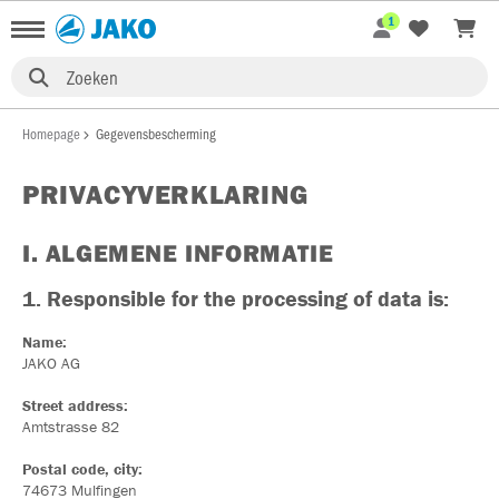
1
Zoeken
Homepage
Gegevensbescherming
PRIVACYVERKLARING
I. ALGEMENE INFORMATIE
1. Responsible for the processing of data is:
Name:
JAKO AG
Street address:
Amtstrasse 82
Postal code, city:
74673 Mulfingen