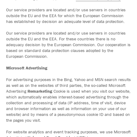
Our service providers are located and/or use servers in countries
outside the EU and the EEA for which the European Commission
has established by decision an adequate level of data protection.
Our service providers are located and/or use servers in countries
outside the EU and the EEA. For these countries there is no
adequacy decision by the European Commission. Our cooperation is
based on standard data protection clauses adopted by the
European Commission.
Microsoft Advertising
For advertising purposes in the Bing, Yahoo and MSN search results
as well as on the websites of third parties, the so-called Microsoft
Advertising
Remarketing
Cookie is used when you visit our website,
which automatically enables interest-based advertising through the
collection and processing of data (IP address, time of visit, device
and browser information as well as information on your use of our
website) and by means of a pseudonymous cookie ID and based on
the pages you visit.
For website analytics and event tracking purposes, we use Microsoft