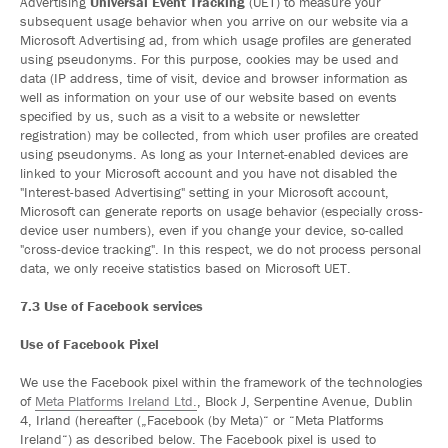
Advertising
Universal Event Tracking
(UET) to measure your
subsequent usage behavior when you arrive on our website via a
Microsoft Advertising ad, from which usage profiles are generated
using pseudonyms. For this purpose, cookies may be used and
data (IP address, time of visit, device and browser information as
well as information on your use of our website based on events
specified by us, such as a visit to a website or newsletter
registration) may be collected, from which user profiles are created
using pseudonyms. As long as your Internet-enabled devices are
linked to your Microsoft account and you have not disabled the
"Interest-based Advertising" setting in your Microsoft account,
Microsoft can generate reports on usage behavior (especially cross-
device user numbers), even if you change your device, so-called
"cross-device tracking". In this respect, we do not process personal
data, we only receive statistics based on Microsoft UET.
7.3 Use of Facebook services
Use of Facebook Pixel
We use the Facebook pixel within the framework of the technologies
of
Meta Platforms Ireland Ltd.
, Block J, Serpentine Avenue, Dublin
4, Irland (hereafter („Facebook (by Meta)“ or “Meta Platforms
Ireland“) as described below. The Facebook pixel is used to