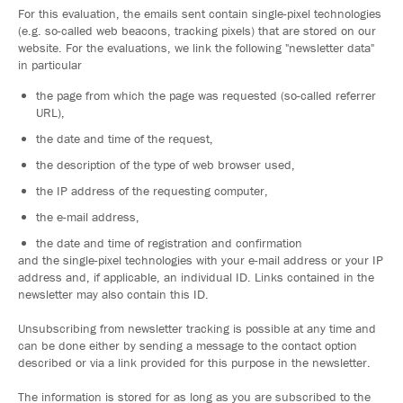
For this evaluation, the emails sent contain single-pixel technologies
(e.g. so-called web beacons, tracking pixels) that are stored on our
website. For the evaluations, we link the following "newsletter data"
in particular
the page from which the page was requested (so-called referrer
URL),
the date and time of the request,
the description of the type of web browser used,
the IP address of the requesting computer,
the e-mail address,
the date and time of registration and confirmation
and the single-pixel technologies with your e-mail address or your IP
address and, if applicable, an individual ID. Links contained in the
newsletter may also contain this ID.
Unsubscribing from newsletter tracking is possible at any time and
can be done either by sending a message to the contact option
described or via a link provided for this purpose in the newsletter.
The information is stored for as long as you are subscribed to the