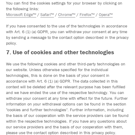
You can find the cookies settings for your browser by clicking on
the following links:
Microsoft Edge™
/
Safari™
/
Chrome™
/
Firefox™
/
Opera™
If you have consented to the use of the technologies in accordance
with Art. 6 (1) (a) GDPR, you can withdraw your consent at any time
by sending a message to the contact option described in the privacy
policy.
7. Use of cookies and other technologies
We use the following cookies and other third-party technologies on
our website. Unless otherwise specified for the individual
technologies, this is done on the basis of your consent in
accordance with Art. 6 (1) (a) GDPR. The data collected in this
context will be deleted after the relevant purpose has been fulfilled
and we have ended the use of the respective technology. You can
withdraw your consent at any time with effect for the future. Further
information on your withdrawal options can be found in the section
"cookies and further technologies". Further information, including
the basis of our cooperation with the service providers can be found
within the respective technologies. If you have any questions about
our service providers and the basis of our cooperation with them,
please use the contact option described in this privacy policy.