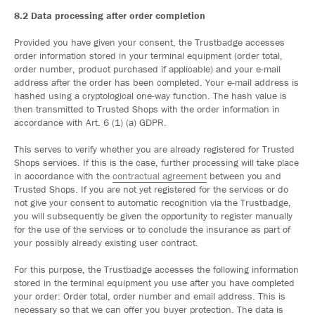
8.2 Data processing after order completion
Provided you have given your consent, the Trustbadge accesses
order information stored in your terminal equipment (order total,
order number, product purchased if applicable) and your e-mail
address after the order has been completed. Your e-mail address is
hashed using a cryptological one-way function. The hash value is
then transmitted to Trusted Shops with the order information in
accordance with Art. 6 (1) (a) GDPR.
This serves to verify whether you are already registered for Trusted
Shops services. If this is the case, further processing will take place
in accordance with the
contractual agreement
between you and
Trusted Shops. If you are not yet registered for the services or do
not give your consent to automatic recognition via the Trustbadge,
you will subsequently be given the opportunity to register manually
for the use of the services or to conclude the insurance as part of
your possibly already existing user contract.
For this purpose, the Trustbadge accesses the following information
stored in the terminal equipment you use after you have completed
your order: Order total, order number and email address. This is
necessary so that we can offer you buyer protection. The data is