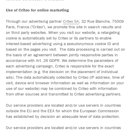
Use of Criteo for online marketing
Through our advertising partner
Criteo SA
, 32 Rue Blanche, 75009
Paris, France ("Criteo"), we promote this site in search results and
on third party websites. When you visit our website, a retargeting
cookie is automatically set by Criteo or its partners to enable
interest-based advertising using a pseudonymous cookie ID and
based on the pages you visit. The data processing is carried out on
the basis of an agreement between jointly responsible parties in
accordance with Art. 26 GDPR. We determine the parameters of
each advertising campaign, Criteo is responsible for the exact
implementation (e.g. the decision on the placement of individual
ads). The data automatically collected by Criteo (IP address, time of
visit, device and browser information as well as information on your
use of our website) may be combined by Criteo with information
from other sources and transmitted to Criteo advertising partners.
Our service providers are located and/or use servers in countries
outside the EU and the EEA for which the European Commission
has established by decision an adequate level of data protection.
Our service providers are located and/or use servers in countries