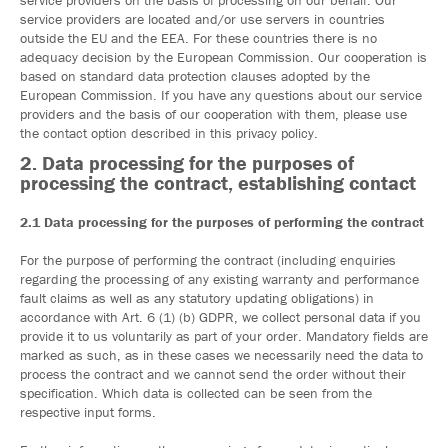
service providers on the basis of processing on our behalf. Our
service providers are located and/or use servers in countries
outside the EU and the EEA. For these countries there is no
adequacy decision by the European Commission. Our cooperation is
based on standard data protection clauses adopted by the
European Commission. If you have any questions about our service
providers and the basis of our cooperation with them, please use
the contact option described in this privacy policy.
2. Data processing for the purposes of
processing the contract, establishing contact
2.1 Data processing for the purposes of performing the contract
For the purpose of performing the contract (including enquiries
regarding the processing of any existing warranty and performance
fault claims as well as any statutory updating obligations) in
accordance with Art. 6 (1) (b) GDPR, we collect personal data if you
provide it to us voluntarily as part of your order. Mandatory fields are
marked as such, as in these cases we necessarily need the data to
process the contract and we cannot send the order without their
specification. Which data is collected can be seen from the
respective input forms.