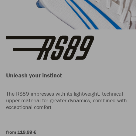
Unleash your instinct
The RS89 impresses with its lightweight, technical
upper material for greater dynamics, combined with
exceptional comfort.
from 119,99 €