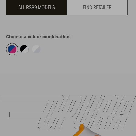
ALL RS89 MODELS
FIND RETAILER
Choose a colour combination: