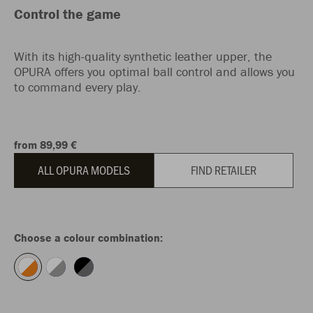
Control the game
With its high-quality synthetic leather upper, the
OPURA offers you optimal ball control and allows you
to command every play.
from 89,99 €
ALL OPURA MODELS
FIND RETAILER
Choose a colour combination: