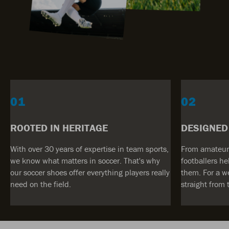
01
02
ROOTED IN HERITAGE
DESIGNED
With over 30 years of expertise in team sports,
From amateur 
we know what matters in soccer. That's why
footballers he
our soccer shoes offer everything players really
them. For a w
need on the field.
straight from 