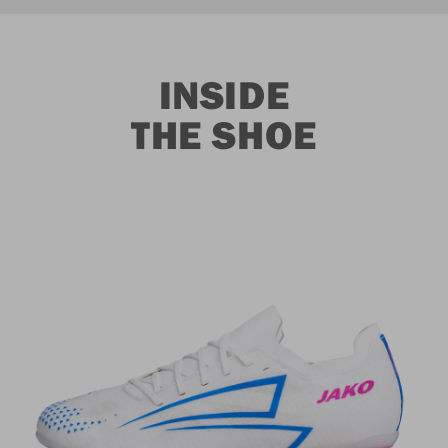
INSIDE
THE SHOE