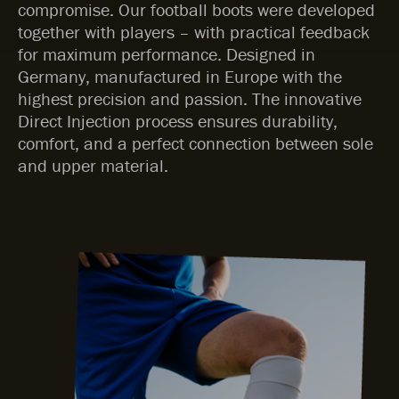
compromise. Our football boots were developed
together with players – with practical feedback
for maximum performance. Designed in
Germany, manufactured in Europe with the
highest precision and passion. The innovative
Direct Injection process ensures durability,
comfort, and a perfect connection between sole
and upper material.