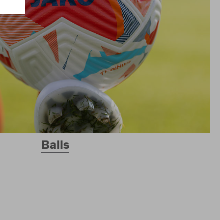
Balls