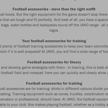
Football accessories - more than the right outfit
tball boots. But the right equipment for the game doesn't stop there
 that are tough and fit perfectly. And best of all, you have a spac
ts bags, water bottles and backpacks round off the JAKO range - al
logos.
Your football accessories for training
eed plenty of football training accessories to keep your team comm
tch if it is well prepared! At JAKO, you will find a wide range of foo
Football accessories for theory
 and develop game strategies with them - in training, this is best d
 football field and notepad: here you can quickly and clearly show y
Football accessories for training
l accessories are for training: shirts in different colours divide yo
g-lasting. Training equipment such as cones, hurdles, coordination l
 amateur or professional, should have. At JAKO, the football equipm
le to your club: this makes playing football, whether as a hobby at