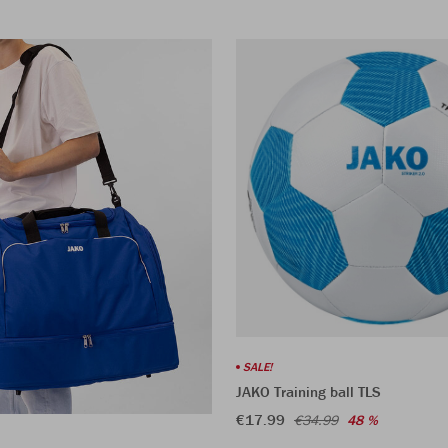
SALE!
JAKO Training ball TLS
€17.99
€34.99
48 %