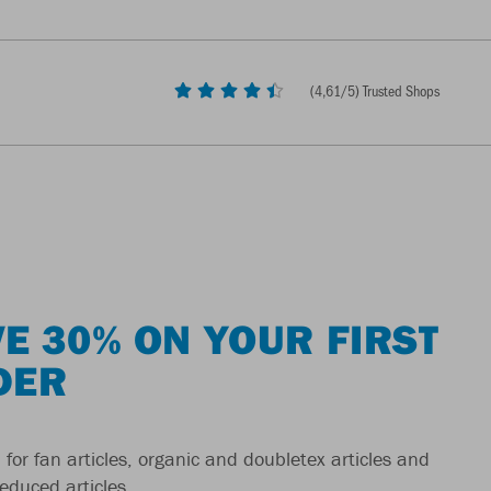
(
4,61
/5) Trusted Shops
E 30% ON YOUR FIRST
DER
 for fan articles, organic and doubletex articles and
reduced articles