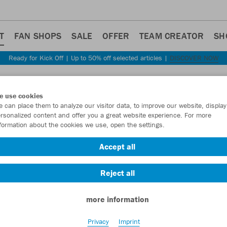
T
FAN SHOPS
SALE
OFFER
TEAM CREATOR
SH
Ready for Kick Off | Up to 50% off selected articles |
DISCOVER NOW
SPORT-EQUIPMENT
e use cookies
 can place them to analyze our visitor data, to improve our website, display
rsonalized content and offer you a great website experience. For more
formation about the cookies we use, open the settings.
Accept all
Reject all
more information
Privacy
Imprint