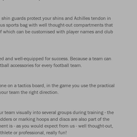
: shin guards protect your shins and Achilles tendon in
ious sports bag with well thought-out compartments that
l of which can be customised with player names and club
itted and well-equipped for success. Because a team can
tball accessories for every football team.
one on a tactics board, in the game you use the practical
our team the right direction.
ur team visually into several groups during training - the
adders or marking hoops and discs are also part of the
ent is - as you would expect from us - well thought-out,
hlete or professional, really fun!