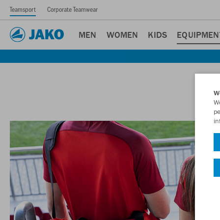
Teamsport
Corporate Teamwear
MEN
WOMEN
KIDS
EQUIPMEN
W
We
pe
in