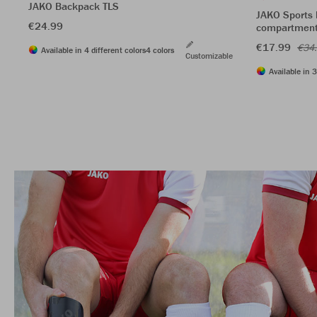
JAKO Backpack TLS
JAKO Sports 
€24.99
compartmen
€17.99
€34
Available in 4 different colors
4 colors
Customizable
Available in 3