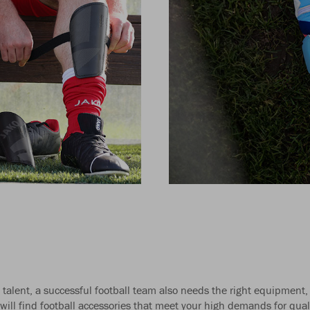
talent, a successful football team also needs the right equipment,
ill find football accessories that meet your high demands for quali