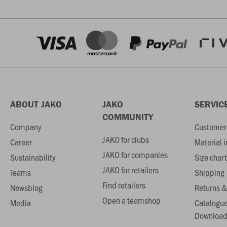
ABOUT JAKO
JAKO
SERVIC
COMMUNITY
Company
Customer 
JAKO for clubs
Career
Material 
JAKO for companies
Sustainability
Size chart
JAKO for retailers
Teams
Shipping
Find retailers
Newsblog
Returns &
Open a teamshop
Media
Catalogu
Download