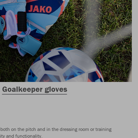
Goalkeeper gloves
 both on the pitch and in the dressing room or training
ty and functionality.