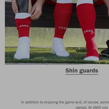
Shin guards
In addition to enjoying the game and, of course, some 
camps. At JAKO you w