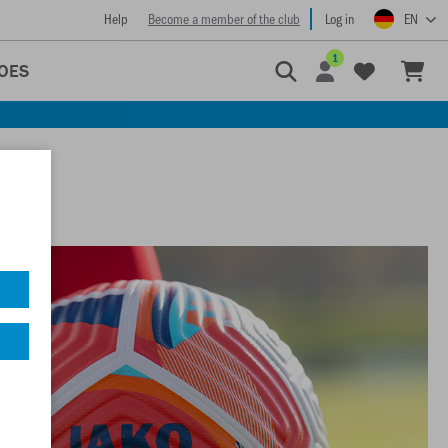
Help
Become a member of the club
Log in
EN
1
OES