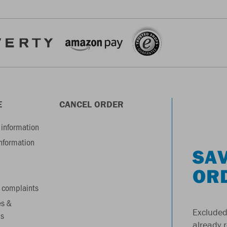
E
CANCEL ORDER
information
information
SAV
OR
 complaints
es &
Excluded
s
already 