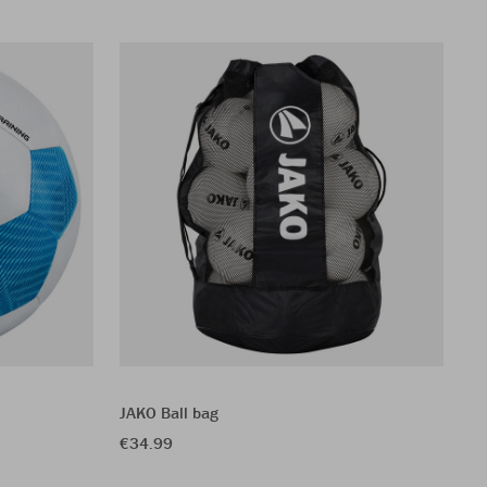
JAKO Ball bag
JA
€34.99
€