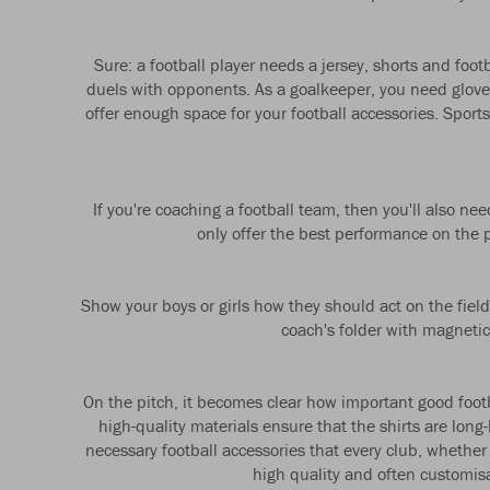
Sure: a football player needs a jersey, shorts and foo
duels with opponents. As a goalkeeper, you need gloves
offer enough space for your football accessories. Spor
If you're coaching a football team, then you'll also n
only offer the best performance on the pi
Show your boys or girls how they should act on the field
coach's folder with magnetic
On the pitch, it becomes clear how important good footbal
high-quality materials ensure that the shirts are lon
necessary football accessories that every club, whether
high quality and often customisab