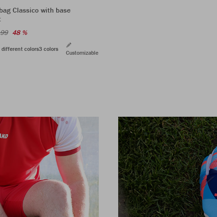
bag Classico with base
t
.99
48 %
 different colors
3 colors
Customizable