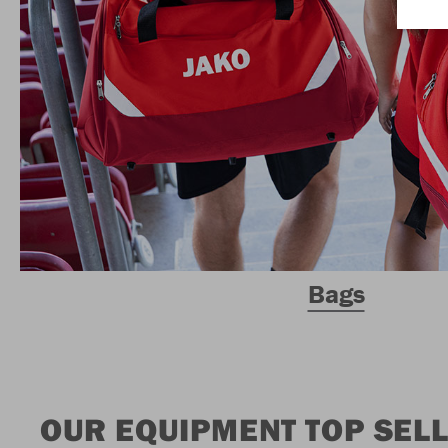
Bags
OUR EQUIPMENT TOP SEL