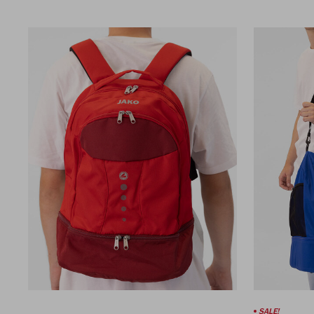
SALE!