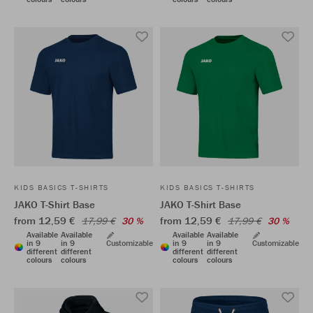
KIDS BASICS T-SHIRTS
KIDS BASICS T-SHIRTS
JAKO T-Shirt Base
JAKO T-Shirt Base
from 12,59 €
from 12,59 €
17,99 €
30 %
17,99 €
30 %
Available
Available
Available
Available
in 9
in 9
Customizable
in 9
in 9
Customizable
different
different
different
different
colours
colours
colours
colours