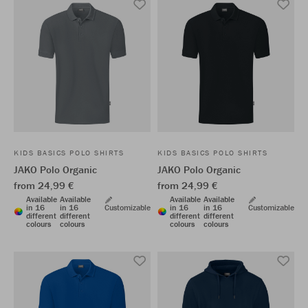
KIDS BASICS POLO SHIRTS
KIDS BASICS POLO SHIRTS
JAKO Polo Organic
JAKO Polo Organic
from 24,99 €
from 24,99 €
Available
Available
Available
Available
in 16
in 16
Customizable
in 16
in 16
Customizable
different
different
different
different
colours
colours
colours
colours