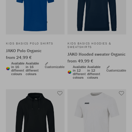
KIDS BASICS POLO SHIRTS
KIDS BASICS HOODIES &
SWEATSHIRTS
JAKO Polo Organic
JAKO Hooded sweater Organic
from 24,99 €
from 49,99 €
Available
Available
in 16
in 16
Customizable
Available
Available
different
different
in 12
in 12
Customizable
colours
colours
different
different
colours
colours