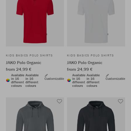
KIDS BASICS POLO SHIRTS
KIDS BASICS POLO SHIRTS
JAKO Polo Organic
JAKO Polo Organic
from 24,99 €
from 24,99 €
Available
Available
Available
Available
in 16
in 16
Customizable
in 16
in 16
Customizable
different
different
different
different
colours
colours
colours
colours