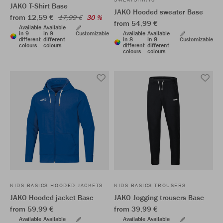
JAKO T-Shirt Base
JAKO Hooded sweater Base
from 12,59 €
17,99 €
30 %
from 54,99 €
Available
Available
in 9
in 9
Customizable
Available
Available
different
different
in 8
in 8
Customizable
colours
colours
different
different
colours
colours
KIDS BASICS HOODED JACKETS
KIDS BASICS TROUSERS
JAKO Hooded jacket Base
JAKO Jogging trousers Base
from 59,99 €
from 39,99 €
Available
Available
Available
Available