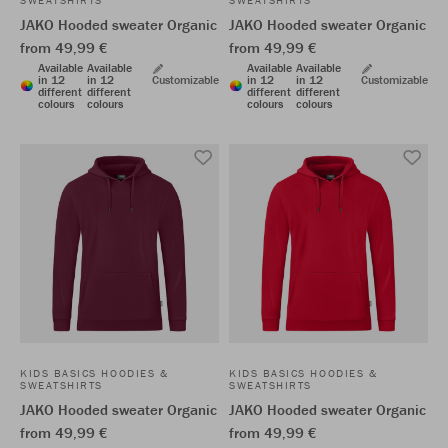
SWEATSHIRTS
SWEATSHIRTS
JAKO Hooded sweater Organic
JAKO Hooded sweater Organic
from 49,99 €
from 49,99 €
Available
Available
Available
Available
in 12
in 12
Customizable
in 12
in 12
Customizable
different
different
different
different
colours
colours
colours
colours
KIDS BASICS HOODIES &
KIDS BASICS HOODIES &
SWEATSHIRTS
SWEATSHIRTS
JAKO Hooded sweater Organic
JAKO Hooded sweater Organic
from 49,99 €
from 49,99 €