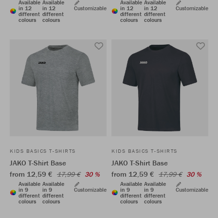
Available
Available
Available
Available
in 12
in 12
Customizable
in 12
in 12
Customizable
different
different
different
different
colours
colours
colours
colours
KIDS BASICS T-SHIRTS
KIDS BASICS T-SHIRTS
JAKO T-Shirt Base
JAKO T-Shirt Base
from 12,59 €
from 12,59 €
17,99 €
30 %
17,99 €
30 %
Available
Available
Available
Available
in 9
in 9
Customizable
in 9
in 9
Customizable
different
different
different
different
colours
colours
colours
colours