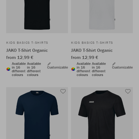
KIDS BASICS T-SHIRTS
KIDS BASICS T-SHIRTS
JAKO T-Shirt Organic
JAKO T-Shirt Organic
from 12,99 €
from 12,99 €
Available
Available
Available
Available
in 16
in 16
Customizable
in 16
in 16
Customizable
different
different
different
different
colours
colours
colours
colours