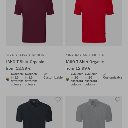
KIDS BASICS T-SHIRTS
KIDS BASICS T-SHIRTS
JAKO T-Shirt Organic
JAKO T-Shirt Organic
from 12,99 €
from 12,99 €
Available
Available
Available
Available
in 16
in 16
Customizable
in 16
in 16
Customizable
different
different
different
different
colours
colours
colours
colours