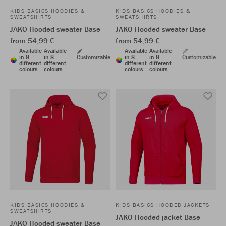
KIDS BASICS HOODIES &
KIDS BASICS HOODIES &
SWEATSHIRTS
SWEATSHIRTS
JAKO Hooded sweater Base
JAKO Hooded sweater Base
from 54,99 €
from 54,99 €
Available
Available
Available
Available
in 8
in 8
Customizable
in 8
in 8
Customizable
different
different
different
different
colours
colours
colours
colours
KIDS BASICS HOODIES &
KIDS BASICS HOODED JACKETS
SWEATSHIRTS
JAKO Hooded jacket Base
JAKO Hooded sweater Base