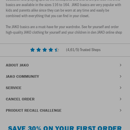
basics are available in the sizes 116 to 164. JAKO basics are very popular with
kids and parents alike since they can be worn at any time and easily be
combined with everything that you can find in your closet.
The JAKO basics are a must-have for your wardrobe. See for yourself and order
high-quality JAKO clothing for yourself and your children in den JAKO online shop
(
4,61
/5) Trusted Shops
ABOUT JAKO
JAKO COMMUNITY
SERVICE
CANCEL ORDER
PRODUCT RECALL CHALLENGE
SAVE 30% ON YOUR FIRST ORDER