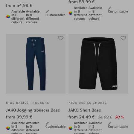
from 59,99 €
from 54,99 €
Available
Available
Available
Available
in 8
in 8
Customizable
in 8
in 8
Customizable
different
different
different
different
colours
colours
colours
colours
KIDS BASICS TROUSERS
KIDS BASICS SHORTS
JAKO Jogging trousers Base
JAKO Short Base
from 39,99 €
from 24,49 €
34,99 €
30 %
Available
Available
Available
Available
in 3
in 3
Customizable
in 3
in 3
Customizable
different
different
different
different
colours
colours
colours
colours