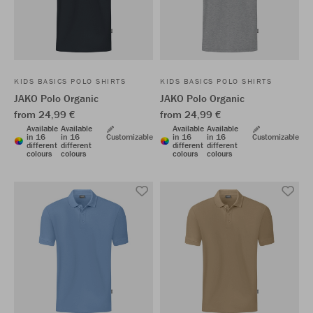
KIDS BASICS POLO SHIRTS
KIDS BASICS POLO SHIRTS
JAKO Polo Organic
JAKO Polo Organic
from 24,99 €
from 24,99 €
Available
Available
Available
Available
in 16
in 16
Customizable
in 16
in 16
Customizable
different
different
different
different
colours
colours
colours
colours