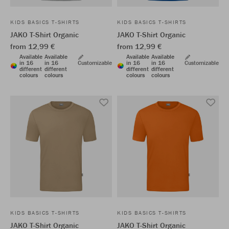
KIDS BASICS T-SHIRTS
KIDS BASICS T-SHIRTS
JAKO T-Shirt Organic
JAKO T-Shirt Organic
from 12,99 €
from 12,99 €
Available
Available
Available
Available
in 16
in 16
Customizable
in 16
in 16
Customizable
different
different
different
different
colours
colours
colours
colours
KIDS BASICS T-SHIRTS
KIDS BASICS T-SHIRTS
JAKO T-Shirt Organic
JAKO T-Shirt Organic