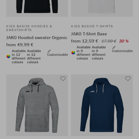
KIDS BASICS HOODIES &
KIDS BASICS T-SHIRTS
SWEATSHIRTS
JAKO T-Shirt Base
JAKO Hooded sweater Organic
from 12,59 €
17,99 €
30 %
from 49,99 €
Available
Available
Available
Available
in 9
in 9
Customizable
in 12
in 12
Customizable
different
different
different
different
colours
colours
colours
colours