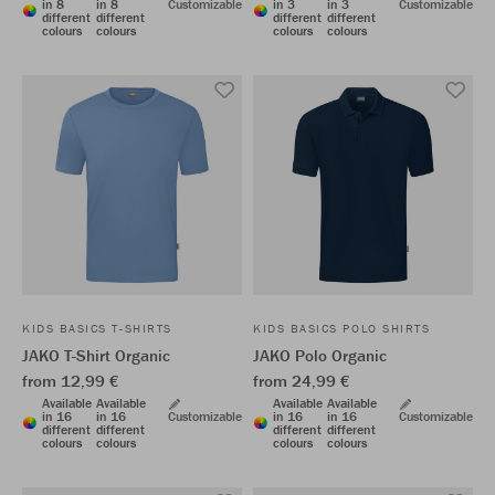
in 8
in 8
Customizable
in 3
in 3
Customizable
different
different
different
different
colours
colours
colours
colours
KIDS BASICS T-SHIRTS
KIDS BASICS POLO SHIRTS
JAKO T-Shirt Organic
JAKO Polo Organic
from 12,99 €
from 24,99 €
Available
Available
Available
Available
in 16
in 16
Customizable
in 16
in 16
Customizable
different
different
different
different
colours
colours
colours
colours