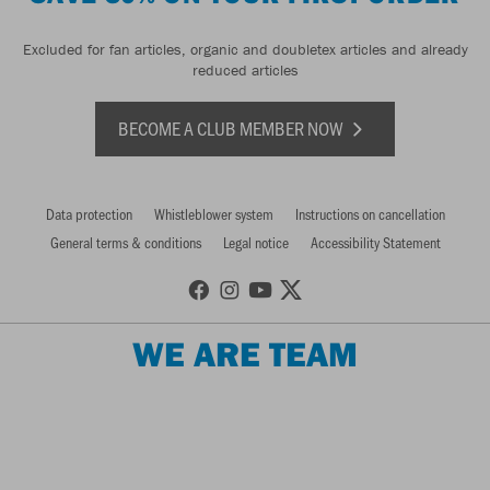
Excluded for fan articles, organic and doubletex articles and already
reduced articles
BECOME A CLUB MEMBER NOW
Data protection
Whistleblower system
Instructions on cancellation
General terms & conditions
Legal notice
Accessibility Statement
WE ARE TEAM