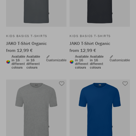
KIDS BASICS T-SHIRTS
KIDS BASICS T-SHIRTS
JAKO T-Shirt Organic
JAKO T-Shirt Organic
from 12,99 €
from 12,99 €
Available
Available
Available
Available
in 16
in 16
Customizable
in 16
in 16
Customizable
different
different
different
different
colours
colours
colours
colours