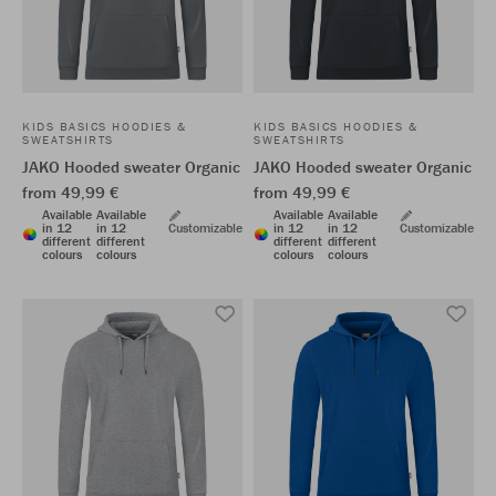
KIDS BASICS HOODIES &
KIDS BASICS HOODIES &
SWEATSHIRTS
SWEATSHIRTS
JAKO Hooded sweater Organic
JAKO Hooded sweater Organic
from 49,99 €
from 49,99 €
Available
Available
Available
Available
in 12
in 12
Customizable
in 12
in 12
Customizable
different
different
different
different
colours
colours
colours
colours