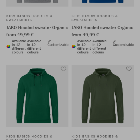
KIDS BASICS HOODIES &
KIDS BASICS HOODIES &
SWEATSHIRTS
SWEATSHIRTS
JAKO Hooded sweater Organic
JAKO Hooded sweater Organic
from 49,99 €
from 49,99 €
Available
Available
Available
Available
in 12
in 12
Customizable
in 12
in 12
Customizable
different
different
different
different
colours
colours
colours
colours
KIDS BASICS HOODIES &
KIDS BASICS HOODIES &