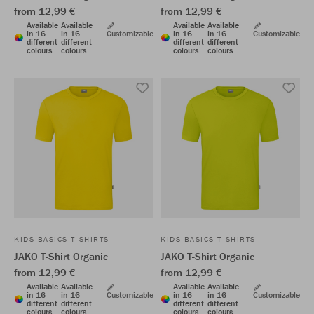
from 12,99 €
from 12,99 €
Available
Available
Available
Available
in 16
in 16
Customizable
in 16
in 16
Customizable
different
different
different
different
colours
colours
colours
colours
KIDS BASICS T-SHIRTS
KIDS BASICS T-SHIRTS
JAKO T-Shirt Organic
JAKO T-Shirt Organic
from 12,99 €
from 12,99 €
Available
Available
Available
Available
in 16
in 16
Customizable
in 16
in 16
Customizable
different
different
different
different
colours
colours
colours
colours