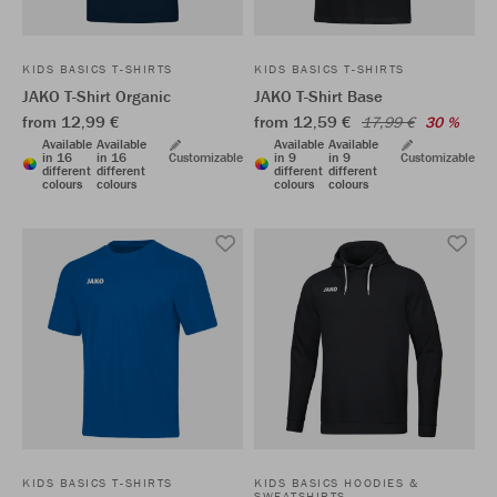
KIDS BASICS T-SHIRTS
KIDS BASICS T-SHIRTS
JAKO T-Shirt Organic
JAKO T-Shirt Base
from 12,99 €
from 12,59 €
17,99 €
30 %
Available
Available
Available
Available
in 16
in 16
Customizable
in 9
in 9
Customizable
different
different
different
different
colours
colours
colours
colours
KIDS BASICS T-SHIRTS
KIDS BASICS HOODIES &
SWEATSHIRTS