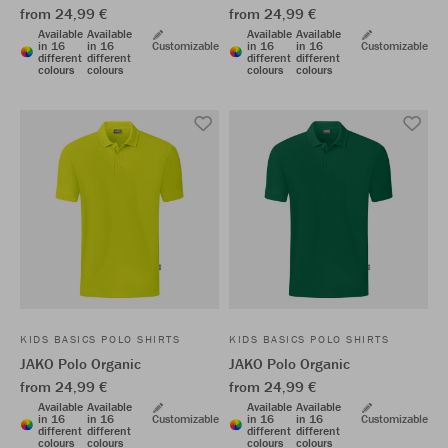
from 24,99 €
from 24,99 €
Available
Available
Available
Available
in 16
in 16
Customizable
in 16
in 16
Customizable
different
different
different
different
colours
colours
colours
colours
KIDS BASICS POLO SHIRTS
KIDS BASICS POLO SHIRTS
JAKO Polo Organic
JAKO Polo Organic
from 24,99 €
from 24,99 €
Available
Available
Available
Available
in 16
in 16
Customizable
in 16
in 16
Customizable
different
different
different
different
colours
colours
colours
colours