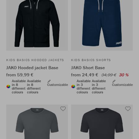
KIDS BASICS HOODED JACKETS
KIDS BASICS SHORTS
JAKO Hooded jacket Base
JAKO Short Base
from 59,99 €
from 24,49 €
34,99 €
30 %
Available
Available
Available
Available
in 8
in 8
Customizable
in 3
in 3
Customizable
different
different
different
different
colours
colours
colours
colours