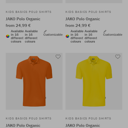
KIDS BASICS POLO SHIRTS
KIDS BASICS POLO SHIRTS
JAKO Polo Organic
JAKO Polo Organic
from 24,99 €
from 24,99 €
Available
Available
Available
Available
in 16
in 16
Customizable
in 16
in 16
Customizable
different
different
different
different
colours
colours
colours
colours
KIDS BASICS POLO SHIRTS
KIDS BASICS POLO SHIRTS
JAKO Polo Organic
JAKO Polo Organic