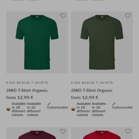
KIDS BASICS T-SHIRTS
KIDS BASICS T-SHIRTS
JAKO T-Shirt Organic
JAKO T-Shirt Organic
from 12,99 €
from 12,99 €
Available
Available
Available
Available
in 16
in 16
Customizable
in 16
in 16
Customizable
different
different
different
different
colours
colours
colours
colours