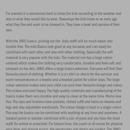
For parents it is sometimes hard to dress the kids according to the weather and
also to what they would like to wear. Nowadays the kids know at an early age
what they like and want to be dressed in. They have a head and opinion of their
own.
With the JAKO basics, picking out the daily outfit will be much easier and
trouble-free. The kids Basics look good at any occasion and can easily be
combined with each other and also with other clothing. Especially the soft
material is very popular with the kids. The material mix has a large cotton
contend which makes the clothing very comfortable, durable and feels soft and
pleasant on the skin. JAKO offers a large basics selection. Everyone will find their
favourite piece of clothing. Whether it is a t-shirt or shorts for the summer and
warm temperatures or a hoodie and a hooded jacket for colder days. The large
colour selection makes sure your child can pick their favourite design and colour.
This makes everyone happy. The high-quality materials and manufacturing of the
basics make them very durable and easy-to-clean at the same time. Moms love
this. The tops and bottoms have pockets, ribbed cuffs and hems on sleeves and
legs and also adjustable waistbands. The colour design is kept in a single colour.
This way the basics can be combined with anything at any time and anywhere. A
hooded jacket or sweater combined with a pair of jeans and you have the ideal
outfit for school or preschool. For leisure time, the couch or of course for physical
education and playing sports, the sweatpants and shorts are perfect. The JAKO