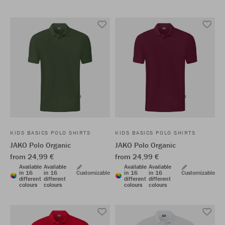
KIDS BASICS POLO SHIRTS
KIDS BASICS POLO SHIRTS
JAKO Polo Organic
JAKO Polo Organic
from 24,99 €
from 24,99 €
Available
Available
Available
Available
in 16
in 16
Customizable
in 16
in 16
Customizable
different
different
different
different
colours
colours
colours
colours