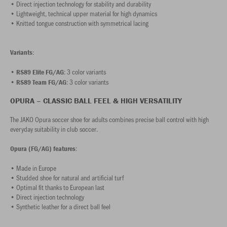
• Direct injection technology for stability and durability
• Lightweight, technical upper material for high dynamics
• Knitted tongue construction with symmetrical lacing
Variants:
•
: 3 color variants
RS89 Elite FG/AG
•
: 3 color variants
RS89 Team FG/AG
OPURA – CLASSIC BALL FEEL & HIGH VERSATILITY
The JAKO Opura soccer shoe for adults combines precise ball control with high
everyday suitability in club soccer.
:
Opura (FG/AG) features
• Made in Europe
• Studded shoe for natural and artificial turf
• Optimal fit thanks to European last
• Direct injection technology
• Synthetic leather for a direct ball feel