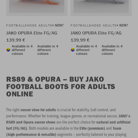
NEW!
NEW!
FOOTBALLSHOES ADULTS
FOOTBALLSHOES ADULTS
JAKO OPURA Elite FG/AG
JAKO OPURA Elite FG/AG
139,99 €
139,99 €
Available in 4
Available in 4
Available in 4
Available in 4
different
different
different
different
colours
colours
colours
colours
RS89 & OPURA – BUY JAKO
FOOTBALL BOOTS FOR ADULTS
ONLINE
The right
is crucial for stability, ball control, and
soccer shoe for adults
performance. Whether for training, league games, or recreational soccer,
JAKO's
are the perfect choice for
RS89 and Opura soccer shoes
natural and artificial
. Both models are available in the
and
turf (FG/AG)
Elite (premium)
Team
segments – perfectly tailored to your playing
(high-performance & versatile)