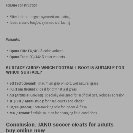
:
Tongue construction
• Elite: knitted tongue, symmetrical lacing
• Team: classic tongue, symmetrical lacing
:
Variants
•
: 3 color variants
Opura Elite FG/AG
•
: 3 color variants
Opura Team FG/AG
SURFACE GUIDE: WHICH FOOTBALL BOOT IS SUITABLE FOR
WHICH SURFACE?
•
: maximum grip on soft, wet natural grass
SG (Soft Ground)
•
: ideal for dry natural grass
FG (Firm Ground)
•
: specially designed for artificial turf, reduces abrasion
AG (Artificial Ground)
•
: for hard courts and cinder
TF (Turf / Multi-stud)
•
: non-marking sole for indoor & futsal
IC/IN (Indoor)
•
: flexible solution for changing field conditions
MG / Hybrid
Conclusion: JAKO soccer cleats for adults –
buy online now