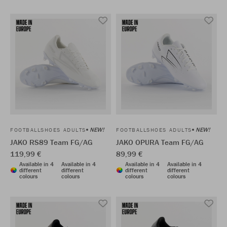
NEW!
NEW!
FOOTBALLSHOES ADULTS
FOOTBALLSHOES ADULTS
JAKO RS89 Team FG/AG
JAKO OPURA Team FG/AG
119,99 €
89,99 €
Available in 4
Available in 4
Available in 4
Available in 4
different
different
different
different
colours
colours
colours
colours