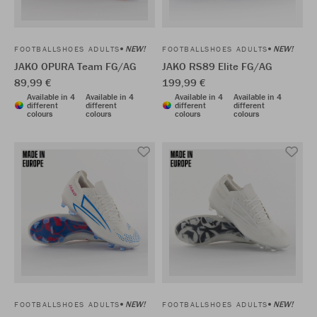
NEW!
NEW!
FOOTBALLSHOES ADULTS
FOOTBALLSHOES ADULTS
JAKO OPURA Team FG/AG
JAKO RS89 Elite FG/AG
89,99 €
199,99 €
Available in 4
Available in 4
Available in 4
Available in 4
different
different
different
different
colours
colours
colours
colours
NEW!
NEW!
FOOTBALLSHOES ADULTS
FOOTBALLSHOES ADULTS