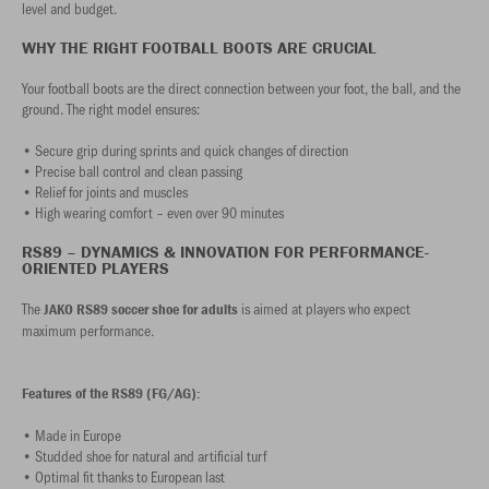
level and budget.
WHY THE RIGHT FOOTBALL BOOTS ARE CRUCIAL
Your football boots are the direct connection between your foot, the ball, and the
ground. The right model ensures:
• Secure grip during sprints and quick changes of direction
• Precise ball control and clean passing
• Relief for joints and muscles
• High wearing comfort – even over 90 minutes
RS89 – DYNAMICS & INNOVATION FOR PERFORMANCE-
ORIENTED PLAYERS
The
is aimed at players who expect
JAKO RS89 soccer shoe for adults
maximum performance.
Features of the RS89 (FG/AG):
• Made in Europe
• Studded shoe for natural and artificial turf
• Optimal fit thanks to European last