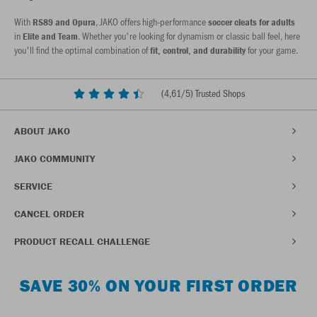
With
, JAKO offers high-performance
RS89 and Opura
soccer cleats for adults
in
. Whether you're looking for dynamism or classic ball feel, here
Elite and Team
you'll find the optimal combination of
for your game.
fit, control, and durability
(
4,61
/5) Trusted Shops
ABOUT JAKO
JAKO COMMUNITY
SERVICE
CANCEL ORDER
PRODUCT RECALL CHALLENGE
SAVE 30% ON YOUR FIRST ORDER