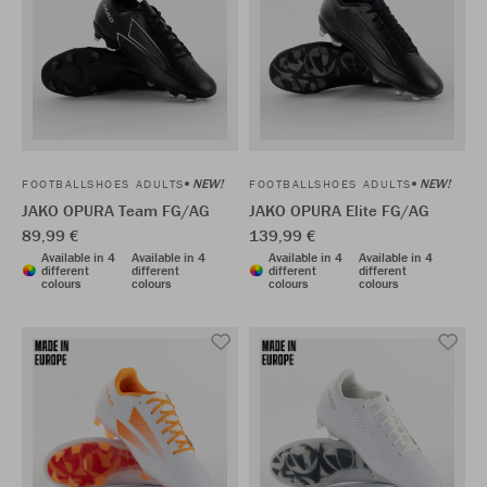
NEW!
NEW!
FOOTBALLSHOES ADULTS
FOOTBALLSHOES ADULTS
JAKO OPURA Team FG/AG
JAKO OPURA Elite FG/AG
89,99 €
139,99 €
Available in 4
Available in 4
Available in 4
Available in 4
different
different
different
different
colours
colours
colours
colours