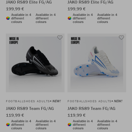
JAKO RS89 Elite FG/AG
JAKO RS89 Elite FG/AG
199,99 €
199,99 €
Available in 4
Available in 4
Available in 4
Available in 4
different
different
different
different
colours
colours
colours
colours
NEW!
NEW!
FOOTBALLSHOES ADULTS
FOOTBALLSHOES ADULTS
JAKO RS89 Team FG/AG
JAKO RS89 Team FG/AG
119,99 €
119,99 €
Available in 4
Available in 4
Available in 4
Available in 4
different
different
different
different
colours
colours
colours
colours