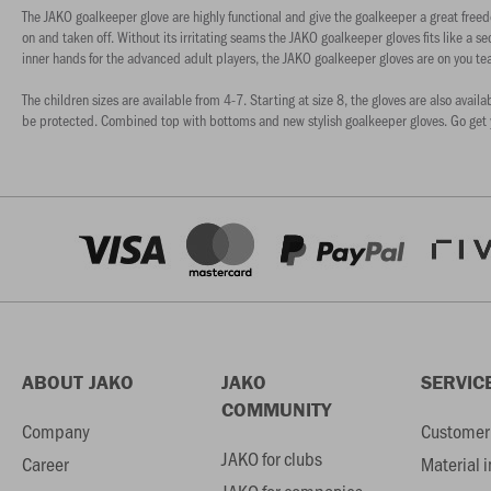
The JAKO goalkeeper glove are highly functional and give the goalkeeper a great freed
on and taken off. Without its irritating seams the JAKO goalkeeper gloves fits like a se
inner hands for the advanced adult players, the JAKO goalkeeper gloves are on you te
The children sizes are available from 4-7. Starting at size 8, the gloves are also avail
be protected. Combined top with bottoms and new stylish goalkeeper gloves. Go get 
ABOUT JAKO
JAKO
SERVIC
COMMUNITY
Company
Customer 
JAKO for clubs
Career
Material 