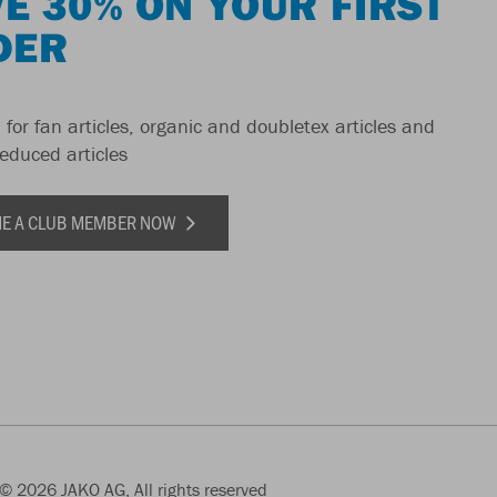
E 30% ON YOUR FIRST
DER
 for fan articles, organic and doubletex articles and
reduced articles
E A CLUB MEMBER NOW
© 2026 JAKO AG, All rights reserved