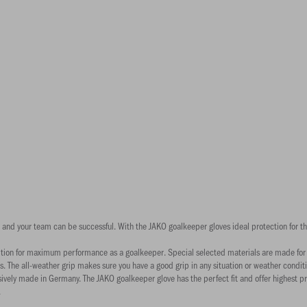
goal and your team can be successful. With the JAKO goalkeeper gloves ideal protection for 
ition for maximum performance as a goalkeeper. Special selected materials are made for wi
 The all-weather grip makes sure you have a good grip in any situation or weather conditi
ively made in Germany. The JAKO goalkeeper glove has the perfect fit and offer highest p
.