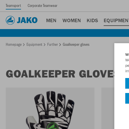
Teamsport
Corporate Teamwear
MEN
WOMEN
KIDS
EQUIPMEN
Homepage
Equipment
Further
Goalkeeper gloves
W
We
pe
GOALKEEPER GLOVES
in