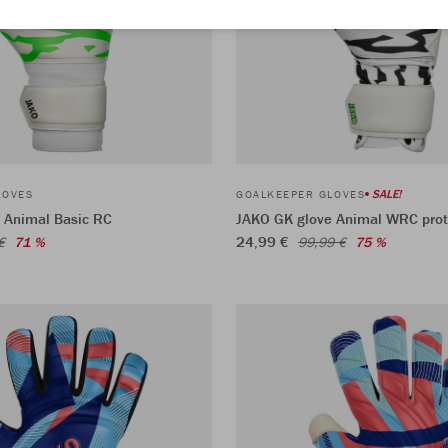
SALE!
LOVES
GOALKEEPER GLOVES
 Animal Basic RC
JAKO GK glove Animal WRC prot
24,99 €
€
71 %
99,99 €
75 %