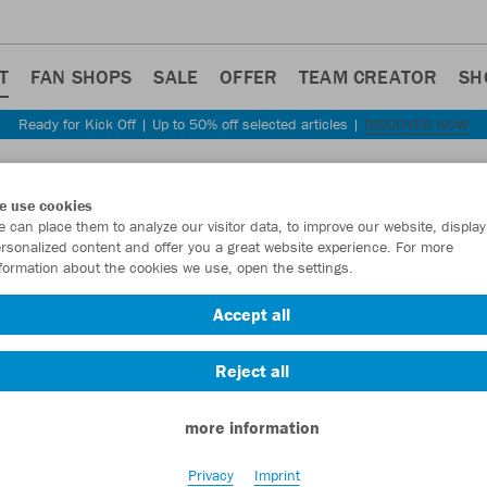
T
FAN SHOPS
SALE
OFFER
TEAM CREATOR
SH
Ready for Kick Off | Up to 50% off selected articles |
DISCOVER NOW
e use cookies
 can place them to analyze our visitor data, to improve our website, display
rsonalized content and offer you a great website experience. For more
formation about the cookies we use, open the settings.
Accept all
Reject all
more information
Privacy
Imprint