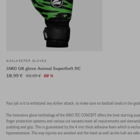
GOALKEEPER GLOVES
JAKO GK glove Animal SuperSoft RC
18,99 €
59,99 €
68 %
Your job is it to withstand any striker attack, to make sure no football lands in the 
The innovative glove technology of the JAKO TEC CONCEPT offers the best starting pos
finger protection systems and various cut variants meet all requirements and demands.
padding and grip. This is guaranteed by the 4 mm thick adhesive foam which is exclus
hyperextension. This way injuries are avoided and the hand as well as the ball are safe