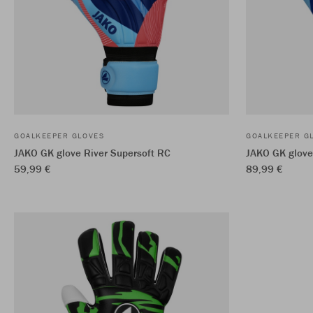
GOALKEEPER GLOVES
GOALKEEPER G
JAKO GK glove River Supersoft RC
JAKO GK glove
59,99 €
89,99 €