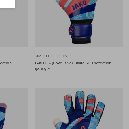
GOALKEEPER GLOVES
ection
JAKO GK glove River Basic RC Protection
39,99 €