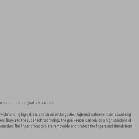
the keeper and the goal are assured.
thstanding high stress and strain of the goalie. High-end adhesive foam, stabilizing
on. Thanks to the super soft technology the goalkeeper can rely on a high standard of
rotection. The finger protectors are removable and protect the fingers and thumb from