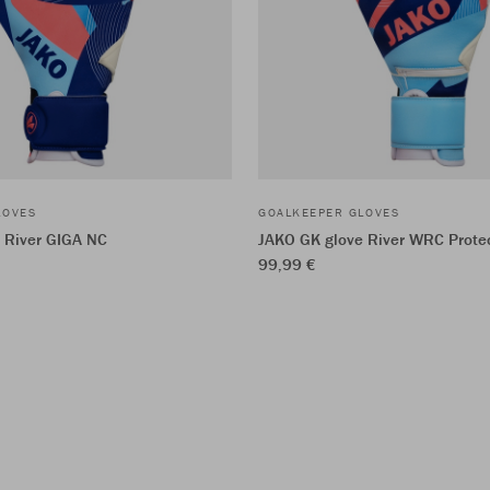
LOVES
GOALKEEPER GLOVES
 River GIGA NC
JAKO GK glove River WRC Prote
99,99 €