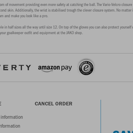
om of movement providing even more safety at catching the ball. The Vario-Velcro closure 
cond skin. Additionally, the wrist is stabilised trough the clever closure system. No matter 
am and make you look like a pro.
able in half sizes all the way until size 12. On top of the gloves you can also protect your
your goalkeeper outfit and equipment at the JAKO shop.
E
CANCEL ORDER
information
information