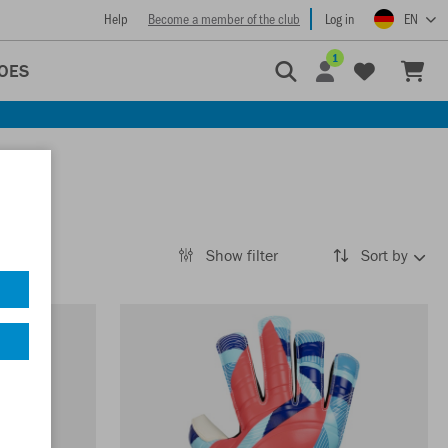
Help
Become a member of the club
Log in
EN
1
OES
Show filter
Sort by