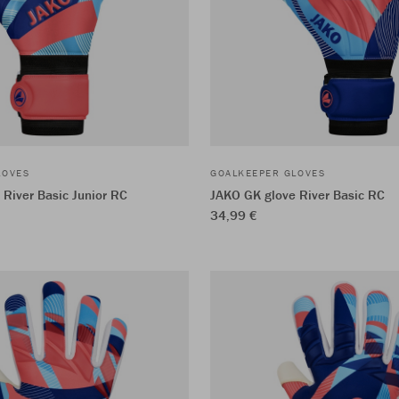
LOVES
GOALKEEPER GLOVES
River Basic Junior RC
JAKO GK glove River Basic RC
34,99 €