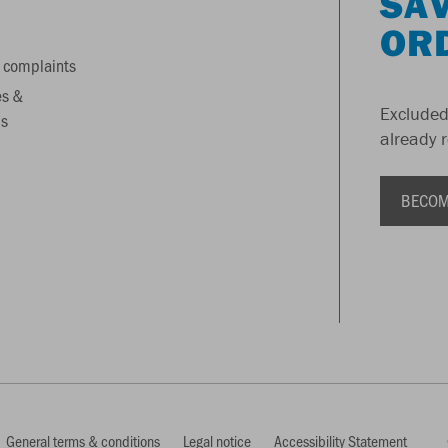
SAV
OR
 complaints
es &
Excluded
s
already 
BECOM
General terms & conditions
Legal notice
Accessibility Statement