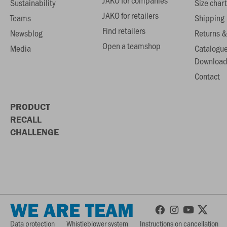
JAKO for companies
Sustainability
Size chart
JAKO for retailers
Teams
Shipping
Find retailers
Newsblog
Returns &
Open a teamshop
Media
Catalogu
Download
Contact
PRODUCT
RECALL
CHALLENGE
WE ARE TEAM
Data protection
Whistleblower system
Instructions on cancellation