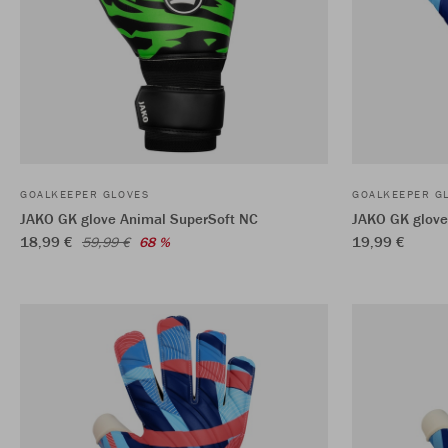
GOALKEEPER GLOVES
GOALKEEPER G
JAKO GK glove Animal SuperSoft NC
JAKO GK glove 
18,99 €
19,99 €
59,99 €
68 %