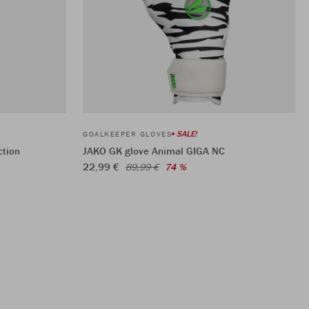
SALE!
GOALKEEPER GLOVES
ction
JAKO GK glove Animal GIGA NC
22,99 €
89,99 €
74 %