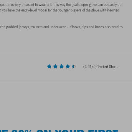
system is very pleasant to wear and this way the goalkeeper glove can be easily put
if you have the entry-level model for the younger players of the glove with inserted
self with padded jerseys, trousers and underwear – elbows, hips and knees also need to
(
4,61
/5) Trusted Shops