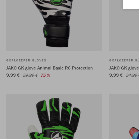
GOALKEEPER GLOVES
GOALKEEPER G
JAKO GK glove Animal Basic RC Protection
JAKO GK glove
9,99 €
9,99 €
39,99 €
75 %
34,99 