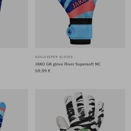
GOALKEEPER GLOVES
JAKO GK glove River Supersoft NC
59,99 €