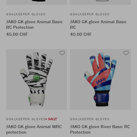
GOALKEEPER GLOVES
GOALKEEPER GLOVES
JAKO GK glove Animal Basic
JAKO GK glove Animal Basic
RC Protection
RC
45,00 CHF
40,00 CHF
SALE!
GOALKEEPER GLOVES
GOALKEEPER GLOVES
JAKO GK glove Animal WRC
JAKO GK glove River Basic RC
protection
Protection