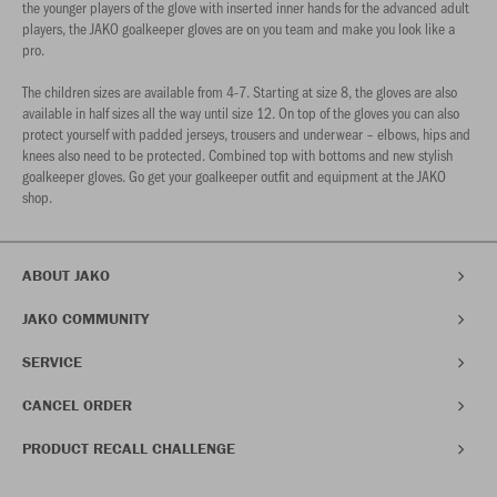
the younger players of the glove with inserted inner hands for the advanced adult
players, the JAKO goalkeeper gloves are on you team and make you look like a
pro.
The children sizes are available from 4-7. Starting at size 8, the gloves are also
available in half sizes all the way until size 12. On top of the gloves you can also
protect yourself with padded jerseys, trousers and underwear – elbows, hips and
knees also need to be protected. Combined top with bottoms and new stylish
goalkeeper gloves. Go get your goalkeeper outfit and equipment at the JAKO
shop.
ABOUT JAKO
JAKO COMMUNITY
SERVICE
CANCEL ORDER
PRODUCT RECALL CHALLENGE