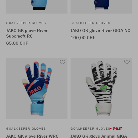
GOALKEEPER GLOVES
GOALKEEPER GLOVES
JAKO GK glove River
JAKO GK glove River GIGA NC
Supersoft RC
100,00 CHF
65,00 CHF
SALE!
GOALKEEPER GLOVES
GOALKEEPER GLOVES
JAKO GK glove River WRC
JAKO GK glove Animal GIGA