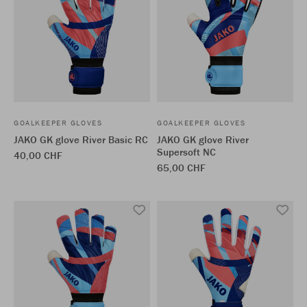
GOALKEEPER GLOVES
GOALKEEPER GLOVES
JAKO GK glove River Basic RC
JAKO GK glove River
Supersoft NC
40,00 CHF
65,00 CHF