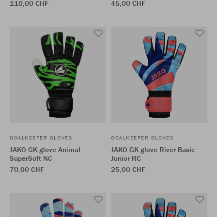
110,00 CHF
45,00 CHF
GOALKEEPER GLOVES
GOALKEEPER GLOVES
JAKO GK glove Animal
JAKO GK glove River Basic
SuperSoft NC
Junior RC
70,00 CHF
25,00 CHF