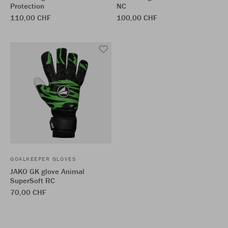
Protection
NC
110,00 CHF
100,00 CHF
GOALKEEPER GLOVES
JAKO GK glove Animal
SuperSoft RC
70,00 CHF