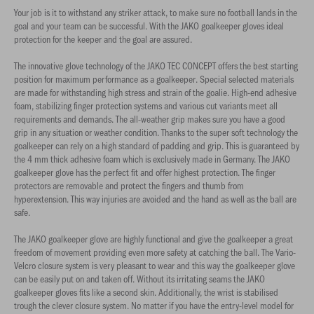
Your job is it to withstand any striker attack, to make sure no football lands in the
goal and your team can be successful. With the JAKO goalkeeper gloves ideal
protection for the keeper and the goal are assured.
The innovative glove technology of the JAKO TEC CONCEPT offers the best starting
position for maximum performance as a goalkeeper. Special selected materials
are made for withstanding high stress and strain of the goalie. High-end adhesive
foam, stabilizing finger protection systems and various cut variants meet all
requirements and demands. The all-weather grip makes sure you have a good
grip in any situation or weather condition. Thanks to the super soft technology the
goalkeeper can rely on a high standard of padding and grip. This is guaranteed by
the 4 mm thick adhesive foam which is exclusively made in Germany. The JAKO
goalkeeper glove has the perfect fit and offer highest protection. The finger
protectors are removable and protect the fingers and thumb from
hyperextension. This way injuries are avoided and the hand as well as the ball are
safe.
The JAKO goalkeeper glove are highly functional and give the goalkeeper a great
freedom of movement providing even more safety at catching the ball. The Vario-
Velcro closure system is very pleasant to wear and this way the goalkeeper glove
can be easily put on and taken off. Without its irritating seams the JAKO
goalkeeper gloves fits like a second skin. Additionally, the wrist is stabilised
trough the clever closure system. No matter if you have the entry-level model for