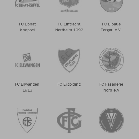
FC Ebnat
FC Eintracht
FC Elbaue
Knappel
Northeim 1992
Torgau e.V.
FC Ellwangen
FC Ergolding
FC Fasanerie
1913
Nord e.V