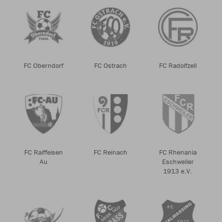
FC Oberndorf
FC Ostrach
FC Radolfzell
FC Raiffeisen
FC Reinach
FC Rhenania
Au
Eschweiler
1913 e.V.