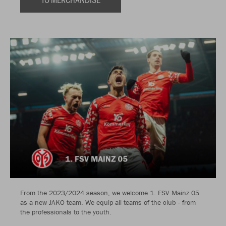
From the 2023/2024 season, we welcome 1. FSV Mainz 05
as a new JAKO team. We equip all teams of the club - from
the professionals to the youth.