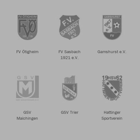
FV Ötigheim
FV Sasbach
Gamshurst e.V.
1921 e.V.
GSV
GSV Trier
Hattinger
Maichingen
Sportverein