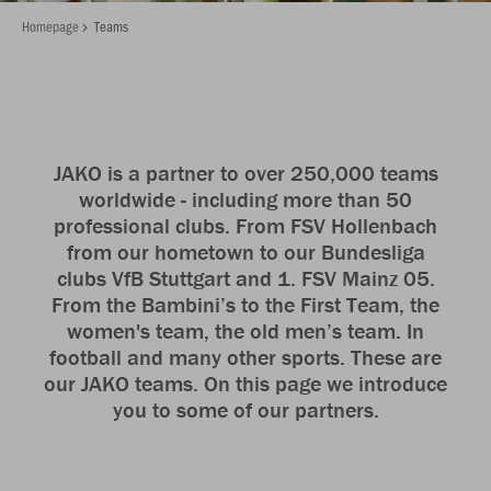
Homepage
Teams
JAKO is a partner to over 250,000 teams
worldwide - including more than 50
professional clubs. From FSV Hollenbach
from our hometown to our Bundesliga
clubs VfB Stuttgart and 1. FSV Mainz 05.
From the Bambini’s to the First Team, the
women's team, the old men’s team. In
football and many other sports. These are
our JAKO teams. On this page we introduce
you to some of our partners.