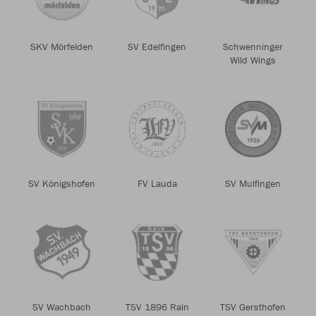
SKV Mörfelden
SV Edelfingen
Schwenninger
Wild Wings
SV Königshofen
FV Lauda
SV Mulfingen
SV Wachbach
TSV 1896 Rain
TSV Gersthofen