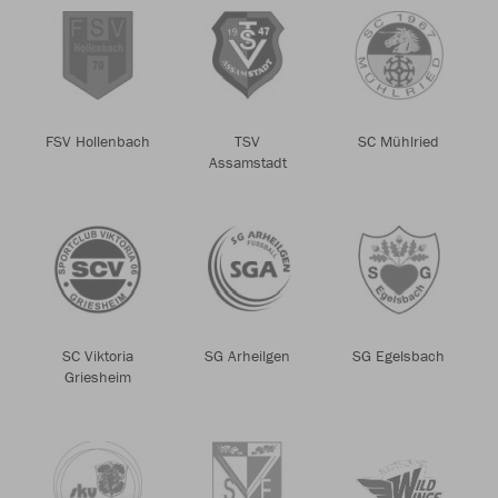
FSV Hollenbach
TSV
SC Mühlried
Assamstadt
SC Viktoria
SG Arheilgen
SG Egelsbach
Griesheim