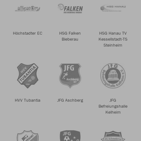
Höchstadter EC
HSG Falken
HSG Hanau TV
Bieberau
Kessellstadt-TS
Steinheim
HVV Tubantia
JFG Aschberg
JFG
Befreiungshalle
Kelheim