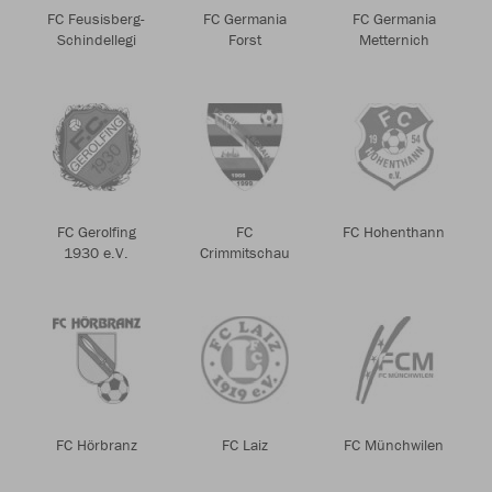
FC Feusisberg-
FC Germania
FC Germania
Schindellegi
Forst
Metternich
FC Gerolfing
FC
FC Hohenthann
1930 e.V.
Crimmitschau
FC Hörbranz
FC Laiz
FC Münchwilen