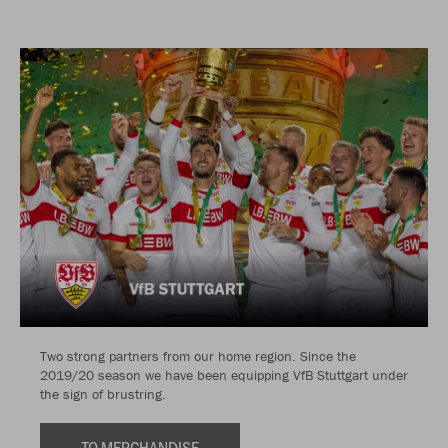
Two strong partners from our home region. Since the
2019/20 season we have been equipping VfB Stuttgart under
the sign of brustring.
TO MERCHANDISE