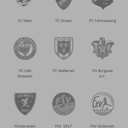
FC Stein
FC Strass
FC Tahlmassing
FC UNA
FC Wattenwil
FG Burgavia
Strassen
e.V.
Förderverein
FSV 1917
FSV Gütersloh