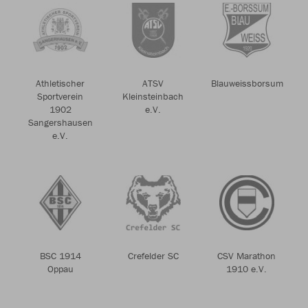
Athletischer
ATSV
Blauweissborsum
Sportverein
Kleinsteinbach
1902
e.V.
Sangershausen
e.V.
BSC 1914
Crefelder SC
CSV Marathon
Oppau
1910 e.V.