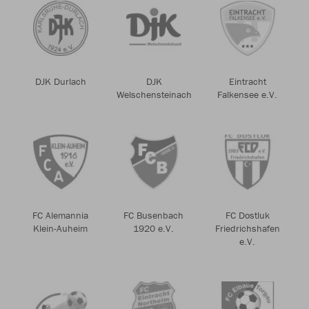
DJK Durlach
DJK
Eintracht
Welschensteinach
Falkensee e.V.
FC Alemannia
FC Busenbach
FC Dostluk
Klein-Auheim
1920 e.V.
Friedrichshafen
e.V.