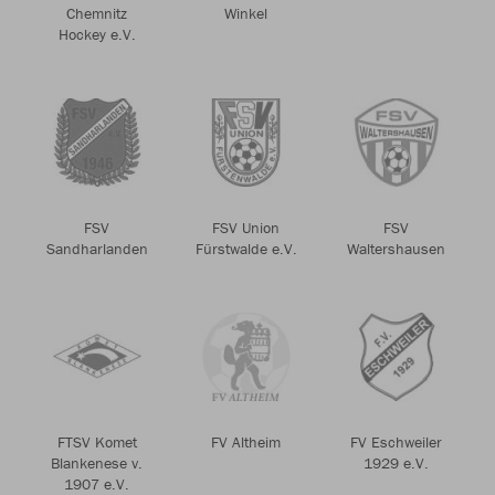
Chemnitz
Winkel
Hockey e.V.
FSV
FSV Union
FSV
Sandharlanden
Fürstwalde e.V.
Waltershausen
FTSV Komet
FV Altheim
FV Eschweiler
Blankenese v.
1929 e.V.
1907 e.V.