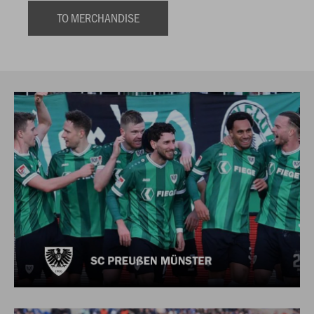
TO MERCHANDISE