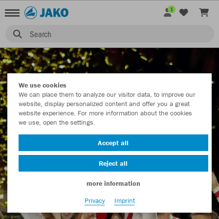
1
TEAMS
Search
We use cookies
We can place them to analyze our visitor data, to improve our
website, display personalized content and offer you a great
website experience. For more information about the cookies
we use, open the settings.
Accept all
Reject all
more information
Privacy
Imprint