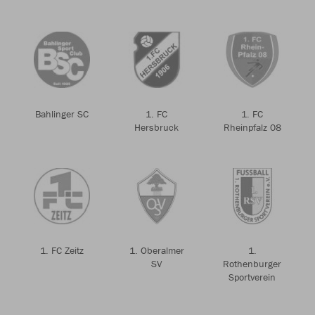
Bahlinger SC
1. FC
1. FC
Hersbruck
Rheinpfalz 08
1. FC Zeitz
1. Oberalmer
1.
SV
Rothenburger
Sportverein