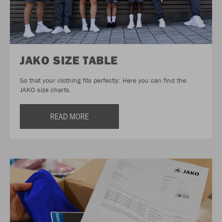
JAKO SIZE TABLE
So that your clothing fits perfectly: Here you can find the
JAKO size charts.
READ MORE