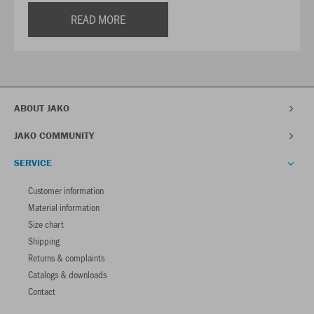
READ MORE
ABOUT JAKO
JAKO COMMUNITY
SERVICE
Customer information
Material information
Size chart
Shipping
Returns & complaints
Catalogs & downloads
Contact