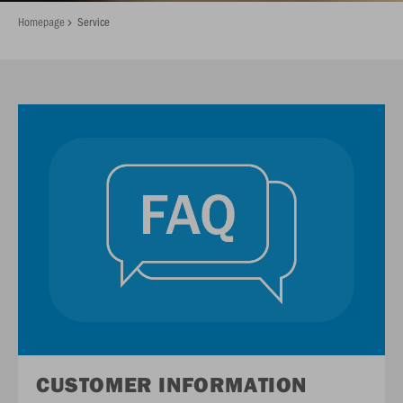
Homepage
Service
CUSTOMER INFORMATION