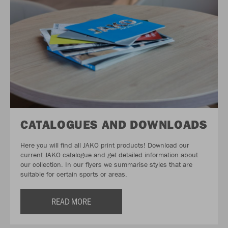
CATALOGUES AND DOWNLOADS
Here you will find all JAKO print products! Download our
current JAKO catalogue and get detailed information about
our collection. In our flyers we summarise styles that are
suitable for certain sports or areas.
READ MORE