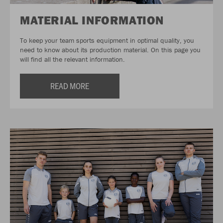
MATERIAL INFORMATION
To keep your team sports equipment in optimal quality, you
need to know about its production material. On this page you
will find all the relevant information.
READ MORE