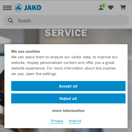
1
Search
SERVICE
We use cookies
We can place them to analyze our visitor data, to improve our
website, display personalized content and offer you a great
website experience. For more information about the cookies
we use, open the settings.
Accept all
Reject all
more information
Privacy
Imprint