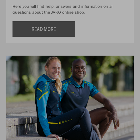
Here you will find help, answers and information on all
questions about the JAKO online shop.
READ MORE