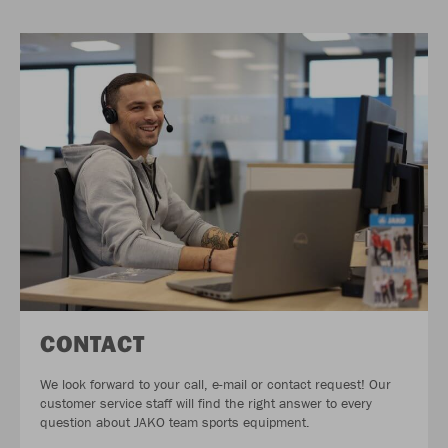
CONTACT
We look forward to your call, e-mail or contact request! Our
customer service staff will find the right answer to every
question about JAKO team sports equipment.