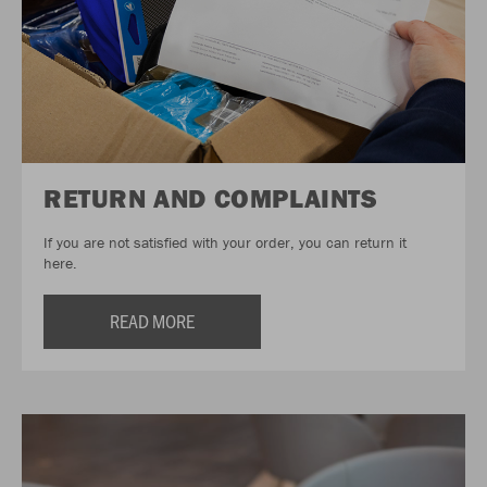
RETURN AND COMPLAINTS
If you are not satisfied with your order, you can return it
here.
READ MORE