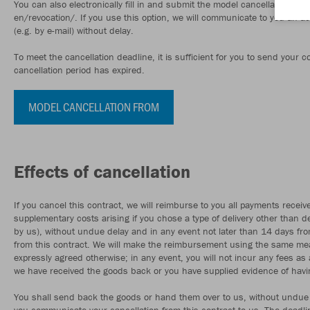
You can also electronically fill in and submit the model cancellation f
en/revocation/. If you use this option, we will communicate to you an 
(e.g. by e-mail) without delay.
To meet the cancellation deadline, it is sufficient for you to send your
cancellation period has expired.
MODEL CANCELLATION FROM
Effects of cancellation
If you cancel this contract, we will reimburse to you all payments receive
supplementary costs arising if you chose a type of delivery other than de
by us), without undue delay and in any event not later than 14 days fr
from this contract. We will make the reimbursement using the same mean
expressly agreed otherwise; in any event, you will not incur any fees 
we have received the goods back or you have supplied evidence of havin
You shall send back the goods or hand them over to us, without undue 
you communicate your cancellation from this contract to us. The deadli