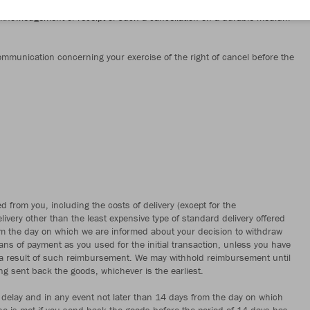
orm or any other clear statement on our website https://www.jako.com/de-
acknowledgement of receipt of such a cancellation on a durable medium
 communication concerning your exercise of the right of cancel before the
d from you, including the costs of delivery (except for the
livery other than the least expensive type of standard delivery offered
om the day on which we are informed about your decision to withdraw
s of payment as you used for the initial transaction, unless you have
as a result of such reimbursement. We may withhold reimbursement until
g sent back the goods, whichever is the earliest.
delay and in any event not later than 14 days from the day on which
ne is met if you send back the goods before the period of 14 days has