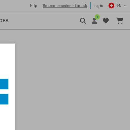
Help
Become a member of the club
Log in
EN
1
OES