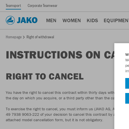
Teamsport
Corporate Teamwear
MEN
WOMEN
KIDS
EQUIPMEN
Homepage
Right of withdrawal
INSTRUCTIONS ON CAN
W
We
pe
in
RIGHT TO CANCEL
You have the right to cancel this contract within thirty days without givi
the day on which you acquire, or a third party other than the carrier a
To exercise the right to cancel, you must inform us (JAKO AG, Amtstr
49 7938 9063-222 of your decision to cancel this contract by a clear sta
attached model cancellation form, but it is not obligatory.