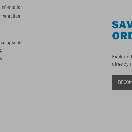
information
information
SAV
OR
 complaints
&
Excluded
s
already 
BECOM