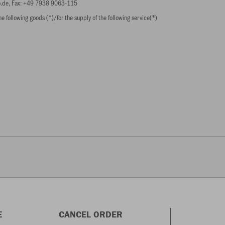
ko.de, Fax: +49 7938 9063-115
e following goods (*)/for the supply of the following service(*)
E
CANCEL ORDER