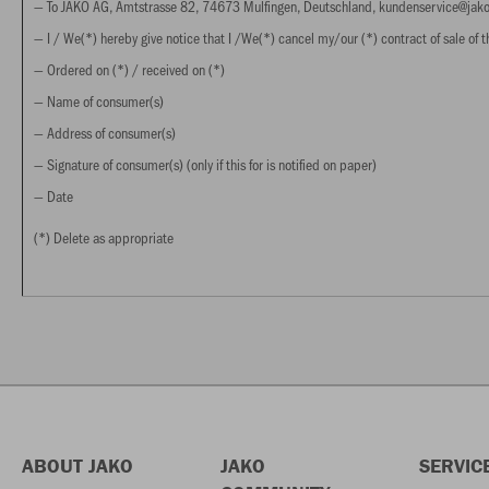
— To JAKO AG, Amtstrasse 82, 74673 Mulfingen, Deutschland, kundenservice@ja
— I / We(*) hereby give notice that I /We(*) cancel my/our (*) contract of sale of th
— Ordered on (*) / received on (*)
— Name of consumer(s)
— Address of consumer(s)
— Signature of consumer(s) (only if this for is notified on paper)
— Date
(*) Delete as appropriate
ABOUT JAKO
JAKO
SERVIC