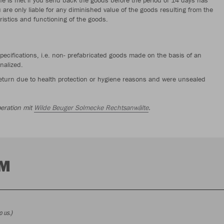
u are only liable for any diminished value of the goods resulting from the
ristics and functioning of the goods.
pecifications, i.e. non- prefabricated goods made on the basis of an
nalized.
 return due to health protection or hygiene reasons and were unsealed
eration mit
Wilde Beuger Solmecke Rechtsanwälte
.
RM
o us.)