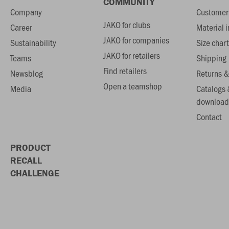
COMMUNITY
Company
Customer 
JAKO for clubs
Career
Material 
JAKO for companies
Sustainability
Size chart
JAKO for retailers
Teams
Shipping
Find retailers
Newsblog
Returns &
Open a teamshop
Media
Catalogs 
download
Contact
PRODUCT
RECALL
CHALLENGE