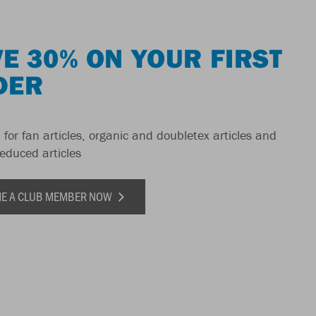
E 30% ON YOUR FIRST
DER
 for fan articles, organic and doubletex articles and
reduced articles
E A CLUB MEMBER NOW