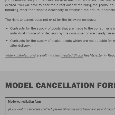
expired. You will have to bear the direct cost of returning the goods. Yo
handling other than what is necessary to establish the nature, characte
The right to cancel does not exist for the following contracts:
Contracts for the supply of goods that are made to the consumer’s s
individual choice of or decision by the consumer or are clearly perso
Contracts for the supply of sealed goods which are not suitable for
after delivery.
Widerrufsbelehrung
erstellt mit dem
Trusted Shops
Rechtstexter in Koop
MODEL CANCELLATION FO
Model cancellation form
(If you want to cancel the contract, please fill out the form below and send it back t