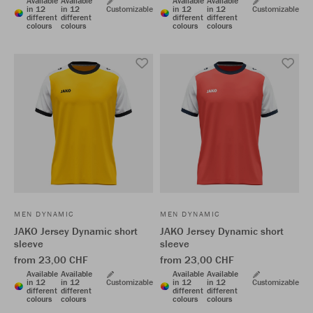
Available
Available
Available
Available
in 12
in 12
Customizable
in 12
in 12
Customizable
different
different
different
different
colours
colours
colours
colours
MEN DYNAMIC
MEN DYNAMIC
JAKO Jersey Dynamic short
JAKO Jersey Dynamic short
sleeve
sleeve
from 23,00 CHF
from 23,00 CHF
Available
Available
Available
Available
in 12
in 12
Customizable
in 12
in 12
Customizable
different
different
different
different
colours
colours
colours
colours