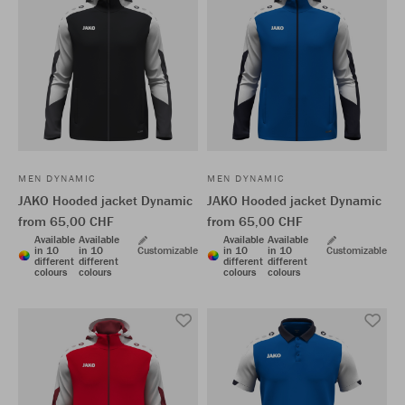
MEN DYNAMIC
MEN DYNAMIC
JAKO Hooded jacket Dynamic
JAKO Hooded jacket Dynamic
from 65,00 CHF
from 65,00 CHF
Available
Available
Available
Available
in 10
in 10
Customizable
in 10
in 10
Customizable
different
different
different
different
colours
colours
colours
colours