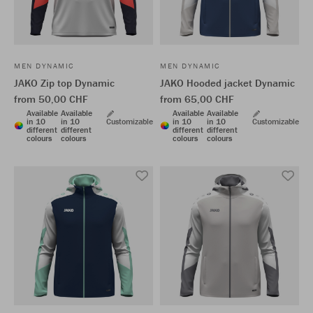
MEN DYNAMIC
MEN DYNAMIC
JAKO Zip top Dynamic
JAKO Hooded jacket Dynamic
from 50,00 CHF
from 65,00 CHF
Available
Available
Available
Available
in 10
in 10
Customizable
in 10
in 10
Customizable
different
different
different
different
colours
colours
colours
colours