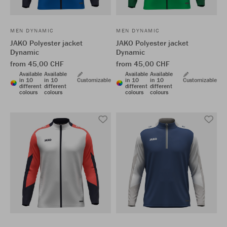
MEN DYNAMIC
MEN DYNAMIC
JAKO Polyester jacket
JAKO Polyester jacket
Dynamic
Dynamic
from 45,00 CHF
from 45,00 CHF
Available
Available
Available
Available
in 10
in 10
Customizable
in 10
in 10
Customizable
different
different
different
different
colours
colours
colours
colours