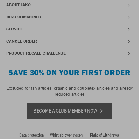
ABOUT JAKO
JAKO COMMUNITY
SERVICE
CANCEL ORDER
PRODUCT RECALL CHALLENGE
SAVE 30% ON YOUR FIRST ORDER
Excluded for fan articles, organic and doubletex articles and already
reduced articles
BECOME A CLUB MEMBER NOW
Data protection
Whistleblower system
Right of withdrawal