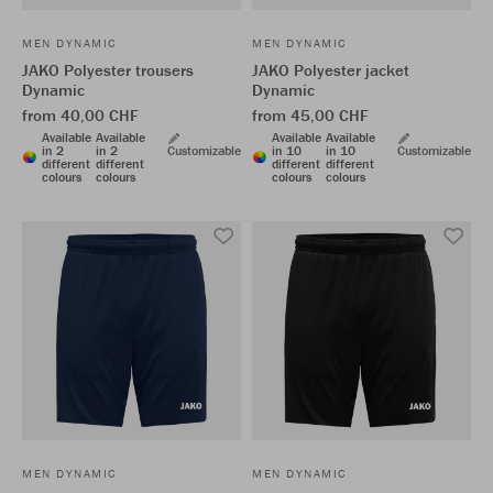
MEN DYNAMIC
MEN DYNAMIC
JAKO Polyester trousers
JAKO Polyester jacket
Dynamic
Dynamic
from 40,00 CHF
from 45,00 CHF
Available
Available
Available
Available
in 2
in 2
Customizable
in 10
in 10
Customizable
different
different
different
different
colours
colours
colours
colours
MEN DYNAMIC
MEN DYNAMIC