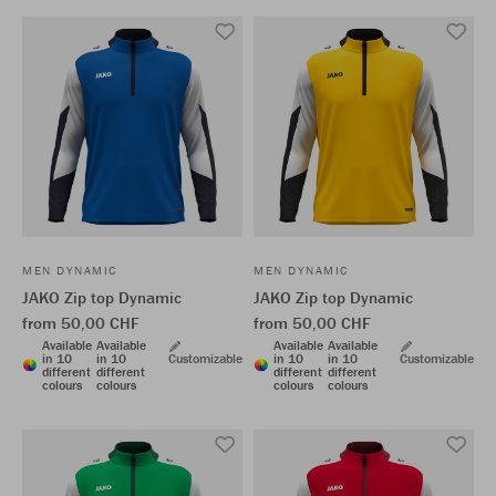
MEN DYNAMIC
MEN DYNAMIC
JAKO Zip top Dynamic
JAKO Zip top Dynamic
from 50,00 CHF
from 50,00 CHF
Available
Available
Available
Available
in 10
in 10
Customizable
in 10
in 10
Customizable
different
different
different
different
colours
colours
colours
colours