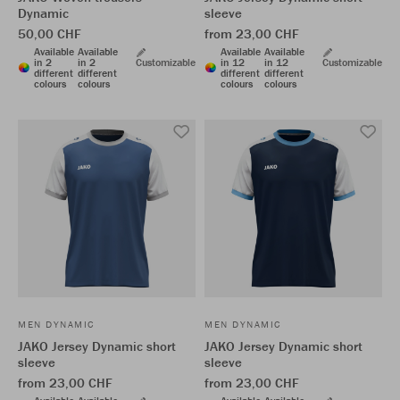
Dynamic
sleeve
50,00 CHF
from 23,00 CHF
Available
Available
Available
Available
in 2
in 2
Customizable
in 12
in 12
Customizable
different
different
different
different
colours
colours
colours
colours
MEN DYNAMIC
MEN DYNAMIC
JAKO Jersey Dynamic short
JAKO Jersey Dynamic short
sleeve
sleeve
from 23,00 CHF
from 23,00 CHF