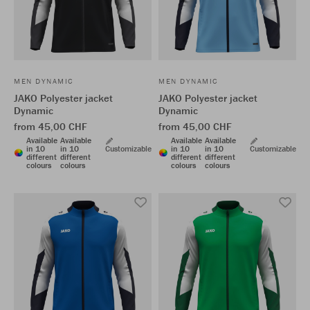
MEN DYNAMIC
MEN DYNAMIC
JAKO Polyester jacket
JAKO Polyester jacket
Dynamic
Dynamic
from 45,00 CHF
from 45,00 CHF
Available
Available
Available
Available
in 10
in 10
Customizable
in 10
in 10
Customizable
different
different
different
different
colours
colours
colours
colours