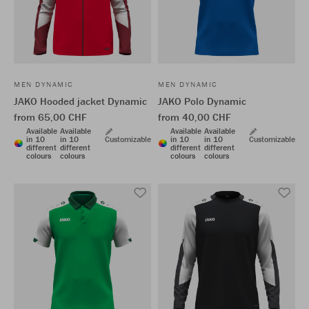
MEN DYNAMIC
MEN DYNAMIC
JAKO Hooded jacket Dynamic
JAKO Polo Dynamic
from 65,00 CHF
from 40,00 CHF
Available
Available
Available
Available
in 10
in 10
Customizable
in 10
in 10
Customizable
different
different
different
different
colours
colours
colours
colours