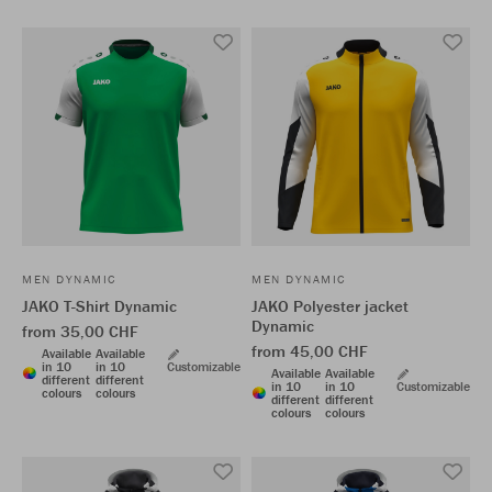
MEN DYNAMIC
MEN DYNAMIC
JAKO T-Shirt Dynamic
JAKO Polyester jacket
Dynamic
from 35,00 CHF
from 45,00 CHF
Available
Available
in 10
in 10
Customizable
Available
Available
different
different
in 10
in 10
Customizable
colours
colours
different
different
colours
colours