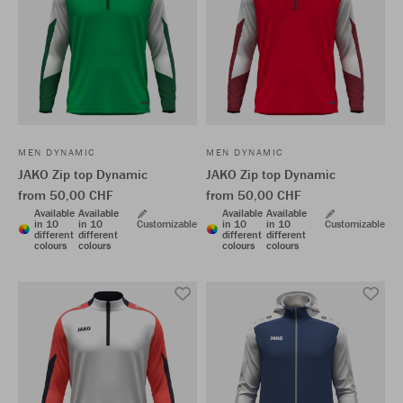
MEN DYNAMIC
MEN DYNAMIC
JAKO Zip top Dynamic
JAKO Zip top Dynamic
from 50,00 CHF
from 50,00 CHF
Available
Available
Available
Available
in 10
in 10
Customizable
in 10
in 10
Customizable
different
different
different
different
colours
colours
colours
colours