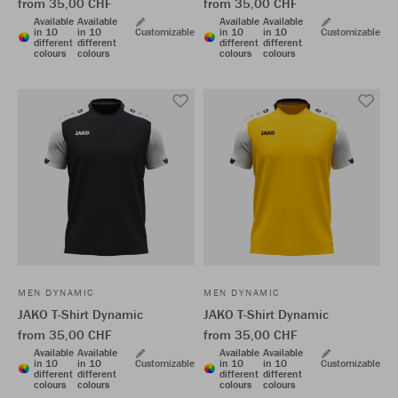
from 35,00 CHF
from 35,00 CHF
Available
Available
Available
Available
in 10
in 10
Customizable
in 10
in 10
Customizable
different
different
different
different
colours
colours
colours
colours
MEN DYNAMIC
MEN DYNAMIC
JAKO T-Shirt Dynamic
JAKO T-Shirt Dynamic
from 35,00 CHF
from 35,00 CHF
Available
Available
Available
Available
in 10
in 10
Customizable
in 10
in 10
Customizable
different
different
different
different
colours
colours
colours
colours