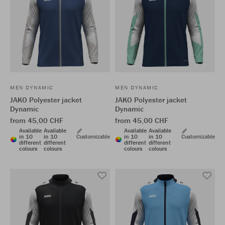
MEN DYNAMIC
MEN DYNAMIC
JAKO Polyester jacket
JAKO Polyester jacket
Dynamic
Dynamic
from 45,00 CHF
from 45,00 CHF
Available
Available
Available
Available
in 10
in 10
Customizable
in 10
in 10
Customizable
different
different
different
different
colours
colours
colours
colours