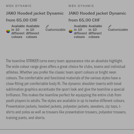
MEN DYNAMIC
MEN DYNAMIC
JAKO Hooded jacket Dynamic
JAKO Hooded jacket Dynamic
from 65,00 CHF
from 65,00 CHF
Available
Available
Available
Available
in 10
in 10
Customizable
in 10
in 10
Customizable
different
different
different
different
colours
colours
colours
colours
The teamline STRIKER turns every team appearance into an absolute highlight.
The wide colour range gives offers a great choice for clubs, teams and individual
athletes. Whether you prefer the classic team sport colours or bright neon
colours. The comfortable and functional materials of the various styles have a
close fitting yet comfortable body fit. The dynamic shoulder inserts with tonal
sublimation graphics accentuate the sport look and give the teamline a special
brilliance. This makes the teamline perfect for equipping the entire club from
youth players to adults. The styles are available in up to twelve different colours.
Presentation jackets, hooded jackets, polyester jackets, sweaters, zip tops, t-
shirts and polos as well as trousers like presentation trousers, polyester trousers,
training pants, and shorts.