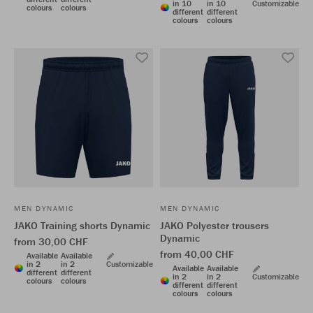
in 10
in 10
Customizable
colours
colours
different
different
colours
colours
MEN DYNAMIC
MEN DYNAMIC
JAKO Training shorts Dynamic
JAKO Polyester trousers
Dynamic
from 30,00 CHF
from 40,00 CHF
Available
Available
in 2
in 2
Customizable
Available
Available
different
different
in 2
in 2
Customizable
colours
colours
different
different
colours
colours