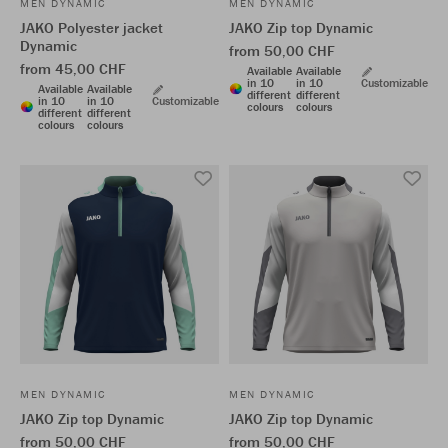
MEN DYNAMIC
MEN DYNAMIC
JAKO Polyester jacket
JAKO Zip top Dynamic
Dynamic
from 50,00 CHF
from 45,00 CHF
Available
Available
in 10
in 10
Customizable
Available
Available
different
different
in 10
in 10
Customizable
colours
colours
different
different
colours
colours
MEN DYNAMIC
MEN DYNAMIC
JAKO Zip top Dynamic
JAKO Zip top Dynamic
from 50,00 CHF
from 50,00 CHF