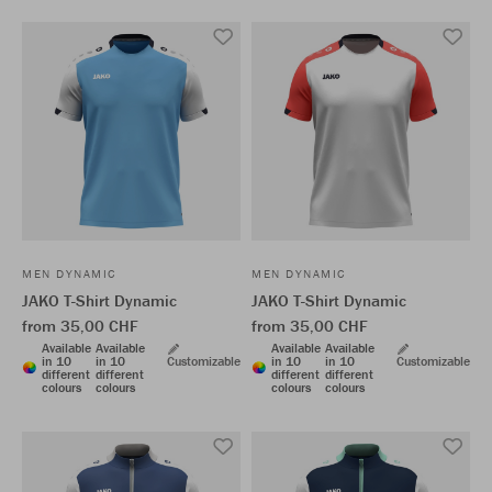
MEN DYNAMIC
MEN DYNAMIC
JAKO T-Shirt Dynamic
JAKO T-Shirt Dynamic
from 35,00 CHF
from 35,00 CHF
Available
Available
Available
Available
in 10
in 10
Customizable
in 10
in 10
Customizable
different
different
different
different
colours
colours
colours
colours