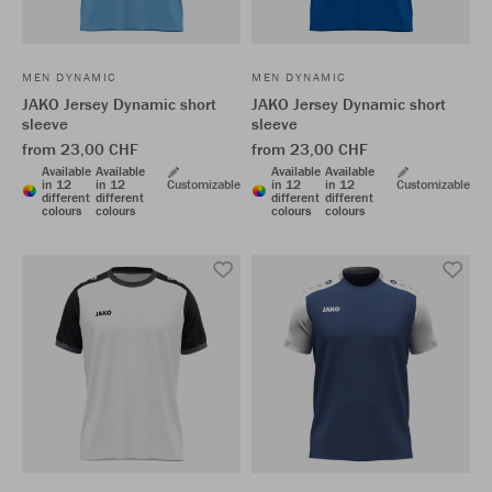
MEN DYNAMIC
MEN DYNAMIC
JAKO Jersey Dynamic short
JAKO Jersey Dynamic short
sleeve
sleeve
from 23,00 CHF
from 23,00 CHF
Available
Available
Available
Available
in 12
in 12
Customizable
in 12
in 12
Customizable
different
different
different
different
colours
colours
colours
colours