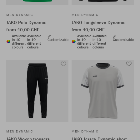
MEN DYNAMIC
MEN DYNAMIC
JAKO Polo Dynamic
JAKO Longsleeve Dynamic
from 40,00 CHF
from 40,00 CHF
Available
Available
Available
Available
in 10
in 10
Customizable
in 10
in 10
Customizable
different
different
different
different
colours
colours
colours
colours
MEN DYNAMIC
MEN DYNAMIC
JAKO Woven trousers
JAKO Jersey Dynamic short