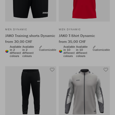
MEN DYNAMIC
MEN DYNAMIC
JAKO Training shorts Dynamic
JAKO T-Shirt Dynamic
from 30,00 CHF
from 35,00 CHF
Available
Available
Available
Available
in 2
in 2
Customizable
in 10
in 10
Customizable
different
different
different
different
colours
colours
colours
colours