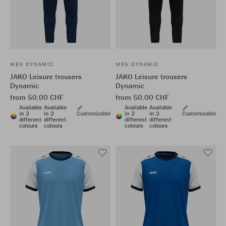
MEN DYNAMIC
MEN DYNAMIC
JAKO Leisure trousers
JAKO Leisure trousers
Dynamic
Dynamic
from 50,00 CHF
from 50,00 CHF
Available
Available
Available
Available
in 2
in 2
Customizable
in 2
in 2
Customizable
different
different
different
different
colours
colours
colours
colours