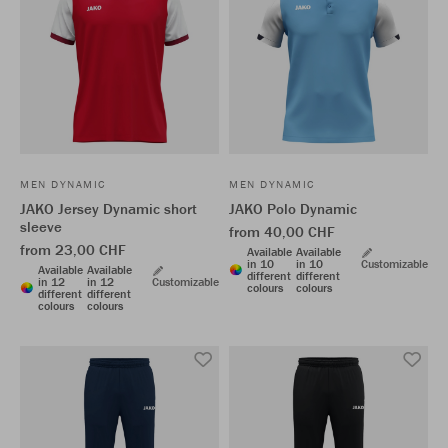
MEN DYNAMIC
MEN DYNAMIC
JAKO Jersey Dynamic short
JAKO Polo Dynamic
sleeve
from 40,00 CHF
from 23,00 CHF
Available
Available
in 10
in 10
Customizable
Available
Available
different
different
in 12
in 12
Customizable
colours
colours
different
different
colours
colours