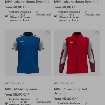
JAKO Leisure shorts Dynamic
JAKO Leisure shorts Dynamic
from 40,00 CHF
from 40,00 CHF
Available
Available
Available
Available
in 2
in 2
Customizable
in 2
in 2
Customizable
different
different
different
different
colours
colours
colours
colours
MEN DYNAMIC
MEN DYNAMIC
JAKO T-Shirt Dynamic
JAKO Polyester jacket
Dynamic
from 35,00 CHF
from 45,00 CHF
Available
Available
in 10
in 10
Customizable
Available
Available
different
different