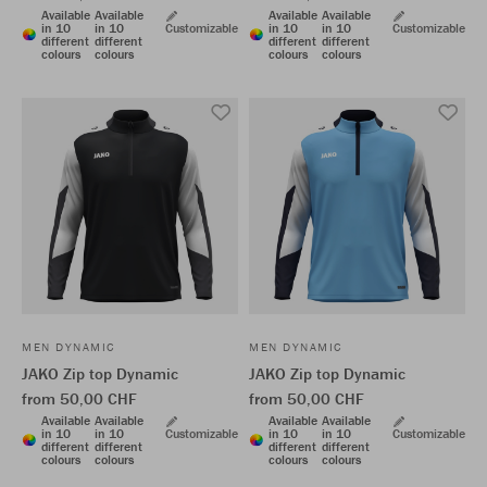
Available
Available
Available
Available
in 10
in 10
Customizable
in 10
in 10
Customizable
different
different
different
different
colours
colours
colours
colours
MEN DYNAMIC
MEN DYNAMIC
JAKO Zip top Dynamic
JAKO Zip top Dynamic
from 50,00 CHF
from 50,00 CHF
Available
Available
Available
Available
in 10
in 10
Customizable
in 10
in 10
Customizable
different
different
different
different
colours
colours
colours
colours