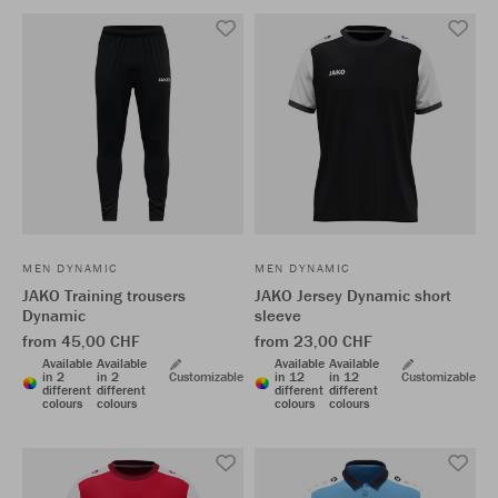
MEN DYNAMIC
MEN DYNAMIC
JAKO Training trousers
JAKO Jersey Dynamic short
Dynamic
sleeve
from 45,00 CHF
from 23,00 CHF
Available
Available
Available
Available
in 2
in 2
Customizable
in 12
in 12
Customizable
different
different
different
different
colours
colours
colours
colours