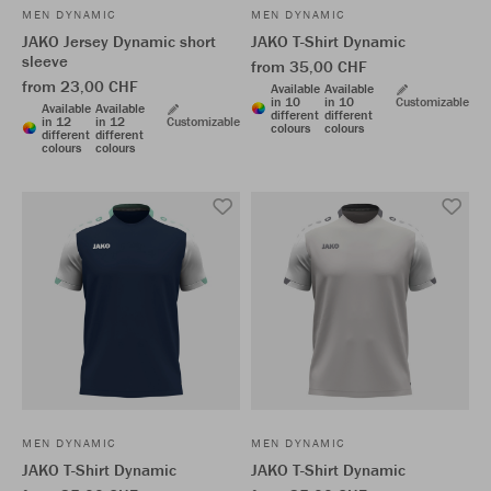
MEN DYNAMIC
MEN DYNAMIC
JAKO Jersey Dynamic short
JAKO T-Shirt Dynamic
sleeve
from 35,00 CHF
from 23,00 CHF
Available
Available
in 10
in 10
Customizable
Available
Available
different
different
in 12
in 12
Customizable
colours
colours
different
different
colours
colours
MEN DYNAMIC
MEN DYNAMIC
JAKO T-Shirt Dynamic
JAKO T-Shirt Dynamic