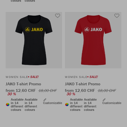
colours
colours
SALE!
SALE!
WOMEN SALE
WOMEN SALE
JAKO T-shirt Promo
JAKO T-shirt Promo
from 12,60 CHF
from 12,60 CHF
18,00 CHF
18,00 CHF
30 %
30 %
Available
Available
Available
Available
in 14
in 14
Customizable
in 14
in 14
Customizable
different
different
different
different
colours
colours
colours
colours