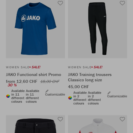
SALE!
SALE!
WOMEN SALE
WOMEN SALE
JAKO Functional shirt Promo
JAKO Training trousers
Classico long size
from 12,60 CHF
18,00 CHF
30 %
45,00 CHF
Available
Available
Available
Available
in 11
in 11
Customizable
in 2
in 2
Customizable
different
different
different
different
colours
colours
colours
colours