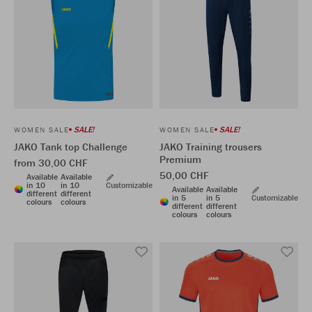
SALE!
SALE!
WOMEN SALE
WOMEN SALE
JAKO Tank top Challenge
JAKO Training trousers
Premium
from 30,00 CHF
50,00 CHF
Available
Available
in 10
in 10
Customizable
Available
Available
different
different
in 5
in 5
Customizable
colours
colours
different
different
colours
colours