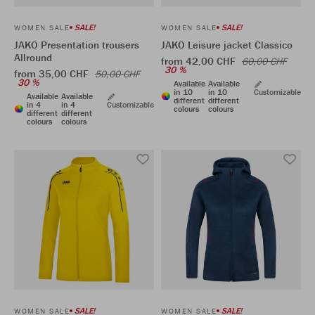
SALE!
SALE!
WOMEN SALE
WOMEN SALE
JAKO Presentation trousers
JAKO Leisure jacket Classico
Allround
from 42,00 CHF
60,00 CHF
30 %
from 35,00 CHF
50,00 CHF
30 %
Available
Available
in 10
in 10
Customizable
Available
Available
different
different
in 4
in 4
Customizable
colours
colours
different
different
colours
colours
SALE!
SALE!
WOMEN SALE
WOMEN SALE