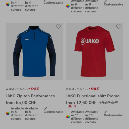
Available
Available
in 4
in 4
Customizable
in 9
in 9
Customizable
different
different
different
different
colours
colours
colours
colours
SALE!
SALE!
WOMEN SALE
WOMEN SALE
JAKO Zip top Performance
JAKO Functional shirt Promo
from 55,00 CHF
from 12,60 CHF
18,00 CHF
30 %
Available
Available
in 8
in 8
Customizable
Available
Available
different
different
in 11
in 11
Customizable
colours
colours
different
different
colours
colours