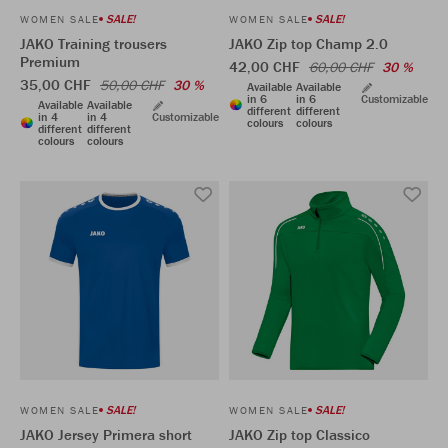
SALE!
SALE!
WOMEN SALE
WOMEN SALE
JAKO Training trousers
JAKO Zip top Champ 2.0
Premium
42,00 CHF
60,00 CHF
30 %
35,00 CHF
50,00 CHF
30 %
Available
Available
in 6
in 6
Customizable
Available
Available
different
different
in 4
in 4
Customizable
colours
colours
different
different
colours
colours
SALE!
SALE!
WOMEN SALE
WOMEN SALE
JAKO Jersey Primera short
JAKO Zip top Classico