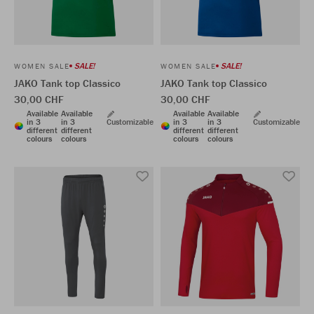
SALE!
SALE!
WOMEN SALE
WOMEN SALE
JAKO Tank top Classico
JAKO Tank top Classico
30,00 CHF
30,00 CHF
Available
Available
Available
Available
in 3
in 3
Customizable
in 3
in 3
Customizable
different
different
different
different
colours
colours
colours
colours