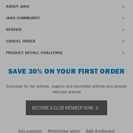
ABOUT JAKO
JAKO COMMUNITY
SERVICE
CANCEL ORDER
PRODUCT RECALL CHALLENGE
SAVE 30% ON YOUR FIRST ORDER
Excluded for fan articles, organic and doubletex articles and already
reduced articles
BECOME A CLUB MEMBER NOW
Data protection
Whistleblower system
Right of withdrawal