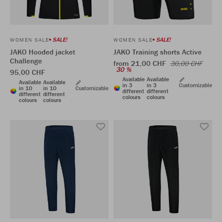
SALE!
SALE!
WOMEN SALE
WOMEN SALE
JAKO Hooded jacket
JAKO Training shorts Active
Challenge
from 21,00 CHF
30,00 CHF
30 %
95,00 CHF
Available
Available
Available
Available
in 3
in 3
Customizable
in 10
in 10
Customizable
different
different
different
different
colours
colours
colours
colours