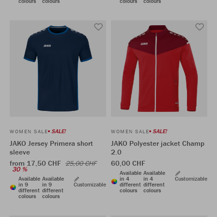
colours
colours
colours
colours
SALE!
SALE!
WOMEN SALE
WOMEN SALE
JAKO Jersey Primera short
JAKO Polyester jacket Champ
sleeve
2.0
from 17,50 CHF
60,00 CHF
25,00 CHF
30 %
Available
Available
Available
Available
in 4
in 4
Customizable
in 9
in 9
Customizable
different
different
different
different
colours
colours
colours
colours