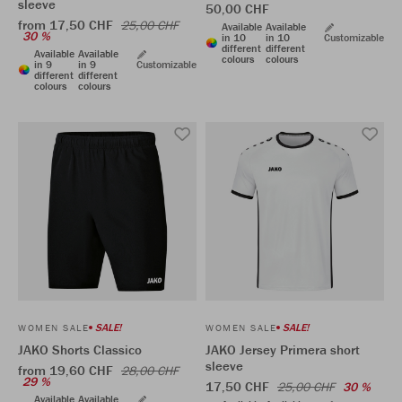
sleeve
50,00 CHF
from 17,50 CHF
25,00 CHF
Available
Available
30 %
in 10
in 10
Customizable
different
different
Available
Available
colours
colours
in 9
in 9
Customizable
different
different
colours
colours
SALE!
SALE!
WOMEN SALE
WOMEN SALE
JAKO Shorts Classico
JAKO Jersey Primera short
sleeve
from 19,60 CHF
28,00 CHF
29 %
17,50 CHF
25,00 CHF
30 %
Available
Available