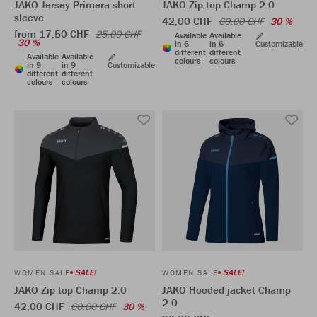
JAKO Jersey Primera short
JAKO Zip top Champ 2.0
sleeve
42,00 CHF
60,00 CHF
30 %
from 17,50 CHF
25,00 CHF
Available
Available
30 %
in 6
in 6
Customizable
different
different
Available
Available
colours
colours
in 9
in 9
Customizable
different
different
colours
colours
SALE!
SALE!
WOMEN SALE
WOMEN SALE
JAKO Zip top Champ 2.0
JAKO Hooded jacket Champ
2.0
42,00 CHF
60,00 CHF
30 %