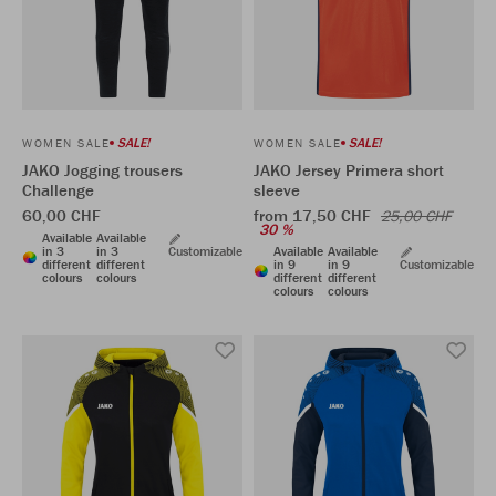
SALE!
SALE!
WOMEN SALE
WOMEN SALE
JAKO Jogging trousers
JAKO Jersey Primera short
Challenge
sleeve
60,00 CHF
from 17,50 CHF
25,00 CHF
30 %
Available
Available
in 3
in 3
Customizable
Available
Available
different
different
in 9
in 9
Customizable
colours
colours
different
different
colours
colours