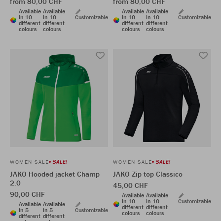
from 80,00 CHF
from 80,00 CHF
Available
Available
Available
Available
in 10
in 10
Customizable
in 10
in 10
Customizable
different
different
different
different
colours
colours
colours
colours
SALE!
SALE!
WOMEN SALE
WOMEN SALE
JAKO Hooded jacket Champ
JAKO Zip top Classico
2.0
45,00 CHF
90,00 CHF
Available
Available
in 10
in 10
Customizable
Available
Available
different
different
in 5
in 5
Customizable
colours
colours
different
different