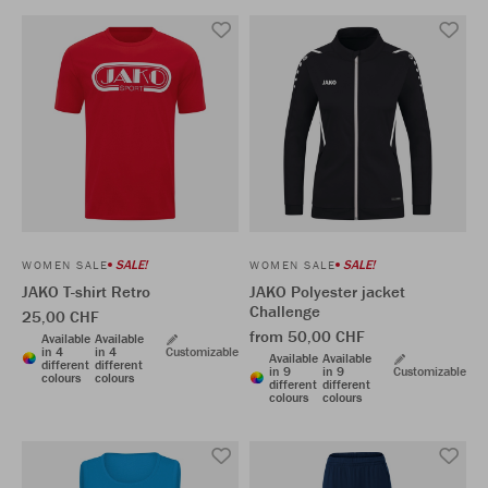
SALE!
SALE!
WOMEN SALE
WOMEN SALE
JAKO T-shirt Retro
JAKO Polyester jacket
Challenge
25,00 CHF
from 50,00 CHF
Available
Available
in 4
in 4
Customizable
Available
Available
different
different
in 9
in 9
Customizable
colours
colours
different
different
colours
colours