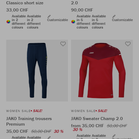
Classico short size
2.0
33,00 CHF
90,00 CHF
Available
Available
Available
Available
in 2
in 2
Customizable
in 5
in 5
Customizable
different
different
different
different
colours
colours
colours
colours
SALE!
SALE!
WOMEN SALE
WOMEN SALE
JAKO Training trousers
JAKO Sweater Champ 2.0
Premium
from 35,00 CHF
50,00 CHF
30 %
35,00 CHF
50,00 CHF
30 %
Available
Available
Available
Available