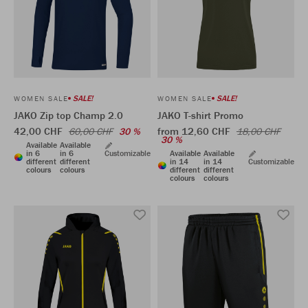
SALE!
SALE!
WOMEN SALE
WOMEN SALE
JAKO Zip top Champ 2.0
JAKO T-shirt Promo
42,00 CHF
from 12,60 CHF
60,00 CHF
30 %
18,00 CHF
30 %
Available
Available
in 6
in 6
Customizable
Available
Available
different
different
in 14
in 14
Customizable
colours
colours
different
different
colours
colours