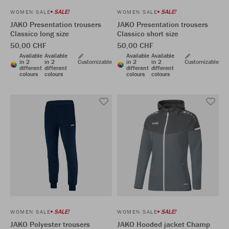
SALE!
SALE!
WOMEN SALE
WOMEN SALE
JAKO Presentation trousers
JAKO Presentation trousers
Classico long size
Classico short size
50,00 CHF
50,00 CHF
Available
Available
Available
Available
in 2
in 2
Customizable
in 2
in 2
Customizable
different
different
different
different
colours
colours
colours
colours
SALE!
SALE!
WOMEN SALE
WOMEN SALE
JAKO Polyester trousers
JAKO Hooded jacket Champ