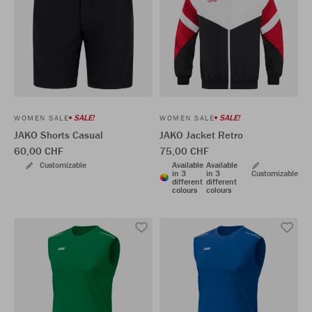
SALE!
SALE!
WOMEN SALE
WOMEN SALE
JAKO Shorts Casual
JAKO Jacket Retro
60,00 CHF
75,00 CHF
Customizable
Available
Available
in 3
in 3
Customizable
different
different
colours
colours