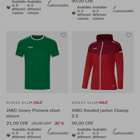
90,00 CHF
Available
Available
in 6
in 6
Customizable
Available
Available
different
different
in 5
in 5
Customizable
colours
colours
different
different
colours
colours
SALE!
SALE!
WOMEN SALE
WOMEN SALE
JAKO Jersey Primera short
JAKO Hooded jacket Champ
sleeve
2.0
21,00 CHF
90,00 CHF
30,00 CHF
30 %
Available
Available
Available
Available
in 9
in 9
Customizable
in 5
in 5
Customizable
different
different
different
different