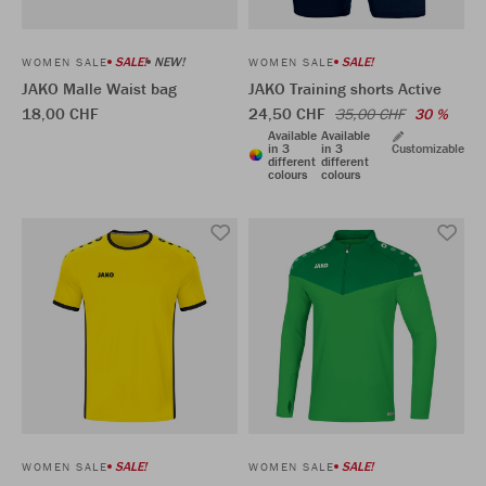
SALE!
NEW!
SALE!
WOMEN SALE
WOMEN SALE
JAKO Malle Waist bag
JAKO Training shorts Active
18,00 CHF
24,50 CHF
35,00 CHF
30 %
Available
Available
in 3
in 3
Customizable
different
different
colours
colours
SALE!
SALE!
WOMEN SALE
WOMEN SALE