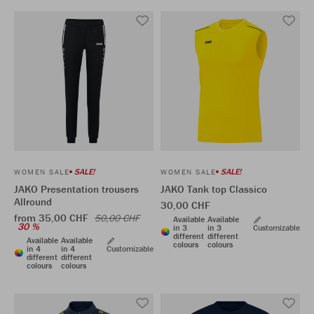
SALE!
SALE!
WOMEN SALE
WOMEN SALE
JAKO Presentation trousers
JAKO Tank top Classico
Allround
30,00 CHF
from 35,00 CHF
50,00 CHF
Available
Available
30 %
in 3
in 3
Customizable
different
different
Available
Available
colours
colours
in 4
in 4
Customizable
different
different
colours
colours