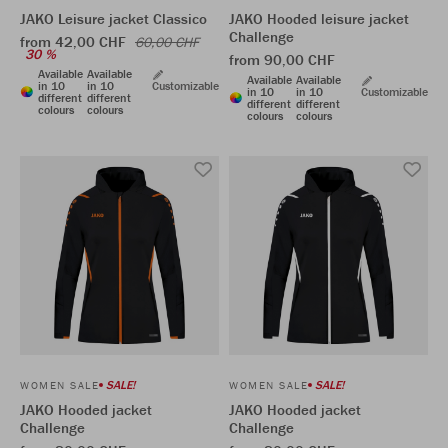
JAKO Leisure jacket Classico
JAKO Hooded leisure jacket
Challenge
from 42,00 CHF
60,00 CHF
30 %
from 90,00 CHF
Available
Available
Available
Available
in 10
in 10
Customizable
in 10
in 10
Customizable
different
different
different
different
colours
colours
colours
colours
SALE!
SALE!
WOMEN SALE
WOMEN SALE
JAKO Hooded jacket
JAKO Hooded jacket
Challenge
Challenge