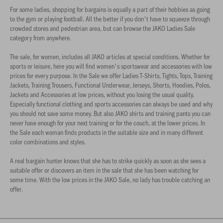
For some ladies, shopping for bargains is equally a part of their hobbies as going
to the gym or playing football. All the better if you don't have to squeeze through
crowded stores and pedestrian area, but can browse the JAKO Ladies Sale
category from anywhere.
The sale, for women, includes all JAKO articles at special conditions. Whether for
sports or leisure, here you will find women's sportswear and accessories with low
prices for every purpose. In the Sale we offer Ladies T-Shirts, Tights, Tops, Training
Jackets, Training Trousers, Functional Underwear, Jerseys, Shorts, Hoodies, Polos,
Jackets and Accessories at low prices, without you losing the usual quality.
Especially functional clothing and sports accessories can always be used and why
you should not save some money. But also JAKO shirts and training pants you can
never have enough for your next training or for the couch, at the lower prices. In
the Sale each woman finds products in the suitable size and in many different
color combinations and styles.
A real bargain hunter knows that she has to strike quickly as soon as she sees a
suitable offer or discovers an item in the sale that she has been watching for
some time. With the low prices in the JAKO Sale, no lady has trouble catching an
offer.