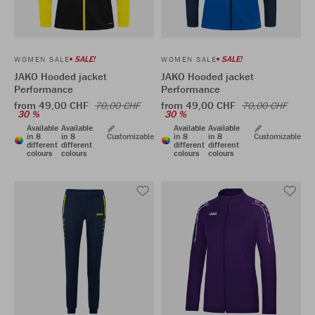
SALE!
SALE!
WOMEN SALE
WOMEN SALE
JAKO Hooded jacket
JAKO Hooded jacket
Performance
Performance
from 49,00 CHF
from 49,00 CHF
70,00 CHF
70,00 CHF
30 %
30 %
Available
Available
Available
Available
in 8
in 8
Customizable
in 8
in 8
Customizable
different
different
different
different
colours
colours
colours
colours