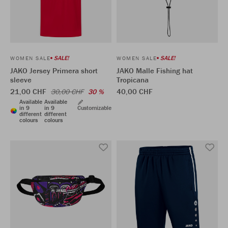
SALE!
SALE!
WOMEN SALE
WOMEN SALE
JAKO Jersey Primera short
JAKO Malle Fishing hat
sleeve
Tropicana
21,00 CHF
40,00 CHF
30,00 CHF
30 %
Available
Available
in 9
in 9
Customizable
different
different
colours
colours