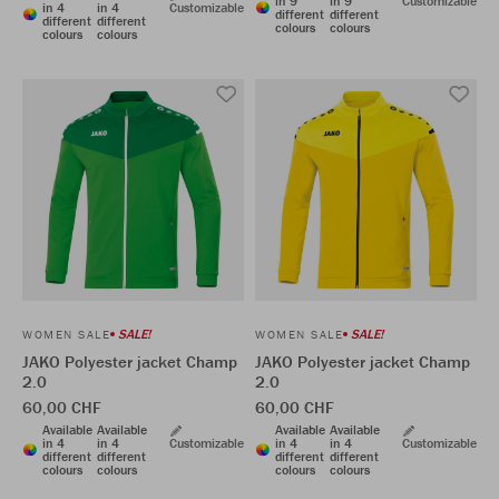
in 9
in 9
Customizable
in 4
in 4
Customizable
different
different
different
different
colours
colours
colours
colours
SALE!
SALE!
WOMEN SALE
WOMEN SALE
JAKO Polyester jacket Champ
JAKO Polyester jacket Champ
2.0
2.0
60,00 CHF
60,00 CHF
Available
Available
Available
Available
in 4
in 4
Customizable
in 4
in 4
Customizable
different
different
different
different
colours
colours
colours
colours