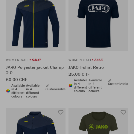
SALE!
SALE!
WOMEN SALE
WOMEN SALE
JAKO Polyester jacket Champ
JAKO T-shirt Retro
2.0
25,00 CHF
60,00 CHF
Available
Available
in 4
in 4
Customizable
Available
Available
different
different
in 4
in 4
Customizable
colours
colours
different
different
colours
colours