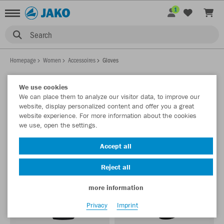
1
Search
Homepage
Women
Accessoires
Gloves
We use cookies
We can place them to analyze our visitor data, to improve our
WOMEN GLOVES
website, display personalized content and offer you a great
Show filter
Sort by
website experience. For more information about the cookies
we use, open the settings.
Accept all
Reject all
more information
Privacy
Imprint