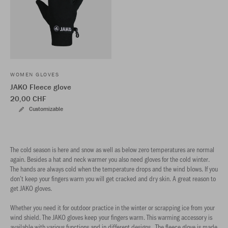
WOMEN GLOVES
JAKO Fleece glove
20,00 CHF
Customizable
The cold season is here and snow as well as below zero temperatures are normal
again. Besides a hat and neck warmer you also need gloves for the cold winter.
The hands are always cold when the temperature drops and the wind blows. If you
don’t keep your fingers warm you will get cracked and dry skin. A great reason to
get JAKO gloves.
Whether you need it for outdoor practice in the winter or scrapping ice from your
wind shield. The JAKO gloves keep your fingers warm. This warming accessory is
available with various functions and in different designs. The fleece glove is made