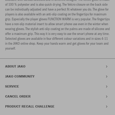
of 100 % polyester and is also quick drying. The Velcro closure on the back side
can be individually adjusted and have a perfect fit whatever you do. The glove for
players is also available with an anti-slip coating on the fingertips for maximum
grip. Especially the player gloves FUNCTION WARM is very popular. The fingertips
have a non-slip material insert to allow smart phone use even in the winter when
wearing gloves. The stylish anti-slip coating on the palms are made of silicone and
offer a maximum grip. This way it is very easy to use the smart phone at any time.
Selected gloves are available in four different colour variations and in sizes 4-11
in the JAKO online shop. Keep your hands warm and get gloves for your team and
yourself.
ABOUT JAKO
JAKO COMMUNITY
SERVICE
CANCEL ORDER
PRODUCT RECALL CHALLENGE