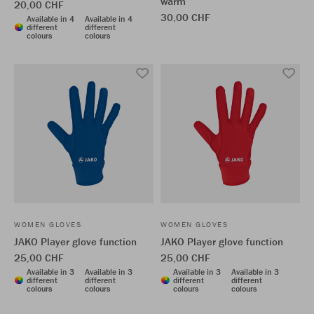
warm
20,00 CHF
30,00 CHF
Available in 4
Available in 4
different
different
colours
colours
WOMEN GLOVES
WOMEN GLOVES
JAKO Player glove function
JAKO Player glove function
25,00 CHF
25,00 CHF
Available in 3
Available in 3
Available in 3
Available in 3
different
different
different
different
colours
colours
colours
colours