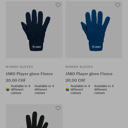
WOMEN GLOVES
WOMEN GLOVES
JAKO Player glove Fleece
JAKO Player glove Fleece
20,00 CHF
20,00 CHF
Available in 4
Available in 4
Available in 4
Available in 4
different
different
different
different
colours
colours
colours
colours