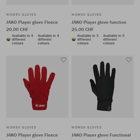
WOMEN GLOVES
WOMEN GLOVES
JAKO Player glove Fleece
JAKO Player glove function
20,00 CHF
25,00 CHF
Available in 4
Available in 4
Available in 3
Available in 3
different
different
different
different
colours
colours
colours
colours
WOMEN GLOVES
WOMEN GLOVES
JAKO Player glove Fleece
JAKO Player glove Functional