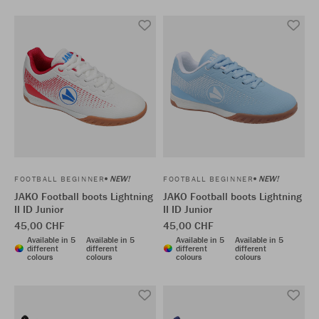
NEW!
NEW!
FOOTBALL BEGINNER
FOOTBALL BEGINNER
JAKO Football boots Lightning
JAKO Football boots Lightning
II ID Junior
II ID Junior
45,00 CHF
45,00 CHF
Available in 5
Available in 5
Available in 5
Available in 5
different
different
different
different
colours
colours
colours
colours