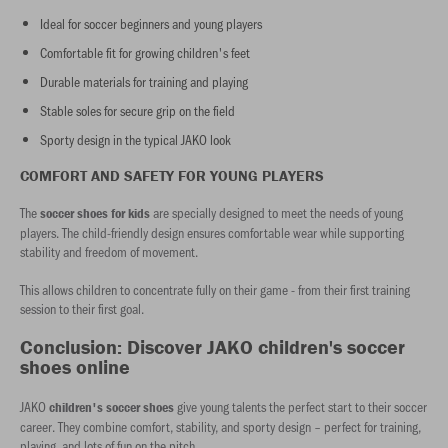
Ideal for soccer beginners and young players
Comfortable fit for growing children's feet
Durable materials for training and playing
Stable soles for secure grip on the field
Sporty design in the typical JAKO look
COMFORT AND SAFETY FOR YOUNG PLAYERS
The
are specially designed to meet the needs of young
soccer shoes for kids
players. The child-friendly design ensures comfortable wear while supporting
stability and freedom of movement.
This allows children to concentrate fully on their game - from their first training
session to their first goal.
Conclusion: Discover JAKO children's soccer
shoes online
JAKO
give young talents the perfect start to their soccer
children's soccer shoes
career. They combine comfort, stability, and sporty design – perfect for training,
playing, and lots of fun on the pitch.