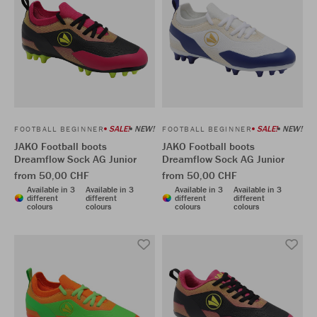
SALE!
NEW!
SALE!
NEW!
FOOTBALL BEGINNER
FOOTBALL BEGINNER
JAKO Football boots
JAKO Football boots
Dreamflow Sock AG Junior
Dreamflow Sock AG Junior
from 50,00 CHF
from 50,00 CHF
Available in 3
Available in 3
Available in 3
Available in 3
different
different
different
different
colours
colours
colours
colours