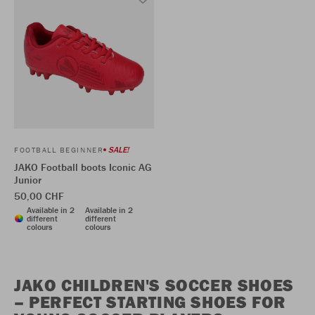
SALE!
FOOTBALL BEGINNER
JAKO Football boots Iconic AG
Junior
50,00 CHF
Available in 2
Available in 2
different
different
colours
colours
JAKO CHILDREN'S SOCCER SHOES
– PERFECT STARTING SHOES FOR