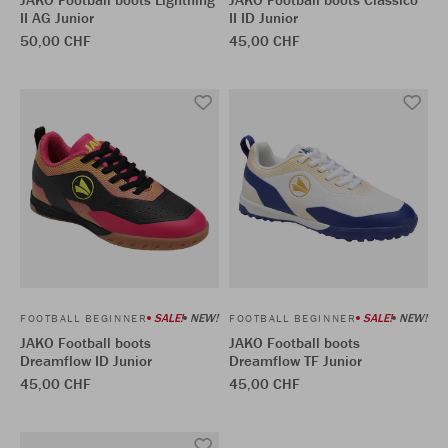
II AG Junior
II ID Junior
50,00 CHF
45,00 CHF
SALE!
NEW!
SALE!
NEW!
FOOTBALL BEGINNER
FOOTBALL BEGINNER
JAKO Football boots
JAKO Football boots
Dreamflow ID Junior
Dreamflow TF Junior
45,00 CHF
45,00 CHF