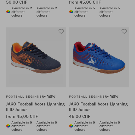
50,00 CHF
from 45,00 CHF
Available in 2
Available in 2
Available in 5
Available in 5
different
different
different
different
colours
colours
colours
colours
NEW!
NEW!
FOOTBALL BEGINNER
FOOTBALL BEGINNER
JAKO Football boots Lightning
JAKO Football boots Lightning
II ID Junior
II ID Junior
from 45,00 CHF
45,00 CHF
Available in 5
Available in 5
Available in 5
Available in 5
different
different
different
different
colours
colours
colours
colours