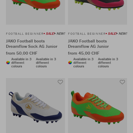
SALE!
NEW!
SALE!
NEW!
FOOTBALL BEGINNER
FOOTBALL BEGINNER
JAKO Football boots
JAKO Football boots
Dreamflow Sock AG Junior
Dreamflow AG Junior
from 50,00 CHF
from 45,00 CHF
Available in 3
Available in 3
Available in 3
Available in 3
different
different
different
different
colours
colours
colours
colours