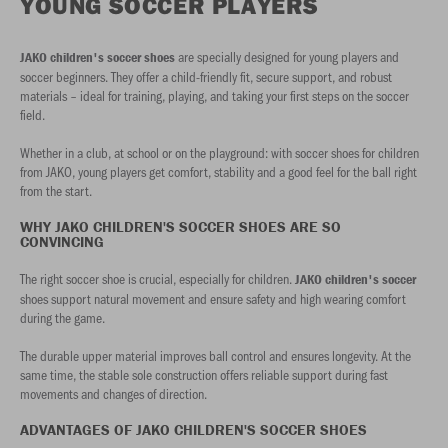
YOUNG SOCCER PLAYERS
are specially designed for young players and
JAKO children's soccer shoes
soccer beginners. They offer a child-friendly fit, secure support, and robust
materials – ideal for training, playing, and taking your first steps on the soccer
field.
Whether in a club, at school or on the playground: with soccer shoes for children
from JAKO, young players get comfort, stability and a good feel for the ball right
from the start.
WHY JAKO CHILDREN'S SOCCER SHOES ARE SO
CONVINCING
The right soccer shoe is crucial, especially for children.
JAKO children's soccer
shoes support natural movement and ensure safety and high wearing comfort
during the game.
The durable upper material improves ball control and ensures longevity. At the
same time, the stable sole construction offers reliable support during fast
movements and changes of direction.
ADVANTAGES OF JAKO CHILDREN'S SOCCER SHOES