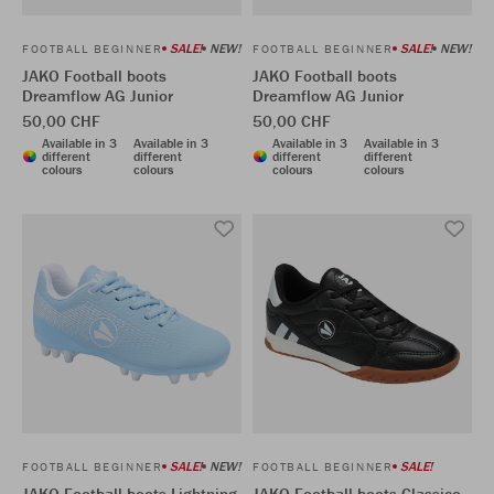
SALE!
NEW!
SALE!
NEW!
FOOTBALL BEGINNER
FOOTBALL BEGINNER
JAKO Football boots
JAKO Football boots
Dreamflow AG Junior
Dreamflow AG Junior
50,00 CHF
50,00 CHF
Available in 3
Available in 3
Available in 3
Available in 3
different
different
different
different
colours
colours
colours
colours
SALE!
NEW!
SALE!
FOOTBALL BEGINNER
FOOTBALL BEGINNER
JAKO Football boots Lightning
JAKO Football boots Classico