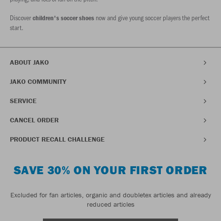
Discover
now and give young soccer players the perfect
children's soccer shoes
start.
ABOUT JAKO
JAKO COMMUNITY
SERVICE
CANCEL ORDER
PRODUCT RECALL CHALLENGE
SAVE 30% ON YOUR FIRST ORDER
Excluded for fan articles, organic and doubletex articles and already
reduced articles