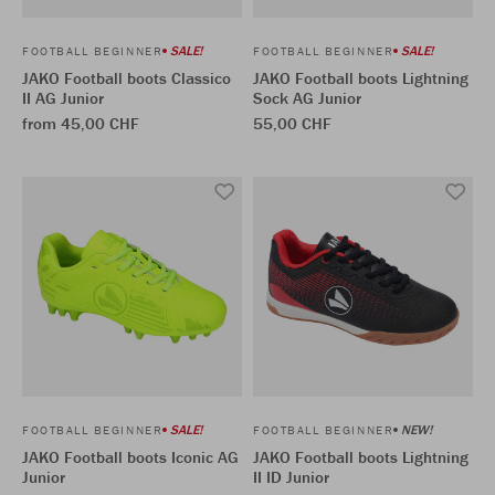
SALE!
SALE!
FOOTBALL BEGINNER
FOOTBALL BEGINNER
JAKO Football boots Classico
JAKO Football boots Lightning
II AG Junior
Sock AG Junior
from 45,00 CHF
55,00 CHF
SALE!
NEW!
FOOTBALL BEGINNER
FOOTBALL BEGINNER
JAKO Football boots Iconic AG
JAKO Football boots Lightning
Junior
II ID Junior