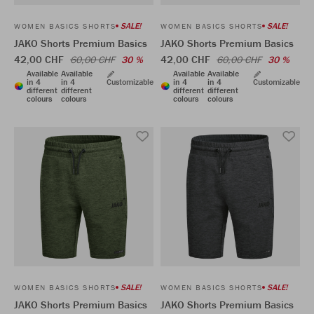
SALE!
SALE!
WOMEN BASICS SHORTS
WOMEN BASICS SHORTS
JAKO Shorts Premium Basics
JAKO Shorts Premium Basics
42,00 CHF
42,00 CHF
60,00 CHF
30 %
60,00 CHF
30 %
Available
Available
Available
Available
in 4
in 4
Customizable
in 4
in 4
Customizable
different
different
different
different
colours
colours
colours
colours
SALE!
SALE!
WOMEN BASICS SHORTS
WOMEN BASICS SHORTS
JAKO Shorts Premium Basics
JAKO Shorts Premium Basics