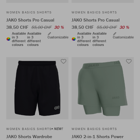
WOMEN BASICS SHORTS
WOMEN BASICS SHORTS
JAKO Shorts Pro Casual
JAKO Shorts Pro Casual
38,50 CHF
38,50 CHF
55,00 CHF
30 %
55,00 CHF
30 %
Available
Available
Available
Available
in 3
in 3
Customizable
in 3
in 3
Customizable
different
different
different
different
colours
colours
colours
colours
NEW!
WOMEN BASICS SHORTS
WOMEN BASICS SHORTS
JAKO Shorts Wardrobe
JAKO 2-in-1 Shorts Power