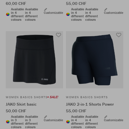
60,00 CHF
55,00 CHF
Available
Available
Available
Available
in 4
in 4
Customizable
in 4
in 4
Customizable
different
different
different
different
colours
colours
colours
colours
SALE!
WOMEN BASICS SHORTS
WOMEN BASICS SHORTS
JAKO Skirt basic
JAKO 2-in-1 Shorts Power
50,00 CHF
55,00 CHF
Available
Available
Available
Available
in 3
in 3
Customizable
in 4
in 4
Customizable
different
different
different
different
colours
colours
colours
colours