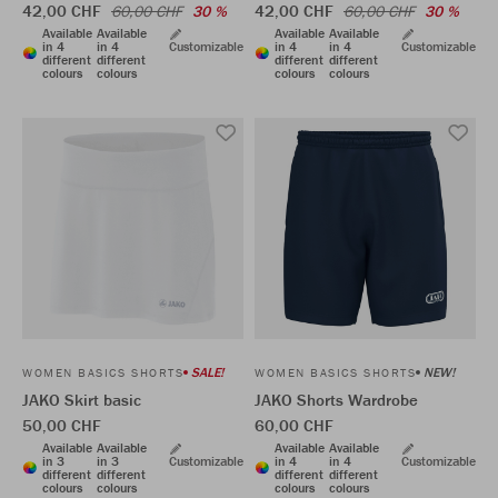
42,00 CHF
42,00 CHF
60,00 CHF
30 %
60,00 CHF
30 %
Available
Available
Available
Available
in 4
in 4
Customizable
in 4
in 4
Customizable
different
different
different
different
colours
colours
colours
colours
SALE!
NEW!
WOMEN BASICS SHORTS
WOMEN BASICS SHORTS
JAKO Skirt basic
JAKO Shorts Wardrobe
50,00 CHF
60,00 CHF
Available
Available
Available
Available
in 3
in 3
Customizable
in 4
in 4
Customizable
different
different
different
different
colours
colours
colours
colours