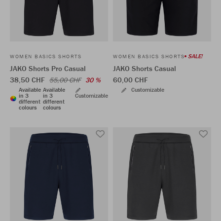
SALE!
WOMEN BASICS SHORTS
WOMEN BASICS SHORTS
JAKO Shorts Pro Casual
JAKO Shorts Casual
38,50 CHF
60,00 CHF
55,00 CHF
30 %
Available
Available
Customizable
in 3
in 3
Customizable
different
different
colours
colours