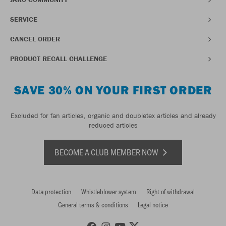
SERVICE
CANCEL ORDER
PRODUCT RECALL CHALLENGE
SAVE 30% ON YOUR FIRST ORDER
Excluded for fan articles, organic and doubletex articles and already
reduced articles
BECOME A CLUB MEMBER NOW
Data protection
Whistleblower system
Right of withdrawal
General terms & conditions
Legal notice