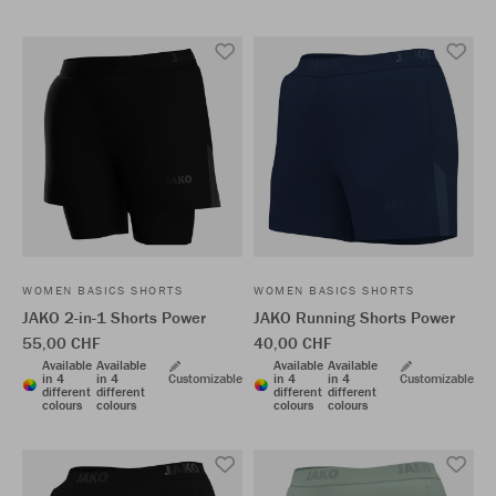
WOMEN BASICS SHORTS
WOMEN BASICS SHORTS
JAKO 2-in-1 Shorts Power
JAKO Running Shorts Power
55,00 CHF
40,00 CHF
Available
Available
Available
Available
in 4
in 4
Customizable
in 4
in 4
Customizable
different
different
different
different
colours
colours
colours
colours