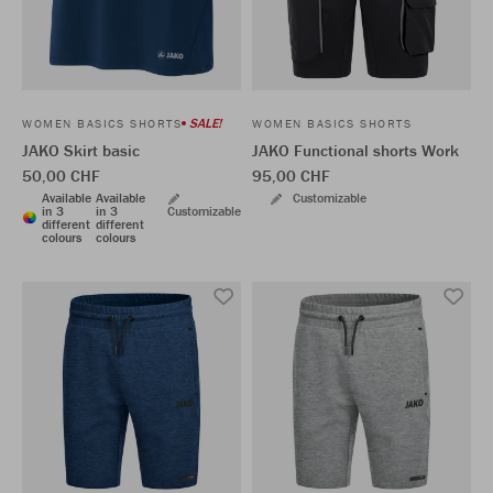
SALE!
WOMEN BASICS SHORTS
WOMEN BASICS SHORTS
JAKO Skirt basic
JAKO Functional shorts Work
50,00 CHF
95,00 CHF
Available
Available
Customizable
in 3
in 3
Customizable
different
different
colours
colours