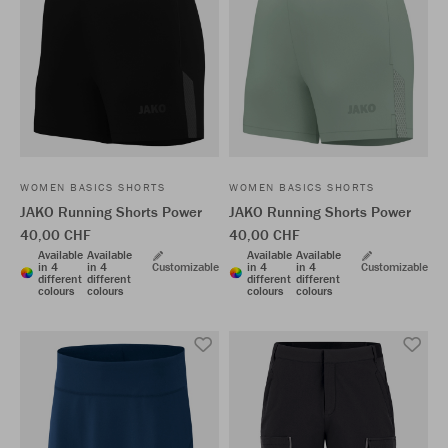
WOMEN BASICS SHORTS
WOMEN BASICS SHORTS
JAKO Running Shorts Power
JAKO Running Shorts Power
40,00 CHF
40,00 CHF
Available
Available
Available
Available
in 4
in 4
Customizable
in 4
in 4
Customizable
different
different
different
different
colours
colours
colours
colours