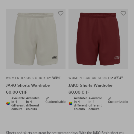
NEW!
NEW!
WOMEN BASICS SHORTS
WOMEN BASICS SHORTS
JAKO Shorts Wardrobe
JAKO Shorts Wardrobe
60,00 CHF
60,00 CHF
Available
Available
Available
Available
in 4
in 4
Customizable
in 4
in 4
Customizable
different
different
different
different
colours
colours
colours
colours
Shorts and skirts are great for hot summer days. With the JAKO Basic short you