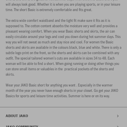
will always look good. Whether it is when you are playing sports, or in your leisure
time. The short Basic is extremely comfortable and fits great.
The extra wide comfort waistband and the tight fit make sure it fits as it is
supposed to. The cotton content absorbs the moisture very well and provides a
pleasant wearing comfort. When you wear Basic shorts and skirts, the air can
easily circulate around your legs and cool you down during hot summer days. This
way you will not sweat as much and stay nice and cool. For women the Basic
shorts and skirts are available in the colours black, blue and white. There is only a
subtle logo print on the front, so the shorts and skirts can be combined with any
outfit. The special tailored women’s cuts are available in sizes 34 to 48. Each
woman will be able to find a short. When going running or doing other things you
can store small items or valuables in the practical pockets of the shorts and
skirts.
Wear your JAKO Basic short for anything you want . Especially in the warmer
month of the year you never have enough shorts in your closet. Go get your JAKO
Basics for sports and leisure time activities. Summer is here or on its way.
ABOUT JAKO
JAKO COMMUNITY