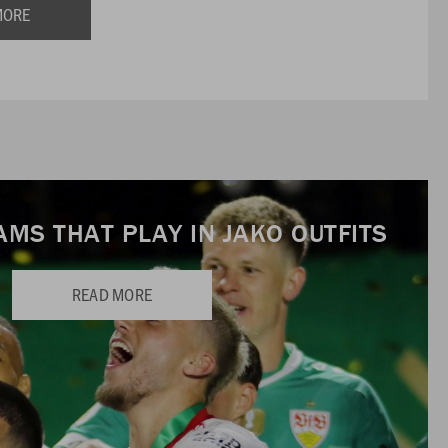
MORE
AMS THAT PLAY IN JAKO OUTFITS
READ MORE