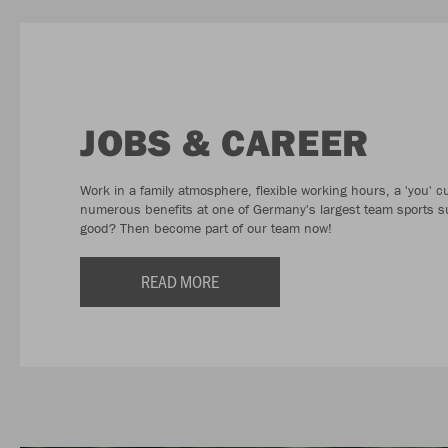
JOBS & CAREER
Work in a family atmosphere, flexible working hours, a 'you' c
numerous benefits at one of Germany's largest team sports s
good? Then become part of our team now!
READ MORE