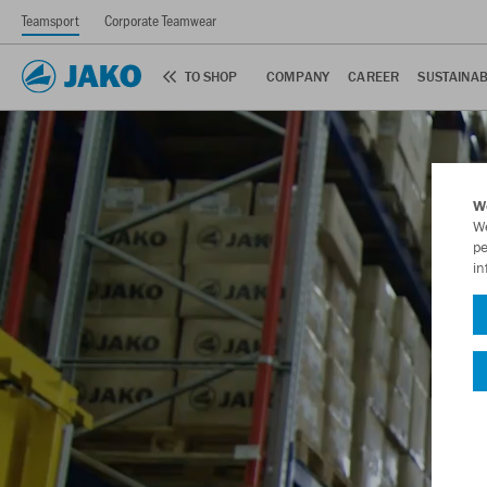
Teamsport
Corporate Teamwear
TO SHOP
COMPANY
CAREER
SUSTAINAB
W
We
pe
in