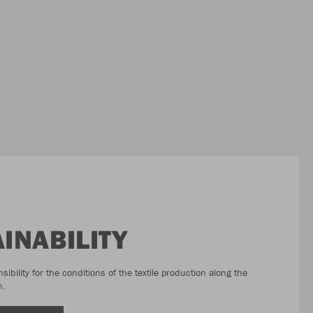
INABILITY
bility for the conditions of the textile production along the
n.