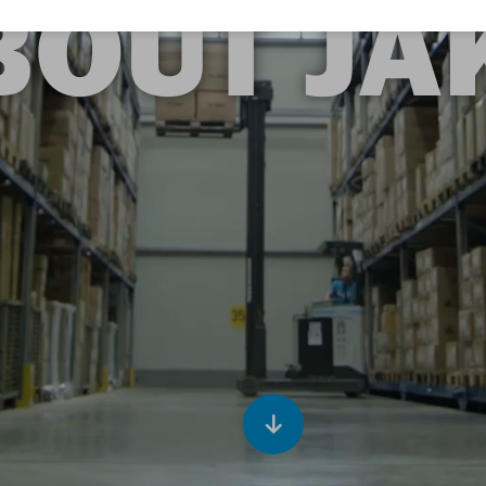
BOUT JA