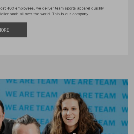
most 400 employees, we deliver team sports apparel quickly
Hollenbach all over the world. This is our company.
MORE