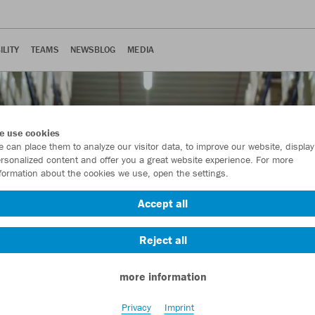
ILITY
TEAMS
NEWSBLOG
MEDIA
e use cookies
 can place them to analyze our visitor data, to improve our website, display
rsonalized content and offer you a great website experience. For more
formation about the cookies we use, open the settings.
Accept all
Reject all
more information
Privacy
Imprint