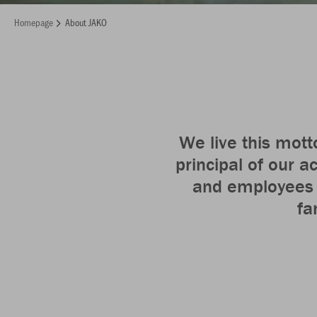
Homepage
About JAKO
We live this mott
principal of our a
and employees a
fa