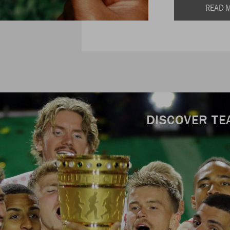
READ 
DISCOVER TE