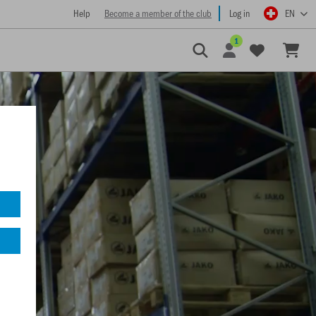
Help
Become a member of the club
Log in
EN
1