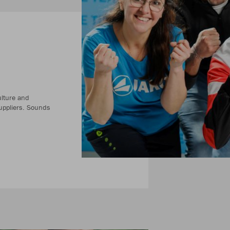
ulture and
uppliers. Sounds