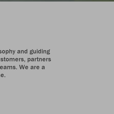
osophy and guiding
customers, partners
 teams. We are a
he.