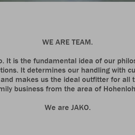
WE ARE TEAM.
o. It is the fundamental idea of our phil
ctions. It determines our handling with 
nd makes us the ideal outfitter for all
mily business from the area of Hohenlo
We are JAKO.