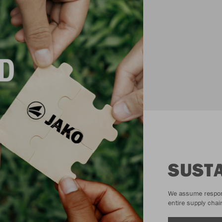
SUSTA
We assume responsi
entire supply chai