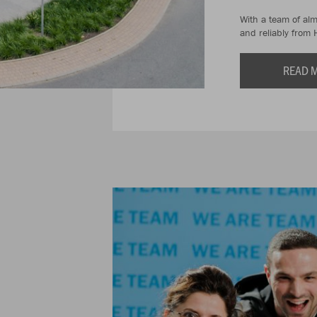
With a team of al
and reliably from 
READ 