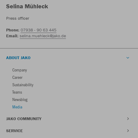
Selina Mühleck
Press officer
Phone:
07938 - 90 63 445
Email:
selina.muehleck@jako.de
ABOUT JAKO
Company
Career
Sustainability
Teams
Newsblog
Media
JAKO COMMUNITY
SERVICE