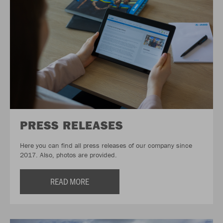
PRESS RELEASES
Here you can find all press releases of our company since
2017. Also, photos are provided.
READ MORE