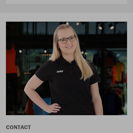
CONTACT