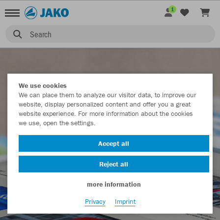
1
MEDIA
Search
We use cookies
We can place them to analyze our visitor data, to improve our
website, display personalized content and offer you a great
website experience. For more information about the cookies
we use, open the settings.
Accept all
Reject all
more information
Privacy
Imprint