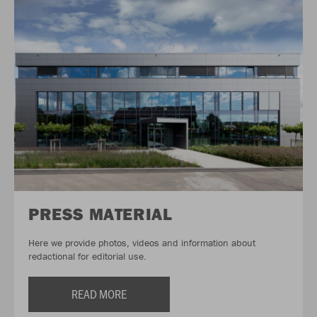
PRESS MATERIAL
Here we provide photos, videos and information about
redactional for editorial use.
READ MORE