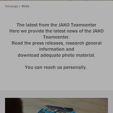
Homepage
Media
The latest from the JAKO Teamcenter
Here we provide the latest news of the JAKO
Teamcenter.
Read the press releases, research general
information and
download adequate photo material.
You can reach us personally.