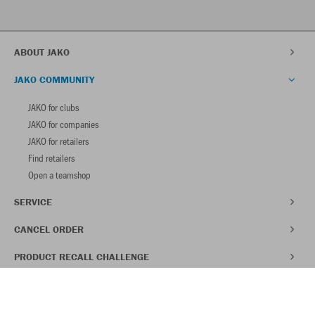
ABOUT JAKO
JAKO COMMUNITY
JAKO for clubs
JAKO for companies
JAKO for retailers
Find retailers
Open a teamshop
SERVICE
CANCEL ORDER
PRODUCT RECALL CHALLENGE
SAVE 30% ON YOUR FIRST ORDER