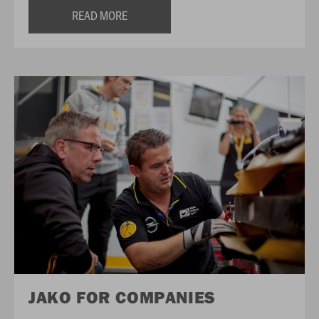
READ MORE
JAKO FOR COMPANIES