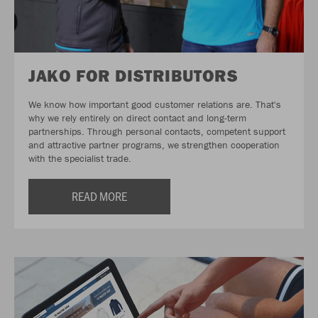
JAKO FOR DISTRIBUTORS
We know how important good customer relations are. That's
why we rely entirely on direct contact and long-term
partnerships. Through personal contacts, competent support
and attractive partner programs, we strengthen cooperation
with the specialist trade.
READ MORE