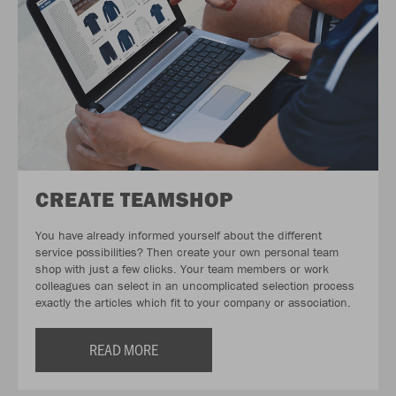
CREATE TEAMSHOP
You have already informed yourself about the different
service possibilities? Then create your own personal team
shop with just a few clicks. Your team members or work
colleagues can select in an uncomplicated selection process
exactly the articles which fit to your company or association.
READ MORE