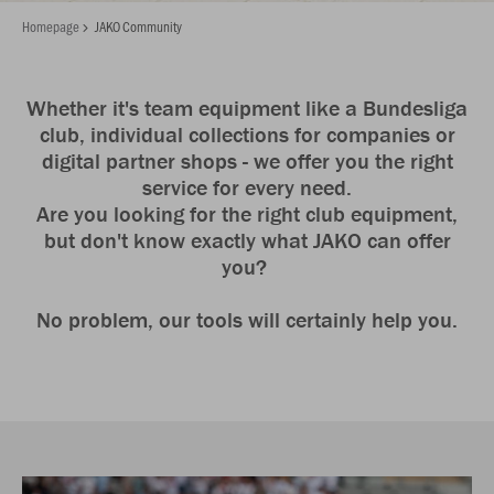
Homepage
JAKO Community
Whether it's team equipment like a Bundesliga
club, individual collections for companies or
digital partner shops - we offer you the right
service for every need.
Are you looking for the right club equipment,
but don't know exactly what JAKO can offer
you?
No problem, our tools will certainly help you.