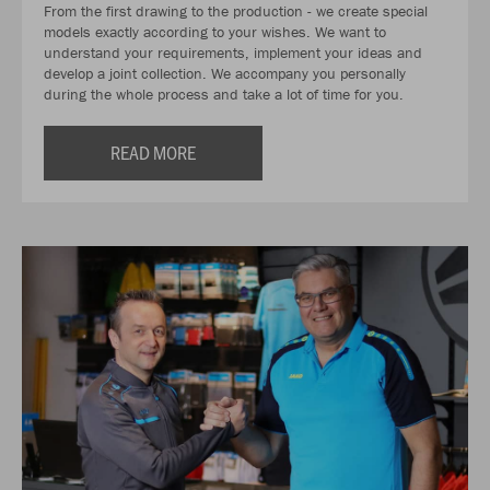
From the first drawing to the production - we create special
models exactly according to your wishes. We want to
understand your requirements, implement your ideas and
develop a joint collection. We accompany you personally
during the whole process and take a lot of time for you.
READ MORE