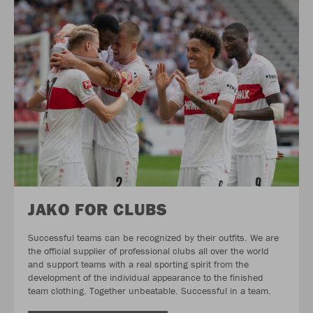
JAKO FOR CLUBS
Successful teams can be recognized by their outfits. We are
the official supplier of professional clubs all over the world
and support teams with a real sporting spirit from the
development of the individual appearance to the finished
team clothing. Together unbeatable. Successful in a team.