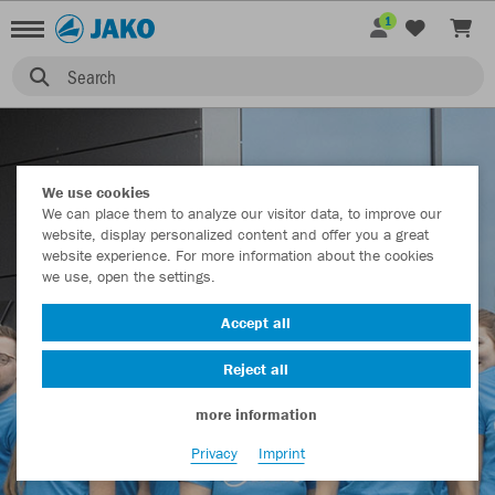
1
JAKO COMMUNITY
Search
We use cookies
We can place them to analyze our visitor data, to improve our
website, display personalized content and offer you a great
website experience. For more information about the cookies
we use, open the settings.
Accept all
Reject all
more information
Privacy
Imprint