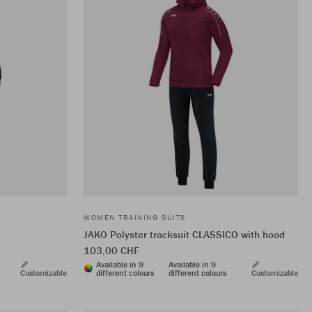
WOMEN TRAINING SUITS
JAKO Polyster tracksuit CLASSICO with hood
103,00 CHF
Available in 9
Available in 9
Customizable
different colours
different colours
Customizable