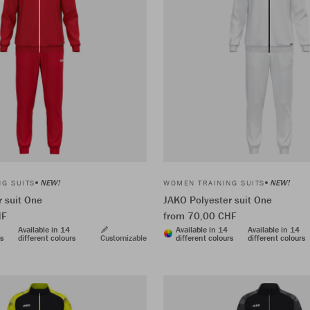
NEW!
NEW!
G SUITS
WOMEN TRAINING SUITS
 suit One
JAKO Polyester suit One
HF
from 70,00 CHF
Available in 14
Available in 14
Available in 14
rs
different colours
Customizable
different colours
different colours