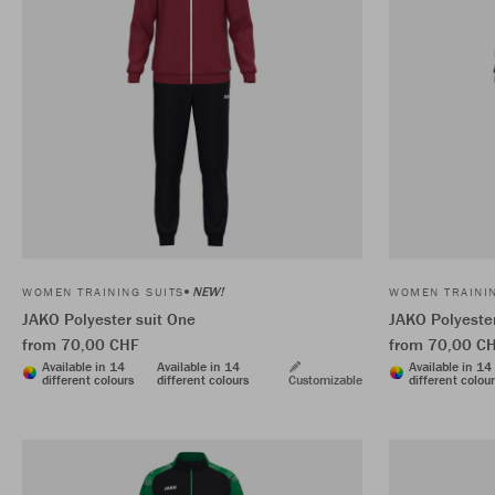
NEW!
WOMEN TRAINING SUITS
WOMEN TRAININ
JAKO Polyester suit One
JAKO Polyester
from 70,00 CHF
from 70,00 C
Available in 14
Available in 14
Available in 14
different colours
different colours
Customizable
different colou