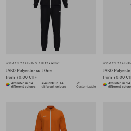
NEW!
WOMEN TRAINING SUITS
WOMEN TRAININ
JAKO Polyester suit One
JAKO Polyester
from 70,00 CHF
from 70,00 C
Available in 14
Available in 14
Available in 14
different colours
different colours
Customizable
different colou