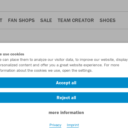
T
FAN SHOPS
SALE
TEAM CREATOR
SHOES
e use cookies
 can place them to analyze our visitor data, to improve our website, display
S
rsonalized content and offer you a great website experience. For more
formation about the cookies we use, open the settings.
Accept all
Reject all
more information
Privacy
Imprint