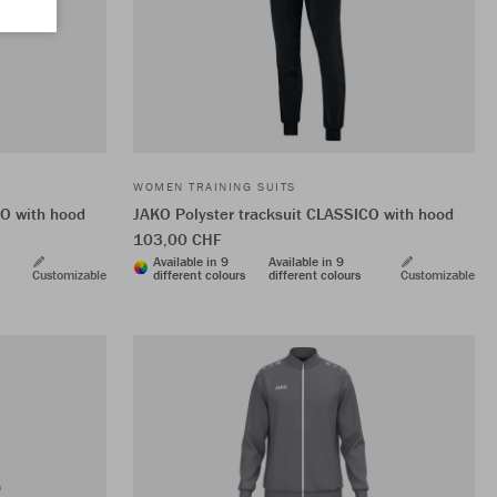
WOMEN TRAINING SUITS
CO with hood
JAKO Polyster tracksuit CLASSICO with hood
103,00 CHF
Available in 9
Available in 9
Customizable
different colours
different colours
Customizable