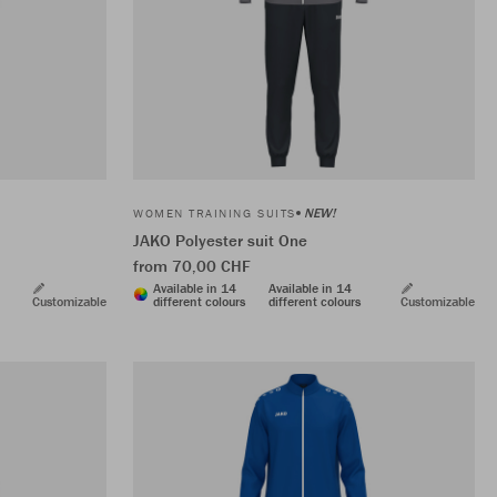
NEW!
WOMEN TRAINING SUITS
JAKO Polyester suit One
from 70,00 CHF
Available in 14
Available in 14
Customizable
different colours
different colours
Customizable