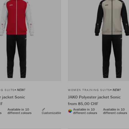
NEW!
NEW!
G SUITS
WOMEN TRAINING SUITS
 jacket Sonic
JAKO Polyester jacket Sonic
HF
from 85,00 CHF
Available in 10
Available in 10
Available in 10
rs
different colours
Customizable
different colours
different colours