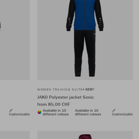
NEW!
WOMEN TRAINING SUITS
JAKO Polyester jacket Sonic
from 85,00 CHF
Available in 10
Available in 10
Customizable
different colours
different colours
Customizable