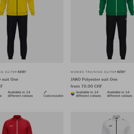
NEW!
NEW!
G SUITS
WOMEN TRAINING SUITS
 suit One
JAKO Polyester suit One
HF
from 70,00 CHF
Available in 14
Available in 14
Available in 14
rs
different colours
Customizable
different colours
different colours