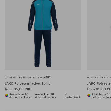
NEW!
WOMEN TRAINING SUITS
WOMEN TRAININ
JAKO Polyester jacket Sonic
JAKO Polyester
from 85,00 CHF
from 85,00 C
Available in 10
Available in 10
Available in 10
different colours
different colours
Customizable
different colou