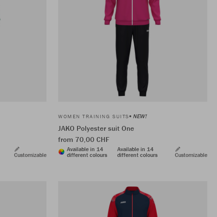
NEW!
WOMEN TRAINING SUITS
JAKO Polyester suit One
from 70,00 CHF
Available in 14
Available in 14
Customizable
different colours
different colours
Customizable