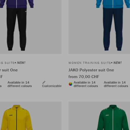
NEW!
NEW!
G SUITS
WOMEN TRAINING SUITS
 suit One
JAKO Polyester suit One
HF
from 70,00 CHF
Available in 14
Available in 14
Available in 14
rs
different colours
Customizable
different colours
different colours