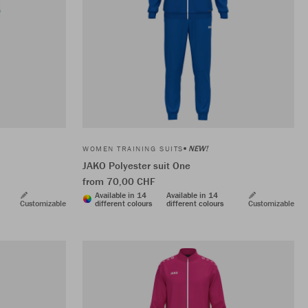
NEW!
WOMEN TRAINING SUITS
JAKO Polyester suit One
from 70,00 CHF
Available in 14
Available in 14
Customizable
different colours
different colours
Customizable