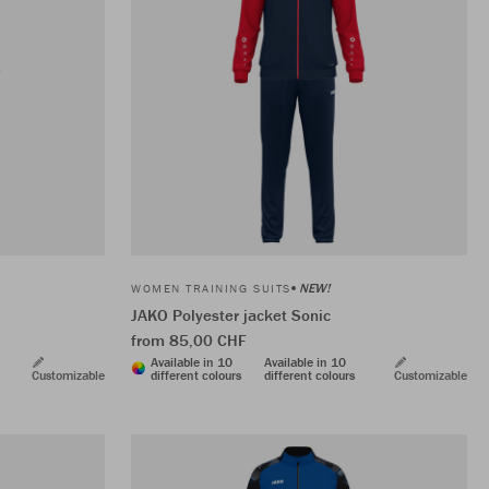
NEW!
WOMEN TRAINING SUITS
JAKO Polyester jacket Sonic
from 85,00 CHF
Available in 10
Available in 10
Customizable
different colours
different colours
Customizable