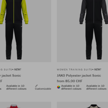
NEW!
NEW!
G SUITS
WOMEN TRAINING SUITS
 jacket Sonic
JAKO Polyester jacket Sonic
HF
from 85,00 CHF
Available in 10
Available in 10
Available in 10
rs
different colours
Customizable
different colours
different colours