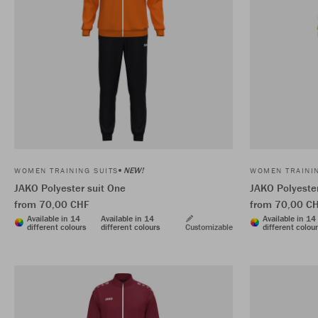
NEW!
WOMEN TRAINING SUITS
WOMEN TRAININ
JAKO Polyester suit One
JAKO Polyester
from 70,00 CHF
from 70,00 C
Available in 14
Available in 14
Available in 14
different colours
different colours
Customizable
different colou