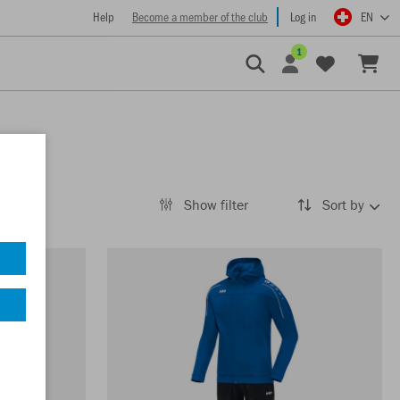
Help
Become a member of the club
Log in
EN
1
Show filter
Sort by