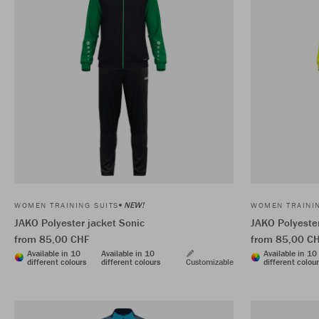
NEW!
WOMEN TRAINING SUITS
WOMEN TRAININ
JAKO Polyester jacket Sonic
JAKO Polyester
from 85,00 CHF
from 85,00 C
Available in 10
Available in 10
Available in 10
different colours
different colours
Customizable
different colou