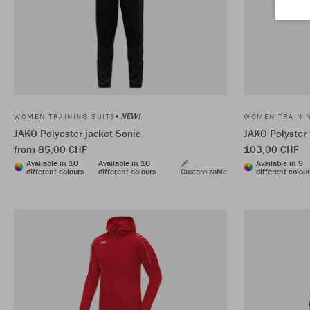
NEW!
WOMEN TRAINING SUITS
WOMEN TRAININ
JAKO Polyester jacket Sonic
JAKO Polyster
from 85,00 CHF
103,00 CHF
Available in 10
Available in 10
Available in 9
different colours
different colours
Customizable
different colou