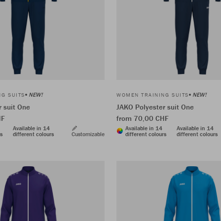
NEW!
NEW!
G SUITS
WOMEN TRAINING SUITS
 suit One
JAKO Polyester suit One
HF
from 70,00 CHF
Available in 14
Available in 14
Available in 14
rs
different colours
Customizable
different colours
different colours