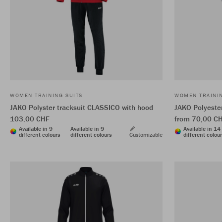
WOMEN TRAINING SUITS
WOMEN TRAININ
JAKO Polyster tracksuit CLASSICO with hood
JAKO Polyester
103,00 CHF
from 70,00 C
Available in 9
Available in 9
Available in 14
different colours
different colours
Customizable
different colou