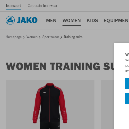
Teamsport
Corporate Teamwear
MEN
WOMEN
KIDS
EQUIPMEN
Homepage
Women
Sportswear
Training suits
W
We
WOMEN TRAINING SUIT
pe
in