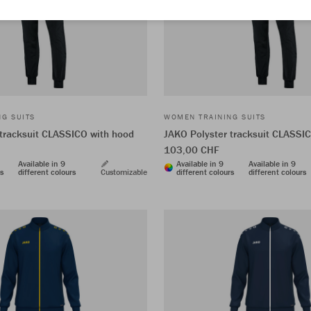
G SUITS
WOMEN TRAINING SUITS
 tracksuit CLASSICO with hood
JAKO Polyster tracksuit CLASSI
103,00 CHF
Available in 9
Available in 9
Available in 9
rs
different colours
Customizable
different colours
different colours