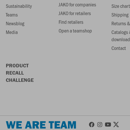
JAKO for companies
Sustainability
Size chart
JAKO for retailers
Teams
Shipping
Find retailers
Newsblog
Returns &
Open a teamshop
Media
Catalogs 
download
Contact
PRODUCT
RECALL
CHALLENGE
WE ARE TEAM