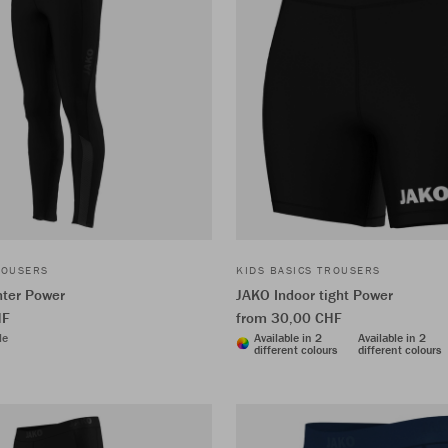
ROUSERS
KIDS BASICS TROUSERS
nter Power
JAKO Indoor tight Power
HF
from 30,00 CHF
le
Available in 2
Available in 2
different colours
different colours