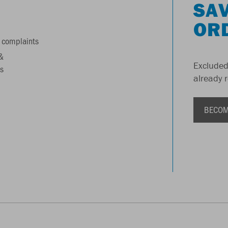
SAV
OR
 complaints
&
Excluded
s
already 
BECOM