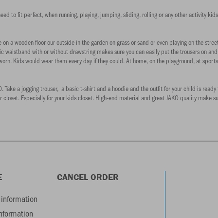
d to fit perfect, when running, playing, jumping, sliding, rolling or any other activity kids
on a wooden floor our outside in the garden on grass or sand or even playing on the stree
tic waistband with or without drawstring makes sure you can easily put the trousers on an
 worn. Kids would wear them every day if they could. At home, on the playground, at sports 
ake a jogging trouser, a basic t-shirt and a hoodie and the outfit for your child is ready 
r closet. Especially for your kids closet. High-end material and great JAKO quality make s
E
CANCEL ORDER
information
information