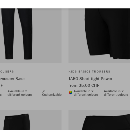
ROUSERS
KIDS BASICS TROUSERS
trousers Base
JAKO Short tight Power
HF
from 35,00 CHF
Available in 3
Available in 2
Available in 2
rs
different colours
Customizable
different colours
different colours