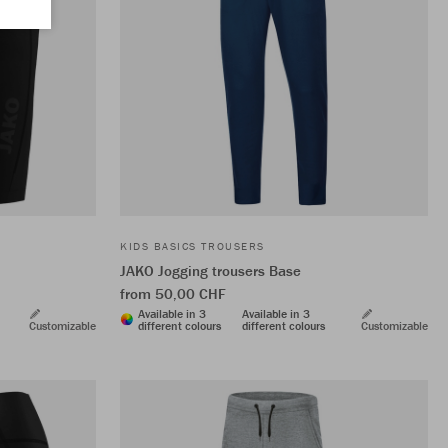
KIDS BASICS TROUSERS
JAKO Jogging trousers Base
from 50,00 CHF
Available in 3
Available in 3
Customizable
different colours
different colours
Customizable