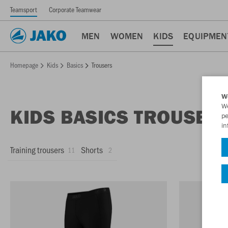
Teamsport
Corporate Teamwear
MEN
WOMEN
KIDS
EQUIPMEN
Homepage
Kids
Basics
Trousers
W
We
KIDS BASICS TROUSER
pe
in
Training trousers
Shorts
11
2