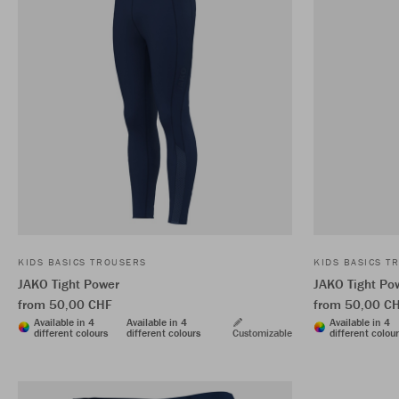
KIDS BASICS TROUSERS
KIDS BASICS T
JAKO Tight Power
JAKO Tight Po
from 50,00 CHF
from 50,00 C
Available in 4
Available in 4
Available in 4
different colours
different colours
Customizable
different colou