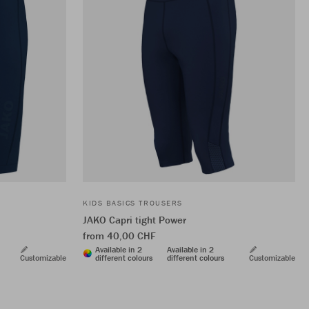
KIDS BASICS TROUSERS
JAKO Capri tight Power
from 40,00 CHF
Available in 2
Available in 2
Customizable
different colours
different colours
Customizable