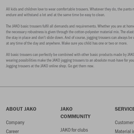
All kids and children love to wear comfortable trousers. Whatever they do, the pants nee
endure and withstand a lot and at the same time be easy to clean.
The JAKO basic trousers fulfil all demands and requirements. Whether you are at home 
the necessary robustness is given through the cotton-polyester material mix. The elas
the stay in place and don’t slide down. And of course, jogging trousers can always be
at any time of the day and anywhere. Make sure you child has one or two or more.
All basic trousers can perfectly be combined with other basic products made by JAKO. T
wearing possibilities make the JAKO jogging trousers to an absolute must-have for you
Jogging trousers at the JAKO online shop. Go get them now.
ABOUT JAKO
JAKO
SERVIC
COMMUNITY
Company
Customer 
JAKO for clubs
Career
Material 