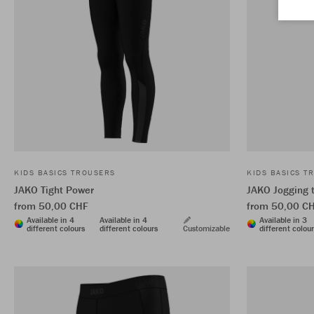
KIDS BASICS TROUSERS
KIDS BASICS T
JAKO Tight Power
JAKO Jogging 
from 50,00 CHF
from 50,00 C
Available in 4
Available in 4
Available in 3
different colours
different colours
Customizable
different colou