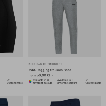
KIDS BASICS TROUSERS
JAKO Jogging trousers Base
from 50,00 CHF
Available in 3
Available in 3
Customizable
different colours
different colours
Customizable