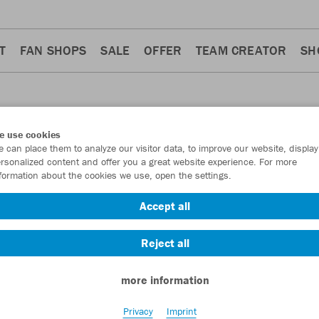
T
FAN SHOPS
SALE
OFFER
TEAM CREATOR
SH
e use cookies
 can place them to analyze our visitor data, to improve our website, display
S
rsonalized content and offer you a great website experience. For more
formation about the cookies we use, open the settings.
Accept all
Reject all
more information
Privacy
Imprint