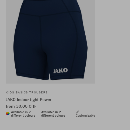
KIDS BASICS TROUSERS
JAKO Indoor tight Power
from 30,00 CHF
Available in 2
Available in 2
different colours
different colours
Customizable