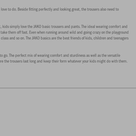
 love to do. Beside fitting perfectly and looking great, the trousers also need to
t, kids simply love the JAKO basic trousers and pants. The ideal wearing comfort and
d take them off fast. Even when running around wild and going crazy on the playground
class and so on. The JAKO basics are the best friends of kids, children and teenagers
to go. The perfect mix of wearing comfort and sturdiness as well as the versatile
ure the trousers last long and keep their form whatever your kids might do with them.