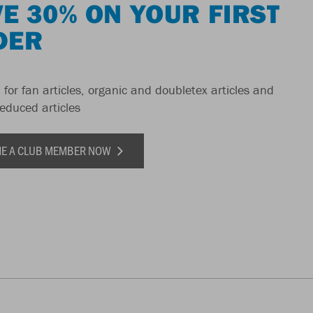
E 30% ON YOUR FIRST
DER
 for fan articles, organic and doubletex articles and
reduced articles
E A CLUB MEMBER NOW