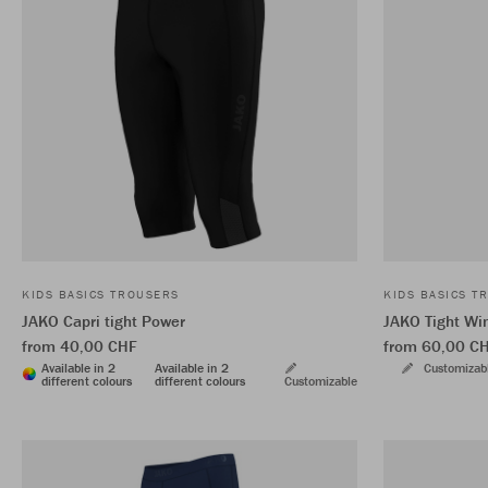
KIDS BASICS TROUSERS
KIDS BASICS T
JAKO Capri tight Power
JAKO Tight Wi
from 40,00 CHF
from 60,00 C
Available in 2
Available in 2
Customizab
different colours
different colours
Customizable