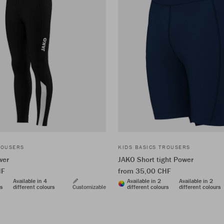
ROUSERS
KIDS BASICS TROUSERS
wer
JAKO Short tight Power
HF
from 35,00 CHF
Available in 4
Available in 2
Available in 2
rs
different colours
Customizable
different colours
different colours