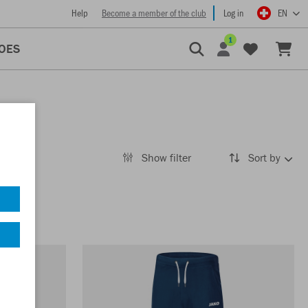
Help
Become a member of the club
Log in
EN
1
OES
Show filter
Sort by