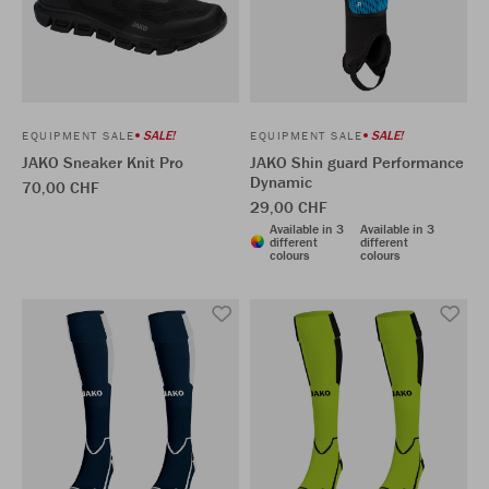
SALE!
SALE!
EQUIPMENT SALE
EQUIPMENT SALE
JAKO Sneaker Knit Pro
JAKO Shin guard Performance
Dynamic
70,00 CHF
29,00 CHF
Available in 3
Available in 3
different
different
colours
colours