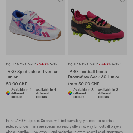
SALE!
NEW!
SALE!
NEW!
EQUIPMENT SALE
EQUIPMENT SALE
JAKO Sports shoe RiverFun
JAKO Football boots
Junior
Dreamflow Sock AG Junior
50,00 CHF
from 50,00 CHF
Available in 4
Available in 4
Available in 3
Available in 3
different
different
different
different
colours
colours
colours
colours
In the JAKO Equipment Sale you will find everything you need for sports at
reduced prices. There are special accessory offers not only for football players.
Also all handball -, volleyball - and basketball players, as well as all sportsmen