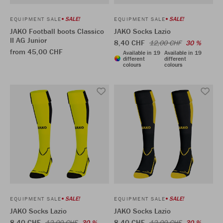
SALE!
SALE!
EQUIPMENT SALE
EQUIPMENT SALE
JAKO Football boots Classico
JAKO Socks Lazio
II AG Junior
8,40 CHF
12,00 CHF
30 %
from 45,00 CHF
Available in 19
Available in 19
different
different
colours
colours
SALE!
SALE!
EQUIPMENT SALE
EQUIPMENT SALE
JAKO Socks Lazio
JAKO Socks Lazio
8,40 CHF
8,40 CHF
12,00 CHF
30 %
12,00 CHF
30 %