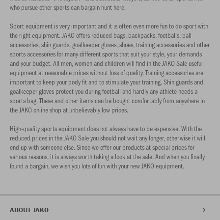
who pursue other sports can bargain hunt here.
Sport equipment is very important and it is often even more fun to do sport with
the right equipment. JAKO offers reduced bags, backpacks, footballs, ball
accessories, shin guards, goalkeeper gloves, shoes, training accessories and other
sports accessories for many different sports that suit your style, your demands
and your budget. All men, women and children will find in the JAKO Sale useful
equipment at reasonable prices without loss of quality. Training accessories are
important to keep your body fit and to stimulate your training. Shin guards and
goalkeeper gloves protect you during football and hardly any athlete needs a
sports bag. These and other items can be bought comfortably from anywhere in
the JAKO online shop at unbelievably low prices.
High-quality sports equipment does not always have to be expensive. With the
reduced prices in the JAKO Sale you should not wait any longer, otherwise it will
end up with someone else. Since we offer our products at special prices for
various reasons, it is always worth taking a look at the sale. And when you finally
found a bargain, we wish you lots of fun with your new JAKO equipment.
ABOUT JAKO