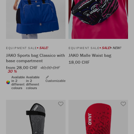
SALE!
SALE!
NEW!
EQUIPMENT SALE
EQUIPMENT SALE
JAKO Sports bag Classico with
JAKO Malle Waist bag
base compartment
18,00 CHF
from 28,00 CHF
40,00 CHF
30 %
Available
Available
in 2
in 2
Customizable
different
different
colours
colours