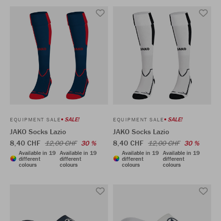
SALE!
SALE!
EQUIPMENT SALE
EQUIPMENT SALE
JAKO Socks Lazio
JAKO Socks Lazio
8,40 CHF
8,40 CHF
12,00 CHF
30 %
12,00 CHF
30 %
Available in 19
Available in 19
Available in 19
Available in 19
different
different
different
different
colours
colours
colours
colours