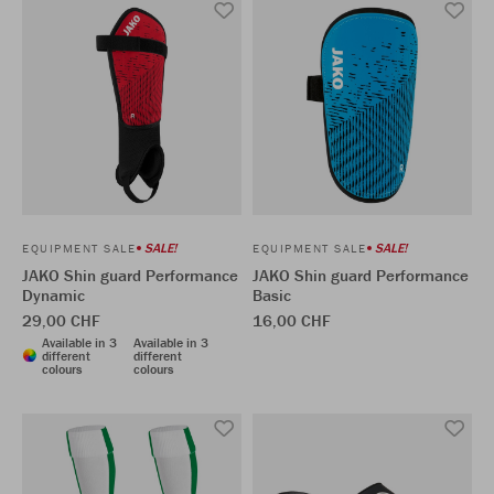
SALE!
SALE!
EQUIPMENT SALE
EQUIPMENT SALE
JAKO Shin guard Performance
JAKO Shin guard Performance
Dynamic
Basic
29,00 CHF
16,00 CHF
Available in 3
Available in 3
different
different
colours
colours