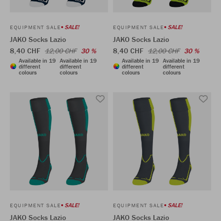
SALE!
SALE!
EQUIPMENT SALE
EQUIPMENT SALE
JAKO Socks Lazio
JAKO Socks Lazio
8,40 CHF
8,40 CHF
12,00 CHF
30 %
12,00 CHF
30 %
Available in 19
Available in 19
Available in 19
Available in 19
different
different
different
different
colours
colours
colours
colours
SALE!
SALE!
EQUIPMENT SALE
EQUIPMENT SALE
JAKO Socks Lazio
JAKO Socks Lazio