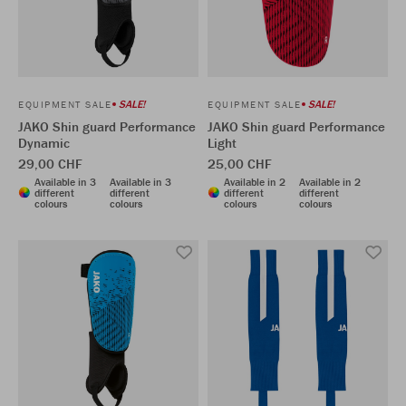
SALE!
SALE!
EQUIPMENT SALE
EQUIPMENT SALE
JAKO Shin guard Performance
JAKO Shin guard Performance
Dynamic
Light
29,00 CHF
25,00 CHF
Available in 3
Available in 3
Available in 2
Available in 2
different
different
different
different
colours
colours
colours
colours