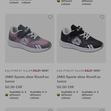
different
different
colours
colours
colours
colours
SALE!
NEW!
SALE!
NEW!
EQUIPMENT SALE
EQUIPMENT SALE
JAKO Sports shoe RiverFun
JAKO Sports shoe RiverFun
Junior
Junior
50,00 CHF
50,00 CHF
Available in 4
Available in 4
Available in 4
Available in 4
different
different
different
different
colours
colours
colours
colours