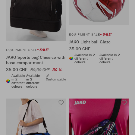
SALE!
EQUIPMENT SALE
JAKO Light ball Glaze
35,00 CHF
SALE!
EQUIPMENT SALE
Available in 2
Available in 2
JAKO Sports bag Classico with
different
different
colours
colours
base compartment
35,00 CHF
50,00 CHF
30 %
Available
Available
in 2
in 2
Customizable
different
different
colours
colours