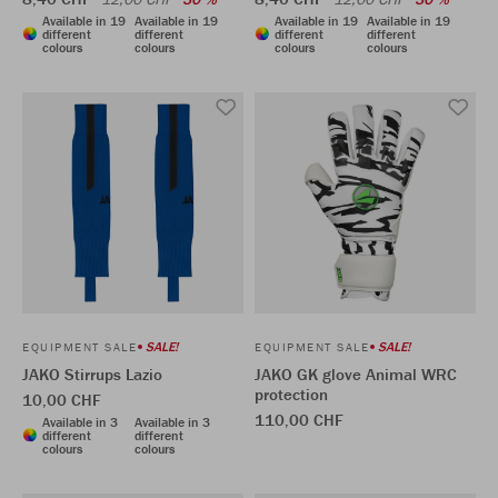
Available in 19
Available in 19
Available in 19
Available in 19
different
different
different
different
colours
colours
colours
colours
SALE!
SALE!
EQUIPMENT SALE
EQUIPMENT SALE
JAKO Stirrups Lazio
JAKO GK glove Animal WRC
protection
10,00 CHF
110,00 CHF
Available in 3
Available in 3
different
different
colours
colours