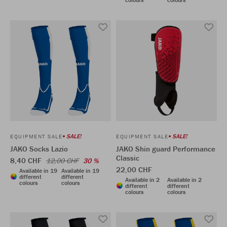
SALE!
SALE!
EQUIPMENT SALE
EQUIPMENT SALE
JAKO Socks Lazio
JAKO Shin guard Performance
Classic
8,40 CHF
12,00 CHF
30 %
22,00 CHF
Available in 19
Available in 19
different
different
Available in 2
Available in 2
colours
colours
different
different
colours
colours