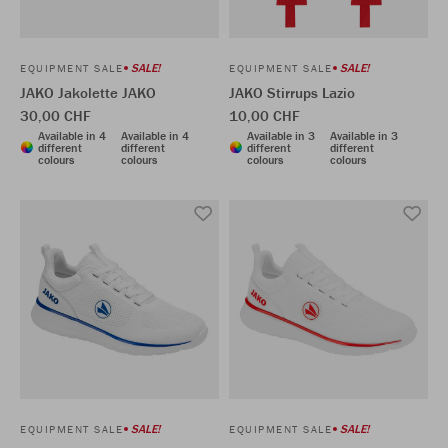
SALE!
SALE!
EQUIPMENT SALE
EQUIPMENT SALE
JAKO Jakolette JAKO
JAKO Stirrups Lazio
30,00 CHF
10,00 CHF
Available in 4
Available in 4
Available in 3
Available in 3
different
different
different
different
colours
colours
colours
colours
SALE!
SALE!
EQUIPMENT SALE
EQUIPMENT SALE