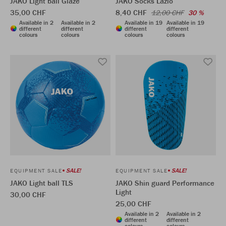
JAKO Light ball Glaze
JAKO Socks Lazio
35,00 CHF
8,40 CHF
12,00 CHF
30 %
Available in 2
Available in 2
Available in 19
Available in 19
different
different
different
different
colours
colours
colours
colours
SALE!
SALE!
EQUIPMENT SALE
EQUIPMENT SALE
JAKO Light ball TLS
JAKO Shin guard Performance
Light
30,00 CHF
25,00 CHF
Available in 2
Available in 2
different
different
colours
colours