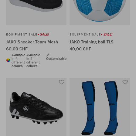
SALE!
SALE!
EQUIPMENT SALE
EQUIPMENT SALE
JAKO Sneaker Team Mesh
JAKO Training ball TLS
60,00 CHF
40,00 CHF
Available
Available
in 4
in 4
Customizable
different
different
colours
colours