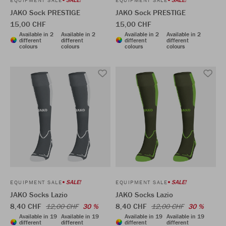
JAKO Sock PRESTIGE
JAKO Sock PRESTIGE
15,00 CHF
15,00 CHF
Available in 2
Available in 2
Available in 2
Available in 2
different
different
different
different
colours
colours
colours
colours
SALE!
SALE!
EQUIPMENT SALE
EQUIPMENT SALE
JAKO Socks Lazio
JAKO Socks Lazio
8,40 CHF
8,40 CHF
12,00 CHF
30 %
12,00 CHF
30 %
Available in 19
Available in 19
Available in 19
Available in 19
different
different
different
different