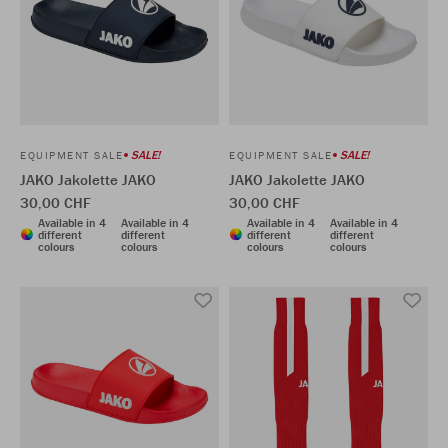
SALE!
SALE!
EQUIPMENT SALE
EQUIPMENT SALE
JAKO Jakolette JAKO
JAKO Jakolette JAKO
30,00 CHF
30,00 CHF
Available in 4
Available in 4
Available in 4
Available in 4
different
different
different
different
colours
colours
colours
colours