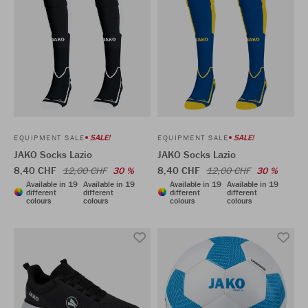
SALE!
SALE!
EQUIPMENT SALE
EQUIPMENT SALE
JAKO Socks Lazio
JAKO Socks Lazio
8,40 CHF
8,40 CHF
12,00 CHF
30 %
12,00 CHF
30 %
Available in 19
Available in 19
Available in 19
Available in 19
different
different
different
different
colours
colours
colours
colours