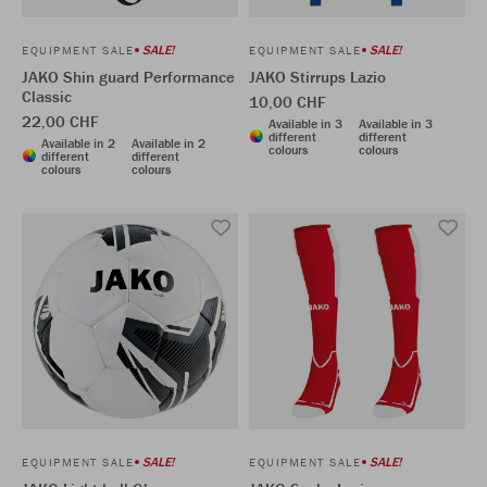
SALE!
SALE!
EQUIPMENT SALE
EQUIPMENT SALE
JAKO Shin guard Performance
JAKO Stirrups Lazio
Classic
10,00 CHF
22,00 CHF
Available in 3
Available in 3
different
different
Available in 2
Available in 2
colours
colours
different
different
colours
colours
SALE!
SALE!
EQUIPMENT SALE
EQUIPMENT SALE