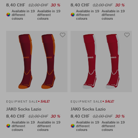
8,40 CHF
8,40 CHF
12,00 CHF
30 %
12,00 CHF
30 %
Available in 19
Available in 19
Available in 19
Available in 19
different
different
different
different
colours
colours
colours
colours
SALE!
SALE!
EQUIPMENT SALE
EQUIPMENT SALE
JAKO Socks Lazio
JAKO Socks Lazio
8,40 CHF
8,40 CHF
12,00 CHF
30 %
12,00 CHF
30 %
Available in 19
Available in 19
Available in 19
Available in 19
different
different
different
different
colours
colours
colours
colours