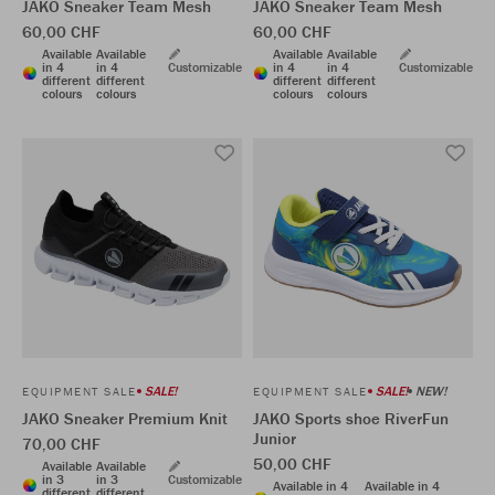
JAKO Sneaker Team Mesh
JAKO Sneaker Team Mesh
60,00 CHF
60,00 CHF
Available
Available
Available
Available
in 4
in 4
Customizable
in 4
in 4
Customizable
different
different
different
different
colours
colours
colours
colours
SALE!
SALE!
NEW!
EQUIPMENT SALE
EQUIPMENT SALE
JAKO Sneaker Premium Knit
JAKO Sports shoe RiverFun
Junior
70,00 CHF
50,00 CHF
Available
Available
in 3
in 3
Customizable
Available in 4
Available in 4
different
different