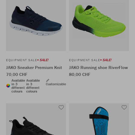
SALE!
SALE!
EQUIPMENT SALE
EQUIPMENT SALE
JAKO Sneaker Premium Knit
JAKO Running shoe RiverFlow
70,00 CHF
80,00 CHF
Available
Available
in 3
in 3
Customizable
different
different
colours
colours