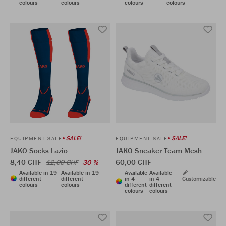
colours
colours
colours
colours
SALE!
SALE!
EQUIPMENT SALE
EQUIPMENT SALE
JAKO Socks Lazio
JAKO Sneaker Team Mesh
8,40 CHF
60,00 CHF
12,00 CHF
30 %
Available in 19
Available in 19
Available
Available
different
different
in 4
in 4
Customizable
colours
colours
different
different
colours
colours