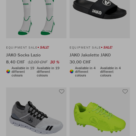
SALE!
SALE!
EQUIPMENT SALE
EQUIPMENT SALE
JAKO Socks Lazio
JAKO Jakolette JAKO
8,40 CHF
30,00 CHF
12,00 CHF
30 %
Available in 19
Available in 19
Available in 4
Available in 4
different
different
different
different
colours
colours
colours
colours