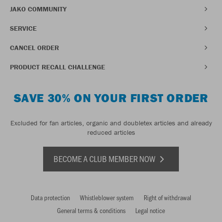
JAKO COMMUNITY
SERVICE
CANCEL ORDER
PRODUCT RECALL CHALLENGE
SAVE 30% ON YOUR FIRST ORDER
Excluded for fan articles, organic and doubletex articles and already
reduced articles
BECOME A CLUB MEMBER NOW
Data protection
Whistleblower system
Right of withdrawal
General terms & conditions
Legal notice