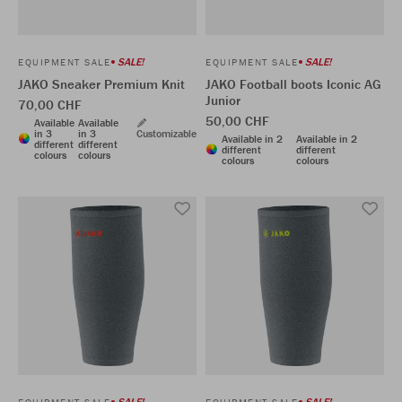
SALE!
SALE!
EQUIPMENT SALE
EQUIPMENT SALE
JAKO Sneaker Premium Knit
JAKO Football boots Iconic AG
Junior
70,00 CHF
50,00 CHF
Available
Available
in 3
in 3
Customizable
Available in 2
Available in 2
different
different
different
different
colours
colours
colours
colours
SALE!
SALE!
EQUIPMENT SALE
EQUIPMENT SALE