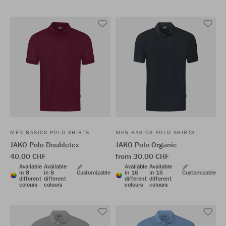
MEN BASICS POLO SHIRTS
MEN BASICS POLO SHIRTS
JAKO Polo Doubletex
JAKO Polo Organic
40,00 CHF
from 30,00 CHF
Available
Available
Available
Available
in 8
in 8
Customizable
in 16
in 16
Customizable
different
different
different
different
colours
colours
colours
colours