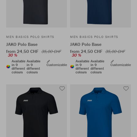
MEN BASICS POLO SHIRTS
MEN BASICS POLO SHIRTS
JAKO Polo Base
JAKO Polo Base
from 24,50 CHF
from 24,50 CHF
35,00 CHF
35,00 CHF
30 %
30 %
Available
Available
Available
Available
in 9
in 9
Customizable
in 9
in 9
Customizable
different
different
different
different
colours
colours
colours
colours