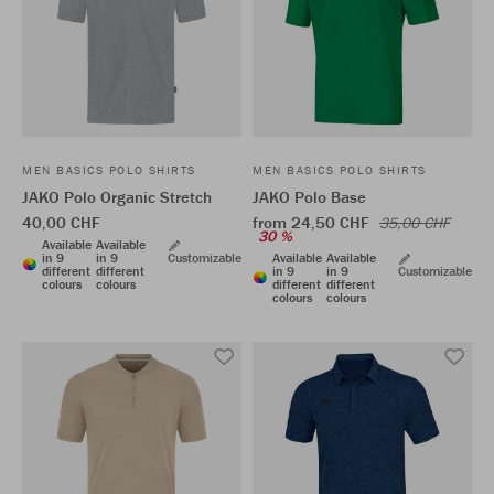
MEN BASICS POLO SHIRTS
MEN BASICS POLO SHIRTS
JAKO Polo Organic Stretch
JAKO Polo Base
40,00 CHF
from 24,50 CHF
35,00 CHF
30 %
Available
Available
in 9
in 9
Customizable
Available
Available
different
different
in 9
in 9
Customizable
colours
colours
different
different
colours
colours