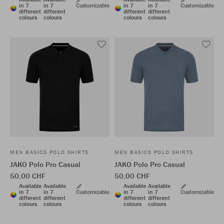
in 7
in 7
Customizable
in 7
in 7
Customizable
different
different
different
different
colours
colours
colours
colours
MEN BASICS POLO SHIRTS
MEN BASICS POLO SHIRTS
JAKO Polo Pro Casual
JAKO Polo Pro Casual
50,00 CHF
50,00 CHF
Available
Available
Available
Available
in 7
in 7
Customizable
in 7
in 7
Customizable
different
different
different
different
colours
colours
colours
colours