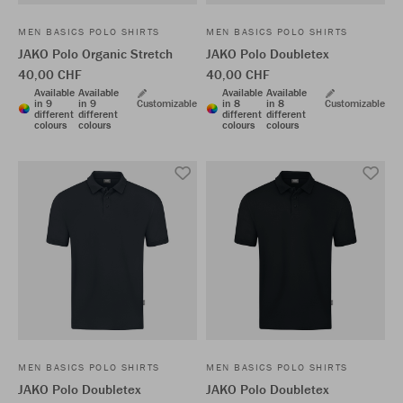
MEN BASICS POLO SHIRTS
MEN BASICS POLO SHIRTS
JAKO Polo Organic Stretch
JAKO Polo Doubletex
40,00 CHF
40,00 CHF
Available
Available
Available
Available
in 9
in 9
Customizable
in 8
in 8
Customizable
different
different
different
different
colours
colours
colours
colours
MEN BASICS POLO SHIRTS
MEN BASICS POLO SHIRTS
JAKO Polo Doubletex
JAKO Polo Doubletex