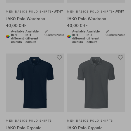
NEW!
NEW!
MEN BASICS POLO SHIRTS
MEN BASICS POLO SHIRTS
JAKO Polo Wardrobe
JAKO Polo Wardrobe
40,00 CHF
40,00 CHF
Available
Available
Available
Available
in 4
in 4
Customizable
in 4
in 4
Customizable
different
different
different
different
colours
colours
colours
colours
MEN BASICS POLO SHIRTS
MEN BASICS POLO SHIRTS
JAKO Polo Organic
JAKO Polo Organic