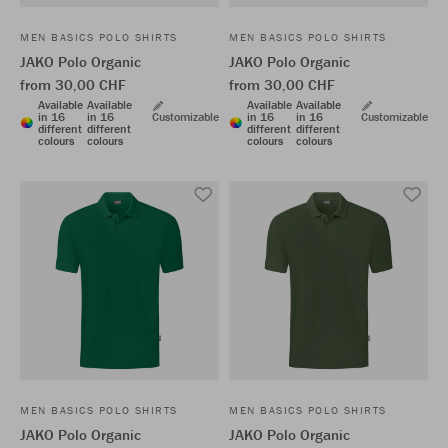
MEN BASICS POLO SHIRTS
MEN BASICS POLO SHIRTS
JAKO Polo Organic
JAKO Polo Organic
from 30,00 CHF
from 30,00 CHF
Available
Available
Available
Available
in 16
in 16
Customizable
in 16
in 16
Customizable
different
different
different
different
colours
colours
colours
colours
MEN BASICS POLO SHIRTS
MEN BASICS POLO SHIRTS
JAKO Polo Organic
JAKO Polo Organic