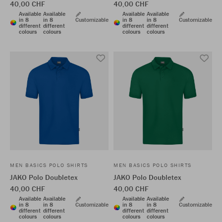
40,00 CHF
40,00 CHF
Available
Available
Available
Available
in 8
in 8
Customizable
in 8
in 8
Customizable
different
different
different
different
colours
colours
colours
colours
MEN BASICS POLO SHIRTS
MEN BASICS POLO SHIRTS
JAKO Polo Doubletex
JAKO Polo Doubletex
40,00 CHF
40,00 CHF
Available
Available
Available
Available
in 8
in 8
Customizable
in 8
in 8
Customizable
different
different
different
different
colours
colours
colours
colours