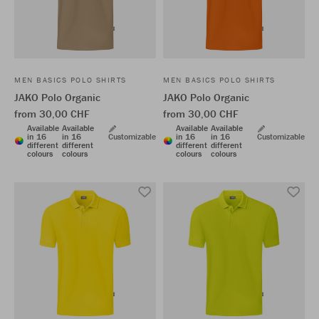
MEN BASICS POLO SHIRTS
MEN BASICS POLO SHIRTS
JAKO Polo Organic
JAKO Polo Organic
from 30,00 CHF
from 30,00 CHF
Available
Available
Available
Available
in 16
in 16
Customizable
in 16
in 16
Customizable
different
different
different
different
colours
colours
colours
colours