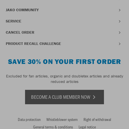
JAKO COMMUNITY
SERVICE
CANCEL ORDER
PRODUCT RECALL CHALLENGE
SAVE 30% ON YOUR FIRST ORDER
Excluded for fan articles, organic and doubletex articles and already
reduced articles
BECOME A CLUB MEMBER NOW
Data protection
Whistleblower system
Right of withdrawal
General terms & conditions
Legal notice