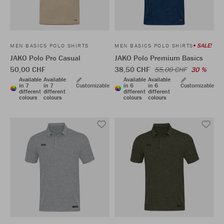
SALE!
MEN BASICS POLO SHIRTS
MEN BASICS POLO SHIRTS
JAKO Polo Pro Casual
JAKO Polo Premium Basics
50,00 CHF
38,50 CHF
55,00 CHF
30 %
Available
Available
Available
Available
in 7
in 7
Customizable
in 6
in 6
Customizable
different
different
different
different
colours
colours
colours
colours