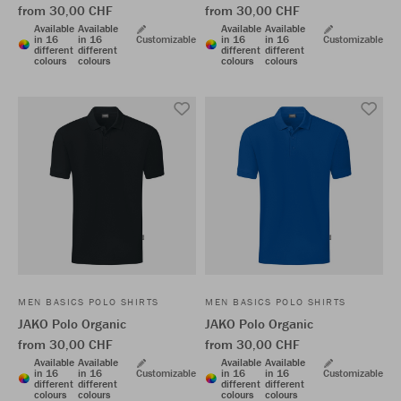
from 30,00 CHF
from 30,00 CHF
Available
Available
Available
Available
in 16
in 16
Customizable
in 16
in 16
Customizable
different
different
different
different
colours
colours
colours
colours
MEN BASICS POLO SHIRTS
MEN BASICS POLO SHIRTS
JAKO Polo Organic
JAKO Polo Organic
from 30,00 CHF
from 30,00 CHF
Available
Available
Available
Available
in 16
in 16
Customizable
in 16
in 16
Customizable
different
different
different
different
colours
colours
colours
colours