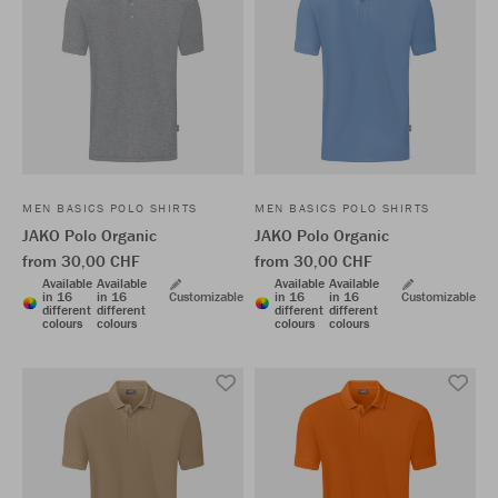
MEN BASICS POLO SHIRTS
MEN BASICS POLO SHIRTS
JAKO Polo Organic
JAKO Polo Organic
from 30,00 CHF
from 30,00 CHF
Available
Available
Available
Available
in 16
in 16
Customizable
in 16
in 16
Customizable
different
different
different
different
colours
colours
colours
colours