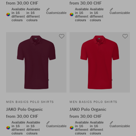
from 30,00 CHF
from 30,00 CHF
Available
Available
Available
Available
in 16
in 16
Customizable
in 16
in 16
Customizable
different
different
different
different
colours
colours
colours
colours
MEN BASICS POLO SHIRTS
MEN BASICS POLO SHIRTS
JAKO Polo Organic
JAKO Polo Organic
from 30,00 CHF
from 30,00 CHF
Available
Available
Available
Available
in 16
in 16
Customizable
in 16
in 16
Customizable
different
different
different
different
colours
colours
colours
colours