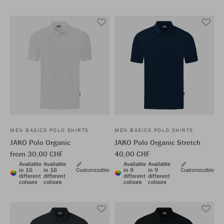
MEN BASICS POLO SHIRTS
MEN BASICS POLO SHIRTS
JAKO Polo Organic
JAKO Polo Organic Stretch
from 30,00 CHF
40,00 CHF
Available
Available
Available
Available
in 16
in 16
Customizable
in 9
in 9
Customizable
different
different
different
different
colours
colours
colours
colours