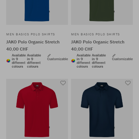
MEN BASICS POLO SHIRTS
MEN BASICS POLO SHIRTS
JAKO Polo Organic Stretch
JAKO Polo Organic Stretch
40,00 CHF
40,00 CHF
Available
Available
Available
Available
in 9
in 9
Customizable
in 9
in 9
Customizable
different
different
different
different
colours
colours
colours
colours