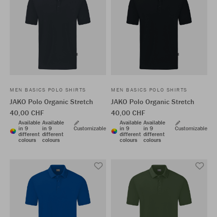
MEN BASICS POLO SHIRTS
MEN BASICS POLO SHIRTS
JAKO Polo Organic Stretch
JAKO Polo Organic Stretch
40,00 CHF
40,00 CHF
Available
Available
Available
Available
in 9
in 9
Customizable
in 9
in 9
Customizable
different
different
different
different
colours
colours
colours
colours