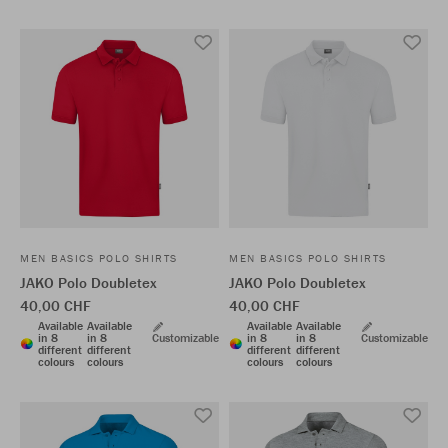
MEN BASICS POLO SHIRTS
MEN BASICS POLO SHIRTS
JAKO Polo Doubletex
JAKO Polo Doubletex
40,00 CHF
40,00 CHF
Available
Available
Available
Available
in 8
in 8
Customizable
in 8
in 8
Customizable
different
different
different
different
colours
colours
colours
colours