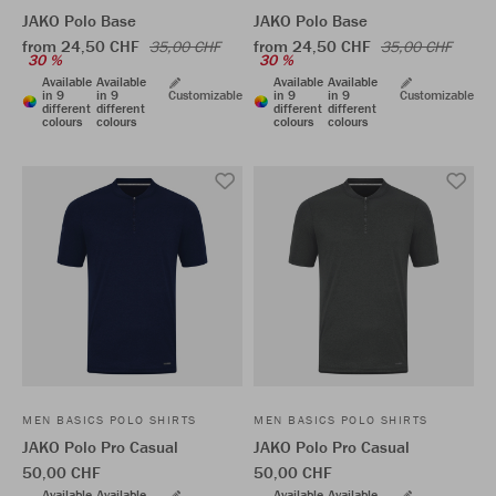
JAKO Polo Base
JAKO Polo Base
from 24,50 CHF
from 24,50 CHF
35,00 CHF
35,00 CHF
30 %
30 %
Available
Available
Available
Available
in 9
in 9
Customizable
in 9
in 9
Customizable
different
different
different
different
colours
colours
colours
colours
MEN BASICS POLO SHIRTS
MEN BASICS POLO SHIRTS
JAKO Polo Pro Casual
JAKO Polo Pro Casual
50,00 CHF
50,00 CHF
Available
Available
Available
Available