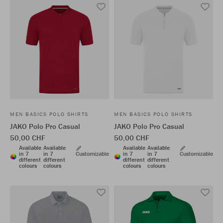
MEN BASICS POLO SHIRTS
MEN BASICS POLO SHIRTS
JAKO Polo Pro Casual
JAKO Polo Pro Casual
50,00 CHF
50,00 CHF
Available
Available
Available
Available
in 7
in 7
Customizable
in 7
in 7
Customizable
different
different
different
different
colours
colours
colours
colours