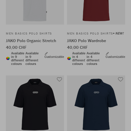
NEW!
MEN BASICS POLO SHIRTS
MEN BASICS POLO SHIRTS
JAKO Polo Organic Stretch
JAKO Polo Wardrobe
40,00 CHF
40,00 CHF
Available
Available
Available
Available
in 9
in 9
Customizable
in 4
in 4
Customizable
different
different
different
different
colours
colours
colours
colours