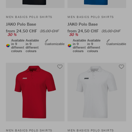
MEN BASICS POLO SHIRTS
MEN BASICS POLO SHIRTS
JAKO Polo Base
JAKO Polo Base
from 24,50 CHF
from 24,50 CHF
35,00 CHF
35,00 CHF
30 %
30 %
Available
Available
Available
Available
in 9
in 9
Customizable
in 9
in 9
Customizable
different
different
different
different
colours
colours
colours
colours
MEN BASICS POLO SHIRTS
MEN BASICS POLO SHIRTS