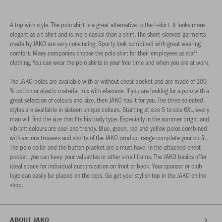
A top with style. The polo shirt is a great alternative to the t-shirt. It looks more
elegant as a t-shirt and is more casual than a shirt. The short-sleeved garments
made by JAKO are very convincing. Sporty look combined with great wearing
comfort. Many companies choose the polo shirt for their employees as staff
clothing. You can wear the polo shirts in your free time and when you are at work.
The JAKO polos are available with or without chest pocket and are made of 100
% cotton or elastic material mix with elastane. If you are looking for a polo with a
great selection of colours and size, then JAKO has it for you. The three selected
styles are available in sixteen unique colours. Starting at size S to size 6XL, every
man will find the size that fits his body type. Especially in the summer bright and
vibrant colours are cool and trendy. Blue, green, red and yellow polos combined
with various trousers and shorts of the JAKO product range complete your outfit.
The polo collar and the button placket are a must have. In the attached chest
pocket, you can keep your valuables or other small items. The JAKO basics offer
ideal space for individual customization on front or back. Your sponsor or club
logo can easily be placed on the tops. Go get your stylish top in the JAKO online
shop.
ABOUT JAKO