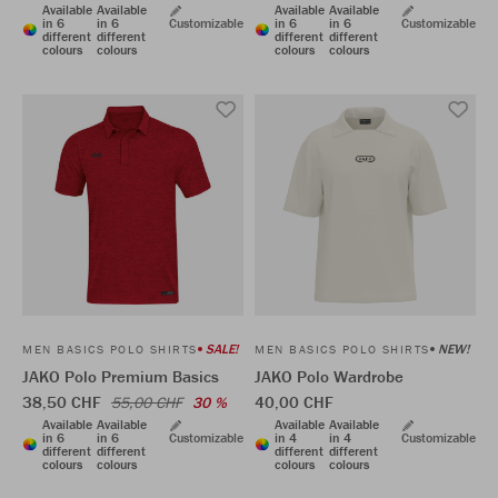
Available
Available
Available
Available
in 6
in 6
Customizable
in 6
in 6
Customizable
different
different
different
different
colours
colours
colours
colours
SALE!
NEW!
MEN BASICS POLO SHIRTS
MEN BASICS POLO SHIRTS
JAKO Polo Premium Basics
JAKO Polo Wardrobe
38,50 CHF
40,00 CHF
55,00 CHF
30 %
Available
Available
Available
Available
in 6
in 6
Customizable
in 4
in 4
Customizable
different
different
different
different
colours
colours
colours
colours