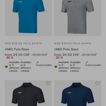
MEN BASICS POLO SHIRTS
MEN BASICS POLO SHIRTS
JAKO Polo Base
JAKO Polo Base
from 24,50 CHF
from 24,50 CHF
35,00 CHF
35,00 CHF
30 %
30 %
Available
Available
Available
Available
in 9
in 9
Customizable
in 9
in 9
Customizable
different
different
different
different
colours
colours
colours
colours