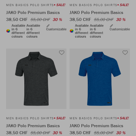
SALE!
SALE!
MEN BASICS POLO SHIRTS
MEN BASICS POLO SHIRTS
JAKO Polo Premium Basics
JAKO Polo Premium Basics
38,50 CHF
38,50 CHF
55,00 CHF
30 %
55,00 CHF
30 %
Available
Available
Available
Available
in 6
in 6
Customizable
in 6
in 6
Customizable
different
different
different
different
colours
colours
colours
colours
SALE!
SALE!
MEN BASICS POLO SHIRTS
MEN BASICS POLO SHIRTS
JAKO Polo Premium Basics
JAKO Polo Premium Basics
38,50 CHF
38,50 CHF
55,00 CHF
30 %
55,00 CHF
30 %