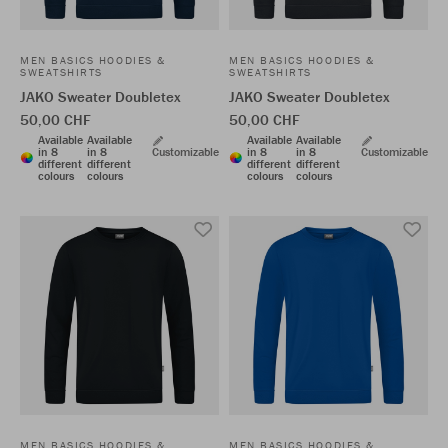
MEN BASICS HOODIES &
MEN BASICS HOODIES &
SWEATSHIRTS
SWEATSHIRTS
JAKO Sweater Doubletex
JAKO Sweater Doubletex
50,00 CHF
50,00 CHF
Available
Available
Available
Available
in 8
in 8
Customizable
in 8
in 8
Customizable
different
different
different
different
colours
colours
colours
colours
MEN BASICS HOODIES &
MEN BASICS HOODIES &