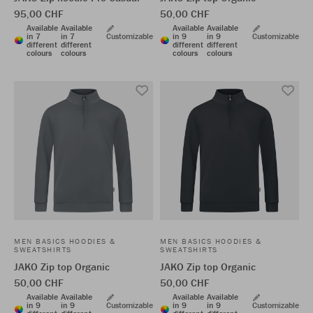
95,00 CHF
50,00 CHF
Available
Available
Available
Available
in 7
in 7
Customizable
in 9
in 9
Customizable
different
different
different
different
colours
colours
colours
colours
MEN BASICS HOODIES &
MEN BASICS HOODIES &
SWEATSHIRTS
SWEATSHIRTS
JAKO Zip top Organic
JAKO Zip top Organic
50,00 CHF
50,00 CHF
Available
Available
Available
Available
in 9
in 9
Customizable
in 9
in 9
Customizable