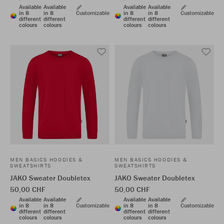
Available
Available
Available
Available
in 8
in 8
Customizable
in 8
in 8
Customizable
different
different
different
different
colours
colours
colours
colours
MEN BASICS HOODIES &
MEN BASICS HOODIES &
SWEATSHIRTS
SWEATSHIRTS
JAKO Sweater Doubletex
JAKO Sweater Doubletex
50,00 CHF
50,00 CHF
Available
Available
Available
Available
in 8
in 8
Customizable
in 8
in 8
Customizable
different
different
different
different
colours
colours
colours
colours