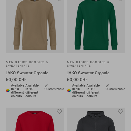
MEN BASICS HOODIES &
MEN BASICS HOODIES &
SWEATSHIRTS
SWEATSHIRTS
JAKO Sweater Organic
JAKO Sweater Organic
50,00 CHF
50,00 CHF
Available
Available
Available
Available
in 10
in 10
Customizable
in 10
in 10
Customizable
different
different
different
different
colours
colours
colours
colours