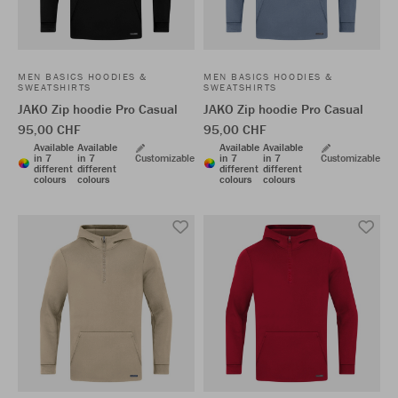
MEN BASICS HOODIES &
MEN BASICS HOODIES &
SWEATSHIRTS
SWEATSHIRTS
JAKO Zip hoodie Pro Casual
JAKO Zip hoodie Pro Casual
95,00 CHF
95,00 CHF
Available
Available
Available
Available
in 7
in 7
Customizable
in 7
in 7
Customizable
different
different
different
different
colours
colours
colours
colours