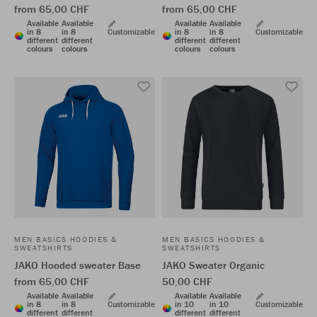
from 65,00 CHF
from 65,00 CHF
Available
Available
Available
Available
in 8
in 8
Customizable
in 8
in 8
Customizable
different
different
different
different
colours
colours
colours
colours
MEN BASICS HOODIES &
MEN BASICS HOODIES &
SWEATSHIRTS
SWEATSHIRTS
JAKO Hooded sweater Base
JAKO Sweater Organic
from 65,00 CHF
50,00 CHF
Available
Available
Available
Available
in 8
in 8
Customizable
in 10
in 10
Customizable
different
different
different
different