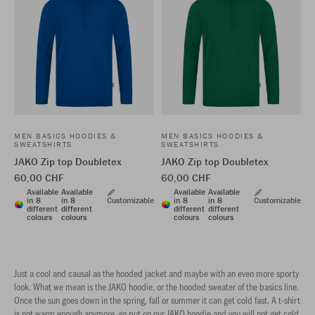
MEN BASICS HOODIES &
MEN BASICS HOODIES &
SWEATSHIRTS
SWEATSHIRTS
JAKO Zip top Doubletex
JAKO Zip top Doubletex
60,00 CHF
60,00 CHF
Available
Available
Available
Available
in 8
in 8
Customizable
in 8
in 8
Customizable
different
different
different
different
colours
colours
colours
colours
Just a cool and causal as the hooded jacket and maybe with an even more sporty
look. What we mean is the JAKO hoodie, or the hooded sweater of the basics line.
Once the sun goes down in the spring, fall or summer it can get cold fast. A t-shirt
is not warm enough anymore, so put on our JAKO hoodie and you will not get cold.