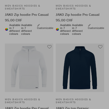
MEN BASICS HOODIES &
MEN BASICS HOODIES &
SWEATSHIRTS
SWEATSHIRTS
JAKO Zip hoodie Pro Casual
JAKO Zip hoodie Pro Casual
95,00 CHF
95,00 CHF
Available
Available
Available
Available
in 7
in 7
Customizable
in 7
in 7
Customizable
different
different
different
different
colours
colours
colours
colours
MEN BASICS HOODIES &
MEN BASICS HOODIES &
SWEATSHIRTS
SWEATSHIRTS
JAKO Zip hoodie Pro Casual
JAKO Zip top Organic