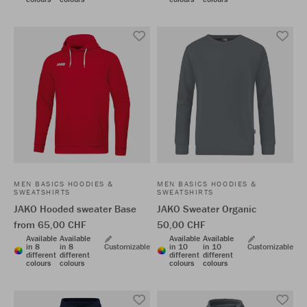
MEN BASICS HOODIES &
MEN BASICS HOODIES &
SWEATSHIRTS
SWEATSHIRTS
JAKO Hooded sweater Base
JAKO Sweater Organic
from 65,00 CHF
50,00 CHF
Available
Available
Available
Available
in 8
in 8
Customizable
in 10
in 10
Customizable
different
different
different
different
colours
colours
colours
colours