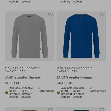
colours
colours
colours
colours
MEN BASICS HOODIES &
MEN BASICS HOODIES &
SWEATSHIRTS
SWEATSHIRTS
JAKO Sweater Organic
JAKO Sweater Organic
50,00 CHF
50,00 CHF
Available
Available
Available
Available
in 10
in 10
Customizable
in 10
in 10
Customizable
different
different
different
different
colours
colours
colours
colours