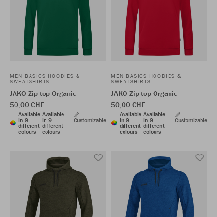
MEN BASICS HOODIES &
MEN BASICS HOODIES &
SWEATSHIRTS
SWEATSHIRTS
JAKO Zip top Organic
JAKO Zip top Organic
50,00 CHF
50,00 CHF
Available
Available
Available
Available
in 9
in 9
Customizable
in 9
in 9
Customizable
different
different
different
different
colours
colours
colours
colours