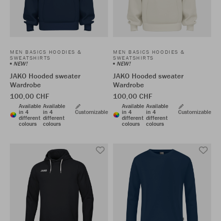
MEN BASICS HOODIES &
MEN BASICS HOODIES &
SWEATSHIRTS
SWEATSHIRTS
NEW!
NEW!
JAKO Hooded sweater
JAKO Hooded sweater
Wardrobe
Wardrobe
100,00 CHF
100,00 CHF
Available
Available
Available
Available
in 4
in 4
Customizable
in 4
in 4
Customizable
different
different
different
different
colours
colours
colours
colours