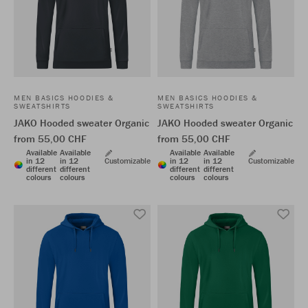
MEN BASICS HOODIES &
MEN BASICS HOODIES &
SWEATSHIRTS
SWEATSHIRTS
JAKO Hooded sweater Organic
JAKO Hooded sweater Organic
from 55,00 CHF
from 55,00 CHF
Available
Available
Available
Available
in 12
in 12
Customizable
in 12
in 12
Customizable
different
different
different
different
colours
colours
colours
colours