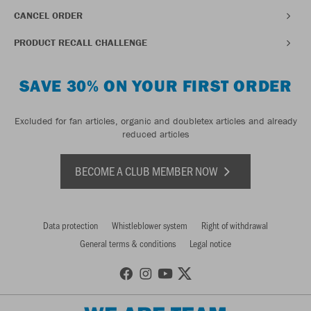
CANCEL ORDER
PRODUCT RECALL CHALLENGE
SAVE 30% ON YOUR FIRST ORDER
Excluded for fan articles, organic and doubletex articles and already
reduced articles
BECOME A CLUB MEMBER NOW
Data protection
Whistleblower system
Right of withdrawal
General terms & conditions
Legal notice