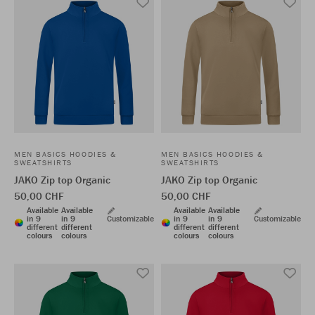
MEN BASICS HOODIES &
MEN BASICS HOODIES &
SWEATSHIRTS
SWEATSHIRTS
JAKO Zip top Organic
JAKO Zip top Organic
50,00 CHF
50,00 CHF
Available
Available
Available
Available
in 9
in 9
Customizable
in 9
in 9
Customizable
different
different
different
different
colours
colours
colours
colours