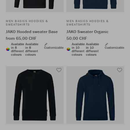
MEN BASICS HOODIES &
MEN BASICS HOODIES &
SWEATSHIRTS
SWEATSHIRTS
JAKO Hooded sweater Base
JAKO Sweater Organic
from 65,00 CHF
50,00 CHF
Available
Available
Available
Available
in 8
in 8
Customizable
in 10
in 10
Customizable
different
different
different
different
colours
colours
colours
colours