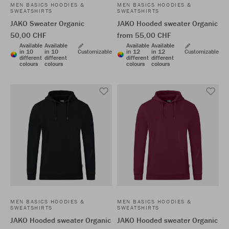
MEN BASICS HOODIES &
MEN BASICS HOODIES &
SWEATSHIRTS
SWEATSHIRTS
JAKO Sweater Organic
JAKO Hooded sweater Organic
50,00 CHF
from 55,00 CHF
Available
Available
Available
Available
in 10
in 10
Customizable
in 12
in 12
Customizable
different
different
different
different
colours
colours
colours
colours
MEN BASICS HOODIES &
MEN BASICS HOODIES &
SWEATSHIRTS
SWEATSHIRTS
JAKO Hooded sweater Organic
JAKO Hooded sweater Organic