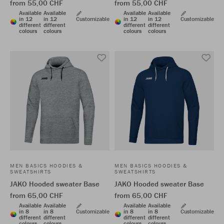
from 55,00 CHF
from 55,00 CHF
Available
Available
Available
Available
in 12
in 12
Customizable
in 12
in 12
Customizable
different
different
different
different
colours
colours
colours
colours
MEN BASICS HOODIES &
MEN BASICS HOODIES &
SWEATSHIRTS
SWEATSHIRTS
JAKO Hooded sweater Base
JAKO Hooded sweater Base
from 65,00 CHF
from 65,00 CHF
Available
Available
Available
Available
in 8
in 8
Customizable
in 8
in 8
Customizable
different
different
different
different
colours
colours
colours
colours