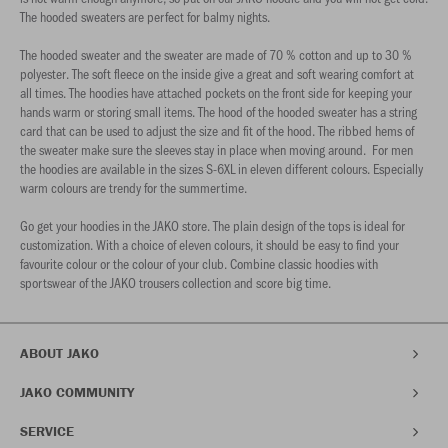
The hooded sweaters are perfect for balmy nights.
The hooded sweater and the sweater are made of 70 % cotton and up to 30 %
polyester. The soft fleece on the inside give a great and soft wearing comfort at
all times. The hoodies have attached pockets on the front side for keeping your
hands warm or storing small items. The hood of the hooded sweater has a string
card that can be used to adjust the size and fit of the hood. The ribbed hems of
the sweater make sure the sleeves stay in place when moving around. For men
the hoodies are available in the sizes S-6XL in eleven different colours. Especially
warm colours are trendy for the summertime.
Go get your hoodies in the JAKO store. The plain design of the tops is ideal for
customization. With a choice of eleven colours, it should be easy to find your
favourite colour or the colour of your club. Combine classic hoodies with
sportswear of the JAKO trousers collection and score big time.
ABOUT JAKO
JAKO COMMUNITY
SERVICE