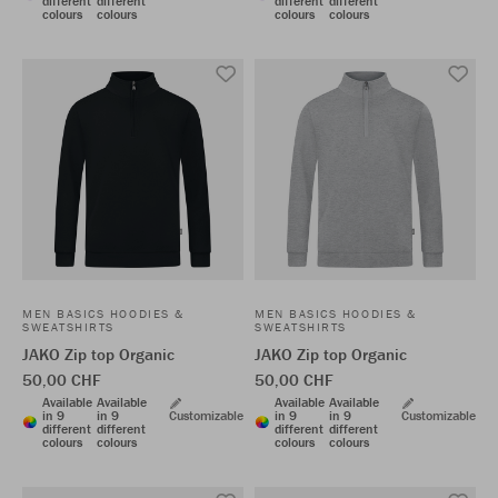
different
different
different
different
colours
colours
colours
colours
MEN BASICS HOODIES &
MEN BASICS HOODIES &
SWEATSHIRTS
SWEATSHIRTS
JAKO Zip top Organic
JAKO Zip top Organic
50,00 CHF
50,00 CHF
Available
Available
Available
Available
in 9
in 9
Customizable
in 9
in 9
Customizable
different
different
different
different
colours
colours
colours
colours