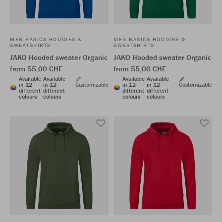
MEN BASICS HOODIES &
MEN BASICS HOODIES &
SWEATSHIRTS
SWEATSHIRTS
JAKO Hooded sweater Organic
JAKO Hooded sweater Organic
from 55,00 CHF
from 55,00 CHF
Available
Available
Available
Available
in 12
in 12
Customizable
in 12
in 12
Customizable
different
different
different
different
colours
colours
colours
colours