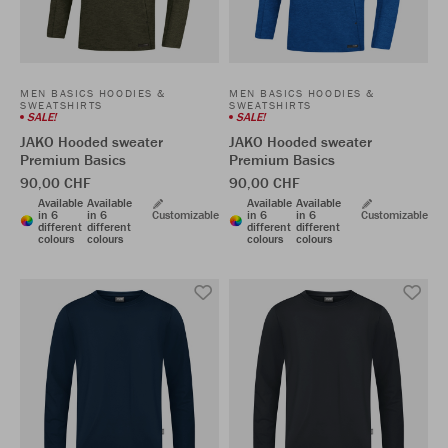
MEN BASICS HOODIES &
MEN BASICS HOODIES &
SWEATSHIRTS
SWEATSHIRTS
SALE!
SALE!
JAKO Hooded sweater
JAKO Hooded sweater
Premium Basics
Premium Basics
90,00 CHF
90,00 CHF
Available
Available
Available
Available
in 6
in 6
Customizable
in 6
in 6
Customizable
different
different
different
different
colours
colours
colours
colours