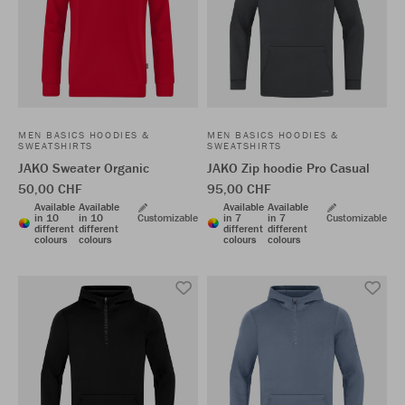
MEN BASICS HOODIES &
MEN BASICS HOODIES &
SWEATSHIRTS
SWEATSHIRTS
JAKO Sweater Organic
JAKO Zip hoodie Pro Casual
50,00 CHF
95,00 CHF
Available
Available
Available
Available
in 10
in 10
Customizable
in 7
in 7
Customizable
different
different
different
different
colours
colours
colours
colours