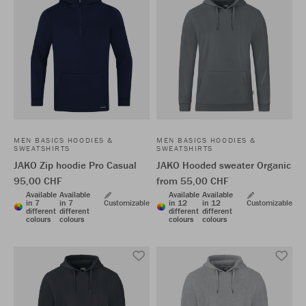
MEN BASICS HOODIES &
MEN BASICS HOODIES &
SWEATSHIRTS
SWEATSHIRTS
JAKO Zip hoodie Pro Casual
JAKO Hooded sweater Organic
95,00 CHF
from 55,00 CHF
Available
Available
Available
Available
in 7
in 7
Customizable
in 12
in 12
Customizable
different
different
different
different
colours
colours
colours
colours