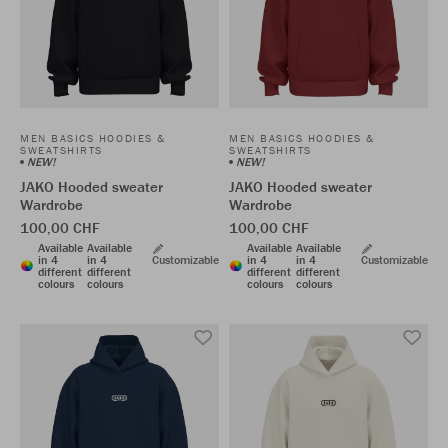
MEN BASICS HOODIES &
MEN BASICS HOODIES &
SWEATSHIRTS
SWEATSHIRTS
NEW!
NEW!
JAKO Hooded sweater
JAKO Hooded sweater
Wardrobe
Wardrobe
100,00 CHF
100,00 CHF
Available
Available
Available
Available
in 4
in 4
Customizable
in 4
in 4
Customizable
different
different
different
different
colours
colours
colours
colours