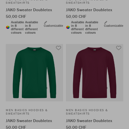
SWEATSHIRTS
SWEATSHIRTS
JAKO Sweater Doubletex
JAKO Sweater Doubletex
50,00 CHF
50,00 CHF
Available
Available
Available
Available
in 8
in 8
Customizable
in 8
in 8
Customizable
different
different
different
different
colours
colours
colours
colours
MEN BASICS HOODIES &
MEN BASICS HOODIES &
SWEATSHIRTS
SWEATSHIRTS
JAKO Sweater Doubletex
JAKO Sweater Doubletex
50,00 CHF
50,00 CHF