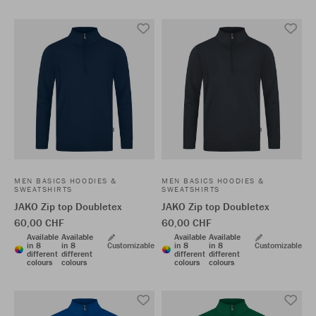
MEN BASICS HOODIES &
MEN BASICS HOODIES &
SWEATSHIRTS
SWEATSHIRTS
JAKO Zip top Doubletex
JAKO Zip top Doubletex
60,00 CHF
60,00 CHF
Available
Available
Available
Available
in 8
in 8
Customizable
in 8
in 8
Customizable
different
different
different
different
colours
colours
colours
colours