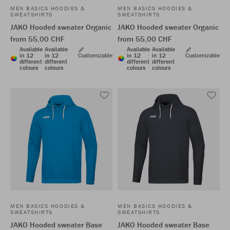
MEN BASICS HOODIES &
MEN BASICS HOODIES &
SWEATSHIRTS
SWEATSHIRTS
JAKO Hooded sweater Organic
JAKO Hooded sweater Organic
from 55,00 CHF
from 55,00 CHF
Available
Available
Available
Available
in 12
in 12
Customizable
in 12
in 12
Customizable
different
different
different
different
colours
colours
colours
colours
MEN BASICS HOODIES &
MEN BASICS HOODIES &
SWEATSHIRTS
SWEATSHIRTS
JAKO Hooded sweater Base
JAKO Hooded sweater Base