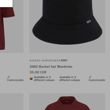
NEW!
WOMEN WARDROBE
JAKO Bucket hat Wardrobe
35,00 CHF
Available in 2
Available in 2
Customizable
different colours
different colours
Customizable