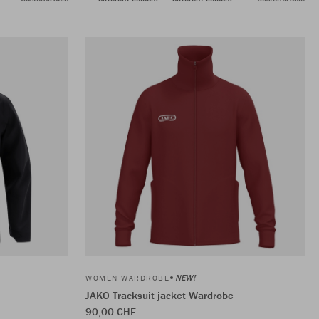
NEW!
WOMEN WARDROBE
JAKO Tracksuit jacket Wardrobe
90,00 CHF