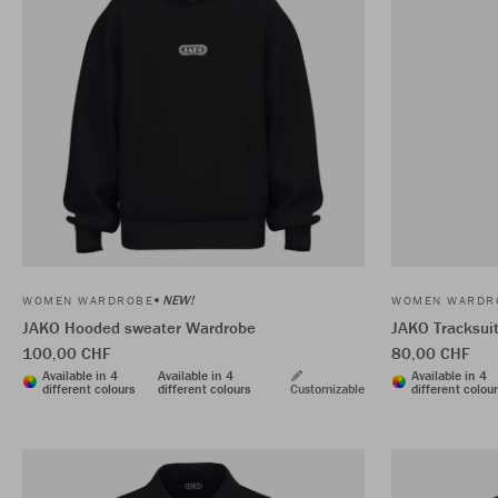
NEW!
WOMEN WARDROBE
WOMEN WARDR
JAKO Hooded sweater Wardrobe
JAKO Tracksui
100,00 CHF
80,00 CHF
Available in 4
Available in 4
Available in 4
different colours
different colours
Customizable
different colou