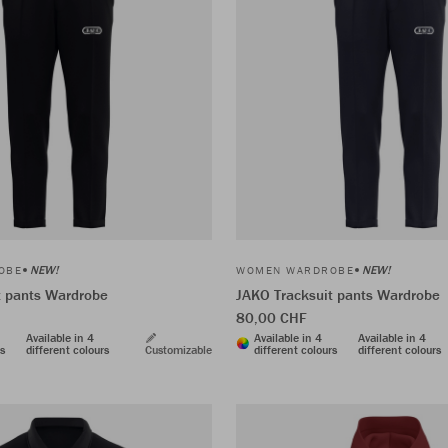
NEW!
NEW!
OBE
WOMEN WARDROBE
t pants Wardrobe
JAKO Tracksuit pants Wardrobe
80,00 CHF
Available in 4
Available in 4
Available in 4
rs
different colours
Customizable
different colours
different colours