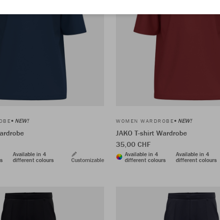
NEW!
NEW!
OBE
WOMEN WARDROBE
Wardrobe
JAKO T-shirt Wardrobe
35,00 CHF
Available in 4
Available in 4
Available in 4
rs
different colours
Customizable
different colours
different colours