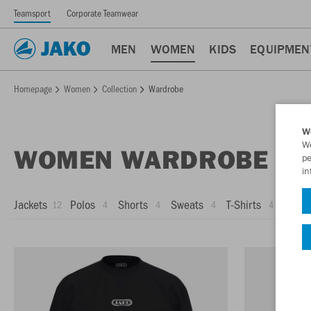
Teamsport
Corporate Teamwear
MEN
WOMEN
KIDS
EQUIPMEN
Homepage
Women
Collection
Wardrobe
W
We
WOMEN WARDROBE
pe
in
Jackets
Polos
Shorts
Sweats
T-Shirts
Trous
12
4
4
4
4