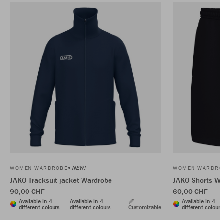
NEW!
WOMEN WARDROBE
WOMEN WARDR
JAKO Tracksuit jacket Wardrobe
JAKO Shorts W
90,00 CHF
60,00 CHF
Available in 4
Available in 4
Available in 4
different colours
different colours
Customizable
different colou