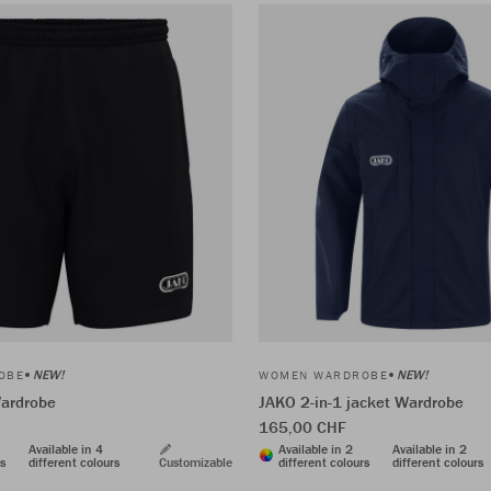
NEW!
NEW!
OBE
WOMEN WARDROBE
ardrobe
JAKO 2-in-1 jacket Wardrobe
165,00 CHF
Available in 4
Available in 2
Available in 2
rs
different colours
Customizable
different colours
different colours