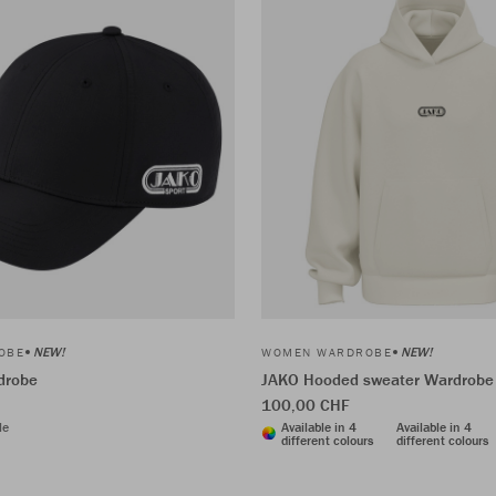
NEW!
NEW!
OBE
WOMEN WARDROBE
drobe
JAKO Hooded sweater Wardrobe
100,00 CHF
le
Available in 4
Available in 4
different colours
different colours