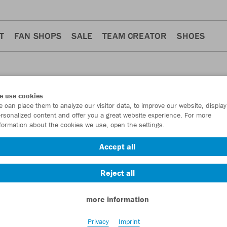
T
FAN SHOPS
SALE
TEAM CREATOR
SHOES
e use cookies
 can place them to analyze our visitor data, to improve our website, display
rsonalized content and offer you a great website experience. For more
formation about the cookies we use, open the settings.
Accept all
ers
Accessoires
4
3
Reject all
more information
Privacy
Imprint