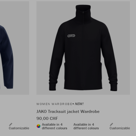
NEW!
WOMEN WARDROBE
JAKO Tracksuit jacket Wardrobe
90,00 CHF
Available in 4
Available in 4
Customizable
different colours
different colours
Customizable