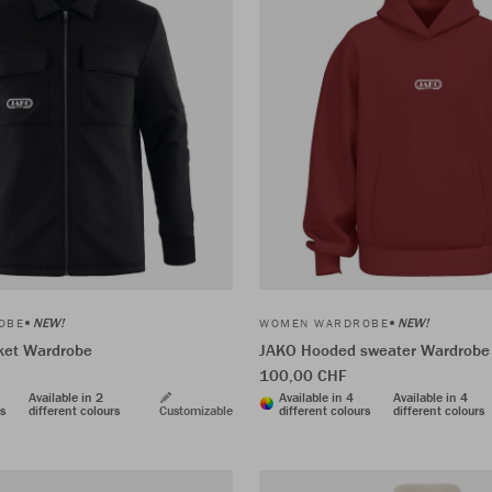
NEW!
NEW!
OBE
WOMEN WARDROBE
cket Wardrobe
JAKO Hooded sweater Wardrobe
100,00 CHF
Available in 2
Available in 4
Available in 4
rs
different colours
Customizable
different colours
different colours