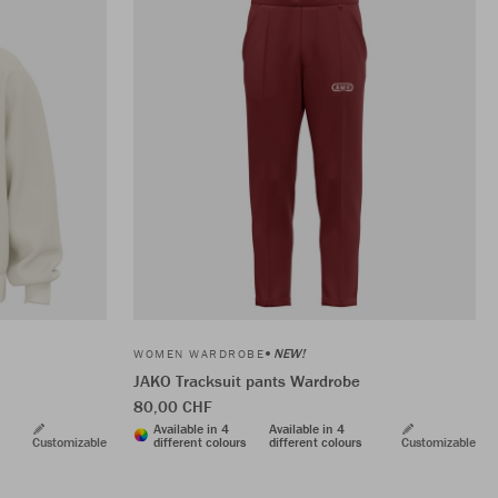
NEW!
WOMEN WARDROBE
JAKO Tracksuit pants Wardrobe
80,00 CHF
Available in 4
Available in 4
Customizable
different colours
different colours
Customizable