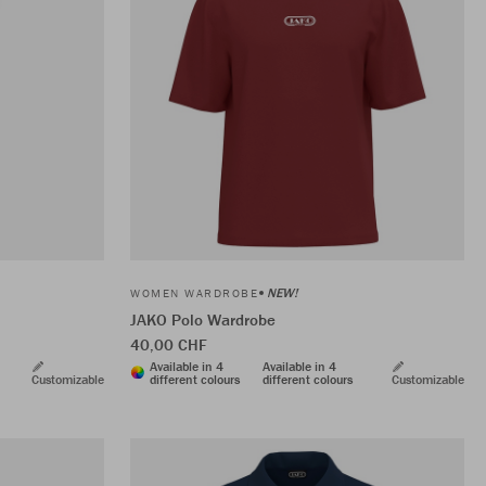
NEW!
WOMEN WARDROBE
JAKO Polo Wardrobe
40,00 CHF
Available in 4
Available in 4
Customizable
different colours
different colours
Customizable