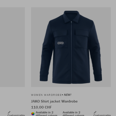
NEW!
WOMEN WARDROBE
JAKO Shirt jacket Wardrobe
110,00 CHF
Available in 2
Available in 2
Customizable
different colours
different colours
Customizable