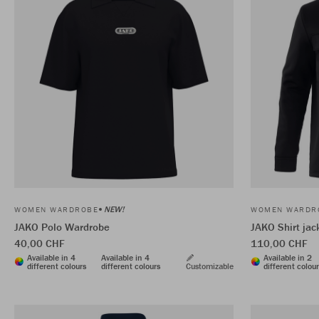
NEW!
WOMEN WARDROBE
WOMEN WARDR
JAKO Polo Wardrobe
JAKO Shirt ja
40,00 CHF
110,00 CHF
Available in 4
Available in 4
Available in 2
different colours
different colours
Customizable
different colou