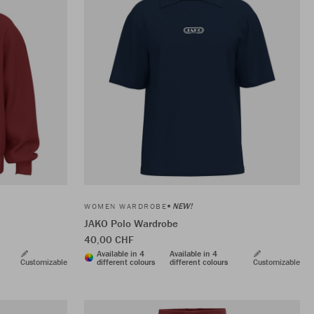
NEW!
WOMEN WARDROBE
JAKO Polo Wardrobe
40,00 CHF
Available in 4
Available in 4
Customizable
different colours
different colours
Customizable