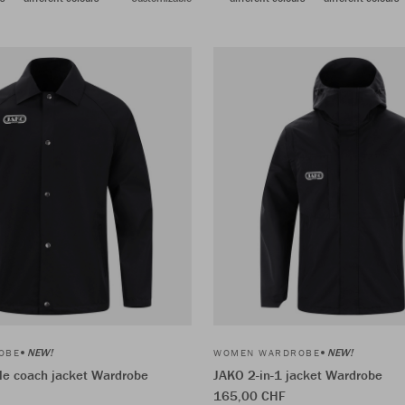
NEW!
NEW!
OBE
WOMEN WARDROBE
le coach jacket Wardrobe
JAKO 2-in-1 jacket Wardrobe
165,00 CHF