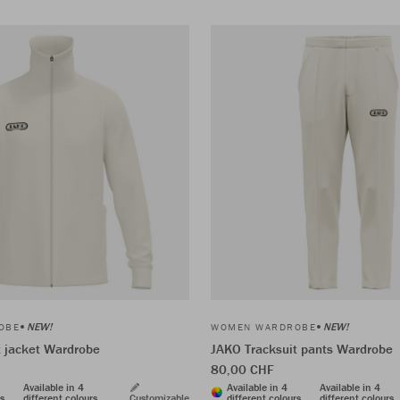
NEW!
NEW!
OBE
WOMEN WARDROBE
t jacket Wardrobe
JAKO Tracksuit pants Wardrobe
80,00 CHF
Available in 4
Available in 4
Available in 4
rs
different colours
Customizable
different colours
different colours