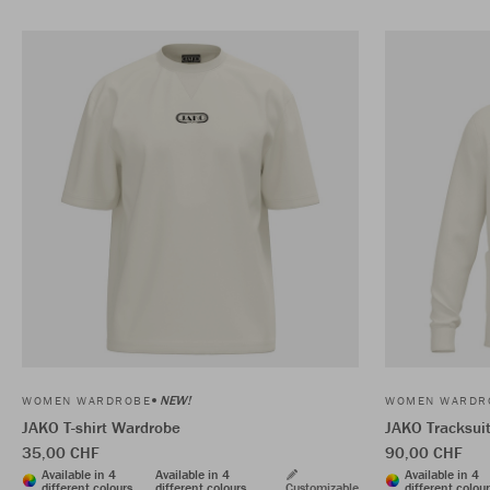
NEW!
WOMEN WARDROBE
WOMEN WARDR
JAKO T-shirt Wardrobe
JAKO Tracksui
35,00 CHF
90,00 CHF
Available in 4
Available in 4
Available in 4
different colours
different colours
Customizable
different colou