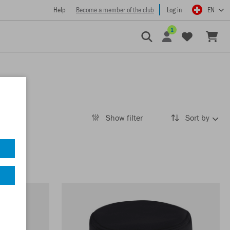
Help
Become a member of the club
Log in
EN
1
Show filter
Sort by