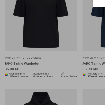
NEW!
WOMEN WARDROBE
WOMEN WARDR
JAKO T-shirt Wardrobe
JAKO T-shirt 
35,00 CHF
35,00 CHF
Available in 4
Available in 4
Available in 4
different colours
different colours
Customizable
different colou