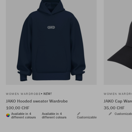
NEW!
WOMEN WARDROBE
WOMEN WARDR
JAKO Hooded sweater Wardrobe
JAKO Cap War
100,00 CHF
35,00 CHF
Available in 4
Available in 4
Customizab
different colours
different colours
Customizable