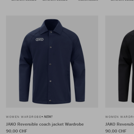
NEW!
WOMEN WARDROBE
WOMEN WARDR
JAKO Reversible coach jacket Wardrobe
JAKO Reversib
90,00 CHF
90,00 CHF