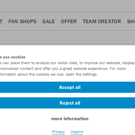
T
FAN SHOPS
SALE
OFFER
TEAM CREATOR
SH
e use cookies
 can place them to analyze our visitor data, to improve our website, display
ACKETS
rsonalized content and offer you a great website experience. For more
formation about the cookies we use, open the settings.
Accept all
Reject all
more information
Privacy
Imprint