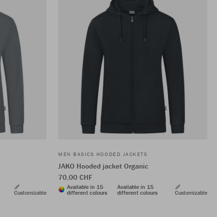
MEN BASICS HOODED JACKETS
JAKO Hooded jacket Organic
70,00 CHF
Available in 15
Available in 15
Customizable
different colours
different colours
Customizable