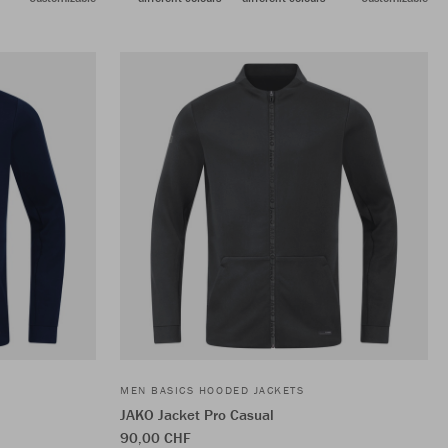
MEN BASICS HOODED JACKETS
JAKO Jacket Pro Casual
90,00 CHF