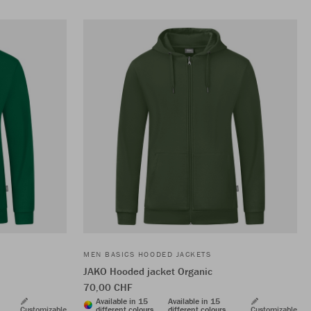
MEN BASICS HOODED JACKETS
JAKO Hooded jacket Organic
70,00 CHF
Available in 15
Available in 15
Customizable
different colours
different colours
Customizable