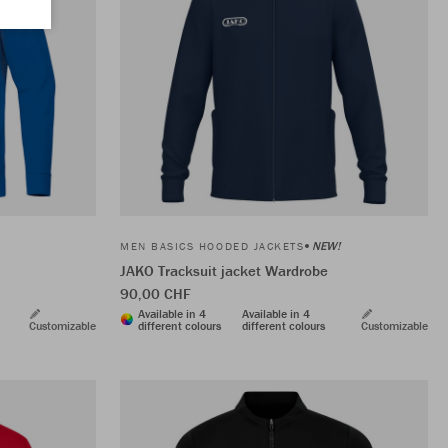
NEW!
MEN BASICS HOODED JACKETS
JAKO Tracksuit jacket Wardrobe
90,00 CHF
Available in 4
Available in 4
Customizable
different colours
different colours
Customizable