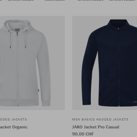
ODED JACKETS
MEN BASICS HOODED JACKETS
acket Organic
JAKO Jacket Pro Casual
90,00 CHF