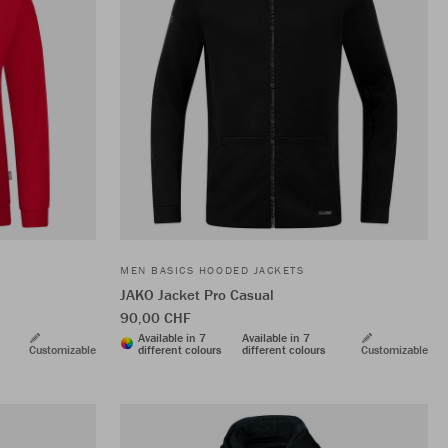
MEN BASICS HOODED JACKETS
JAKO Jacket Pro Casual
90,00 CHF
Available in 7
Available in 7
Customizable
different colours
different colours
Customizable