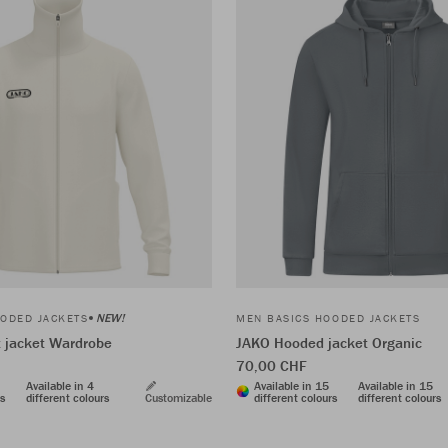
NEW!
ODED JACKETS
MEN BASICS HOODED JACKETS
t jacket Wardrobe
JAKO Hooded jacket Organic
70,00 CHF
Available in 4
Available in 15
Available in 15
rs
different colours
Customizable
different colours
different colours