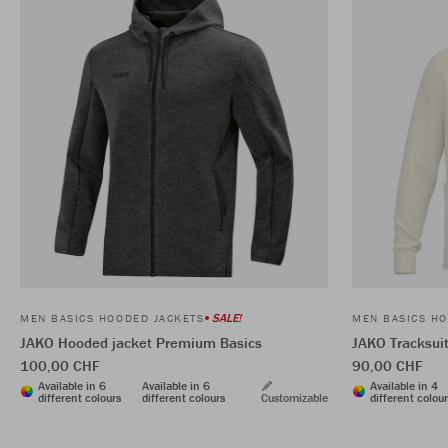
SALE!
MEN BASICS HOODED JACKETS
MEN BASICS HO
JAKO Hooded jacket Premium Basics
JAKO Tracksui
100,00 CHF
90,00 CHF
Available in 6
Available in 6
Available in 4
different colours
different colours
Customizable
different colou