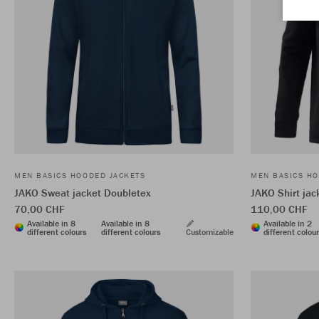
MEN BASICS HOODED JACKETS
MEN BASICS HO
JAKO Sweat jacket Doubletex
JAKO Shirt ja
70,00 CHF
110,00 CHF
Available in 8
Available in 8
Available in 2
different colours
different colours
Customizable
different colou