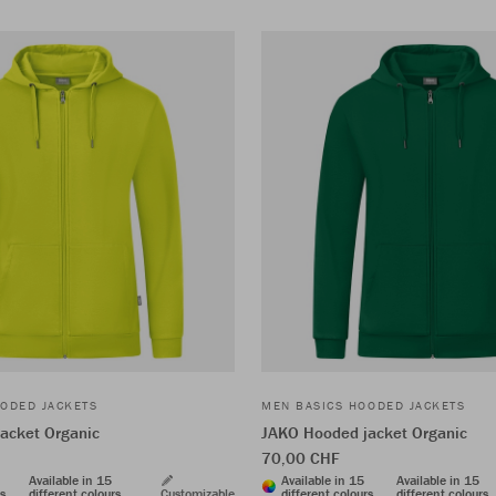
ODED JACKETS
MEN BASICS HOODED JACKETS
acket Organic
JAKO Hooded jacket Organic
70,00 CHF
Available in 15
Available in 15
Available in 15
rs
different colours
Customizable
different colours
different colours