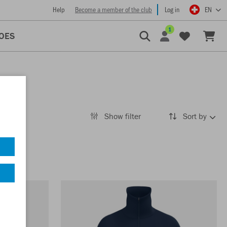
Help
Become a member of the club
Log in
EN
1
OES
Show filter
Sort by