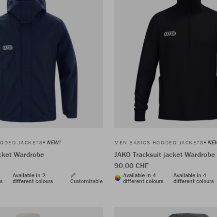
NEW!
NE
ODED JACKETS
MEN BASICS HOODED JACKETS
acket Wardrobe
JAKO Tracksuit jacket Wardrobe
90,00 CHF
Available in 2
Available in 4
Available in 4
rs
different colours
Customizable
different colours
different colours