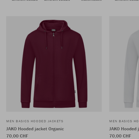
MEN BASICS HOODED JACKETS
MEN BASICS HO
JAKO Hooded jacket Organic
JAKO Hooded j
70,00 CHF
70,00 CHF