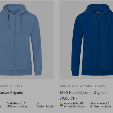
ODED JACKETS
MEN BASICS HOODED JACKETS
acket Organic
JAKO Hooded jacket Organic
70,00 CHF
Available in 15
Available in 15
Available in 15
rs
different colours
Customizable
different colours
different colours