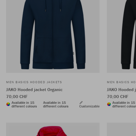
MEN BASICS HOODED JACKETS
MEN BASICS HO
JAKO Hooded jacket Organic
JAKO Hooded j
70,00 CHF
70,00 CHF
Available in 15
Available in 15
Available in 15
different colours
different colours
Customizable
different colou