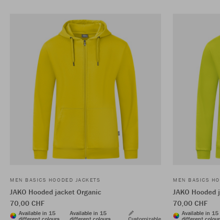
MEN BASICS HOODED JACKETS
MEN BASICS HO
JAKO Hooded jacket Organic
JAKO Hooded j
70,00 CHF
70,00 CHF
Available in 15
Available in 15
Available in 15
different colours
different colours
Customizable
different colou