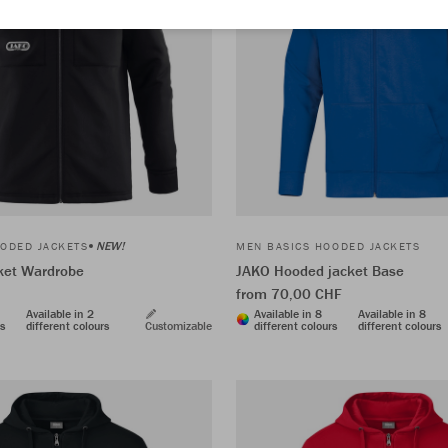
NEW!
ODED JACKETS
MEN BASICS HOODED JACKETS
cket Wardrobe
JAKO Hooded jacket Base
from 70,00 CHF
Available in 2
Available in 8
Available in 8
rs
different colours
Customizable
different colours
different colours