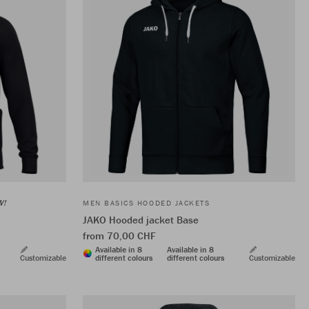
W!
MEN BASICS HOODED JACKETS
JAKO Hooded jacket Base
from 70,00 CHF
Available in 8
Available in 8
Customizable
different colours
different colours
Customizable