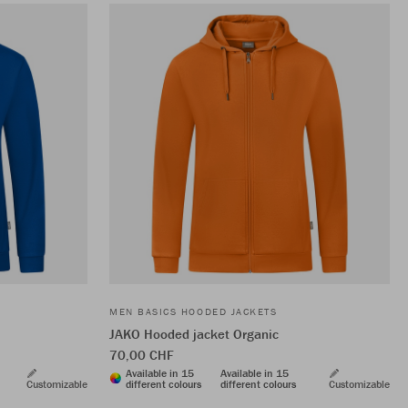
MEN BASICS HOODED JACKETS
JAKO Hooded jacket Organic
70,00 CHF
Available in 15
Available in 15
Customizable
different colours
different colours
Customizable