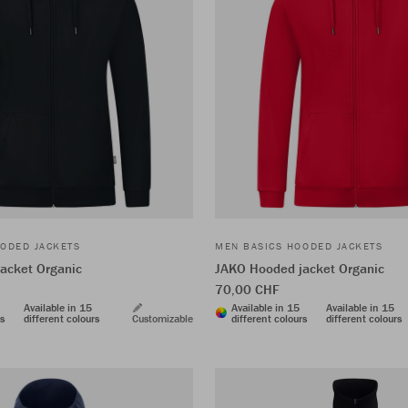
ODED JACKETS
MEN BASICS HOODED JACKETS
acket Organic
JAKO Hooded jacket Organic
70,00 CHF
Available in 15
Available in 15
Available in 15
rs
different colours
Customizable
different colours
different colours