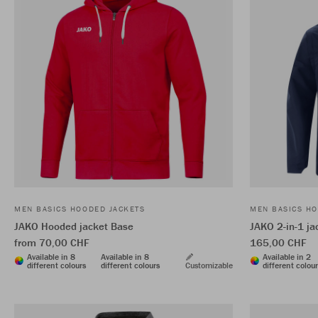
MEN BASICS HOODED JACKETS
MEN BASICS HO
JAKO Hooded jacket Base
JAKO 2-in-1 j
from 70,00 CHF
165,00 CHF
Available in 8
Available in 8
Available in 2
different colours
different colours
Customizable
different colou