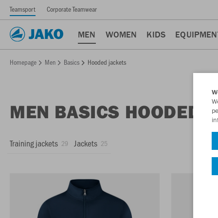
Teamsport
Corporate Teamwear
MEN
WOMEN
KIDS
EQUIPMEN
Homepage
Men
Basics
Hooded jackets
W
We
MEN BASICS HOODED J
pe
in
Training jackets
Jackets
29
25