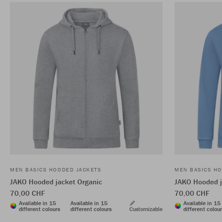
MEN BASICS HOODED JACKETS
MEN BASICS HO
JAKO Hooded jacket Organic
JAKO Hooded j
70,00 CHF
70,00 CHF
Available in 15
Available in 15
Available in 15
different colours
different colours
Customizable
different colou