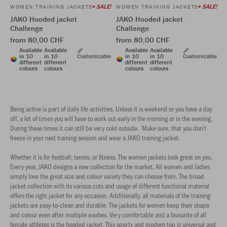
SALE!
SALE!
WOMEN TRAINING JACKETS
WOMEN TRAINING JACKETS
JAKO Hooded jacket
JAKO Hooded jacket
Challenge
Challenge
from 80,00 CHF
from 80,00 CHF
Available
Available
Available
Available
in 10
in 10
Customizable
in 10
in 10
Customizable
different
different
different
different
colours
colours
colours
colours
Being active is part of daily life activities. Unless it is weekend or you have a day
off, a lot of times you will have to work out early in the morning or in the evening.
During these times it can still be very cold outside. Make sure, that you don’t
freeze in your next training session and wear a JAKO training jacket.
Whether it is for football, tennis, or fitness. The women jackets look great on you.
Every year, JAKO designs a new collection for the market. All women and ladies
simply love the great size and colour variety they can choose from. The broad
jacket collection with its various cuts and usage of different functional material
offers the right jacket for any occasion. Additionally, all materials of the training
jackets are easy-to-clean and durable. The jackets for women keep their shape
and colour even after multiple washes. Very comfortable and a favourite of all
female athletes is the hooded jacket. This sporty and modern top is universal and