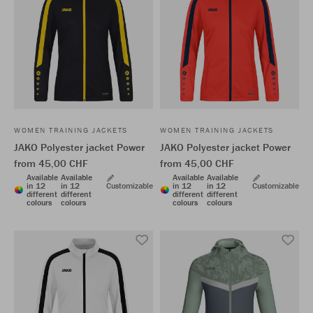
WOMEN TRAINING JACKETS
WOMEN TRAINING JACKETS
JAKO Polyester jacket Power
JAKO Polyester jacket Power
from 45,00 CHF
from 45,00 CHF
Available
Available
Available
Available
in 12
in 12
Customizable
in 12
in 12
Customizable
different
different
different
different
colours
colours
colours
colours