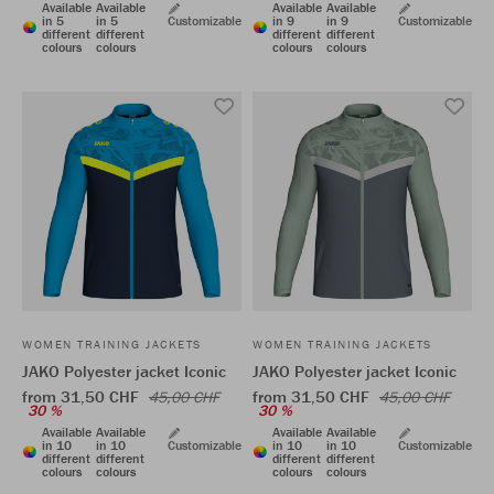
Available
Available
Available
Available
in 5
in 5
Customizable
in 9
in 9
Customizable
different
different
different
different
colours
colours
colours
colours
WOMEN TRAINING JACKETS
WOMEN TRAINING JACKETS
JAKO Polyester jacket Iconic
JAKO Polyester jacket Iconic
from 31,50 CHF
from 31,50 CHF
45,00 CHF
45,00 CHF
30 %
30 %
Available
Available
Available
Available
in 10
in 10
Customizable
in 10
in 10
Customizable
different
different
different
different
colours
colours
colours
colours