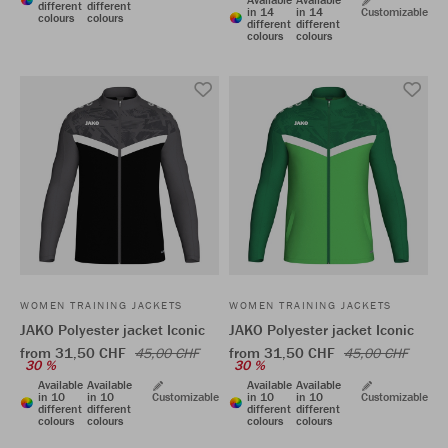
different
different
in 14
in 14
Customizable
colours
colours
different
different
colours
colours
WOMEN TRAINING JACKETS
WOMEN TRAINING JACKETS
JAKO Polyester jacket Iconic
JAKO Polyester jacket Iconic
from 31,50 CHF
from 31,50 CHF
45,00 CHF
45,00 CHF
30 %
30 %
Available
Available
Available
Available
in 10
in 10
Customizable
in 10
in 10
Customizable
different
different
different
different
colours
colours
colours
colours