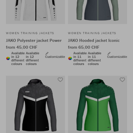
WOMEN TRAINING JACKETS
WOMEN TRAINING JACKETS
JAKO Polyester jacket Power
JAKO Hooded jacket Iconic
from 45,00 CHF
from 65,00 CHF
Available
Available
Available
Available
in 12
in 12
Customizable
in 11
in 11
Customizable
different
different
different
different
colours
colours
colours
colours