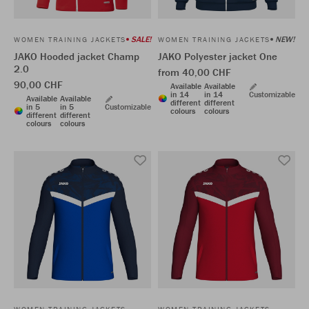
SALE!
NEW!
WOMEN TRAINING JACKETS
WOMEN TRAINING JACKETS
JAKO Hooded jacket Champ
JAKO Polyester jacket One
2.0
from 40,00 CHF
90,00 CHF
Available
Available
in 14
in 14
Customizable
Available
Available
different
different
in 5
in 5
Customizable
colours
colours
different
different
colours
colours