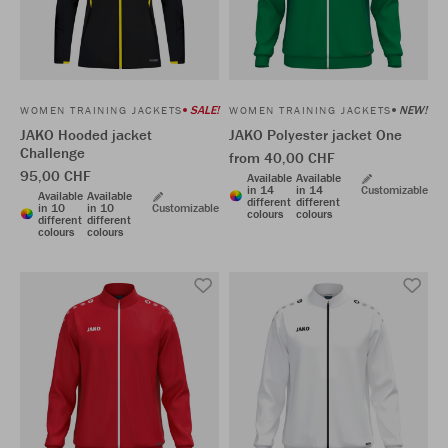
SALE!
NEW!
WOMEN TRAINING JACKETS
WOMEN TRAINING JACKETS
JAKO Hooded jacket
JAKO Polyester jacket One
Challenge
from 40,00 CHF
95,00 CHF
Available
Available
in 14
in 14
Customizable
Available
Available
different
different
in 10
in 10
Customizable
colours
colours
different
different
colours
colours