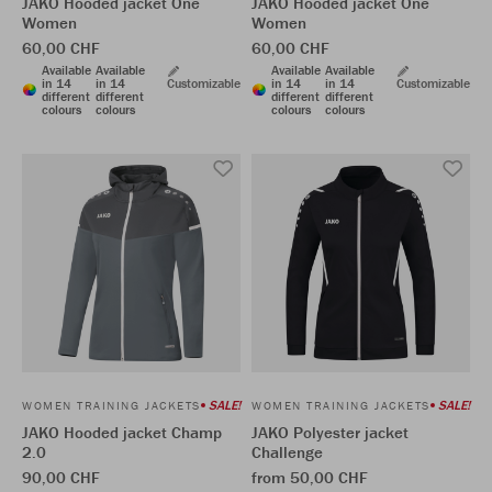
JAKO Hooded jacket One
JAKO Hooded jacket One
Women
Women
60,00 CHF
60,00 CHF
Available
Available
Available
Available
in 14
in 14
Customizable
in 14
in 14
Customizable
different
different
different
different
colours
colours
colours
colours
SALE!
SALE!
WOMEN TRAINING JACKETS
WOMEN TRAINING JACKETS
JAKO Hooded jacket Champ
JAKO Polyester jacket
2.0
Challenge
90,00 CHF
from 50,00 CHF