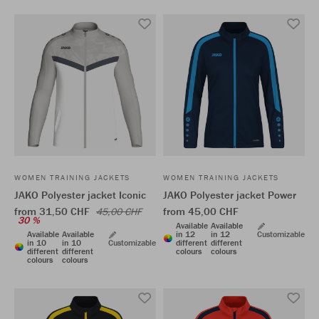
WOMEN TRAINING JACKETS
WOMEN TRAINING JACKETS
JAKO Polyester jacket Iconic
JAKO Polyester jacket Power
from 31,50 CHF
from 45,00 CHF
45,00 CHF
30 %
Available
Available
Available
Available
in 12
in 12
Customizable
in 10
in 10
Customizable
different
different
different
different
colours
colours
colours
colours