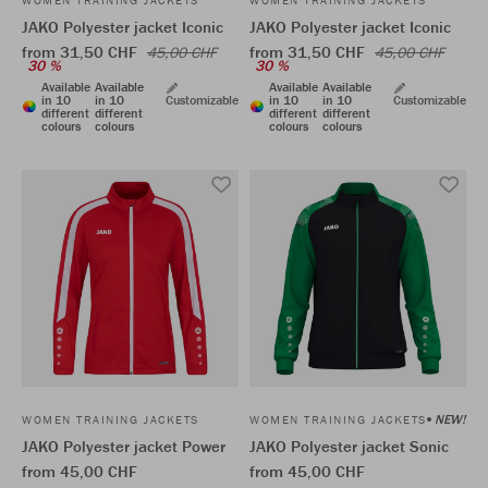
WOMEN TRAINING JACKETS
WOMEN TRAINING JACKETS
JAKO Polyester jacket Iconic
JAKO Polyester jacket Iconic
from 31,50 CHF
from 31,50 CHF
45,00 CHF
45,00 CHF
30 %
30 %
Available
Available
Available
Available
in 10
in 10
Customizable
in 10
in 10
Customizable
different
different
different
different
colours
colours
colours
colours
NEW!
WOMEN TRAINING JACKETS
WOMEN TRAINING JACKETS
JAKO Polyester jacket Power
JAKO Polyester jacket Sonic
from 45,00 CHF
from 45,00 CHF