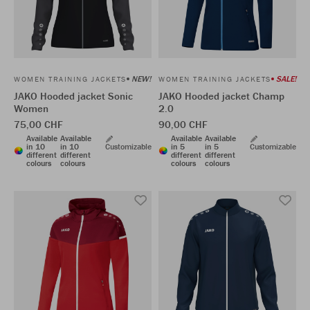
NEW!
SALE!
WOMEN TRAINING JACKETS
WOMEN TRAINING JACKETS
JAKO Hooded jacket Sonic
JAKO Hooded jacket Champ
Women
2.0
75,00 CHF
90,00 CHF
Available
Available
Available
Available
in 10
in 10
Customizable
in 5
in 5
Customizable
different
different
different
different
colours
colours
colours
colours