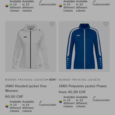
Available
Available
Available
Available
in 12
in 12
Customizable
in 10
in 10
Customizable
different
different
different
different
colours
colours
colours
colours
NEW!
WOMEN TRAINING JACKETS
WOMEN TRAINING JACKETS
JAKO Hooded jacket One
JAKO Polyester jacket Power
Women
from 45,00 CHF
60,00 CHF
Available
Available
in 12
in 12
Customizable
Available
Available
different
different
in 14
in 14
Customizable
colours
colours
different
different
colours
colours