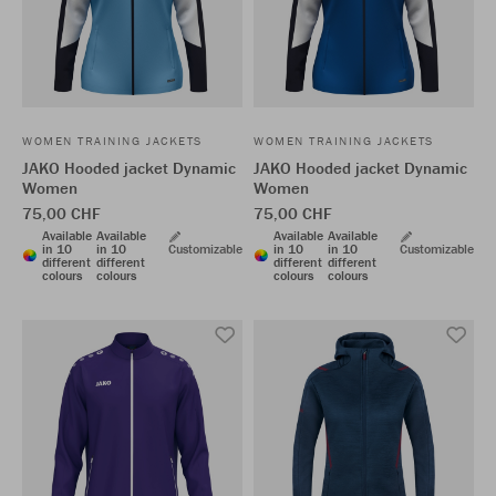
WOMEN TRAINING JACKETS
WOMEN TRAINING JACKETS
JAKO Hooded jacket Dynamic
JAKO Hooded jacket Dynamic
Women
Women
75,00 CHF
75,00 CHF
Available
Available
Available
Available
in 10
in 10
Customizable
in 10
in 10
Customizable
different
different
different
different
colours
colours
colours
colours