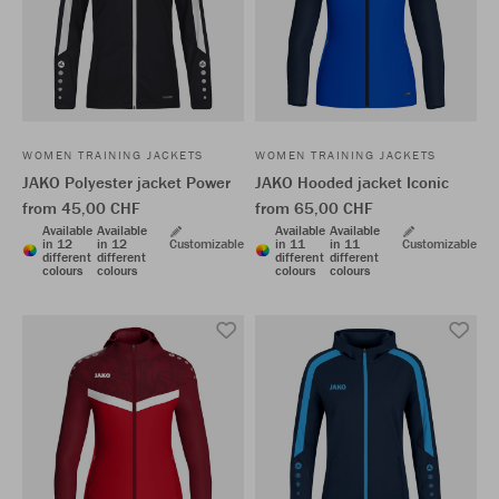
WOMEN TRAINING JACKETS
WOMEN TRAINING JACKETS
JAKO Polyester jacket Power
JAKO Hooded jacket Iconic
from 45,00 CHF
from 65,00 CHF
Available
Available
Available
Available
in 12
in 12
Customizable
in 11
in 11
Customizable
different
different
different
different
colours
colours
colours
colours