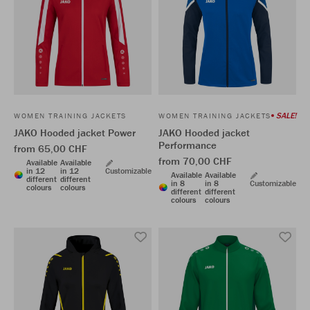
SALE!
WOMEN TRAINING JACKETS
WOMEN TRAINING JACKETS
JAKO Hooded jacket Power
JAKO Hooded jacket
Performance
from 65,00 CHF
from 70,00 CHF
Available
Available
in 12
in 12
Customizable
Available
Available
different
different
in 8
in 8
Customizable
colours
colours
different
different
colours
colours