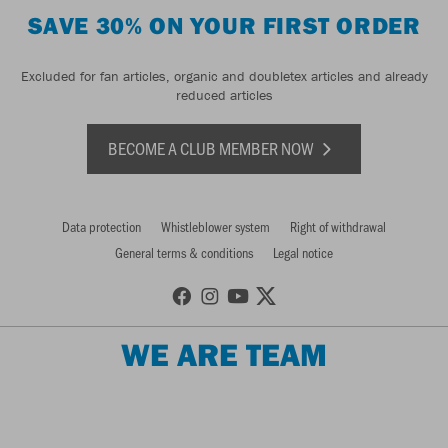
SAVE 30% ON YOUR FIRST ORDER
Excluded for fan articles, organic and doubletex articles and already
reduced articles
BECOME A CLUB MEMBER NOW
Data protection
Whistleblower system
Right of withdrawal
General terms & conditions
Legal notice
WE ARE TEAM