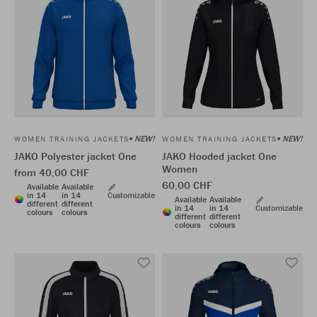
NEW!
NEW!
WOMEN TRAINING JACKETS
WOMEN TRAINING JACKETS
JAKO Polyester jacket One
JAKO Hooded jacket One
Women
from 40,00 CHF
60,00 CHF
Available
Available
in 14
in 14
Customizable
Available
Available
different
different
in 14
in 14
Customizable
colours
colours
different
different
colours
colours