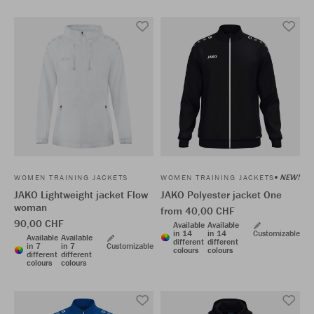
NEW!
WOMEN TRAINING JACKETS
WOMEN TRAINING JACKETS
JAKO Lightweight jacket Flow
JAKO Polyester jacket One
woman
from 40,00 CHF
90,00 CHF
Available
Available
in 14
in 14
Customizable
Available
Available
different
different
in 7
in 7
Customizable
colours
colours
different
different
colours
colours