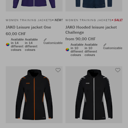
NEW!
SALE!
WOMEN TRAINING JACKETS
WOMEN TRAINING JACKETS
JAKO Leisure jacket One
JAKO Hooded leisure jacket
Challenge
60,00 CHF
from 90,00 CHF
Available
Available
in 14
in 14
Customizable
Available
Available
different
different
in 10
in 10
Customizable
colours
colours
different
different
colours
colours