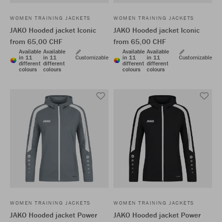
WOMEN TRAINING JACKETS
WOMEN TRAINING JACKETS
JAKO Hooded jacket Iconic
JAKO Hooded jacket Iconic
from 65,00 CHF
from 65,00 CHF
Available
Available
Available
Available
in 11
in 11
Customizable
in 11
in 11
Customizable
different
different
different
different
colours
colours
colours
colours
WOMEN TRAINING JACKETS
WOMEN TRAINING JACKETS
JAKO Hooded jacket Power
JAKO Hooded jacket Power