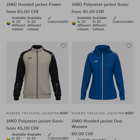
JAKO Hooded jacket Power
JAKO Polyester jacket Sonic
from 65,00 CHF
from 45,00 CHF
Available
Available
Available
Available
in 12
in 12
Customizable
in 10
in 10
Customizable
different
different
different
different
colours
colours
colours
colours
NEW!
NEW!
WOMEN TRAINING JACKETS
WOMEN TRAINING JACKETS
JAKO Polyester jacket Sonic
JAKO Hooded jacket One
Women
from 45,00 CHF
60,00 CHF
Available
Available
in 10
in 10
Customizable
Available
Available