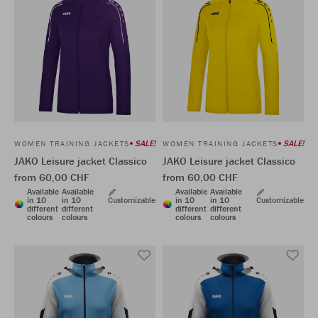
SALE!
SALE!
WOMEN TRAINING JACKETS
WOMEN TRAINING JACKETS
JAKO Leisure jacket Classico
JAKO Leisure jacket Classico
from 60,00 CHF
from 60,00 CHF
Available
Available
Available
Available
in 10
in 10
Customizable
in 10
in 10
Customizable
different
different
different
different
colours
colours
colours
colours