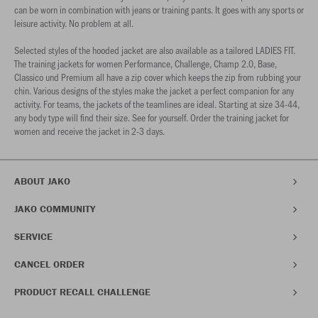
can be worn in combination with jeans or training pants. It goes with any sports or
leisure activity. No problem at all.
Selected styles of the hooded jacket are also available as a tailored LADIES FIT.
The training jackets for women Performance, Challenge, Champ 2.0, Base,
Classico und Premium all have a zip cover which keeps the zip from rubbing your
chin. Various designs of the styles make the jacket a perfect companion for any
activity. For teams, the jackets of the teamlines are ideal. Starting at size 34-44,
any body type will find their size. See for yourself. Order the training jacket for
women and receive the jacket in 2-3 days.
ABOUT JAKO
JAKO COMMUNITY
SERVICE
CANCEL ORDER
PRODUCT RECALL CHALLENGE