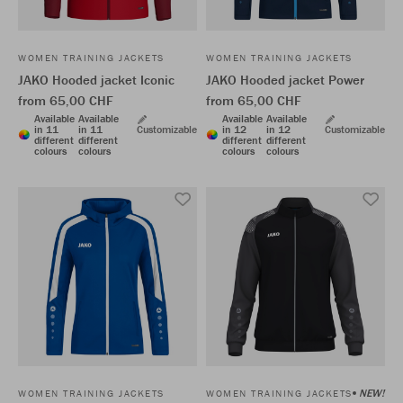
WOMEN TRAINING JACKETS
WOMEN TRAINING JACKETS
JAKO Hooded jacket Iconic
JAKO Hooded jacket Power
from 65,00 CHF
from 65,00 CHF
Available
Available
Available
Available
in 11
in 11
Customizable
in 12
in 12
Customizable
different
different
different
different
colours
colours
colours
colours
NEW!
WOMEN TRAINING JACKETS
WOMEN TRAINING JACKETS