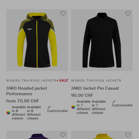
SALE!
WOMEN TRAINING JACKETS
WOMEN TRAINING JACKETS
JAKO Hooded jacket
JAKO Jacket Pro Casual
Performance
90,00 CHF
from 70,00 CHF
Available
Available
in 7
in 7
Customizable
Available
Available
different
different
in 8
in 8
Customizable
colours
colours
different
different
colours
colours