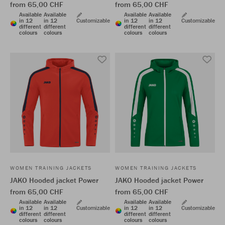
from 65,00 CHF
from 65,00 CHF
Available
Available
Available
Available
in 12
in 12
Customizable
in 12
in 12
Customizable
different
different
different
different
colours
colours
colours
colours
WOMEN TRAINING JACKETS
WOMEN TRAINING JACKETS
JAKO Hooded jacket Power
JAKO Hooded jacket Power
from 65,00 CHF
from 65,00 CHF
Available
Available
Available
Available
in 12
in 12
Customizable
in 12
in 12
Customizable
different
different
different
different
colours
colours
colours
colours