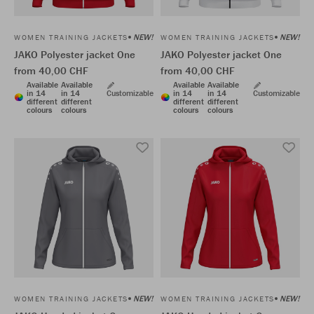
NEW!
NEW!
WOMEN TRAINING JACKETS
WOMEN TRAINING JACKETS
JAKO Polyester jacket One
JAKO Polyester jacket One
from 40,00 CHF
from 40,00 CHF
Available
Available
Available
Available
in 14
in 14
Customizable
in 14
in 14
Customizable
different
different
different
different
colours
colours
colours
colours
NEW!
NEW!
WOMEN TRAINING JACKETS
WOMEN TRAINING JACKETS