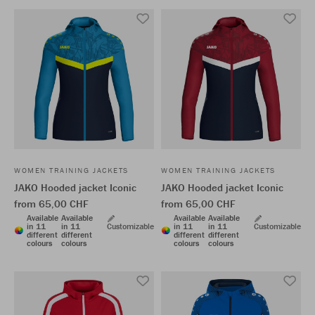
WOMEN TRAINING JACKETS
WOMEN TRAINING JACKETS
JAKO Hooded jacket Iconic
JAKO Hooded jacket Iconic
from 65,00 CHF
from 65,00 CHF
Available
Available
Available
Available
in 11
in 11
Customizable
in 11
in 11
Customizable
different
different
different
different
colours
colours
colours
colours