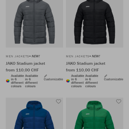
NEW!
NEW!
MEN JACKETS
MEN JACKETS
JAKO Stadium jacket
JAKO Stadium jacket
from 110,00 CHF
from 110,00 CHF
Available
Available
Available
Available
in 6
in 6
Customizable
in 6
in 6
Customizable
different
different
different
different
colours
colours
colours
colours