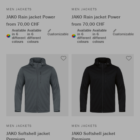
MEN JACKETS
MEN JACKETS
JAKO Rain jacket Power
JAKO Rain jacket Power
from 70,00 CHF
from 70,00 CHF
Available
Available
Available
Available
in 6
in 6
Customizable
in 6
in 6
Customizable
different
different
different
different
colours
colours
colours
colours
MEN JACKETS
MEN JACKETS
JAKO Softshell jacket
JAKO Softshell jacket
Premium
Premium