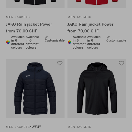
MEN JACKETS
MEN JACKETS
JAKO Rain jacket Power
JAKO Rain jacket Power
from 70,00 CHF
from 70,00 CHF
Available
Available
Available
Available
in 6
in 6
Customizable
in 6
in 6
Customizable
different
different
different
different
colours
colours
colours
colours
NEW!
MEN JACKETS
MEN JACKETS