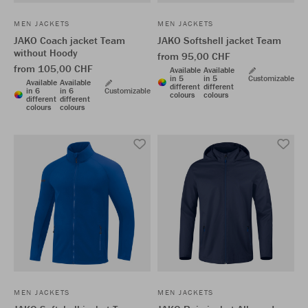
MEN JACKETS
MEN JACKETS
JAKO Coach jacket Team
JAKO Softshell jacket Team
without Hoody
from 95,00 CHF
from 105,00 CHF
Available
Available
in 5
in 5
Customizable
Available
Available
different
different
in 6
in 6
Customizable
colours
colours
different
different
colours
colours
MEN JACKETS
MEN JACKETS