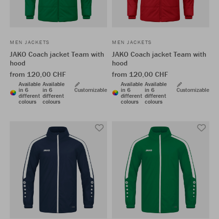
MEN JACKETS
MEN JACKETS
JAKO Coach jacket Team with
JAKO Coach jacket Team with
hood
hood
from 120,00 CHF
from 120,00 CHF
Available
Available
Available
Available
in 6
in 6
Customizable
in 6
in 6
Customizable
different
different
different
different
colours
colours
colours
colours