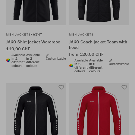
NEW!
MEN JACKETS
MEN JACKETS
JAKO Shirt jacket Wardrobe
JAKO Coach jacket Team with
hood
110,00 CHF
from 120,00 CHF
Available
Available
in 2
in 2
Customizable
Available
Available
different
different
in 6
in 6
Customizable
colours
colours
different
different
colours
colours