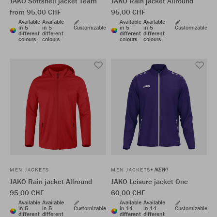
JAKO Softshell jacket Team
JAKO Rain jacket Allround
from 95,00 CHF
95,00 CHF
Available
Available
Available
Available
in 5
in 5
Customizable
in 5
in 5
Customizable
different
different
different
different
colours
colours
colours
colours
NEW!
MEN JACKETS
MEN JACKETS
JAKO Rain jacket Allround
JAKO Leisure jacket One
95,00 CHF
60,00 CHF
Available
Available
Available
Available
in 5
in 5
Customizable
in 14
in 14
Customizable
different
different
different
different