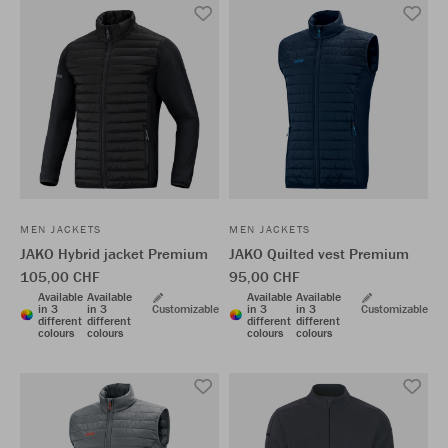
MEN JACKETS
MEN JACKETS
JAKO Hybrid jacket Premium
JAKO Quilted vest Premium
105,00 CHF
95,00 CHF
Available
Available
Available
Available
in 3
in 3
Customizable
in 3
in 3
Customizable
different
different
different
different
colours
colours
colours
colours