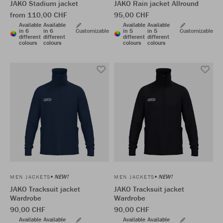
JAKO Stadium jacket
JAKO Rain jacket Allround
from 110,00 CHF
95,00 CHF
Available
Available
Available
Available
in 6
in 6
Customizable
in 5
in 5
Customizable
different
different
different
different
colours
colours
colours
colours
NEW!
NEW!
MEN JACKETS
MEN JACKETS
JAKO Tracksuit jacket
JAKO Tracksuit jacket
Wardrobe
Wardrobe
90,00 CHF
90,00 CHF
Available
Available
Available
Available