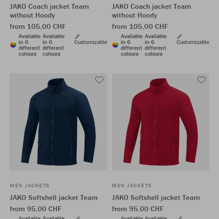
JAKO Coach jacket Team
JAKO Coach jacket Team
without Hoody
without Hoody
from 105,00 CHF
from 105,00 CHF
Available
Available
Available
Available
in 6
in 6
Customizable
in 6
in 6
Customizable
different
different
different
different
colours
colours
colours
colours
MEN JACKETS
MEN JACKETS
JAKO Softshell jacket Team
JAKO Softshell jacket Team
from 95,00 CHF
from 95,00 CHF
Available
Available
Available
Available