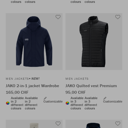
colours
colours
colours
colours
NEW!
MEN JACKETS
MEN JACKETS
JAKO 2-in-1 jacket Wardrobe
JAKO Quilted vest Premium
165,00 CHF
95,00 CHF
Available
Available
Available
Available
in 2
in 2
Customizable
in 3
in 3
Customizable
different
different
different
different
colours
colours
colours
colours