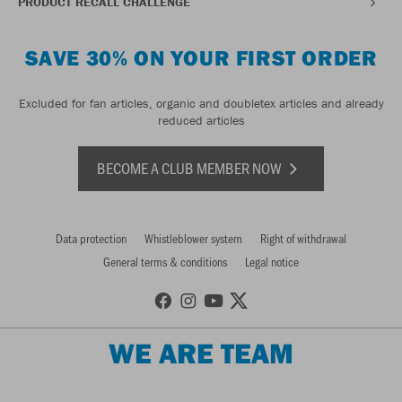
PRODUCT RECALL CHALLENGE
SAVE 30% ON YOUR FIRST ORDER
Excluded for fan articles, organic and doubletex articles and already
reduced articles
BECOME A CLUB MEMBER NOW
Data protection
Whistleblower system
Right of withdrawal
General terms & conditions
Legal notice
WE ARE TEAM