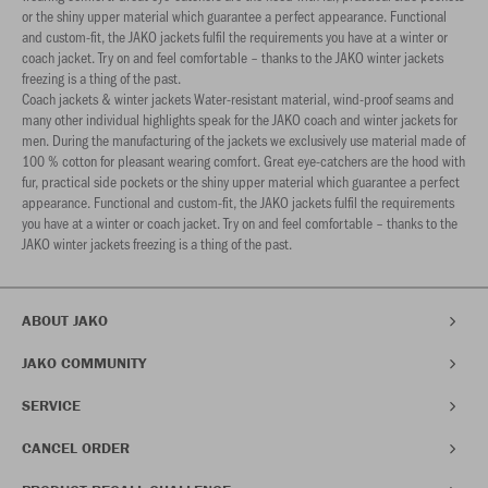
or the shiny upper material which guarantee a perfect appearance. Functional
and custom-fit, the JAKO jackets fulfil the requirements you have at a winter or
coach jacket. Try on and feel comfortable – thanks to the JAKO winter jackets
freezing is a thing of the past.
Coach jackets & winter jackets Water-resistant material, wind-proof seams and
many other individual highlights speak for the JAKO coach and winter jackets for
men. During the manufacturing of the jackets we exclusively use material made of
100 % cotton for pleasant wearing comfort. Great eye-catchers are the hood with
fur, practical side pockets or the shiny upper material which guarantee a perfect
appearance. Functional and custom-fit, the JAKO jackets fulfil the requirements
you have at a winter or coach jacket. Try on and feel comfortable – thanks to the
JAKO winter jackets freezing is a thing of the past.
ABOUT JAKO
JAKO COMMUNITY
SERVICE
CANCEL ORDER