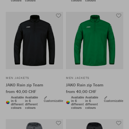
colours
colours
colours
colours
MEN JACKETS
MEN JACKETS
JAKO Rain zip Team
JAKO Rain zip Team
from 40,00 CHF
from 40,00 CHF
Available
Available
Available
Available
in 6
in 6
Customizable
in 6
in 6
Customizable
different
different
different
different
colours
colours
colours
colours