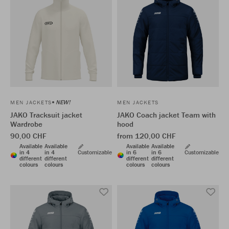
NEW!
MEN JACKETS
MEN JACKETS
JAKO Tracksuit jacket
JAKO Coach jacket Team with
Wardrobe
hood
90,00 CHF
from 120,00 CHF
Available
Available
Available
Available
in 4
in 4
Customizable
in 6
in 6
Customizable
different
different
different
different
colours
colours
colours
colours