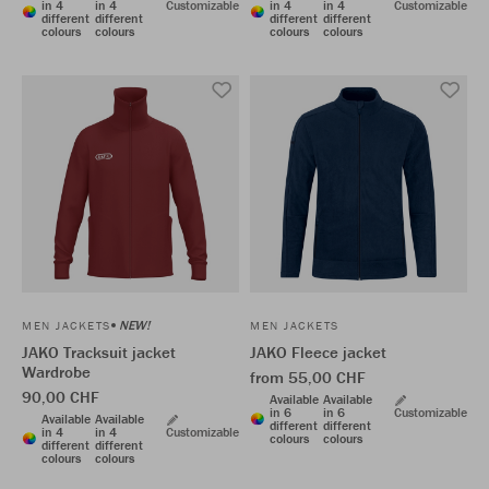
in 4
in 4
Customizable
in 4
in 4
Customizable
different
different
different
different
colours
colours
colours
colours
NEW!
MEN JACKETS
MEN JACKETS
JAKO Tracksuit jacket
JAKO Fleece jacket
Wardrobe
from 55,00 CHF
90,00 CHF
Available
Available
in 6
in 6
Customizable
Available
Available
different
different
in 4
in 4
Customizable
colours
colours
different
different
colours
colours