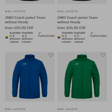
MEN JACKETS
MEN JACKETS
JAKO Coach jacket Team
JAKO Coach jacket Team
without Hoody
without Hoody
from 105,00 CHF
from 105,00 CHF
Available
Available
Available
Available
in 6
in 6
Customizable
in 6
in 6
Customizable
different
different
different
different
colours
colours
colours
colours
MEN JACKETS
MEN JACKETS