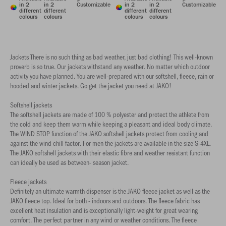
in 2
in 2
Customizable
in 2
in 2
Customizable
different
different
different
different
colours
colours
colours
colours
Jackets There is no such thing as bad weather, just bad clothing! This well-known
proverb is so true. Our jackets withstand any weather. No matter which outdoor
activity you have planned. You are well-prepared with our softshell, fleece, rain or
hooded and winter jackets. Go get the jacket you need at JAKO!
Softshell jackets
The softshell jackets are made of 100 % polyester and protect the athlete from
the cold and keep them warm while keeping a pleasant and ideal body climate.
The WIND STOP function of the JAKO softshell jackets protect from cooling and
against the wind chill factor. For men the jackets are available in the size S-4XL.
The JAKO softshell jackets with their elastic fibre and weather resistant function
can ideally be used as between- season jacket.
Fleece jackets
Definitely an ultimate warmth dispenser is the JAKO fleece jacket as well as the
JAKO fleece top. Ideal for both - indoors and outdoors. The fleece fabric has
excellent heat insulation and is exceptionally light-weight for great wearing
comfort. The perfect partner in any wind or weather conditions. The fleece