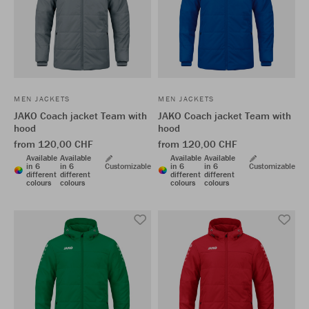
MEN JACKETS
MEN JACKETS
JAKO Coach jacket Team with
JAKO Coach jacket Team with
hood
hood
from 120,00 CHF
from 120,00 CHF
Available
Available
Available
Available
in 6
in 6
Customizable
in 6
in 6
Customizable
different
different
different
different
colours
colours
colours
colours