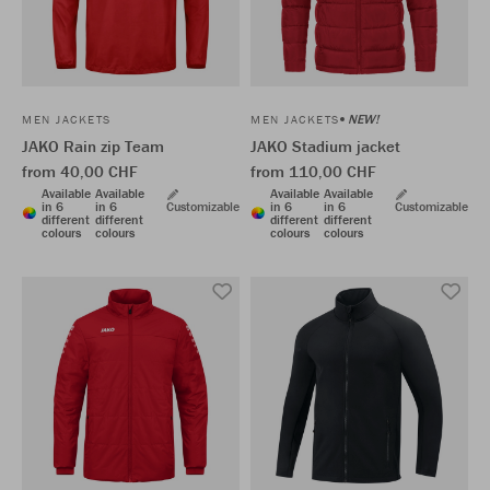
NEW!
MEN JACKETS
MEN JACKETS
JAKO Rain zip Team
JAKO Stadium jacket
from 40,00 CHF
from 110,00 CHF
Available
Available
Available
Available
in 6
in 6
Customizable
in 6
in 6
Customizable
different
different
different
different
colours
colours
colours
colours