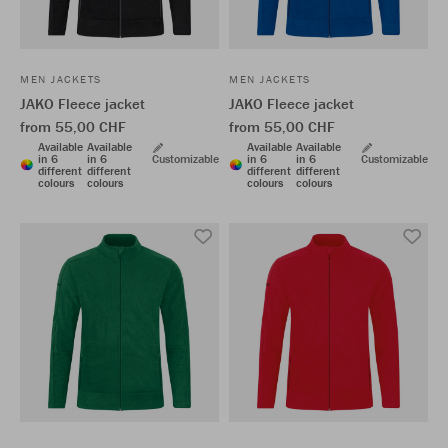
MEN JACKETS
MEN JACKETS
JAKO Fleece jacket
JAKO Fleece jacket
from 55,00 CHF
from 55,00 CHF
Available
Available
Available
Available
in 6
in 6
Customizable
in 6
in 6
Customizable
different
different
different
different
colours
colours
colours
colours