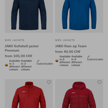
MEN JACKETS
MEN JACKETS
JAKO Softshell jacket
JAKO Rain zip Team
Premium
from 40,00 CHF
from 105,00 CHF
Available
Available
in 6
in 6
Customizable
Available
Available
different
different
in 3
in 3
Customizable
colours
colours
different
different
colours
colours