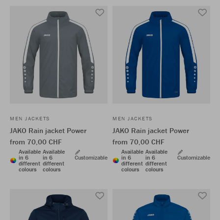
MEN JACKETS
MEN JACKETS
JAKO Rain jacket Power
JAKO Rain jacket Power
from 70,00 CHF
from 70,00 CHF
Available
Available
Available
Available
in 6
in 6
Customizable
in 6
in 6
Customizable
different
different
different
different
colours
colours
colours
colours