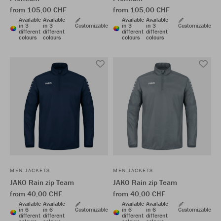
from 105,00 CHF
from 105,00 CHF
Available
Available
Available
Available
in 3
in 3
Customizable
in 3
in 3
Customizable
different
different
different
different
colours
colours
colours
colours
MEN JACKETS
MEN JACKETS
JAKO Rain zip Team
JAKO Rain zip Team
from 40,00 CHF
from 40,00 CHF
Available
Available
Available
Available
in 6
in 6
Customizable
in 6
in 6
Customizable
different
different
different
different