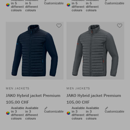
in 5
in 5
Customizable
in 5
in 5
Customizable
different
different
different
different
colours
colours
colours
colours
MEN JACKETS
MEN JACKETS
JAKO Hybrid jacket Premium
JAKO Hybrid jacket Premium
105,00 CHF
105,00 CHF
Available
Available
Available
Available
in 3
in 3
Customizable
in 3
in 3
Customizable
different
different
different
different
colours
colours
colours
colours