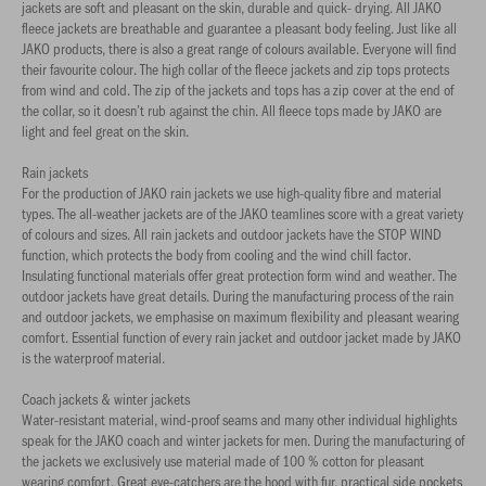
jackets are soft and pleasant on the skin, durable and quick- drying. All JAKO
fleece jackets are breathable and guarantee a pleasant body feeling. Just like all
JAKO products, there is also a great range of colours available. Everyone will find
their favourite colour. The high collar of the fleece jackets and zip tops protects
from wind and cold. The zip of the jackets and tops has a zip cover at the end of
the collar, so it doesn’t rub against the chin. All fleece tops made by JAKO are
light and feel great on the skin.
Rain jackets
For the production of JAKO rain jackets we use high-quality fibre and material
types. The all-weather jackets are of the JAKO teamlines score with a great variety
of colours and sizes. All rain jackets and outdoor jackets have the STOP WIND
function, which protects the body from cooling and the wind chill factor.
Insulating functional materials offer great protection form wind and weather. The
outdoor jackets have great details. During the manufacturing process of the rain
and outdoor jackets, we emphasise on maximum flexibility and pleasant wearing
comfort. Essential function of every rain jacket and outdoor jacket made by JAKO
is the waterproof material.
Coach jackets & winter jackets
Water-resistant material, wind-proof seams and many other individual highlights
speak for the JAKO coach and winter jackets for men. During the manufacturing of
the jackets we exclusively use material made of 100 % cotton for pleasant
wearing comfort. Great eye-catchers are the hood with fur, practical side pockets