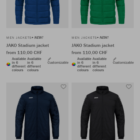
NEW!
NEW!
MEN JACKETS
MEN JACKETS
JAKO Stadium jacket
JAKO Stadium jacket
from 110,00 CHF
from 110,00 CHF
Available
Available
Available
Available
in 6
in 6
Customizable
in 6
in 6
Customizable
different
different
different
different
colours
colours
colours
colours