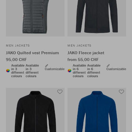
MEN JACKETS
MEN JACKETS
JAKO Quilted vest Premium
JAKO Fleece jacket
95,00 CHF
from 55,00 CHF
Available
Available
Available
Available
in 3
in 3
Customizable
in 6
in 6
Customizable
different
different
different
different
colours
colours
colours
colours