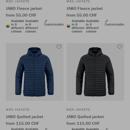
MEN JACKETS
MEN JACKETS
JAKO Fleece jacket
JAKO Fleece jacket
from 55,00 CHF
from 55,00 CHF
Available
Available
Available
Available
in 6
in 6
Customizable
in 6
in 6
Customizable
different
different
different
different
colours
colours
colours
colours
MEN JACKETS
MEN JACKETS
JAKO Quilted jacket
JAKO Quilted jacket
from 115,00 CHF
from 115,00 CHF
Available
Available
Available
Available