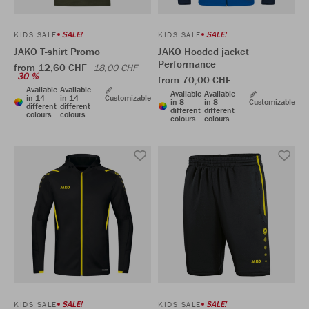
SALE!
SALE!
KIDS SALE
KIDS SALE
JAKO T-shirt Promo
JAKO Hooded jacket
Performance
from 12,60 CHF
18,00 CHF
30 %
from 70,00 CHF
Available
Available
Available
Available
in 14
in 14
Customizable
in 8
in 8
Customizable
different
different
different
different
colours
colours
colours
colours
SALE!
SALE!
KIDS SALE
KIDS SALE