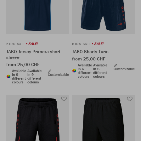
SALE!
SALE!
KIDS SALE
KIDS SALE
JAKO Jersey Primera short
JAKO Shorts Turin
sleeve
from 25,00 CHF
from 25,00 CHF
Available
Available
in 6
in 6
Customizable
Available
Available
different
different
in 9
in 9
Customizable
colours
colours
different
different
colours
colours