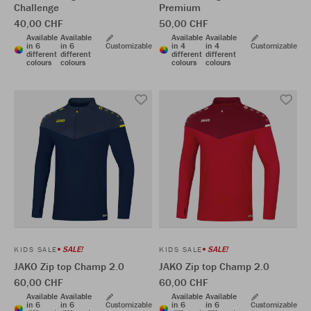
Challenge
Premium
40,00 CHF
50,00 CHF
Available
Available
Available
Available
in 6
in 6
Customizable
in 4
in 4
Customizable
different
different
different
different
colours
colours
colours
colours
SALE!
SALE!
KIDS SALE
KIDS SALE
JAKO Zip top Champ 2.0
JAKO Zip top Champ 2.0
60,00 CHF
60,00 CHF
Available
Available
Available
Available
in 6
in 6
Customizable
in 6
in 6
Customizable