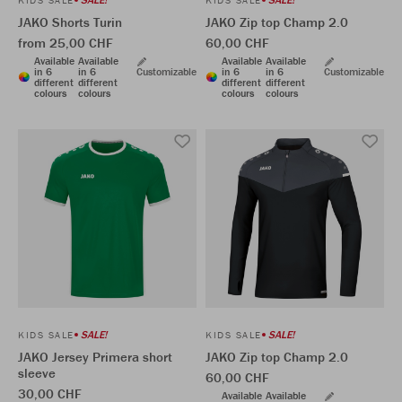
KIDS SALE
KIDS SALE
JAKO Shorts Turin
JAKO Zip top Champ 2.0
from 25,00 CHF
60,00 CHF
Available
Available
Available
Available
in 6
in 6
Customizable
in 6
in 6
Customizable
different
different
different
different
colours
colours
colours
colours
SALE!
SALE!
KIDS SALE
KIDS SALE
JAKO Jersey Primera short
JAKO Zip top Champ 2.0
sleeve
60,00 CHF
30,00 CHF
Available
Available