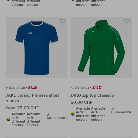
different
different
different
different
colours
colours
colours
colours
SALE!
SALE!
KIDS SALE
KIDS SALE
JAKO Jersey Primera short
JAKO Zip top Classico
sleeve
50,00 CHF
from 25,00 CHF
Available
Available
in 10
in 10
Customizable
Available
Available
different
different
in 9
in 9
Customizable
colours
colours
different
different
colours
colours