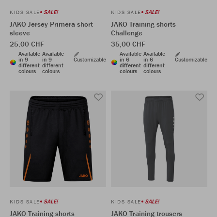
SALE!
SALE!
KIDS SALE
KIDS SALE
JAKO Jersey Primera short
JAKO Training shorts
sleeve
Challenge
25,00 CHF
35,00 CHF
Available
Available
Available
Available
in 9
in 9
Customizable
in 6
in 6
Customizable
different
different
different
different
colours
colours
colours
colours
SALE!
SALE!
KIDS SALE
KIDS SALE
JAKO Training shorts
JAKO Training trousers