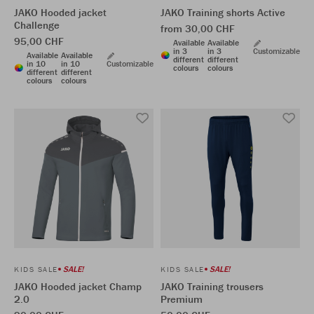
JAKO Hooded jacket
JAKO Training shorts Active
Challenge
from 30,00 CHF
95,00 CHF
Available
Available
in 3
in 3
Customizable
Available
Available
different
different
in 10
in 10
Customizable
colours
colours
different
different
colours
colours
SALE!
SALE!
KIDS SALE
KIDS SALE
JAKO Hooded jacket Champ
JAKO Training trousers
2.0
Premium