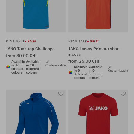
SALE!
SALE!
KIDS SALE
KIDS SALE
JAKO Tank top Challenge
JAKO Jersey Primera short
sleeve
from 30,00 CHF
from 25,00 CHF
Available
Available
in 10
in 10
Customizable
Available
Available
different
different
in 9
in 9
Customizable
colours
colours
different
different
colours
colours