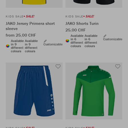
SALE!
SALE!
KIDS SALE
KIDS SALE
JAKO Jersey Primera short
JAKO Shorts Turin
sleeve
25,00 CHF
from 25,00 CHF
Available
Available
in 6
in 6
Customizable
Available
Available
different
different
in 9
in 9
Customizable
colours
colours
different
different
colours
colours
SALE!
SALE!