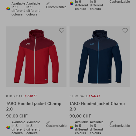
in 6
in 6
Customizable
Available
Available
different
different
in 9
in 9
Customizable
colours
colours
different
different
colours
colours
SALE!
SALE!
KIDS SALE
KIDS SALE
JAKO Hooded jacket Champ
JAKO Hooded jacket Champ
2.0
2.0
90,00 CHF
90,00 CHF
Available
Available
Available
Available
in 5
in 5
Customizable
in 5
in 5
Customizable
different
different
different
different
colours
colours
colours
colours