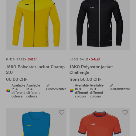
SALE!
SALE!
KIDS SALE
KIDS SALE
JAKO Polyester jacket Champ
JAKO Polyester jacket
2.0
Challenge
60,00 CHF
from 50,00 CHF
Available
Available
Available
Available
in 4
in 4
Customizable
in 9
in 9
Customizable
different
different
different
different
colours
colours
colours
colours