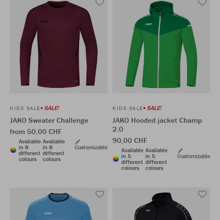
SALE!
SALE!
KIDS SALE
KIDS SALE
JAKO Sweater Challenge
JAKO Hooded jacket Champ
2.0
from 50,00 CHF
90,00 CHF
Available
Available
in 8
in 8
Customizable
Available
Available
different
different
in 5
in 5
Customizable
colours
colours
different
different
colours
colours