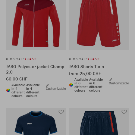
SALE!
SALE!
KIDS SALE
KIDS SALE
JAKO Polyester jacket Champ
JAKO Shorts Turin
2.0
from 25,00 CHF
60,00 CHF
Available
Available
in 6
in 6
Customizable
Available
Available
different
different
in 4
in 4
Customizable
colours
colours
different
different
colours
colours