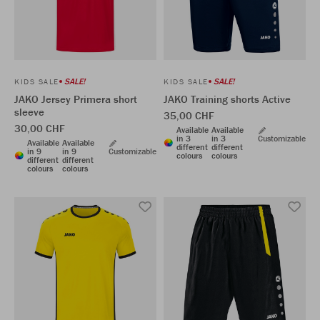
SALE!
SALE!
KIDS SALE
KIDS SALE
JAKO Jersey Primera short
JAKO Training shorts Active
sleeve
35,00 CHF
30,00 CHF
Available
Available
in 3
in 3
Customizable
Available
Available
different
different
in 9
in 9
Customizable
colours
colours
different
different
colours
colours