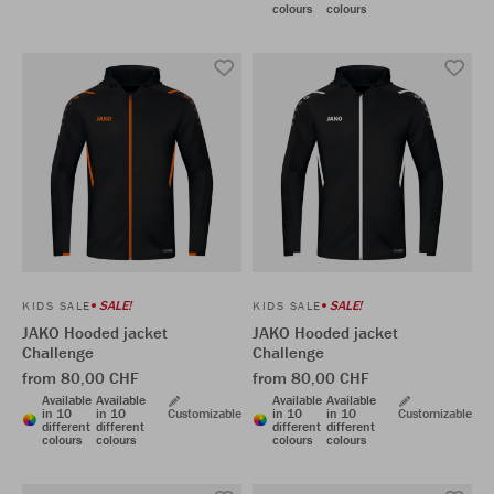
colours
colours
SALE!
SALE!
KIDS SALE
KIDS SALE
JAKO Hooded jacket
JAKO Hooded jacket
Challenge
Challenge
from 80,00 CHF
from 80,00 CHF
Available
Available
Available
Available
in 10
in 10
Customizable
in 10
in 10
Customizable
different
different
different
different
colours
colours
colours
colours