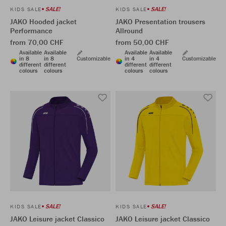
SALE!
SALE!
KIDS SALE
KIDS SALE
JAKO Hooded jacket
JAKO Presentation trousers
Performance
Allround
from 70,00 CHF
from 50,00 CHF
Available
Available
Available
Available
in 8
in 8
Customizable
in 4
in 4
Customizable
different
different
different
different
colours
colours
colours
colours
SALE!
SALE!
KIDS SALE
KIDS SALE
JAKO Leisure jacket Classico
JAKO Leisure jacket Classico