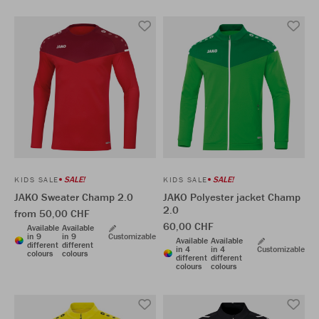
SALE!
SALE!
KIDS SALE
KIDS SALE
JAKO Sweater Champ 2.0
JAKO Polyester jacket Champ
2.0
from 50,00 CHF
60,00 CHF
Available
Available
in 9
in 9
Customizable
Available
Available
different
different
in 4
in 4
Customizable
colours
colours
different
different
colours
colours