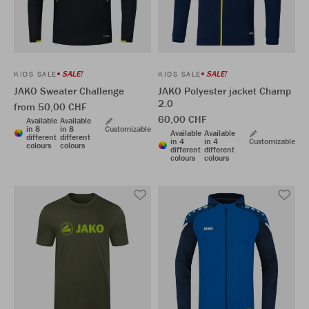
SALE!
SALE!
KIDS SALE
KIDS SALE
JAKO Sweater Challenge
JAKO Polyester jacket Champ
2.0
from 50,00 CHF
60,00 CHF
Available
Available
in 8
in 8
Customizable
Available
Available
different
different
in 4
in 4
Customizable
colours
colours
different
different
colours
colours