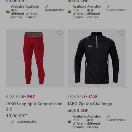
90,00 CHF
50,00 CHF
Available
Available
Available
Available
in 5
in 5
Customizable
in 4
in 4
Customizable
different
different
different
different
colours
colours
colours
colours
SALE!
SALE!
KIDS SALE
KIDS SALE
JAKO Long tight Compression
JAKO Zip top Challenge
2.0
55,00 CHF
45,00 CHF
Available
Available
in 8
in 8
Customizable
Customizable
different
different
colours
colours