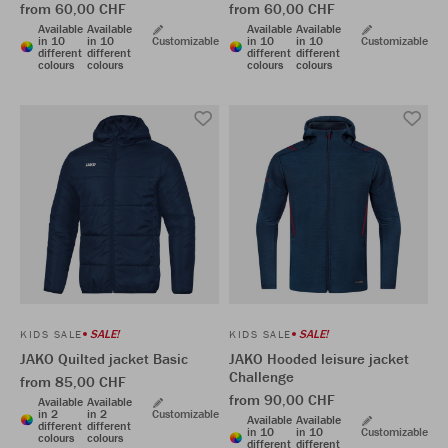
from 60,00 CHF
from 60,00 CHF
Available
Available
Available
Available
in 10
in 10
Customizable
in 10
in 10
Customizable
different
different
different
different
colours
colours
colours
colours
SALE!
SALE!
KIDS SALE
KIDS SALE
JAKO Quilted jacket Basic
JAKO Hooded leisure jacket
Challenge
from 85,00 CHF
from 90,00 CHF
Available
Available
in 2
in 2
Customizable
Available
Available
different
different
in 10
in 10
Customizable
colours
colours
different
different