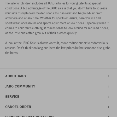
The sale for children includes all JAKO articles for young talents at special
conditions. A big advantage of the JAKO sale is that you don't have to squeeze
your kids through overcrowded shops.You can relax and bargain-hunti from
anywhere and at any time. Whether for sports or leisure, here you will find
sportswear, accessoires and sports equipment at low prices. Especially when it
comes to children's clothing, it makes sense to look around for reduced prices,
as the little ones often grow out of their clothes quickly.
A look at the JAKO Sale is always worth it, as we reduce our articles for various
reasons. Don't think too long and beat the low prices before someone else grabs
the items.
ABOUT JAKO
JAKO COMMUNITY
SERVICE
CANCEL ORDER
PRODUCT RECALL CHALLENGE