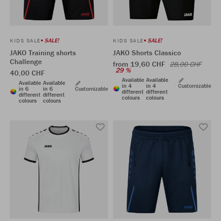
SALE!
SALE!
KIDS SALE
KIDS SALE
JAKO Training shorts
JAKO Shorts Classico
Challenge
from 19,60 CHF
28,00 CHF
29 %
40,00 CHF
Available
Available
Available
Available
in 4
in 4
Customizable
in 6
in 6
Customizable
different
different
different
different
colours
colours
colours
colours