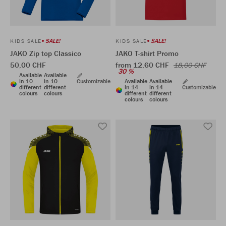
SALE!
SALE!
KIDS SALE
KIDS SALE
JAKO Zip top Classico
JAKO T-shirt Promo
50,00 CHF
from 12,60 CHF
18,00 CHF
30 %
Available
Available
in 10
in 10
Customizable
Available
Available
different
different
in 14
in 14
Customizable
colours
colours
different
different
colours
colours