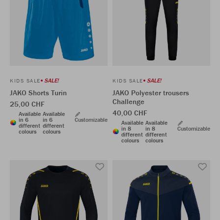
SALE!
SALE!
KIDS SALE
KIDS SALE
JAKO Shorts Turin
JAKO Polyester trousers
Challenge
25,00 CHF
40,00 CHF
Available
Available
in 6
in 6
Customizable
Available
Available
different
different
in 8
in 8
Customizable
colours
colours
different
different
colours
colours