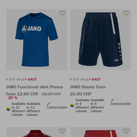
SALE!
SALE!
KIDS SALE
KIDS SALE
JAKO Functional shirt Promo
JAKO Shorts Turin
from 12,60 CHF
25,00 CHF
18,00 CHF
30 %
Available
Available
Available
Available
in 6
in 6
Customizable
in 11
in 11
Customizable
different
different
different
different
colours
colours
colours
colours