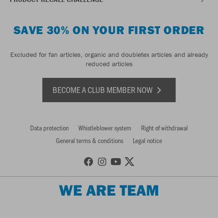
SAVE 30% ON YOUR FIRST ORDER
Excluded for fan articles, organic and doubletex articles and already
reduced articles
BECOME A CLUB MEMBER NOW
Data protection
Whistleblower system
Right of withdrawal
General terms & conditions
Legal notice
WE ARE TEAM