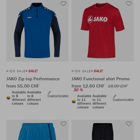
SALE!
SALE!
KIDS SALE
KIDS SALE
JAKO Zip top Performance
JAKO Functional shirt Promo
from 55,00 CHF
from 12,60 CHF
18,00 CHF
30 %
Available
Available
in 8
in 8
Customizable
Available
Available
different
different
in 11
in 11
Customizable
colours
colours
different
different
colours
colours