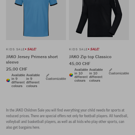
SALE!
SALE!
KIDS SALE
KIDS SALE
JAKO Jersey Primera short
JAKO Zip top Classico
sleeve
45,00 CHF
25,00 CHF
Available
Available
in 10
in 10
Customizable
Available
Available
different
different
in 9
in 9
Customizable
colours
colours
different
different
colours
colours
In the JAKO Children Sale you will find everything your child needs for sports at
reduced prices. There are special offers not only for football players. All handball,
volleyball and basketball players, as well as all kids who play other sports, can
also get bargains here.