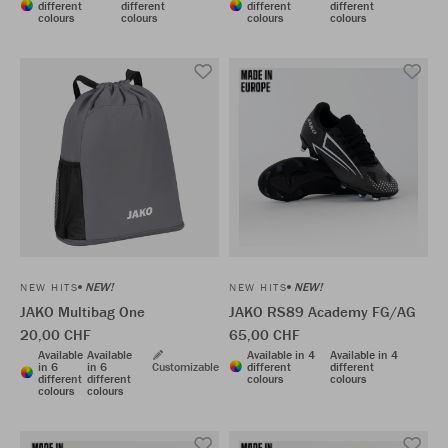
different
different
different
different
colours
colours
colours
colours
NEW!
NEW!
NEW HITS
NEW HITS
JAKO Multibag One
JAKO RS89 Academy FG/AG
20,00 CHF
65,00 CHF
Available
Available
Available in 4
Available in 4
in 6
in 6
Customizable
different
different
different
different
colours
colours
colours
colours