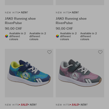
NEW!
NEW!
NEW HITS
NEW HITS
JAKO Running shoe
JAKO Running shoe
RiverPulse
RiverPulse
90,00 CHF
90,00 CHF
Available in 2
Available in 2
Available in 2
Available in 2
different
different
different
different
colours
colours
colours
colours
SALE!
NEW!
SALE!
NEW!
NEW HITS
NEW HITS