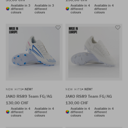
Available in 3
Available in 3
Available in 4
Available in 4
different
different
different
different
colours
colours
colours
colours
NEW!
NEW!
NEW HITS
NEW HITS
JAKO RS89 Team FG/AG
JAKO RS89 Team FG/AG
130,00 CHF
130,00 CHF
Available in 4
Available in 4
Available in 4
Available in 4
different
different
different
different
colours
colours
colours
colours