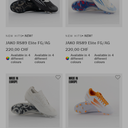
NEW!
NEW!
NEW HITS
NEW HITS
JAKO RS89 Elite FG/AG
JAKO RS89 Elite FG/AG
220,00 CHF
220,00 CHF
Available in 4
Available in 4
Available in 4
Available in 4
different
different
different
different
colours
colours
colours
colours