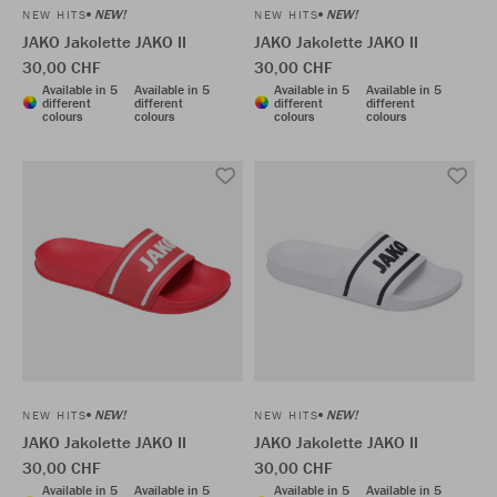
NEW!
NEW!
NEW HITS
NEW HITS
JAKO Jakolette JAKO II
JAKO Jakolette JAKO II
30,00 CHF
30,00 CHF
Available in 5
Available in 5
Available in 5
Available in 5
different
different
different
different
colours
colours
colours
colours
NEW!
NEW!
NEW HITS
NEW HITS
JAKO Jakolette JAKO II
JAKO Jakolette JAKO II
30,00 CHF
30,00 CHF
Available in 5
Available in 5
Available in 5
Available in 5