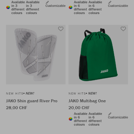
Available
Available
Available
Available
in 3
in 3
Customizable
in 6
in 6
Customizable
different
different
different
different
colours
colours
colours
colours
NEW!
NEW!
NEW HITS
NEW HITS
JAKO Shin guard River Pro
JAKO Multibag One
28,00 CHF
20,00 CHF
Available
Available
in 6
in 6
Customizable
different
different
colours
colours