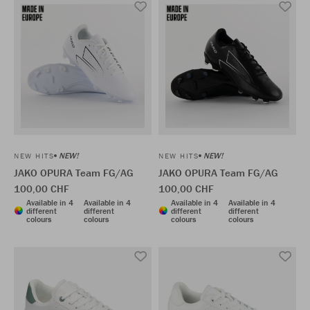
NEW!
NEW!
NEW HITS
NEW HITS
JAKO OPURA Team FG/AG
JAKO OPURA Team FG/AG
100,00 CHF
100,00 CHF
Available in 4
Available in 4
Available in 4
Available in 4
different
different
different
different
colours
colours
colours
colours