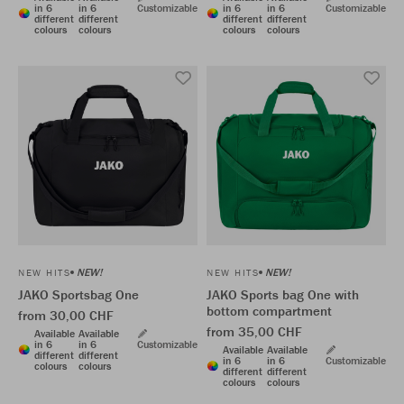
in 6
in 6
Customizable
in 6
in 6
Customizable
different
different
different
different
colours
colours
colours
colours
NEW!
NEW!
NEW HITS
NEW HITS
JAKO Sportsbag One
JAKO Sports bag One with
bottom compartment
from 30,00 CHF
from 35,00 CHF
Available
Available
in 6
in 6
Customizable
Available
Available
different
different
in 6
in 6
Customizable
colours
colours
different
different
colours
colours