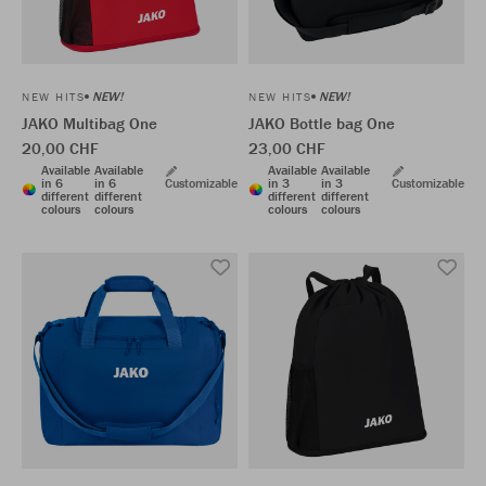
NEW!
NEW!
NEW HITS
NEW HITS
JAKO Multibag One
JAKO Bottle bag One
20,00 CHF
23,00 CHF
Available
Available
Available
Available
in 6
in 6
Customizable
in 3
in 3
Customizable
different
different
different
different
colours
colours
colours
colours