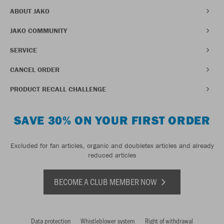
ABOUT JAKO
JAKO COMMUNITY
SERVICE
CANCEL ORDER
PRODUCT RECALL CHALLENGE
SAVE 30% ON YOUR FIRST ORDER
Excluded for fan articles, organic and doubletex articles and already
reduced articles
BECOME A CLUB MEMBER NOW
Data protection
Whistleblower system
Right of withdrawal