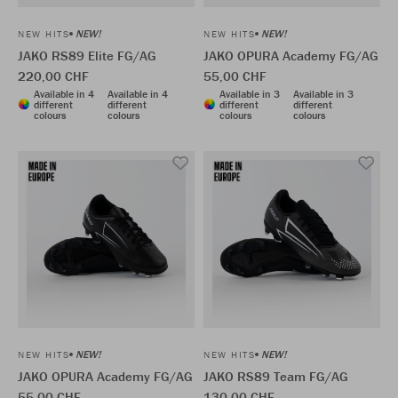
NEW!
NEW!
NEW HITS
NEW HITS
JAKO RS89 Elite FG/AG
JAKO OPURA Academy FG/AG
220,00 CHF
55,00 CHF
Available in 4
Available in 4
Available in 3
Available in 3
different
different
different
different
colours
colours
colours
colours
NEW!
NEW!
NEW HITS
NEW HITS
JAKO OPURA Academy FG/AG
JAKO RS89 Team FG/AG
55,00 CHF
130,00 CHF