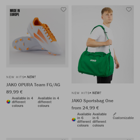
NEW!
NEW HITS
JAKO OPURA Team FG/AG
89,99 €
NEW!
NEW HITS
Available in 4
Available in 4
JAKO Sportsbag One
different
different
colours
colours
from 24,99 €
Available
Available
in 6
in 6
Customizable
different
different
colours
colours