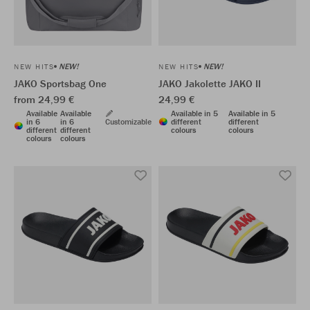
NEW!
NEW!
NEW HITS
NEW HITS
JAKO Sportsbag One
JAKO Jakolette JAKO II
from 24,99 €
24,99 €
Available
Available
Available in 5
Available in 5
in 6
in 6
Customizable
different
different
different
different
colours
colours
colours
colours