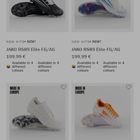
NEW!
NEW!
NEW HITS
NEW HITS
JAKO RS89 Elite FG/AG
JAKO RS89 Elite FG/AG
199,99 €
199,99 €
Available in 4
Available in 4
Available in 4
Available in 4
different
different
different
different
colours
colours
colours
colours