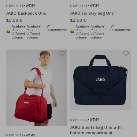
NEW!
NEW!
NEW HITS
NEW HITS
JAKO Backpack One
JAKO Toiletry bag One
19,99 €
12,99 €
Available
Available
Available
Available
in 6
in 6
Customizable
in 6
in 6
Customizable
different
different
different
different
colours
colours
colours
colours
NEW!
NEW HITS
JAKO Sports bag One with
bottom compartment
NEW!
NEW HITS