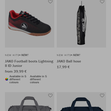
NEW!
NEW!
NEW HITS
NEW HITS
JAKO Football boots Lightning
JAKO Ball hose
II ID Junior
17,99 €
from 39,99 €
Available in 5
Available in 5
different
different
colours
colours