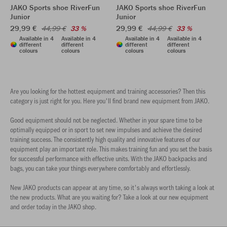
JAKO Sports shoe RiverFun
JAKO Sports shoe RiverFun
Junior
Junior
29,99 €
29,99 €
44,99 €
33 %
44,99 €
33 %
Available in 4
Available in 4
Available in 4
Available in 4
different
different
different
different
colours
colours
colours
colours
Are you looking for the hottest equipment and training accessories? Then this
category is just right for you. Here you'll find brand new equipment from JAKO.
Good equipment should not be neglected. Whether in your spare time to be
optimally equipped or in sport to set new impulses and achieve the desired
training success. The consistently high quality and innovative features of our
equipment play an important role. This makes training fun and you set the basis
for successful performance with effective units. With the JAKO backpacks and
bags, you can take your things everywhere comfortably and effortlessly.
New JAKO products can appear at any time, so it's always worth taking a look at
the new products. What are you waiting for? Take a look at our new equipment
and order today in the JAKO shop.