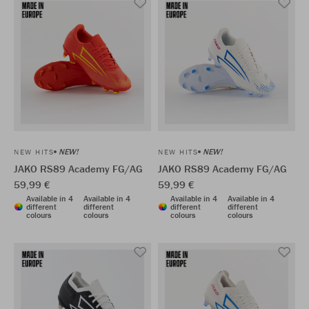
NEW!
NEW!
NEW HITS
NEW HITS
JAKO RS89 Academy FG/AG
JAKO RS89 Academy FG/AG
59,99 €
59,99 €
Available in 4
Available in 4
Available in 4
Available in 4
different
different
different
different
colours
colours
colours
colours