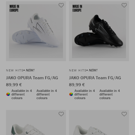
NEW!
NEW!
NEW HITS
NEW HITS
JAKO OPURA Team FG/AG
JAKO OPURA Team FG/AG
89,99 €
89,99 €
Available in 4
Available in 4
Available in 4
Available in 4
different
different
different
different
colours
colours
colours
colours