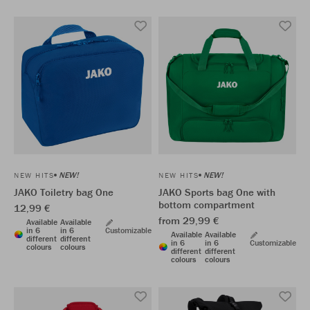
NEW!
NEW!
NEW HITS
NEW HITS
JAKO Toiletry bag One
JAKO Sports bag One with
bottom compartment
12,99 €
from 29,99 €
Available
Available
in 6
in 6
Customizable
Available
Available
different
different
in 6
in 6
Customizable
colours
colours
different
different
colours
colours