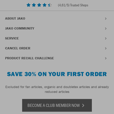
(
4,61
/5) Trusted Shops
ABOUT JAKO
JAKO COMMUNITY
SERVICE
CANCEL ORDER
PRODUCT RECALL CHALLENGE
SAVE 30% ON YOUR FIRST ORDER
Excluded for fan articles, organic and doubletex articles and already
reduced articles
BECOME A CLUB MEMBER NOW