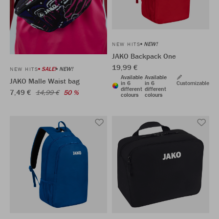
NEW!
NEW HITS
JAKO Backpack One
19,99 €
SALE!
NEW!
NEW HITS
Available
Available
JAKO Malle Waist bag
in 6
in 6
Customizable
different
different
7,49 €
14,99 €
50 %
colours
colours