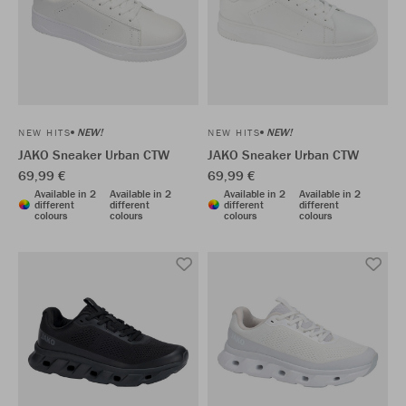
NEW!
NEW!
NEW HITS
NEW HITS
JAKO Sneaker Urban CTW
JAKO Sneaker Urban CTW
69,99 €
69,99 €
Available in 2
Available in 2
Available in 2
Available in 2
different
different
different
different
colours
colours
colours
colours