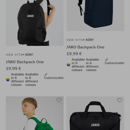
NEW!
NEW HITS
JAKO Backpack One
19,99 €
NEW!
NEW HITS
Available
Available
JAKO Backpack One
in 6
in 6
Customizable
different
different
19,99 €
colours
colours
Available
Available
in 6
in 6
Customizable
different
different
colours
colours