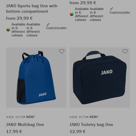
from 29,99 €
JAKO Sports bag One with
Available
Available
bottom compartment
in 6
in 6
Customizable
different
different
from 29,99 €
colours
colours
Available
Available
in 6
in 6
Customizable
different
different
colours
colours
NEW!
NEW!
NEW HITS
NEW HITS
JAKO Multibag One
JAKO Toiletry bag One
17,99 €
12,99 €