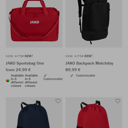
NEW!
NEW!
NEW HITS
NEW HITS
JAKO Sportsbag One
JAKO Backpack Matchday
from 24,99 €
89,99 €
Available
Available
Customizable
in 6
in 6
Customizable
different
different
colours
colours