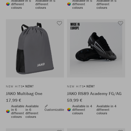
Available in 5
Available in 5
Available in 5
Available in 5
different
different
different
different
colours
colours
colours
colours
NEW!
NEW!
NEW HITS
NEW HITS
JAKO Multibag One
JAKO RS89 Academy FG/AG
17,99 €
59,99 €
Available
Available
Available in 4
Available in 4
in 6
in 6
Customizable
different
different
different
different
colours
colours
colours
colours