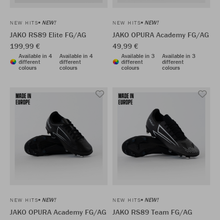
NEW!
NEW!
NEW HITS
NEW HITS
JAKO RS89 Elite FG/AG
JAKO OPURA Academy FG/AG
199,99 €
49,99 €
Available in 4
Available in 4
Available in 3
Available in 3
different
different
different
different
colours
colours
colours
colours
NEW!
NEW!
NEW HITS
NEW HITS
JAKO OPURA Academy FG/AG
JAKO RS89 Team FG/AG