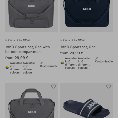
NEW!
NEW!
NEW HITS
NEW HITS
JAKO Sports bag One with
JAKO Sportsbag One
bottom compartment
from 24,99 €
from 29,99 €
Available
Available
in 6
in 6
Customizable
Available
Available
different
different
in 6
in 6
Customizable
colours
colours
different
different
colours
colours