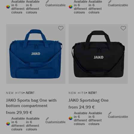
Available
Available
Available
Available
in 6
in 6
Customizable
in 6
in 6
Customizable
different
different
different
different
colours
colours
colours
colours
NEW!
NEW!
NEW HITS
NEW HITS
JAKO Sports bag One with
JAKO Sportsbag One
bottom compartment
from 24,99 €
from 29,99 €
Available
Available
in 6
in 6
Customizable
Available
Available
different
different
in 6
in 6
Customizable
colours
colours
different
different
colours
colours