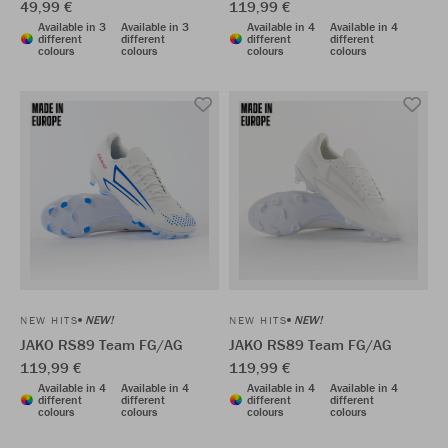
49,99 €
119,99 €
Available in 3
Available in 3
Available in 4
Available in 4
different
different
different
different
colours
colours
colours
colours
NEW!
NEW!
NEW HITS
NEW HITS
JAKO RS89 Team FG/AG
JAKO RS89 Team FG/AG
119,99 €
119,99 €
Available in 4
Available in 4
Available in 4
Available in 4
different
different
different
different
colours
colours
colours
colours