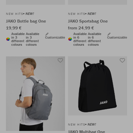
NEW!
NEW!
NEW HITS
NEW HITS
JAKO Bottle bag One
JAKO Sportsbag One
19,99 €
from 24,99 €
Available
Available
Available
Available
in 3
in 3
Customizable
in 6
in 6
Customizable
different
different
different
different
colours
colours
colours
colours
NEW!
NEW HITS
JAKO Multibag One