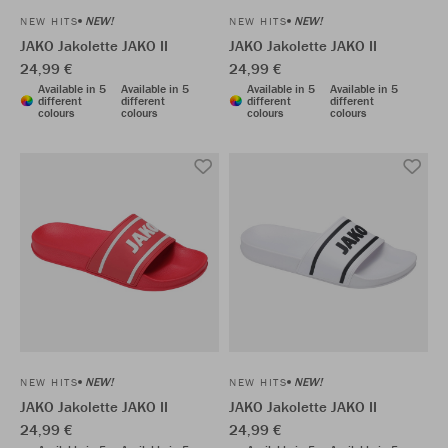
NEW!
NEW!
NEW HITS
NEW HITS
JAKO Jakolette JAKO II
JAKO Jakolette JAKO II
24,99 €
24,99 €
Available in 5
Available in 5
Available in 5
Available in 5
different
different
different
different
colours
colours
colours
colours
NEW!
NEW!
NEW HITS
NEW HITS
JAKO Jakolette JAKO II
JAKO Jakolette JAKO II
24,99 €
24,99 €