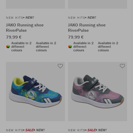
NEW!
NEW!
NEW HITS
NEW HITS
JAKO Running shoe
JAKO Running shoe
RiverPulse
RiverPulse
79,99 €
79,99 €
Available in 2
Available in 2
Available in 2
Available in 2
different
different
different
different
colours
colours
colours
colours
SALE!
NEW!
SALE!
NEW!
NEW HITS
NEW HITS