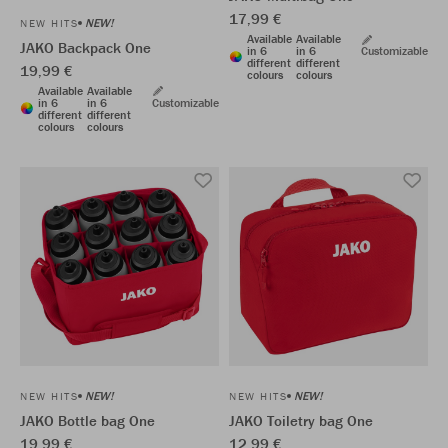
17,99 €
NEW!
NEW HITS
Available
Available
JAKO Backpack One
in 6
in 6
Customizable
different
different
19,99 €
colours
colours
Available
Available
in 6
in 6
Customizable
different
different
colours
colours
NEW!
NEW!
NEW HITS
NEW HITS
JAKO Bottle bag One
JAKO Toiletry bag One
19,99 €
12,99 €