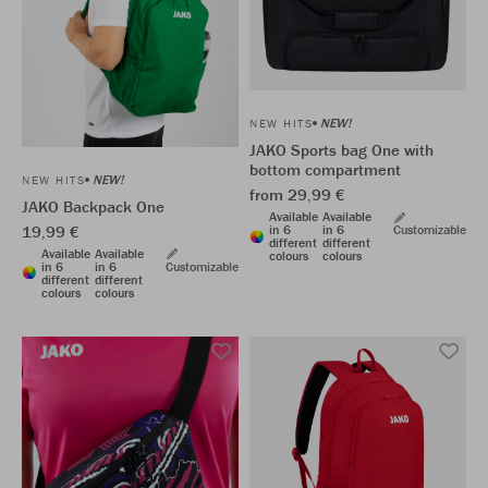
NEW!
NEW HITS
JAKO Sports bag One with
bottom compartment
NEW!
NEW HITS
from 29,99 €
JAKO Backpack One
Available
Available
19,99 €
in 6
in 6
Customizable
different
different
Available
Available
colours
colours
in 6
in 6
Customizable
different
different
colours
colours