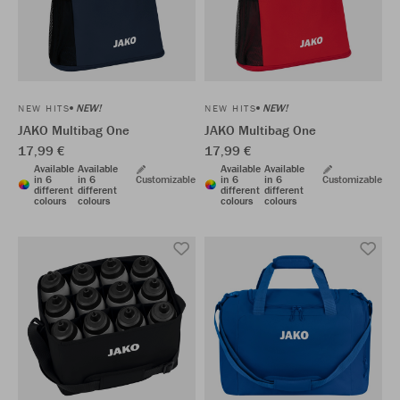
NEW!
NEW!
NEW HITS
NEW HITS
JAKO Multibag One
JAKO Multibag One
17,99 €
17,99 €
Available
Available
Available
Available
in 6
in 6
Customizable
in 6
in 6
Customizable
different
different
different
different
colours
colours
colours
colours