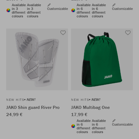
Available
Available
Available
Available
in 3
in 3
Customizable
in 6
in 6
Customizable
different
different
different
different
colours
colours
colours
colours
NEW!
NEW!
NEW HITS
NEW HITS
JAKO Shin guard River Pro
JAKO Multibag One
24,99 €
17,99 €
Available
Available
in 6
in 6
Customizable
different
different
colours
colours