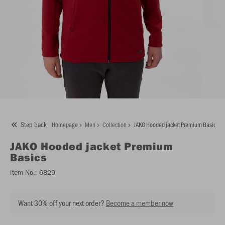
Step back
Homepage
Men
Collection
JAKO Hooded jacket Premium Basics
JAKO
Hooded jacket Premium
Basics
Item No.:
6829
Want 30% off your next order?
Become a member now