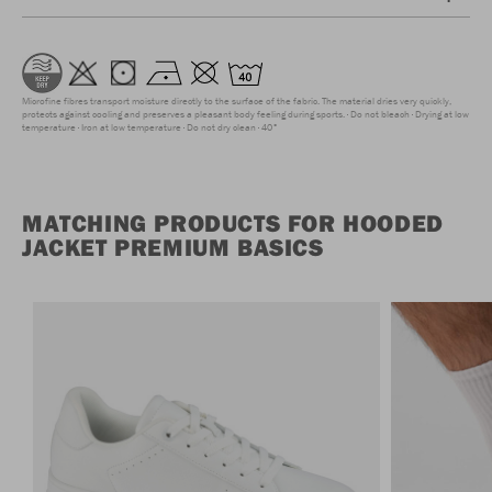
Microfine fibres transport moisture directly to the surface of the fabric. The material dries very quickly,
protects against cooling and preserves a pleasant body feeling during sports.
Do not bleach
Drying at low
temperature
Iron at low temperature
Do not dry clean
40°
MATCHING PRODUCTS FOR HOODED
JACKET PREMIUM BASICS