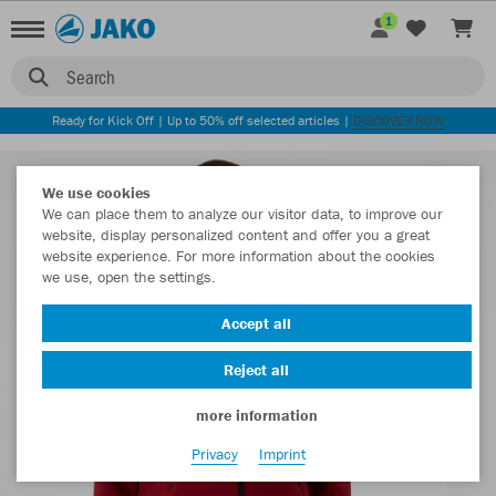
1
Search
Ready for Kick Off | Up to 50% off selected articles |
DISCOVER NOW
We use cookies
We can place them to analyze our visitor data, to improve our
website, display personalized content and offer you a great
website experience. For more information about the cookies
we use, open the settings.
Accept all
Reject all
more information
Privacy
Imprint