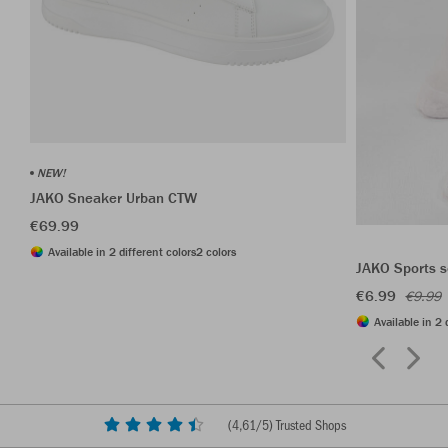
NEW!
JAKO Sneaker Urban CTW
€69.99
Available in 2 different colors
2 colors
JAKO Sports s
€6.99
€9.99
Available in 2 
(
4,61
/5) Trusted Shops