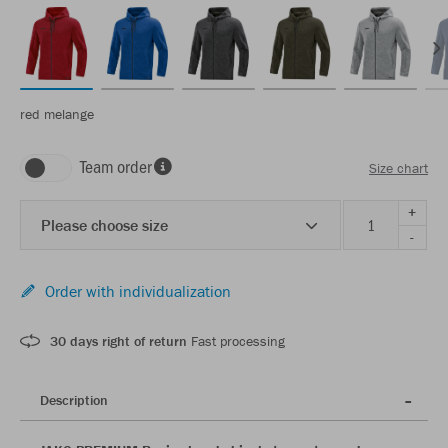
red melange
Team order
Size chart
+
Please choose size
-
Order with individualization
30 days right of return
Fast processing
Description