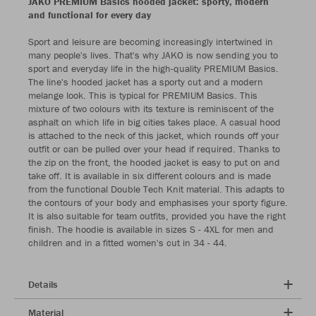
JAKO PREMIUM Basics hooded jacket: sporty, modern
and functional for every day
Sport and leisure are becoming increasingly intertwined in
many people's lives. That's why JAKO is now sending you to
sport and everyday life in the high-quality PREMIUM Basics.
The line's hooded jacket has a sporty cut and a modern
melange look. This is typical for PREMIUM Basics. This
mixture of two colours with its texture is reminiscent of the
asphalt on which life in big cities takes place. A casual hood
is attached to the neck of this jacket, which rounds off your
outfit or can be pulled over your head if required. Thanks to
the zip on the front, the hooded jacket is easy to put on and
take off. It is available in six different colours and is made
from the functional Double Tech Knit material. This adapts to
the contours of your body and emphasises your sporty figure.
It is also suitable for team outfits, provided you have the right
finish. The hoodie is available in sizes S - 4XL for men and
children and in a fitted women's cut in 34 - 44.
Details
Material