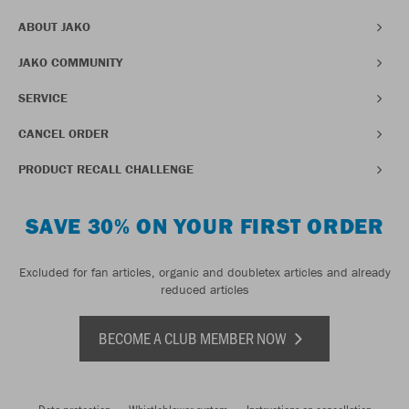
ABOUT JAKO
JAKO COMMUNITY
SERVICE
CANCEL ORDER
PRODUCT RECALL CHALLENGE
SAVE 30% ON YOUR FIRST ORDER
Excluded for fan articles, organic and doubletex articles and already
reduced articles
BECOME A CLUB MEMBER NOW