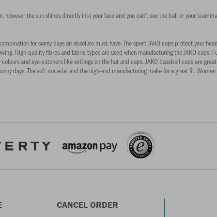
sun, however the sun shines directly into your face and you can’t see the ball or your tea
mbination for sunny days an absolute must-have. The sport JAKO caps protect your head an
s blowing. High-quality fibres and fabric types are used when manufacturing the JAKO caps. 
 colours and eye-catchers like writings on the hat and caps. JAKO baseball caps are great fo
unny days. The soft material and the high-end manufacturing make for a great fit. Women lo
E
CANCEL ORDER