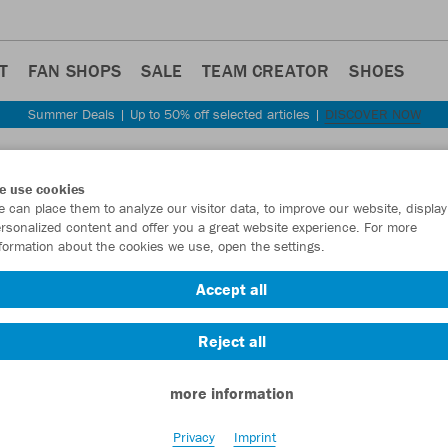
T
FAN SHOPS
SALE
TEAM CREATOR
SHOES
Summer Deals | Up to 50% off selected articles |
DISCOVER NOW
e use cookies
 can place them to analyze our visitor data, to improve our website, display
rsonalized content and offer you a great website experience. For more
formation about the cookies we use, open the settings.
Accept all
Reject all
more information
Privacy
Imprint