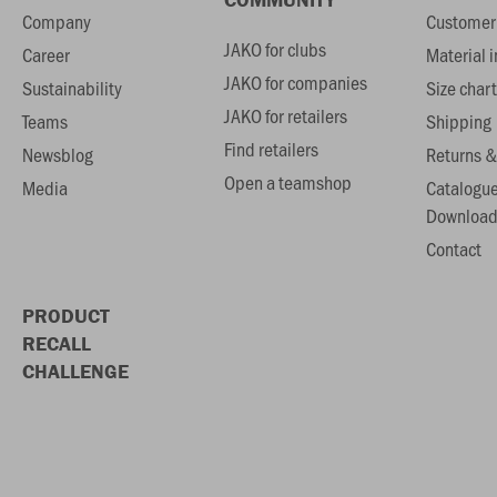
Company
Customer 
JAKO for clubs
Career
Material 
JAKO for companies
Sustainability
Size chart
JAKO for retailers
Teams
Shipping
Find retailers
Newsblog
Returns &
Open a teamshop
Media
Catalogu
Download
Contact
PRODUCT
RECALL
CHALLENGE