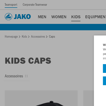
Teamsport
Corporate Teamwear
MEN
WOMEN
KIDS
EQUIPMEN
Homepage
Kids
Accessoires
Caps
W
We
pe
KIDS CAPS
in
Accessoires
11