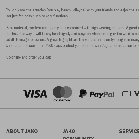
You do know the situation. You play beach volleyball with your friends and enjoy the 
not just for looks but also very functional.
Best material, modern and sporty cuts combined with high wearing comfort. A great co
the hat. This way it will fit any head tightly and stays on when running or the wind i
adult, teenager or parent. A great highlight are the various and trendy designs in many
sand or on the court, the JAKO caps protect you from the sun. A great companion for s
Go online and order your cap.
ABOUT JAKO
JAKO
SERVIC
COMMUNITY