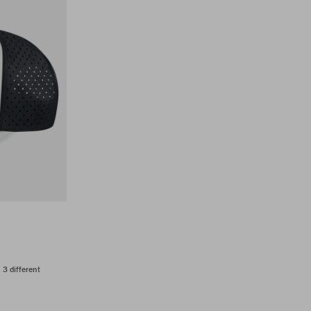
n 3 different