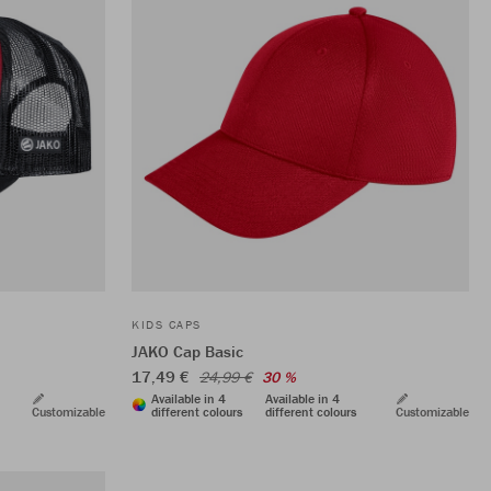
KIDS CAPS
JAKO Cap Basic
17,49 €
24,99 €
30 %
Available in 4
Available in 4
Customizable
different colours
different colours
Customizable