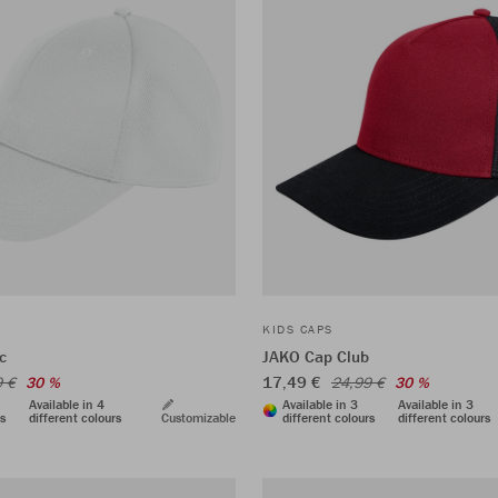
KIDS CAPS
c
JAKO Cap Club
17,49 €
9 €
30 %
24,99 €
30 %
Available in 4
Available in 3
Available in 3
rs
different colours
Customizable
different colours
different colours