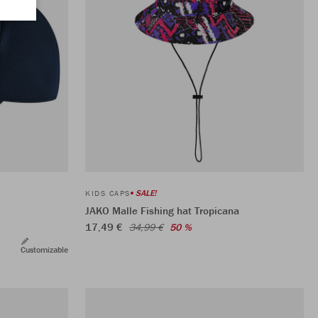
SALE!
KIDS CAPS
JAKO Malle Fishing hat Tropicana
17,49 €
34,99 €
50 %
Customizable