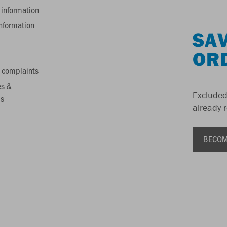
information
information
SAV
OR
 complaints
es &
Excluded
s
already 
BECOM