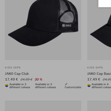
KIDS CAPS
KIDS CAPS
JAKO Cap Club
JAKO Cap Basi
17,49 €
17,49 €
24,99 €
30 %
24,9
Available in 3
Available in 3
Available in 4
different colours
different colours
Customizable
different colou