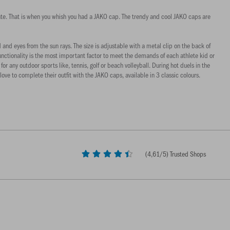
mmate. That is when you whish you had a JAKO cap. The trendy and cool JAKO caps are
d eyes from the sun rays. The size is adjustable with a metal clip on the back of
Functionality is the most important factor to meet the demands of each athlete kid or
r any outdoor sports like, tennis, golf or beach volleyball. During hot duels in the
ve to complete their outfit with the JAKO caps, available in 3 classic colours.
(
4,61
/5) Trusted Shops