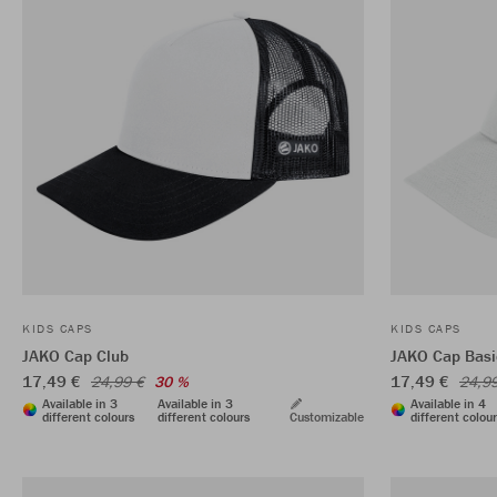
KIDS CAPS
KIDS CAPS
JAKO Cap Club
JAKO Cap Basi
17,49 €
17,49 €
24,99 €
30 %
24,9
Available in 3
Available in 3
Available in 4
different colours
different colours
Customizable
different colou