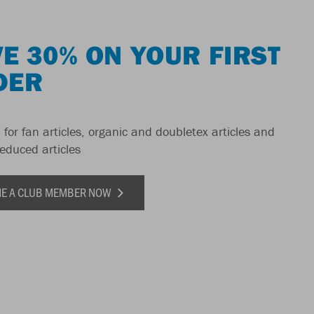
E 30% ON YOUR FIRST
DER
 for fan articles, organic and doubletex articles and
reduced articles
E A CLUB MEMBER NOW