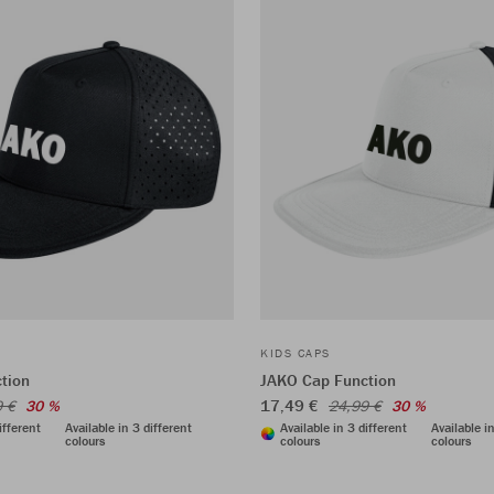
KIDS CAPS
tion
JAKO Cap Function
17,49 €
9 €
30 %
24,99 €
30 %
ifferent
Available in 3 different
Available in 3 different
Available i
colours
colours
colours