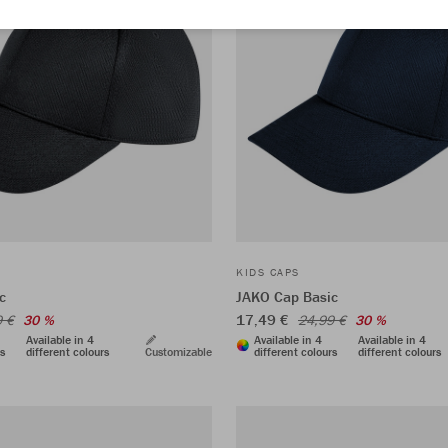
KIDS CAPS
c
JAKO Cap Basic
17,49 €
9 €
30 %
24,99 €
30 %
Available in 4
Available in 4
Available in 4
rs
different colours
Customizable
different colours
different colours