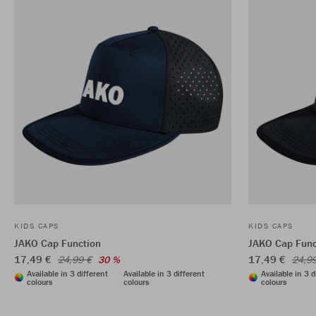
KIDS CAPS
KIDS CAPS
JAKO Cap Function
JAKO Cap Func
17,49 €
17,49 €
24,99 €
30 %
24,9
Available in 3 different
Available in 3 different
Available in 3 d
colours
colours
colours