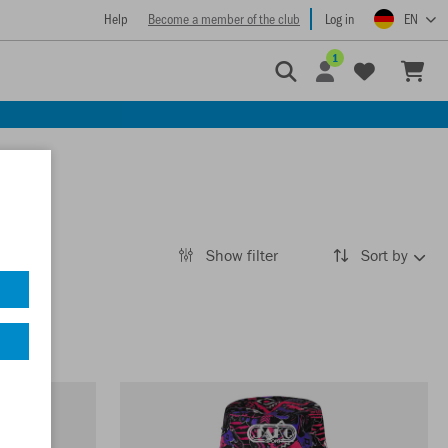
Help
Become a member of the club
Log in
EN
1
Show filter
Sort by