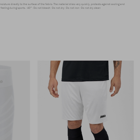
moisture directly to the surface of the fabric. The material dries very quickly, protects against cooling and
feeling during sports.
40°
Do not bleach
Do not dry
Do not iron
Do not dry clean