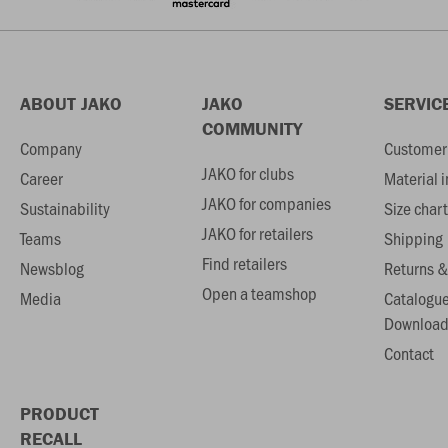
ABOUT JAKO
JAKO
SERVIC
COMMUNITY
Company
Customer 
JAKO for clubs
Career
Material 
JAKO for companies
Sustainability
Size chart
JAKO for retailers
Teams
Shipping
Find retailers
Newsblog
Returns &
Open a teamshop
Media
Catalogu
Download
Contact
PRODUCT
RECALL