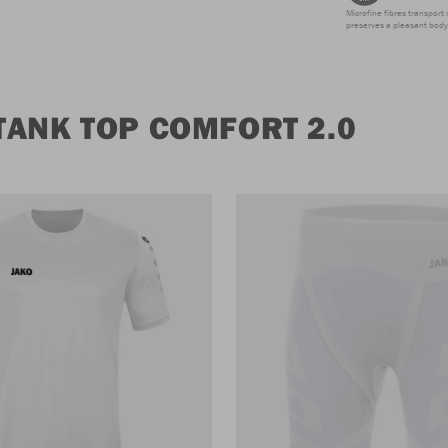
Microfine fibres transport 
preserves a pleasant body 
TANK TOP COMFORT 2.0