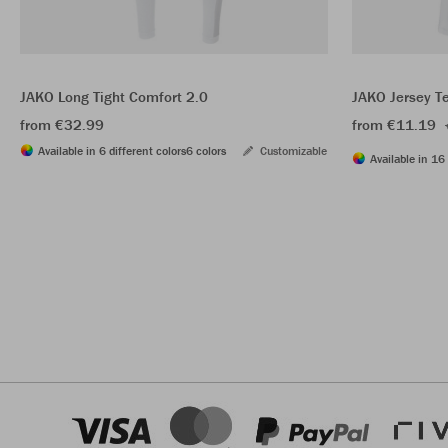
JAKO Long Tight Comfort 2.0
JAKO Jersey T
from €32.99
from €11.19
Available in 6 different colors
6 colors
Customizable
Available in 16 