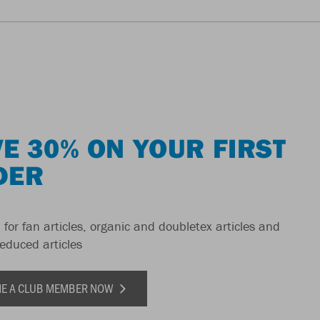
E 30% ON YOUR FIRST
DER
 for fan articles, organic and doubletex articles and
reduced articles
E A CLUB MEMBER NOW