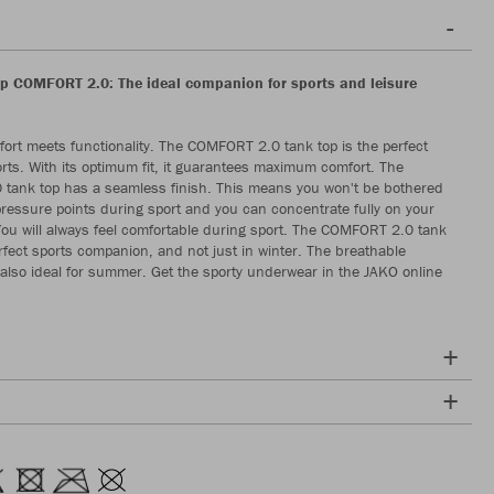
p COMFORT 2.0: The ideal companion for sports and leisure
rt meets functionality. The COMFORT 2.0 tank top is the perfect
orts. With its optimum fit, it guarantees maximum comfort. The
tank top has a seamless finish. This means you won't be bothered
ressure points during sport and you can concentrate fully on your
u will always feel comfortable during sport. The COMFORT 2.0 tank
erfect sports companion, and not just in winter. The breathable
also ideal for summer. Get the sporty underwear in the JAKO online