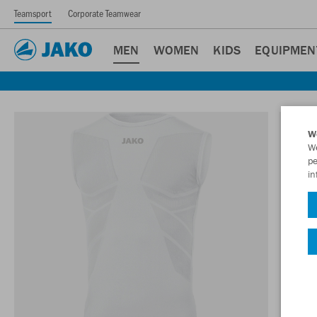
Teamsport
Corporate Teamwear
MEN
WOMEN
KIDS
EQUIPMEN
W
We
pe
in