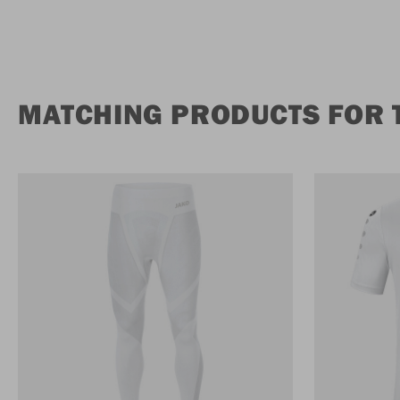
MATCHING PRODUCTS FOR 