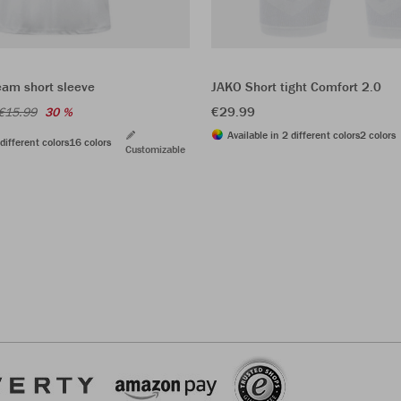
eam short sleeve
JAKO Short tight Comfort 2.0
€29.99
€15.99
30 %
Available in 2 different colors
2 colors
different colors
16 colors
Customizable