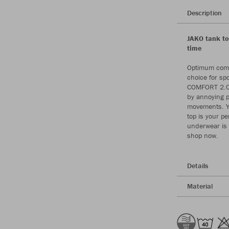
Description
JAKO tank to
time
Optimum comfo
choice for sp
COMFORT 2.0 
by annoying p
movements. Yo
top is your p
underwear is 
shop now.
Details
Material