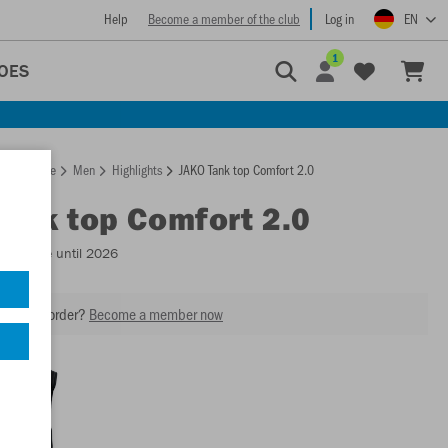
Help
Become a member of the club
Log in
EN
1
OES
Homepage
Men
Highlights
JAKO Tank top Comfort 2.0
Tank top Comfort 2.0
Available until 2026
our next order?
Become a member now