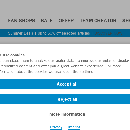
T
FAN SHOPS
SALE
OFFER
TEAM CREATOR
SH
Summer Deals | Up to 50% off selected articles |
DISCOVER NOW
Step back
e use cookies
JAKO
 can place them to analyze our visitor data, to improve our website, display
rsonalized content and offer you a great website experience. For more
formation about the cookies we use, open the settings.
Item No.:
6055
- 
Accept all
Want 30% off y
Reject all
more information
Privacy
Imprint