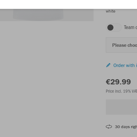
white
Team 
Please choo
Order with 
€29.99
Price incl. 19% VA
30 days righ