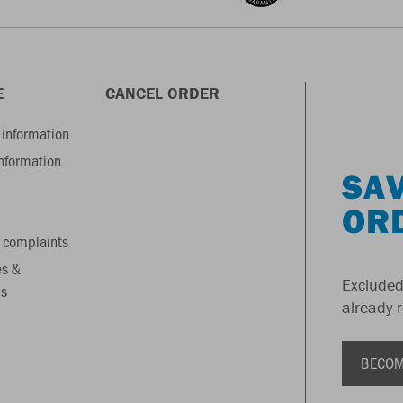
E
CANCEL ORDER
information
information
SAV
OR
 complaints
es &
Excluded
s
already 
BECOM