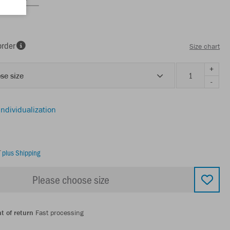
order
Size chart
+
se size
-
individualization
T
plus Shipping
Please choose size
t of return
Fast processing