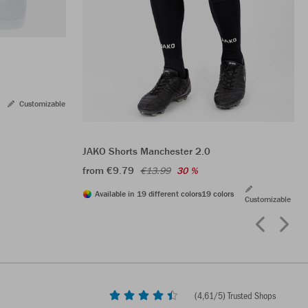
Customizable
JAKO Shorts Manchester 2.0
from €9.79
€13.99
30 %
Available in 19 different colors
19 colors
Customizable
(
4,61
/5) Trusted Shops