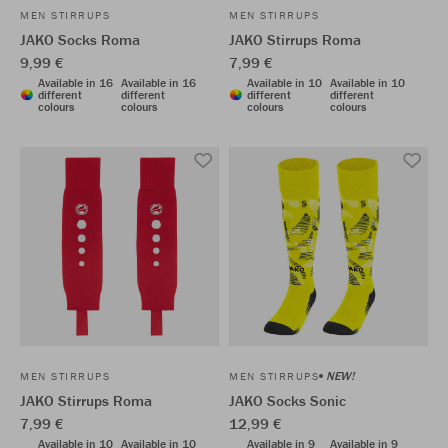
MEN STIRRUPS
MEN STIRRUPS
JAKO Socks Roma
JAKO Stirrups Roma
9,99 €
7,99 €
Available in 16
Available in 16
Available in 10
Available in 10
different
different
different
different
colours
colours
colours
colours
NEW!
MEN STIRRUPS
MEN STIRRUPS
JAKO Stirrups Roma
JAKO Socks Sonic
7,99 €
12,99 €
Available in 10
Available in 10
Available in 9
Available in 9