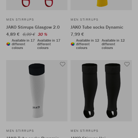
MEN STIRRUPS
MEN STIRRUPS
JAKO Stirrups Glasgow 2.0
JAKO Tube socks Dynamic
4,89 €
7,99 €
6,99 €
30 %
Available in 17
Available in 17
Available in 12
Available in 12
different
different
different
different
colours
colours
colours
colours
MEN STIRRUPS
MEN STIRRUPS