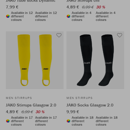
JAKO Tube socks Dynamic
JAKO Stirrups Uni
7,99 €
4,89 €
6,99 €
30 %
Available in 12
Available in 12
Available in 4
Available in 4
different
different
different
different
colours
colours
colours
colours
MEN STIRRUPS
MEN STIRRUPS
JAKO Stirrups Glasgow 2.0
JAKO Socks Glasgow 2.0
4,89 €
9,99 €
6,99 €
30 %
Available in 17
Available in 17
Available in 18
Available in 18
different
different
different
different
colours
colours
colours
colours