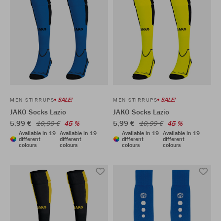
SALE!
SALE!
MEN STIRRUPS
MEN STIRRUPS
JAKO Socks Lazio
JAKO Socks Lazio
5,99 €
5,99 €
10,99 €
45 %
10,99 €
45 %
Available in 19
Available in 19
Available in 19
Available in 19
different
different
different
different
colours
colours
colours
colours