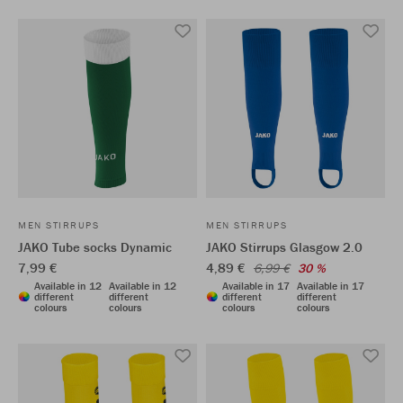
MEN STIRRUPS
MEN STIRRUPS
JAKO Tube socks Dynamic
JAKO Stirrups Glasgow 2.0
7,99 €
4,89 €
6,99 €
30 %
Available in 12
Available in 12
Available in 17
Available in 17
different
different
different
different
colours
colours
colours
colours