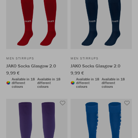
MEN STIRRUPS
MEN STIRRUPS
JAKO Socks Glasgow 2.0
JAKO Socks Glasgow 2.0
9,99 €
9,99 €
Available in 18
Available in 18
Available in 18
Available in 18
different
different
different
different
colours
colours
colours
colours