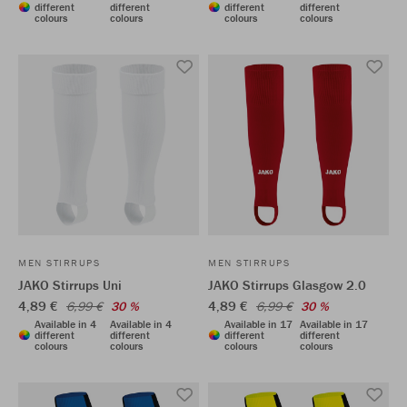
different
different
different
different
colours
colours
colours
colours
MEN STIRRUPS
MEN STIRRUPS
JAKO Stirrups Uni
JAKO Stirrups Glasgow 2.0
4,89 €
4,89 €
6,99 €
30 %
6,99 €
30 %
Available in 4
Available in 4
Available in 17
Available in 17
different
different
different
different
colours
colours
colours
colours