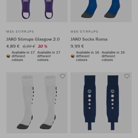
MEN STIRRUPS
MEN STIRRUPS
JAKO Stirrups Glasgow 2.0
JAKO Socks Roma
4,89 €
9,99 €
6,99 €
30 %
Available in 17
Available in 17
Available in 16
Available in 16
different
different
different
different
colours
colours
colours
colours