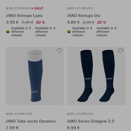
SALE!
MEN STIRRUPS
MEN STIRRUPS
JAKO Stirrups Lazio
JAKO Stirrups Uni
3,99 €
4,89 €
7,99 €
50 %
6,99 €
30 %
Available in 3
Available in 3
Available in 4
Available in 4
different
different
different
different
colours
colours
colours
colours
MEN STIRRUPS
MEN STIRRUPS
JAKO Tube socks Dynamic
JAKO Socks Glasgow 2.0
7,99 €
9,99 €