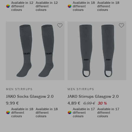
Available in 12
Available in 12
Available in 18
Available in 18
different
different
different
different
colours
colours
colours
colours
MEN STIRRUPS
MEN STIRRUPS
JAKO Socks Glasgow 2.0
JAKO Stirrups Glasgow 2.0
9,99 €
4,89 €
6,99 €
30 %
Available in 18
Available in 18
Available in 17
Available in 17
different
different
different
different
colours
colours
colours
colours