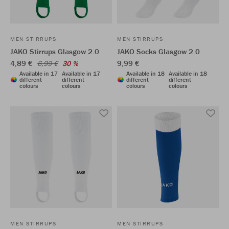
MEN STIRRUPS
MEN STIRRUPS
JAKO Stirrups Glasgow 2.0
JAKO Socks Glasgow 2.0
4,89 €
9,99 €
6,99 €
30 %
Available in 17
Available in 17
Available in 18
Available in 18
different
different
different
different
colours
colours
colours
colours
MEN STIRRUPS
MEN STIRRUPS