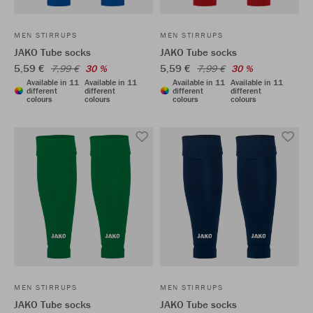
MEN STIRRUPS
MEN STIRRUPS
JAKO Tube socks
JAKO Tube socks
5,59 €
5,59 €
7,99 €
30 %
7,99 €
30 %
Available in 11
Available in 11
Available in 11
Available in 11
different
different
different
different
colours
colours
colours
colours
MEN STIRRUPS
MEN STIRRUPS
JAKO Tube socks
JAKO Tube socks