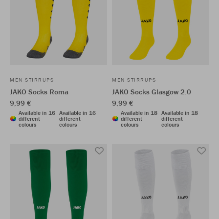
MEN STIRRUPS
MEN STIRRUPS
JAKO Socks Roma
JAKO Socks Glasgow 2.0
9,99 €
9,99 €
Available in 16
Available in 16
Available in 18
Available in 18
different
different
different
different
colours
colours
colours
colours