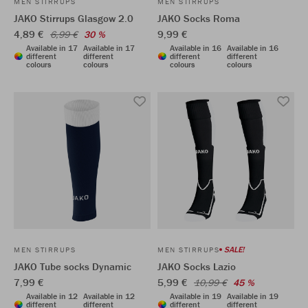
MEN STIRRUPS
MEN STIRRUPS
JAKO Stirrups Glasgow 2.0
JAKO Socks Roma
4,89 €
9,99 €
6,99 €
30 %
Available in 17
Available in 17
Available in 16
Available in 16
different
different
different
different
colours
colours
colours
colours
SALE!
MEN STIRRUPS
MEN STIRRUPS
JAKO Tube socks Dynamic
JAKO Socks Lazio
7,99 €
5,99 €
10,99 €
45 %
Available in 12
Available in 12
Available in 19
Available in 19
different
different
different
different