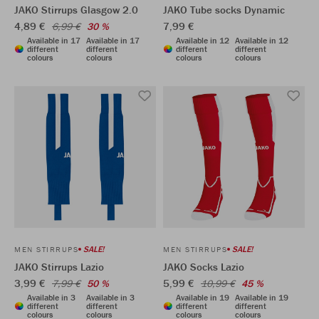
JAKO Stirrups Glasgow 2.0
JAKO Tube socks Dynamic
4,89 €
7,99 €
6,99 €
30 %
Available in 17
Available in 17
Available in 12
Available in 12
different
different
different
different
colours
colours
colours
colours
SALE!
SALE!
MEN STIRRUPS
MEN STIRRUPS
JAKO Stirrups Lazio
JAKO Socks Lazio
3,99 €
5,99 €
7,99 €
50 %
10,99 €
45 %
Available in 3
Available in 3
Available in 19
Available in 19
different
different
different
different
colours
colours
colours
colours