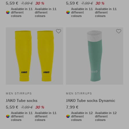
5,59 €
5,59 €
7,99 €
30 %
7,99 €
30 %
Available in 11
Available in 11
Available in 11
Available in 11
different
different
different
different
colours
colours
colours
colours
MEN STIRRUPS
MEN STIRRUPS
JAKO Tube socks
JAKO Tube socks Dynamic
5,59 €
7,99 €
7,99 €
30 %
Available in 11
Available in 11
Available in 12
Available in 12
different
different
different
different
colours
colours
colours
colours