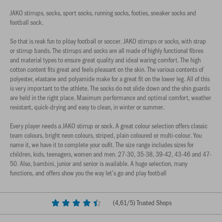
JAKO stirrups, socks, sport socks, running socks, footies, sneaker socks and
football sock.
So that is reak fun to plöay football or soccer. JAKO stirrups or socks, with strap
or stirrup bands. The stirrups and socks are all made of highly functional fibres
and material types to ensure great quality and ideal waring comfort. The high
cotton content fits great and feels pleasant on the skin. The various contents of
polyester, elastane and polyamide make for a great fit on the lower leg. All of this
is very important to the athlete. The socks do not slide down and the shin guards
are held in the right place. Maximum performance and optimal comfort, weather
resistant, quick-drying and easy to clean, in winter or summer.
Every player needs a JAKO stirrup or sock. A great colour selection offers classic
team colours, bright neon colours, striped, plain coloured or multi-colour. You
name it, we have it to complete your oufit. The size range includes sizes for
children, kids, teenagers, women and men. 27-30, 35-38, 39-42, 43-46 and 47-
50. Also, bambini, junior and senior is available. A huge selection, many
functions, and offers show you the way let’s go and play football
(
4,61
/5) Trusted Shops