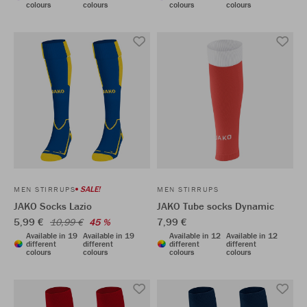
colours
colours
colours
colours
SALE!
MEN STIRRUPS
MEN STIRRUPS
JAKO Socks Lazio
JAKO Tube socks Dynamic
5,99 €
7,99 €
10,99 €
45 %
Available in 19
Available in 19
Available in 12
Available in 12
different
different
different
different
colours
colours
colours
colours