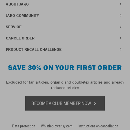
ABOUT JAKO
JAKO COMMUNITY
SERVICE
CANCEL ORDER
PRODUCT RECALL CHALLENGE
SAVE 30% ON YOUR FIRST ORDER
Excluded for fan articles, organic and doubletex articles and already
reduced articles
BECOME A CLUB MEMBER NOW
Data protection
Whistleblower system
Instructions on cancellation