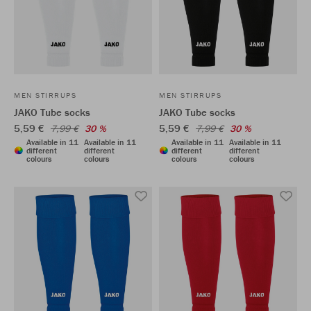
MEN STIRRUPS
MEN STIRRUPS
JAKO Tube socks
JAKO Tube socks
5,59 €
5,59 €
7,99 €
30 %
7,99 €
30 %
Available in 11
Available in 11
Available in 11
Available in 11
different
different
different
different
colours
colours
colours
colours