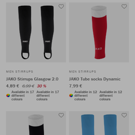
MEN STIRRUPS
MEN STIRRUPS
JAKO Stirrups Glasgow 2.0
JAKO Tube socks Dynamic
4,89 €
7,99 €
6,99 €
30 %
Available in 17
Available in 17
Available in 12
Available in 12
different
different
different
different
colours
colours
colours
colours