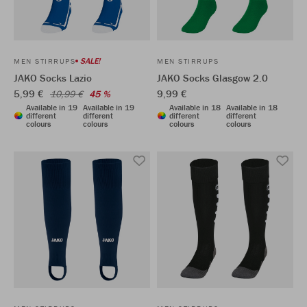
SALE!
MEN STIRRUPS
MEN STIRRUPS
JAKO Socks Lazio
JAKO Socks Glasgow 2.0
5,99 €
9,99 €
10,99 €
45 %
Available in 19
Available in 19
Available in 18
Available in 18
different
different
different
different
colours
colours
colours
colours