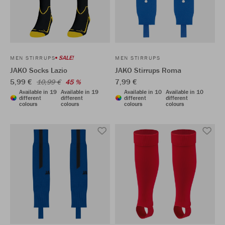
SALE!
MEN STIRRUPS
MEN STIRRUPS
JAKO Socks Lazio
JAKO Stirrups Roma
5,99 €
7,99 €
10,99 €
45 %
Available in 19
Available in 19
Available in 10
Available in 10
different
different
different
different
colours
colours
colours
colours