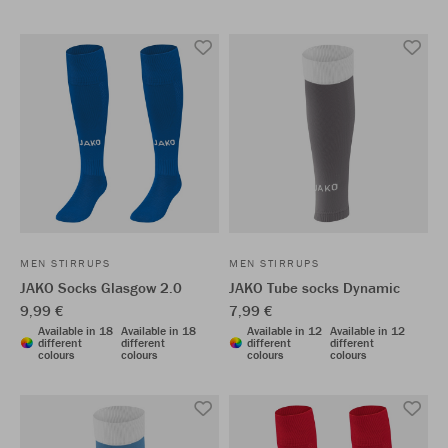
MEN STIRRUPS
MEN STIRRUPS
JAKO Socks Glasgow 2.0
JAKO Tube socks Dynamic
9,99 €
7,99 €
Available in 18
Available in 18
Available in 12
Available in 12
different
different
different
different
colours
colours
colours
colours