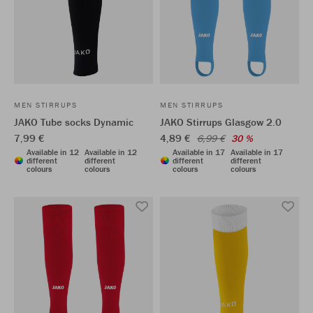
MEN STIRRUPS
MEN STIRRUPS
JAKO Tube socks Dynamic
JAKO Stirrups Glasgow 2.0
7,99 €
4,89 €
6,99 €
30 %
Available in 12
Available in 12
Available in 17
Available in 17
different
different
different
different
colours
colours
colours
colours