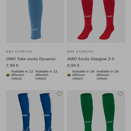
MEN STIRRUPS
MEN STIRRUPS
JAKO Tube socks Dynamic
JAKO Socks Glasgow 2.0
7,99 €
9,99 €
Available in 12
Available in 12
Available in 18
Available in 18
different
different
different
different
colours
colours
colours
colours