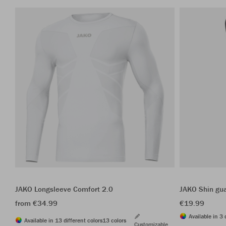
JAKO Longsleeve Comfort 2.0
JAKO Shin gua
from €34.99
€19.99
Available in 3 
Available in 13 different colors
13 colors
Customizable