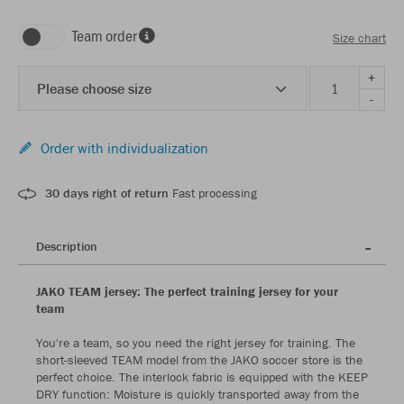
Team order
Size chart
+
Please choose size
-
Order with individualization
30 days right of return
Fast processing
Description
JAKO TEAM jersey: The perfect training jersey for your
team
You're a team, so you need the right jersey for training. The
short-sleeved TEAM model from the JAKO soccer store is the
perfect choice. The interlock fabric is equipped with the KEEP
DRY function: Moisture is quickly transported away from the