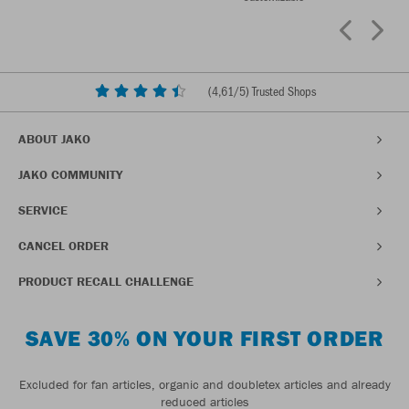
(
4,61
/5) Trusted Shops
ABOUT JAKO
JAKO COMMUNITY
SERVICE
CANCEL ORDER
PRODUCT RECALL CHALLENGE
SAVE 30% ON YOUR FIRST ORDER
Excluded for fan articles, organic and doubletex articles and already
reduced articles