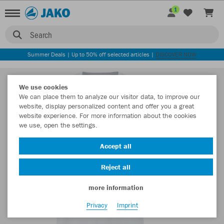
1
Search
Summer Deals | Up to 50% off selected articles |
DISCOVER NOW
We use cookies
We can place them to analyze our visitor data, to improve our
website, display personalized content and offer you a great
website experience. For more information about the cookies
we use, open the settings.
Accept all
Reject all
more information
Privacy
Imprint