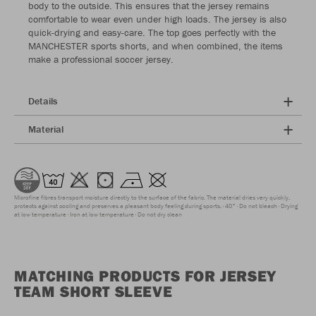
body to the outside. This ensures that the jersey remains
comfortable to wear even under high loads. The jersey is also
quick-drying and easy-care. The top goes perfectly with the
MANCHESTER sports shorts, and when combined, the items
make a professional soccer jersey.
Details
Material
Microfine fibres transport moisture directly to the surface of the fabric. The material dries very quickly,
protects against cooling and preserves a pleasant body feeling during sports.
40°
Do not bleach
Drying
at low temperature
Iron at low temperature
Do not dry clean
MATCHING PRODUCTS FOR JERSEY
TEAM SHORT SLEEVE