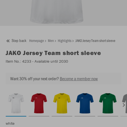
Step back
Homepage
Men
Highlights
JAKO Jersey Team short sleeve
JAKO
Jersey Team short sleeve
Item No.:
4233
- Available until 2030
Want 30% off your next order?
Become a member now
white