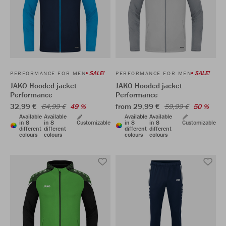
SALE!
SALE!
PERFORMANCE FOR MEN
PERFORMANCE FOR MEN
JAKO Hooded jacket
JAKO Hooded jacket
Performance
Performance
32,99 €
from 29,99 €
64,99 €
49 %
59,99 €
50 %
Available
Available
Available
Available
in 8
in 8
Customizable
in 8
in 8
Customizable
different
different
different
different
colours
colours
colours
colours