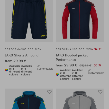
SALE!
PERFORMANCE FOR MEN
PERFORMANCE FOR MEN
JAKO Shorts Allround
JAKO Hooded jacket
Performance
from 29,99 €
from 29,99 €
59,99 €
50 %
Available
Available
in 4
in 4
Customizable
Available
Available
different
different
in 8
in 8
Customizable
colours
colours
different
different
colours
colours