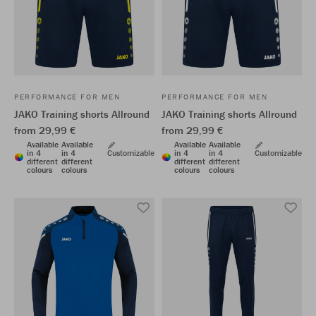
PERFORMANCE FOR MEN
PERFORMANCE FOR MEN
JAKO Training shorts Allround
JAKO Training shorts Allround
from 29,99 €
from 29,99 €
Available
Available
Available
Available
in 4
in 4
Customizable
in 4
in 4
Customizable
different
different
different
different
colours
colours
colours
colours