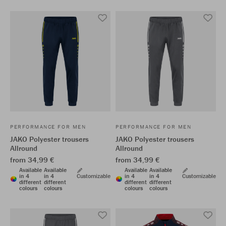
PERFORMANCE FOR MEN
PERFORMANCE FOR MEN
JAKO Polyester trousers
JAKO Polyester trousers
Allround
Allround
from 34,99 €
from 34,99 €
Available
Available
Available
Available
in 4
in 4
Customizable
in 4
in 4
Customizable
different
different
different
different
colours
colours
colours
colours