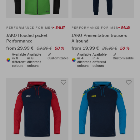
SALE!
SALE!
PERFORMANCE FOR MEN
PERFORMANCE FOR MEN
JAKO Hooded jacket
JAKO Presentation trousers
Performance
Allround
from 29,99 €
from 19,99 €
59,99 €
50 %
39,99 €
50 %
Available
Available
Available
Available
in 8
in 8
Customizable
in 4
in 4
Customizable
different
different
different
different
colours
colours
colours
colours