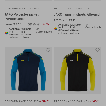
PERFORMANCE FOR MEN
PERFORMANCE FOR MEN
JAKO Polyester jacket
JAKO Training shorts Allround
Performance
from 29,99 €
from 27,99 €
39,99 €
30 %
Available
Available
in 4
in 4
Customizable
Available
Available
different
different
in 8
in 8
Customizable
colours
colours
different
different
colours
colours
SALE!
SALE!
PERFORMANCE FOR MEN
PERFORMANCE FOR MEN