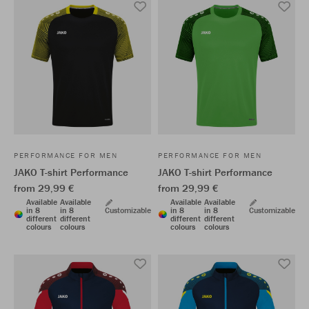
PERFORMANCE FOR MEN
PERFORMANCE FOR MEN
JAKO T-shirt Performance
JAKO T-shirt Performance
from 29,99 €
from 29,99 €
Available
Available
Available
Available
in 8
in 8
Customizable
in 8
in 8
Customizable
different
different
different
different
colours
colours
colours
colours