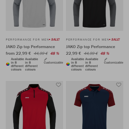
SALE!
SALE!
PERFORMANCE FOR MEN
PERFORMANCE FOR MEN
JAKO Zip top Performance
JAKO Zip top Performance
from 22,99 €
22,99 €
44,99 €
48 %
44,99 €
48 %
Available
Available
Available
Available
in 8
in 8
Customizable
in 8
in 8
Customizable
different
different
different
different
colours
colours
colours
colours