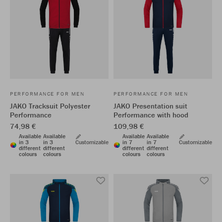
PERFORMANCE FOR MEN
PERFORMANCE FOR MEN
JAKO Tracksuit Polyester
JAKO Presentation suit
Performance
Performance with hood
74,98 €
109,98 €
Available
Available
Available
Available
in 3
in 3
Customizable
in 7
in 7
Customizable
different
different
different
different
colours
colours
colours
colours