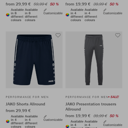
from 29,99 €
from 19,99 €
59,99 €
50 %
39,99 €
50 %
Available
Available
Available
Available
in 8
in 8
Customizable
in 4
in 4
Customizable
different
different
different
different
colours
colours
colours
colours
SALE!
PERFORMANCE FOR MEN
PERFORMANCE FOR MEN
JAKO Shorts Allround
JAKO Presentation trousers
Allround
from 29,99 €
from 19,99 €
39,99 €
50 %
Available
Available
in 4
in 4
Customizable
Available
Available
different
different
in 4
in 4
Customizable
colours
colours