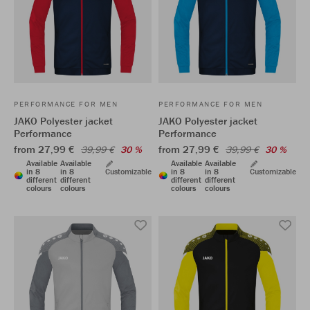
PERFORMANCE FOR MEN
PERFORMANCE FOR MEN
JAKO Polyester jacket
JAKO Polyester jacket
Performance
Performance
from 27,99 €
from 27,99 €
39,99 €
30 %
39,99 €
30 %
Available
Available
Available
Available
in 8
in 8
Customizable
in 8
in 8
Customizable
different
different
different
different
colours
colours
colours
colours