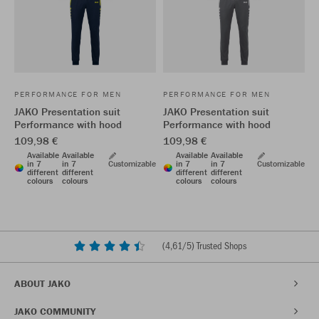
PERFORMANCE FOR MEN
PERFORMANCE FOR MEN
JAKO Presentation suit
JAKO Presentation suit
Performance with hood
Performance with hood
109,98 €
109,98 €
Available
Available
Available
Available
in 7
in 7
Customizable
in 7
in 7
Customizable
different
different
different
different
colours
colours
colours
colours
(
4,61
/5) Trusted Shops
ABOUT JAKO
JAKO COMMUNITY