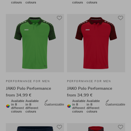
colours
colours
colours
colours
PERFORMANCE FOR MEN
PERFORMANCE FOR MEN
JAKO Polo Performance
JAKO Polo Performance
from 34,99 €
from 34,99 €
Available
Available
Available
Available
in 8
in 8
Customizable
in 8
in 8
Customizable
different
different
different
different
colours
colours
colours
colours