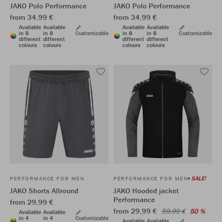
JAKO Polo Performance
JAKO Polo Performance
from 34,99 €
from 34,99 €
Available
Available
Available
Available
in 8
in 8
Customizable
in 8
in 8
Customizable
different
different
different
different
colours
colours
colours
colours
SALE!
PERFORMANCE FOR MEN
PERFORMANCE FOR MEN
JAKO Shorts Allround
JAKO Hooded jacket
Performance
from 29,99 €
from 29,99 €
59,99 €
50 %
Available
Available
in 4
in 4
Customizable
Available
Available