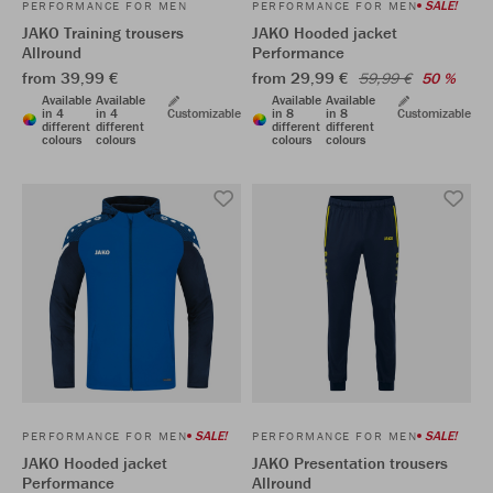
SALE!
PERFORMANCE FOR MEN
PERFORMANCE FOR MEN
JAKO Training trousers
JAKO Hooded jacket
Allround
Performance
from 39,99 €
from 29,99 €
59,99 €
50 %
Available
Available
Available
Available
in 4
in 4
Customizable
in 8
in 8
Customizable
different
different
different
different
colours
colours
colours
colours
SALE!
SALE!
PERFORMANCE FOR MEN
PERFORMANCE FOR MEN
JAKO Hooded jacket
JAKO Presentation trousers
Performance
Allround