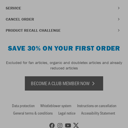
SERVICE
CANCEL ORDER
PRODUCT RECALL CHALLENGE
SAVE 30% ON YOUR FIRST ORDER
Excluded for fan articles, organic and doubletex articles and already
reduced articles
BECOME A CLUB MEMBER NOW
Data protection
Whistleblower system
Instructions on cancellation
General terms & conditions
Legal notice
Accessibility Statement