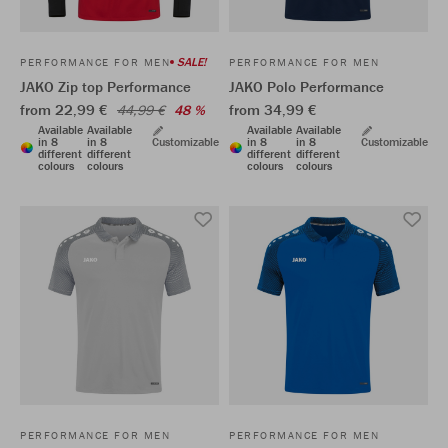
SALE!
PERFORMANCE FOR MEN
PERFORMANCE FOR MEN
JAKO Zip top Performance
JAKO Polo Performance
from 22,99 €
from 34,99 €
44,99 €
48 %
Available
Available
Available
Available
in 8
in 8
Customizable
in 8
in 8
Customizable
different
different
different
different
colours
colours
colours
colours
PERFORMANCE FOR MEN
PERFORMANCE FOR MEN