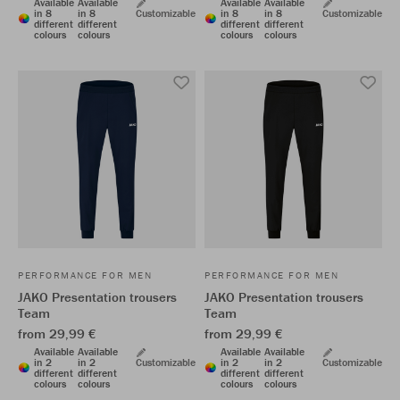
Available
Available
Available
Available
in 8
in 8
Customizable
in 8
in 8
Customizable
different
different
different
different
colours
colours
colours
colours
PERFORMANCE FOR MEN
PERFORMANCE FOR MEN
JAKO Presentation trousers
JAKO Presentation trousers
Team
Team
from 29,99 €
from 29,99 €
Available
Available
Available
Available
in 2
in 2
Customizable
in 2
in 2
Customizable
different
different
different
different
colours
colours
colours
colours