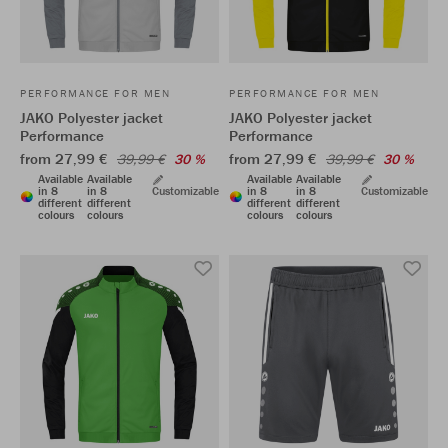
PERFORMANCE FOR MEN
PERFORMANCE FOR MEN
JAKO Polyester jacket
JAKO Polyester jacket
Performance
Performance
from 27,99 €
from 27,99 €
39,99 €
30 %
39,99 €
30 %
Available
Available
Available
Available
in 8
in 8
Customizable
in 8
in 8
Customizable
different
different
different
different
colours
colours
colours
colours