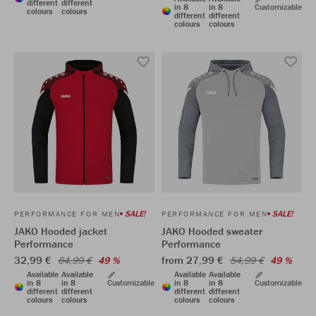
different
different
in 8
in 8
Customizable
colours
colours
different
different
colours
colours
SALE!
SALE!
PERFORMANCE FOR MEN
PERFORMANCE FOR MEN
JAKO Hooded jacket
JAKO Hooded sweater
Performance
Performance
32,99 €
from 27,99 €
64,99 €
49 %
54,99 €
49 %
Available
Available
Available
Available
in 8
in 8
Customizable
in 8
in 8
Customizable
different
different
different
different
colours
colours
colours
colours