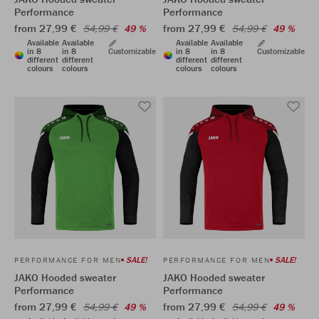
Performance
Performance
from 27,99 €
from 27,99 €
54,99 €
49 %
54,99 €
49 %
Available
Available
Available
Available
in 8
in 8
Customizable
in 8
in 8
Customizable
different
different
different
different
colours
colours
colours
colours
SALE!
SALE!
PERFORMANCE FOR MEN
PERFORMANCE FOR MEN
JAKO Hooded sweater
JAKO Hooded sweater
Performance
Performance
from 27,99 €
from 27,99 €
54,99 €
49 %
54,99 €
49 %