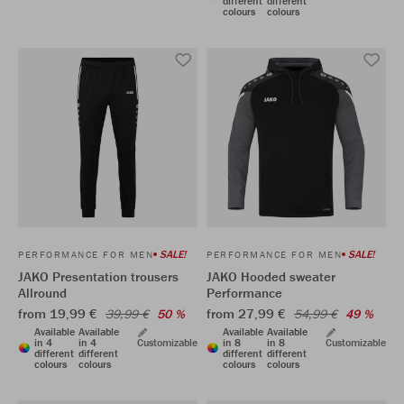
different
different
colours
colours
SALE!
SALE!
PERFORMANCE FOR MEN
PERFORMANCE FOR MEN
JAKO Presentation trousers
JAKO Hooded sweater
Allround
Performance
from 19,99 €
from 27,99 €
39,99 €
50 %
54,99 €
49 %
Available
Available
Available
Available
in 4
in 4
Customizable
in 8
in 8
Customizable
different
different
different
different
colours
colours
colours
colours