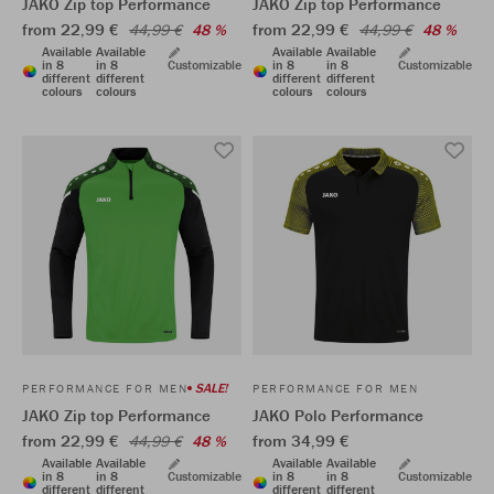
JAKO Zip top Performance
JAKO Zip top Performance
from 22,99 €
from 22,99 €
44,99 €
48 %
44,99 €
48 %
Available
Available
Available
Available
in 8
in 8
Customizable
in 8
in 8
Customizable
different
different
different
different
colours
colours
colours
colours
SALE!
PERFORMANCE FOR MEN
PERFORMANCE FOR MEN
JAKO Zip top Performance
JAKO Polo Performance
from 22,99 €
from 34,99 €
44,99 €
48 %
Available
Available
Available
Available
in 8
in 8
Customizable
in 8
in 8
Customizable
different
different
different
different