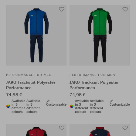
PERFORMANCE FOR MEN
PERFORMANCE FOR MEN
JAKO Tracksuit Polyester
JAKO Tracksuit Polyester
Performance
Performance
74,98 €
74,98 €
Available
Available
Available
Available
in 3
in 3
Customizable
in 3
in 3
Customizable
different
different
different
different
colours
colours
colours
colours