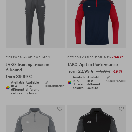
SALE!
PERFORMANCE FOR MEN
PERFORMANCE FOR MEN
JAKO Training trousers
JAKO Zip top Performance
Allround
from 22,99 €
44,99 €
48 %
from 39,99 €
Available
Available
in 8
in 8
Customizable
Available
Available
different
different
in 4
in 4
Customizable
colours
colours
different
different
colours
colours