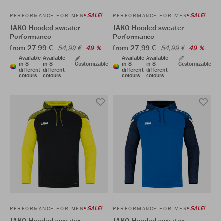
SALE!
SALE!
PERFORMANCE FOR MEN
PERFORMANCE FOR MEN
JAKO Hooded sweater
JAKO Hooded sweater
Performance
Performance
from 27,99 €
from 27,99 €
54,99 €
49 %
54,99 €
49 %
Available
Available
Available
Available
in 8
in 8
Customizable
in 8
in 8
Customizable
different
different
different
different
colours
colours
colours
colours
SALE!
SALE!
PERFORMANCE FOR MEN
PERFORMANCE FOR MEN
JAKO Hooded sweater
JAKO Hooded sweater