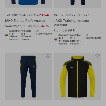
SALE!
PERFORMANCE FOR MEN
PERFORMANCE FOR MEN
JAKO Zip top Performance
JAKO Training trousers
Allround
from 22,99 €
44,99 €
48 %
from 39,99 €
Available
Available
in 8
in 8
Customizable
Available
Available
different
different
in 4
in 4
Customizable
colours
colours
different
different
colours
colours