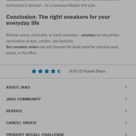
particularly in demand – for a conscious lifestyle with style.
Conclusion: The right sneakers for your
everyday life
Whether sporty, minimalist, or trend-conscious –
are the perfect
sneakers
combination of style, comfort, and flexibility.
now and discover the ideal model for everyday wear,
Buy sneakers online
leisure, or the office.
(
4,61
/5) Trusted Shops
ABOUT JAKO
JAKO COMMUNITY
SERVICE
CANCEL ORDER
PRODUCT RECALL CHALLENGE