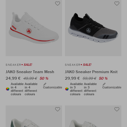
SALE!
SALE!
SNEAKER
SNEAKER
JAKO Sneaker Team Mesh
JAKO Sneaker Premium Knit
24,99 €
29,99 €
49,99 €
50 %
59,99 €
50 %
Available
Available
Available
Available
in 4
in 4
Customizable
in 3
in 3
Customizable
different
different
different
different
colours
colours
colours
colours