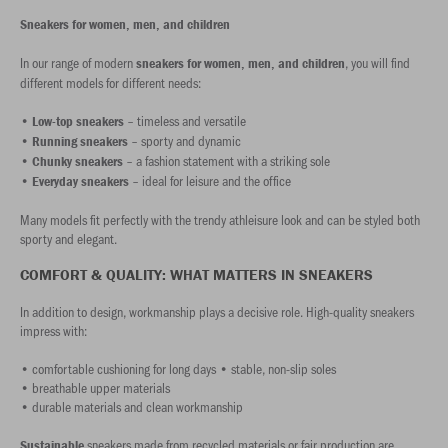
Sneakers for women, men, and children
In our range of modern
, you will find
sneakers for women, men, and children
different models for different needs:
•
– timeless and versatile
Low-top sneakers
•
– sporty and dynamic
Running sneakers
•
– a fashion statement with a striking sole
Chunky sneakers
•
– ideal for leisure and the office
Everyday sneakers
Many models fit perfectly with the trendy athleisure look and can be styled both
sporty and elegant.
COMFORT & QUALITY: WHAT MATTERS IN SNEAKERS
In addition to design, workmanship plays a decisive role. High-quality sneakers
impress with:
• comfortable cushioning for long days • stable, non-slip soles
• breathable upper materials
• durable materials and clean workmanship
sneakers made from recycled materials or fair production are
Sustainable