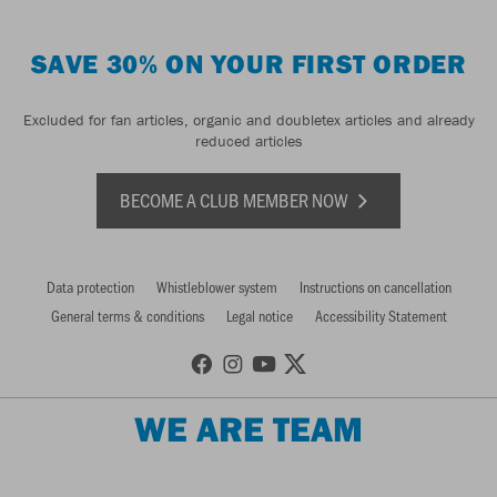
SAVE 30% ON YOUR FIRST ORDER
Excluded for fan articles, organic and doubletex articles and already
reduced articles
BECOME A CLUB MEMBER NOW
Data protection
Whistleblower system
Instructions on cancellation
General terms & conditions
Legal notice
Accessibility Statement
WE ARE TEAM