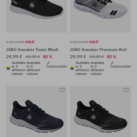
SALE!
SALE!
SNEAKER
SNEAKER
JAKO Sneaker Team Mesh
JAKO Sneaker Premium Knit
24,99 €
29,99 €
49,99 €
50 %
59,99 €
50 %
Available
Available
Available
Available
in 4
in 4
Customizable
in 3
in 3
Customizable
different
different
different
different
colours
colours
colours
colours