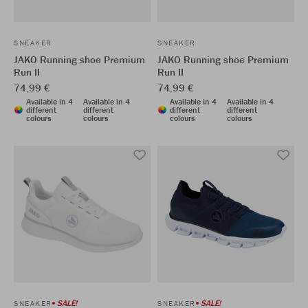
SNEAKER
SNEAKER
JAKO Running shoe Premium
JAKO Running shoe Premium
Run II
Run II
74,99 €
74,99 €
Available in 4
Available in 4
Available in 4
Available in 4
different
different
different
different
colours
colours
colours
colours
SALE!
SALE!
SNEAKER
SNEAKER