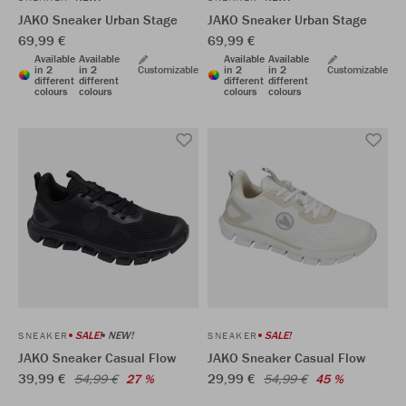
JAKO Sneaker Urban Stage
JAKO Sneaker Urban Stage
69,99 €
69,99 €
Available
Available
Available
Available
in 2
in 2
Customizable
in 2
in 2
Customizable
different
different
different
different
colours
colours
colours
colours
SALE!
NEW!
SALE!
SNEAKER
SNEAKER
JAKO Sneaker Casual Flow
JAKO Sneaker Casual Flow
39,99 €
29,99 €
54,99 €
27 %
54,99 €
45 %