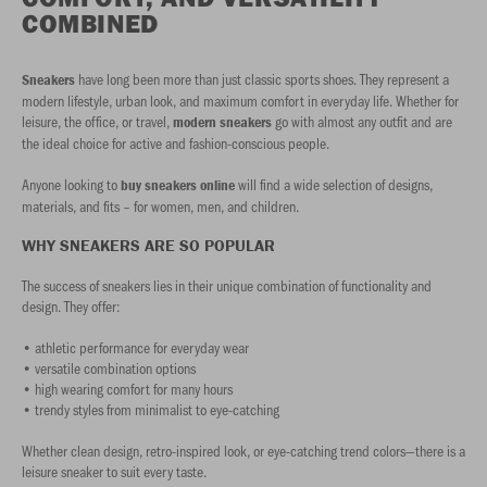
COMBINED
have long been more than just classic sports shoes. They represent a
Sneakers
modern lifestyle, urban look, and maximum comfort in everyday life. Whether for
leisure, the office, or travel,
go with almost any outfit and are
modern sneakers
the ideal choice for active and fashion-conscious people.
Anyone looking to
will find a wide selection of designs,
buy sneakers online
materials, and fits – for women, men, and children.
WHY SNEAKERS ARE SO POPULAR
The success of sneakers lies in their unique combination of functionality and
design. They offer:
• athletic performance for everyday wear
• versatile combination options
• high wearing comfort for many hours
• trendy styles from minimalist to eye-catching
Whether clean design, retro-inspired look, or eye-catching trend colors—there is a
leisure sneaker to suit every taste.