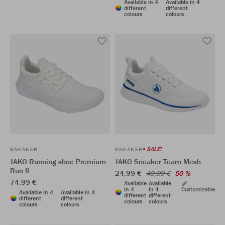
Available in 4
Available in 4
different
different
colours
colours
SALE!
SNEAKER
SNEAKER
JAKO Running shoe Premium
JAKO Sneaker Team Mesh
Run II
24,99 €
49,99 €
50 %
74,99 €
Available
Available
in 4
in 4
Customizable
Available in 4
Available in 4
different
different
different
different
colours
colours
colours
colours