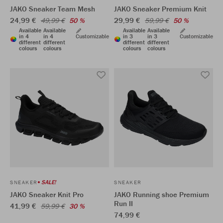
JAKO Sneaker Team Mesh
JAKO Sneaker Premium Knit
24,99 €
29,99 €
49,99 €
50 %
59,99 €
50 %
Available
Available
Available
Available
in 4
in 4
Customizable
in 3
in 3
Customizable
different
different
different
different
colours
colours
colours
colours
SALE!
SNEAKER
SNEAKER
JAKO Sneaker Knit Pro
JAKO Running shoe Premium
Run II
41,99 €
59,99 €
30 %
74,99 €