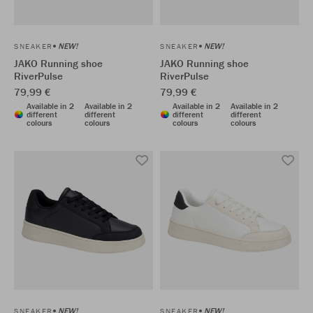
NEW!
NEW!
SNEAKER
SNEAKER
JAKO Running shoe
JAKO Running shoe
RiverPulse
RiverPulse
79,99 €
79,99 €
Available in 2
Available in 2
Available in 2
Available in 2
different
different
different
different
colours
colours
colours
colours
NEW!
NEW!
SNEAKER
SNEAKER