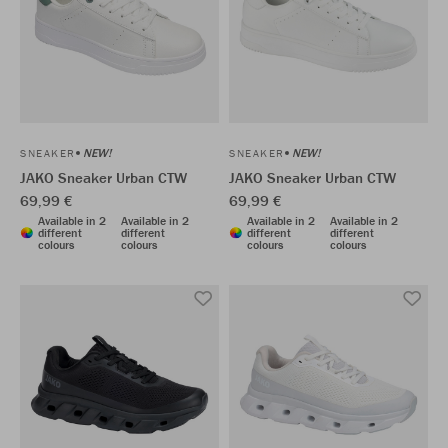
NEW!
NEW!
SNEAKER
SNEAKER
JAKO Sneaker Urban CTW
JAKO Sneaker Urban CTW
69,99 €
69,99 €
Available in 2
Available in 2
Available in 2
Available in 2
different
different
different
different
colours
colours
colours
colours