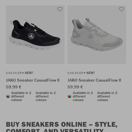
NEW!
NEW!
SNEAKER
SNEAKER
JAKO Sneaker CasualFlow II
JAKO Sneaker CasualFlow II
59,99 €
59,99 €
Available in 2
Available in 2
Available in 2
Available in 2
different
different
different
different
colours
colours
colours
colours
BUY SNEAKERS ONLINE – STYLE,
COMFORT, AND VERSATILITY