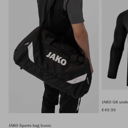
JAKO GK unde
€49.99
JAKO Sports bag Iconic