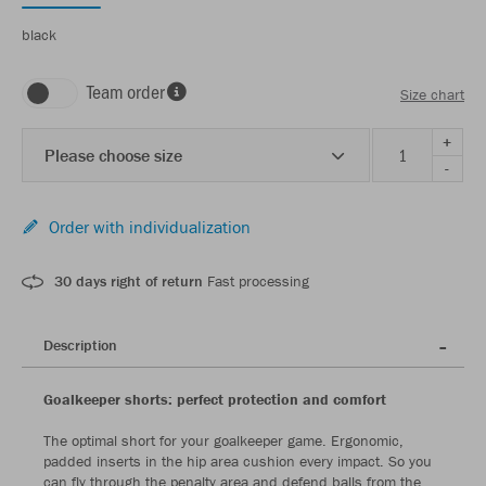
black
Team order
Size chart
+
Please choose size
-
Order with individualization
30 days right of return
Fast processing
Description
Goalkeeper shorts: perfect protection and comfort
The optimal short for your goalkeeper game. Ergonomic,
padded inserts in the hip area cushion every impact. So you
can fly through the penalty area and defend balls from the