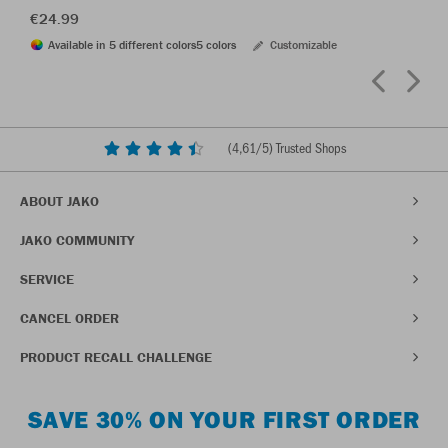
€24.99
Available in 5 different colors
5 colors
Customizable
(
4,61
/5) Trusted Shops
ABOUT JAKO
JAKO COMMUNITY
SERVICE
CANCEL ORDER
PRODUCT RECALL CHALLENGE
SAVE 30% ON YOUR FIRST ORDER