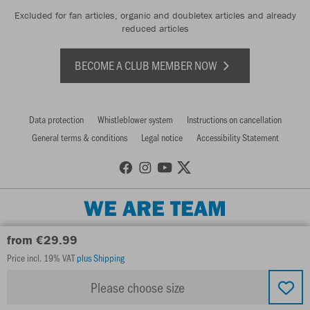
Excluded for fan articles, organic and doubletex articles and already
reduced articles
BECOME A CLUB MEMBER NOW
Data protection
Whistleblower system
Instructions on cancellation
General terms & conditions
Legal notice
Accessibility Statement
WE ARE TEAM
from €29.99
Price incl. 19% VAT
plus Shipping
Please choose size