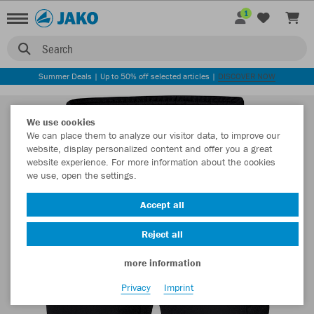
1
Search
Summer Deals | Up to 50% off selected articles |
DISCOVER NOW
We use cookies
We can place them to analyze our visitor data, to improve our
website, display personalized content and offer you a great
website experience. For more information about the cookies
we use, open the settings.
Accept all
Reject all
more information
Privacy
Imprint