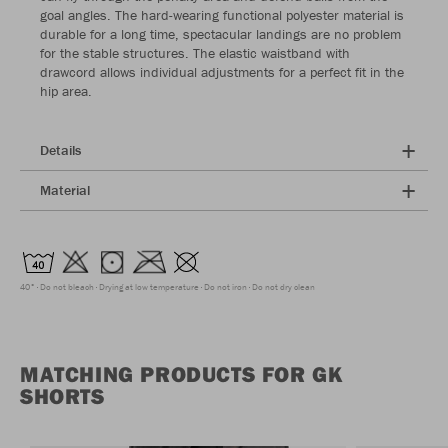
goal angles. The hard-wearing functional polyester material is
durable for a long time, spectacular landings are no problem
for the stable structures. The elastic waistband with
drawcord allows individual adjustments for a perfect fit in the
hip area.
Details
Material
40°
Do not bleach
Drying at low temperature
Do not iron
Do not dry clean
MATCHING PRODUCTS FOR GK
SHORTS