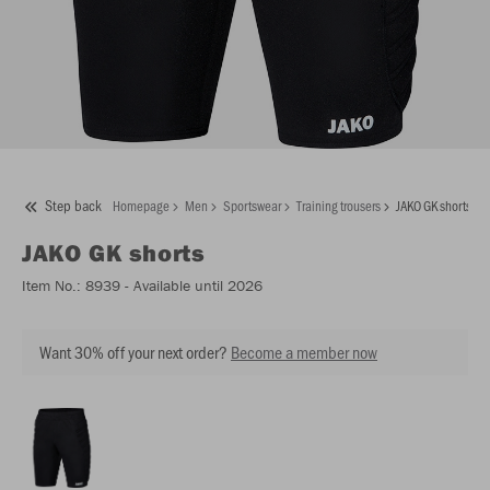
Step back
Homepage
Men
Sportswear
Training trousers
JAKO GK shorts
JAKO
GK shorts
Item No.:
8939
- Available until 2026
Want 30% off your next order?
Become a member now