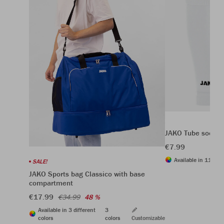
JAKO Tube socks
€7.99
Available in 11 diff
SALE!
JAKO Sports bag Classico with base
compartment
€17.99
€34.99
48 %
Available in 3 different
3
colors
colors
Customizable