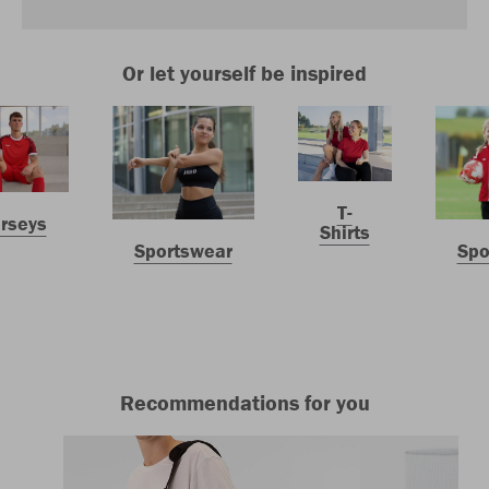
Or let yourself be inspired
T-
erseys
Shirts
Sportswear
Spo
Recommendations for you