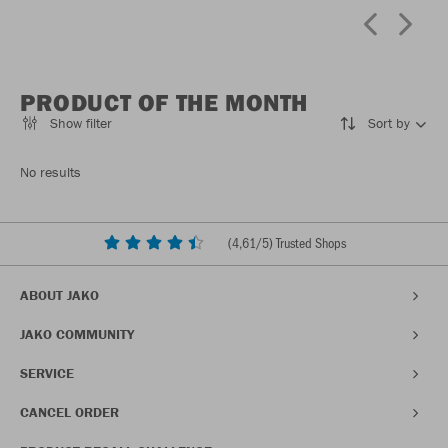
PRODUCT OF THE MONTH
Show filter
Sort by
No results
(
4,61
/5) Trusted Shops
ABOUT JAKO
JAKO COMMUNITY
SERVICE
CANCEL ORDER