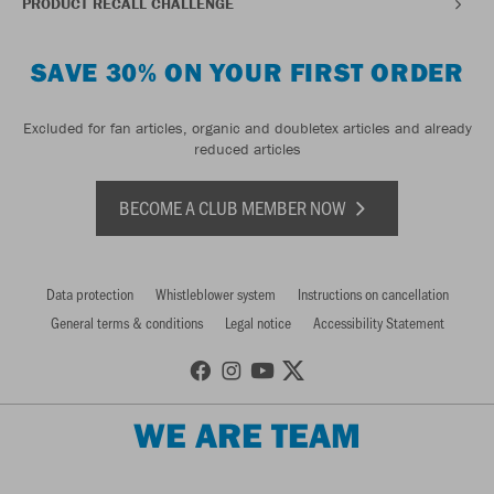
PRODUCT RECALL CHALLENGE
SAVE 30% ON YOUR FIRST ORDER
Excluded for fan articles, organic and doubletex articles and already
reduced articles
BECOME A CLUB MEMBER NOW
Data protection
Whistleblower system
Instructions on cancellation
General terms & conditions
Legal notice
Accessibility Statement
WE ARE TEAM