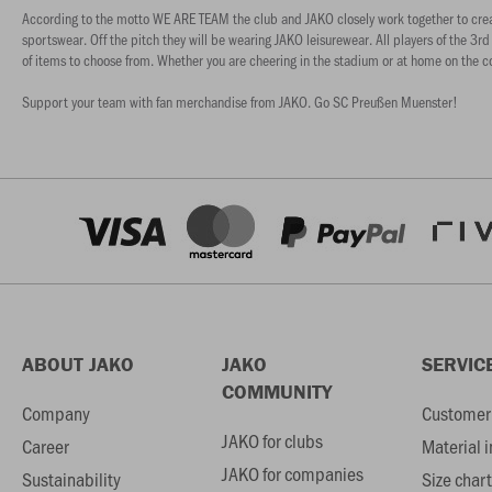
According to the motto WE ARE TEAM the club and JAKO closely work together to create an
sportswear. Off the pitch they will be wearing JAKO leisurewear. All players of the 3rd
of items to choose from. Whether you are cheering in the stadium or at home on the 
Support your team with fan merchandise from JAKO. Go SC Preußen Muenster!
ABOUT JAKO
JAKO
SERVIC
COMMUNITY
Company
Customer 
JAKO for clubs
Career
Material 
JAKO for companies
Sustainability
Size chart