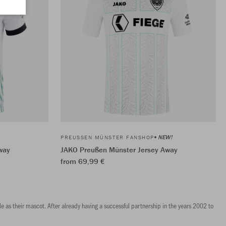
NEW!
PREUSSEN MÜNSTER FANSHOP
way
JAKO Preußen Münster Jersey Away
from 69,99 €
e as their mascot. After already having a successful partnership in the years 2002 to