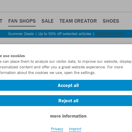
T
FAN SHOPS
SALE
TEAM CREATOR
SHOES
Summer Deals | Up to 50% off selected articles |
DISCOVER NOW
e use cookies
 can place them to analyze our visitor data, to improve our website, display
rsonalized content and offer you a great website experience. For more
ANSHOP
formation about the cookies we use, open the settings.
Accept all
Reject all
more information
Privacy
Imprint