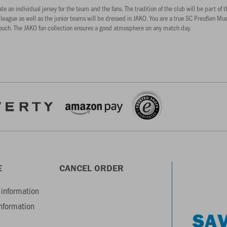
 individual jersey for the team and the fans. The tradition of the club will be part of thi
 league as well as the junior teams will be dressed in JAKO. You are a true SC Preußen Muen
couch. The JAKO fan collection ensures a good atmosphere on any match day.
E
CANCEL ORDER
information
information
SAV