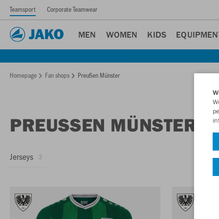
Teamsport
Corporate Teamwear
MEN
WOMEN
KIDS
EQUIPMEN
Homepage
Fan shops
Preußen Münster
W
We
pe
PREUSSEN MÜNSTER F
in
Jerseys
3