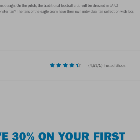
s design. On the pitch, the traditional football club will be dressed in JAKO
ster fan? The fans of the eagle team have their own individual fan collection with lots
(
4,61
/5) Trusted Shops
E 30% ON YOUR FIRST