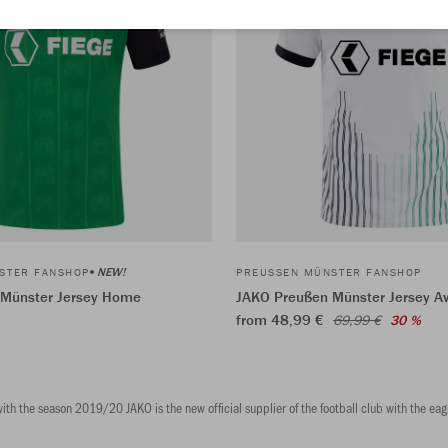
NEW!
STER FANSHOP
PREUSSEN MÜNSTER FANSHOP
 Münster Jersey Home
JAKO Preußen Münster Jersey A
from 48,99 €
69,99 €
30 %
th the season 2019/20 JAKO is the new official supplier of the football club with the eagl