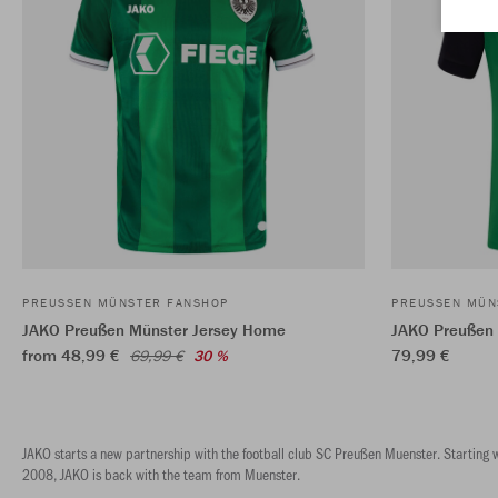
PREUSSEN MÜNSTER FANSHOP
PREUSSEN MÜN
JAKO Preußen Münster Jersey Home
JAKO Preußen
from 48,99 €
79,99 €
69,99 €
30 %
JAKO starts a new partnership with the football club SC Preußen Muenster. Starting wi
2008, JAKO is back with the team from Muenster.