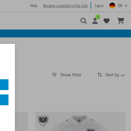
Help
Become a member of the club
Log in
EN
1
Show filter
Sort by