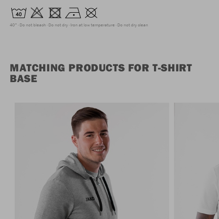
40°
Do not bleach
Do not dry
Iron at low temperature
Do not dry clean
MATCHING PRODUCTS FOR T-SHIRT
BASE