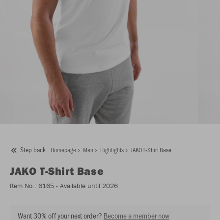
Step back
Homepage
Men
Highlights
JAKO T-Shirt Base
JAKO
T-Shirt Base
Item No.:
6165
- Available until 2026
Want 30% off your next order?
Become a member now