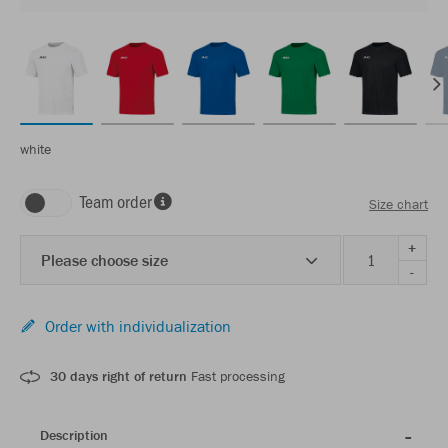
white
Team order
Size chart
+
Please choose size
-
Order with individualization
30 days right of return
Fast processing
Description