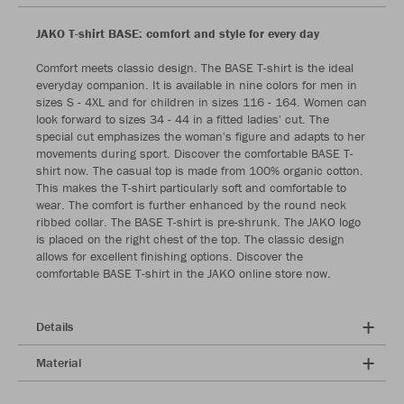
JAKO T-shirt BASE: comfort and style for every day
Comfort meets classic design. The BASE T-shirt is the ideal
everyday companion. It is available in nine colors for men in
sizes S - 4XL and for children in sizes 116 - 164. Women can
look forward to sizes 34 - 44 in a fitted ladies' cut. The
special cut emphasizes the woman's figure and adapts to her
movements during sport. Discover the comfortable BASE T-
shirt now. The casual top is made from 100% organic cotton.
This makes the T-shirt particularly soft and comfortable to
wear. The comfort is further enhanced by the round neck
ribbed collar. The BASE T-shirt is pre-shrunk. The JAKO logo
is placed on the right chest of the top. The classic design
allows for excellent finishing options. Discover the
comfortable BASE T-shirt in the JAKO online store now.
Details
Material