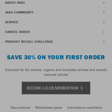
ABOUT JAKO
JAKO COMMUNITY
SERVICE
CANCEL ORDER
PRODUCT RECALL CHALLENGE
SAVE 30% ON YOUR FIRST ORDER
Excluded for fan articles, organic and doubletex articles and already
reduced articles
BECOME A CLUB MEMBER NOW
Data protection
Whistleblower system
Instructions on cancellation