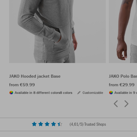
JAKO Hooded jacket Base
JAKO Polo Ba
from €59.99
from €29.99
Available in 8 different colors
8 colors
Customizable
Available in 9 
(
4,61
/5) Trusted Shops