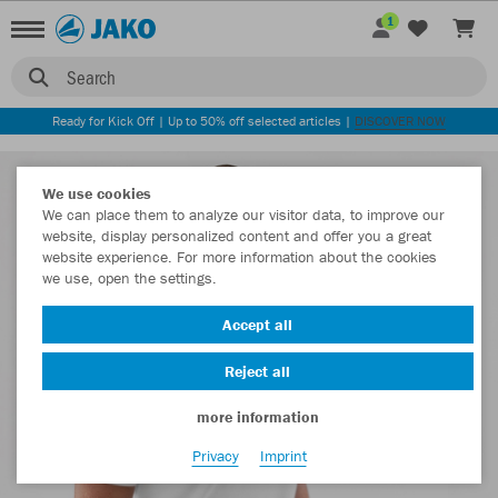
1
Search
Ready for Kick Off | Up to 50% off selected articles |
DISCOVER NOW
We use cookies
We can place them to analyze our visitor data, to improve our
website, display personalized content and offer you a great
website experience. For more information about the cookies
we use, open the settings.
Accept all
Reject all
more information
Privacy
Imprint