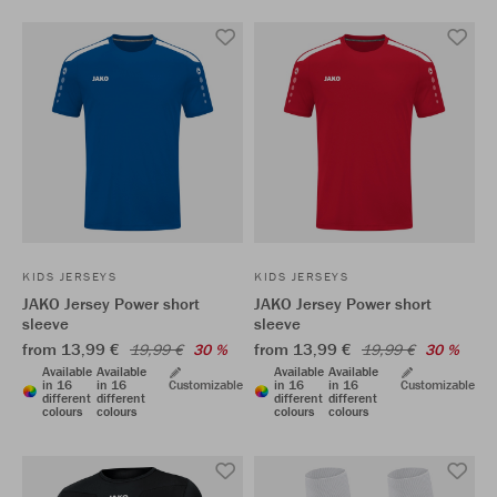
KIDS JERSEYS
KIDS JERSEYS
JAKO Jersey Power short
JAKO Jersey Power short
sleeve
sleeve
from 13,99 €
from 13,99 €
19,99 €
30 %
19,99 €
30 %
Available
Available
Available
Available
in 16
in 16
Customizable
in 16
in 16
Customizable
different
different
different
different
colours
colours
colours
colours