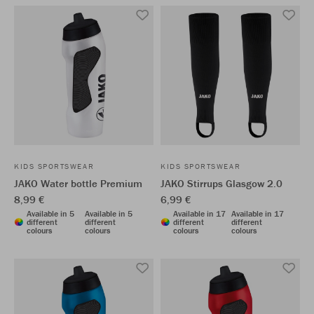
KIDS SPORTSWEAR
KIDS SPORTSWEAR
JAKO Water bottle Premium
JAKO Stirrups Glasgow 2.0
8,99 €
6,99 €
Available in 5
Available in 5
Available in 17
Available in 17
different
different
different
different
colours
colours
colours
colours