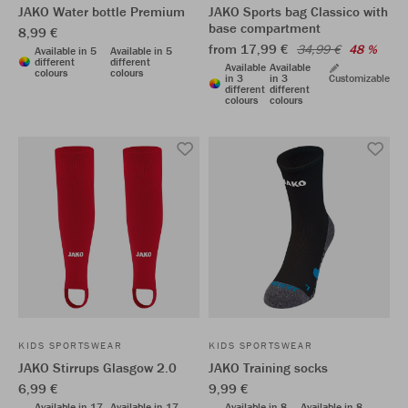
JAKO Water bottle Premium
JAKO Sports bag Classico with
base compartment
8,99 €
from 17,99 €
34,99 €
48 %
Available in 5
Available in 5
different
different
Available
Available
colours
colours
in 3
in 3
Customizable
different
different
colours
colours
KIDS SPORTSWEAR
KIDS SPORTSWEAR
JAKO Stirrups Glasgow 2.0
JAKO Training socks
6,99 €
9,99 €
Available in 17
Available in 17
Available in 8
Available in 8