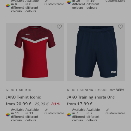
Available
Available
in 19
in 19
Customizable
in 6
in 6
Customizable
different
different
different
different
colours
colours
colours
colours
NEW!
KIDS T-SHIRTS
KIDS TRAINING TROUSERS
JAKO T-shirt Iconic
JAKO Training shorts One
from 20,99 €
from 17,99 €
29,99 €
30 %
Available
Available
Available
Available
in 11
in 11
Customizable
in 7
in 7
Customizable
different
different
different
different
colours
colours
colours
colours