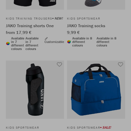
NEW!
KIDS TRAINING TROUSERS
KIDS SPORTSWEAR
JAKO Training shorts One
JAKO Training socks
from 17,99 €
9,99 €
Available
Available
Available in 8
Available in 8
in 7
in 7
Customizable
different
different
different
different
colours
colours
colours
colours
SALE!
KIDS SPORTSWEAR
KIDS SPORTSWEAR