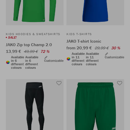
KIDS HOODIES & SWEATSHIRTS
KIDS T-SHIRTS
SALE!
JAKO T-shirt Iconic
JAKO Zip top Champ 2.0
from 20,99 €
29,99 €
30 %
13,99 €
49,99 €
72 %
Available
Available
Available
Available
in 11
in 11
Customizable
in 6
in 6
Customizable
different
different
different
different
colours
colours
colours
colours