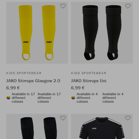
KIDS SPORTSWEAR
KIDS SPORTSWEAR
JAKO Stirrups Glasgow 2.0
JAKO Stirrups Uni
6,99 €
6,99 €
Available in 17
Available in 17
Available in 4
Available in 4
different
different
different
different
colours
colours
colours
colours