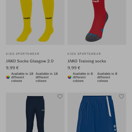
KIDS SPORTSWEAR
KIDS SPORTSWEAR
JAKO Socks Glasgow 2.0
JAKO Training socks
9,99 €
9,99 €
Available in 18
Available in 18
Available in 8
Available in 8
different
different
different
different
colours
colours
colours
colours