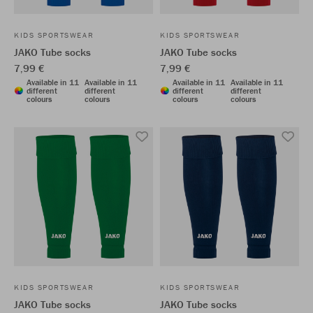
KIDS SPORTSWEAR
KIDS SPORTSWEAR
JAKO Tube socks
JAKO Tube socks
7,99 €
7,99 €
Available in 11
Available in 11
Available in 11
Available in 11
different
different
different
different
colours
colours
colours
colours
KIDS SPORTSWEAR
KIDS SPORTSWEAR
JAKO Tube socks
JAKO Tube socks