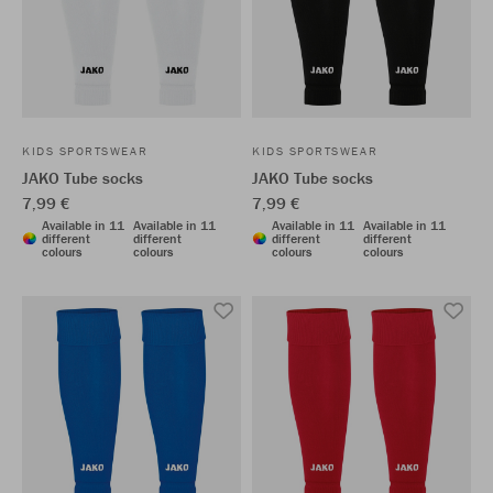
KIDS SPORTSWEAR
KIDS SPORTSWEAR
JAKO Tube socks
JAKO Tube socks
7,99 €
7,99 €
Available in 11
Available in 11
Available in 11
Available in 11
different
different
different
different
colours
colours
colours
colours