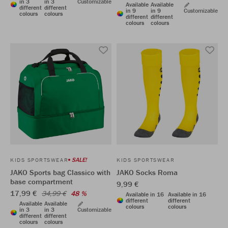
in 3
in 3
Customizable
Available
Available
different
different
in 9
in 9
Customizable
colours
colours
different
different
colours
colours
SALE!
KIDS SPORTSWEAR
KIDS SPORTSWEAR
JAKO Sports bag Classico with
JAKO Socks Roma
base compartment
9,99 €
17,99 €
34,99 €
48 %
Available in 16
Available in 16
different
different
Available
Available
colours
colours
in 3
in 3
Customizable
different
different
colours
colours