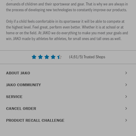
demands of children and their sportswear and gear. That is why we are always in
the process of developing new technologies to constantly improve our products.
Only if a child feels comfortable in its sportswear it will be able to compete at
the highest level. Feel great, perform even better. Whether it is at school or at
home or on the field. At JAKO we do everything to make you meet your goals and
win. JAKO made by athletes for athletes, for small ones and tall ones as well.
(
4,61
/5) Trusted Shops
ABOUT JAKO
JAKO COMMUNITY
SERVICE
CANCEL ORDER
PRODUCT RECALL CHALLENGE