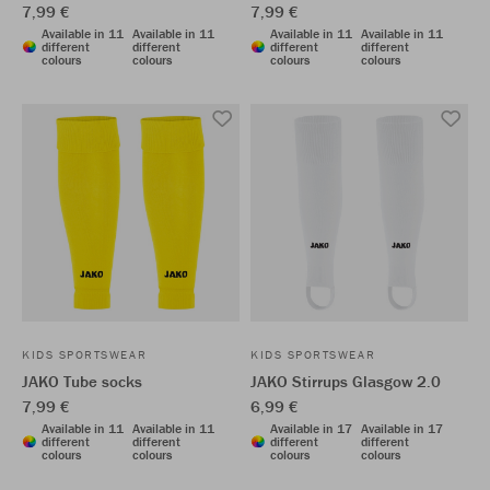
7,99 €
7,99 €
Available in 11
Available in 11
Available in 11
Available in 11
different
different
different
different
colours
colours
colours
colours
KIDS SPORTSWEAR
KIDS SPORTSWEAR
JAKO Tube socks
JAKO Stirrups Glasgow 2.0
7,99 €
6,99 €
Available in 11
Available in 11
Available in 17
Available in 17
different
different
different
different
colours
colours
colours
colours