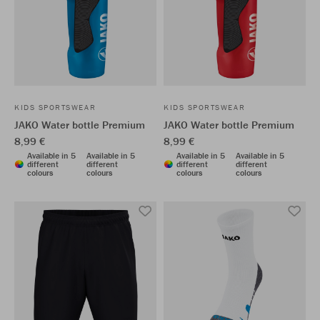
KIDS SPORTSWEAR
KIDS SPORTSWEAR
JAKO Water bottle Premium
JAKO Water bottle Premium
8,99 €
8,99 €
Available in 5
Available in 5
Available in 5
Available in 5
different
different
different
different
colours
colours
colours
colours