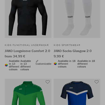
KIDS FUNCTIONAL UNDERWEAR
KIDS SPORTSWEAR
JAKO Longsleeve Comfort 2.0
JAKO Socks Glasgow 2.0
from 34,99 €
9,99 €
Available
Available
Available in 18
Available in 18
in 13
in 13
Customizable
different
different
different
different
colours
colours
colours
colours