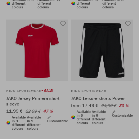
different
different
different
different
colours
colours
colours
colours
SALE!
KIDS SPORTSWEAR
KIDS SPORTSWEAR
JAKO Jersey Primera short
JAKO Leisure shorts Power
sleeve
from 17,49 €
24,99 €
30 %
11,99 €
22,99 €
47 %
Available
Available
in 6
in 6
Customizable
Available
Available
different
different
in 9
in 9
Customizable
colours
colours
different
different
colours
colours