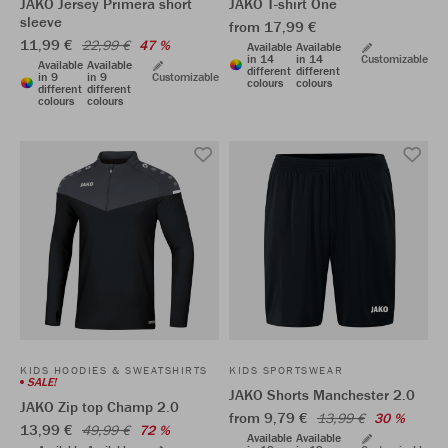
JAKO Jersey Primera short
JAKO T-shirt One
sleeve
from 17,99 €
11,99 €
22,99 €
47 %
Available
Available
in 14
in 14
Customizable
Available
Available
different
different
in 9
in 9
Customizable
colours
colours
different
different
colours
colours
KIDS HOODIES & SWEATSHIRTS
KIDS SPORTSWEAR
SALE!
JAKO Shorts Manchester 2.0
JAKO Zip top Champ 2.0
from 9,79 €
13,99 €
30 %
13,99 €
49,99 €
72 %
Available
Available