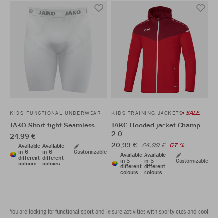
SALE!
KIDS FUNCTIONAL UNDERWEAR
KIDS TRAINING JACKETS
JAKO Short tight Seamless
JAKO Hooded jacket Champ
2.0
24,99 €
20,99 €
64,99 €
67 %
Available
Available
in 6
in 6
Customizable
Available
Available
different
different
in 5
in 5
Customizable
colours
colours
different
different
colours
colours
You are looking for functional sport and leisure activities with sporty cuts and cool