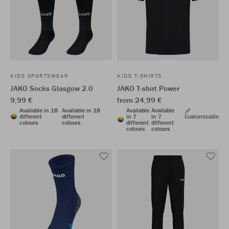
KIDS SPORTSWEAR
KIDS T-SHIRTS
JAKO Socks Glasgow 2.0
JAKO T-shirt Power
9,99 €
from 24,99 €
Available in 18
Available in 18
Available
Available
different
different
in 7
in 7
Customizable
colours
colours
different
different
colours
colours