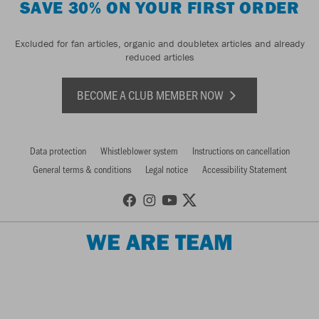
SAVE 30% ON YOUR FIRST ORDER
Excluded for fan articles, organic and doubletex articles and already
reduced articles
BECOME A CLUB MEMBER NOW
Data protection
Whistleblower system
Instructions on cancellation
General terms & conditions
Legal notice
Accessibility Statement
WE ARE TEAM