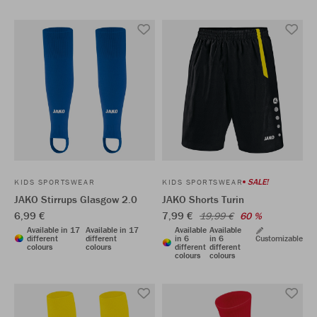
SALE!
KIDS SPORTSWEAR
KIDS SPORTSWEAR
JAKO Stirrups Glasgow 2.0
JAKO Shorts Turin
6,99 €
7,99 €
19,99 €
60 %
Available in 17
Available in 17
Available
Available
different
different
in 6
in 6
Customizable
colours
colours
different
different
colours
colours