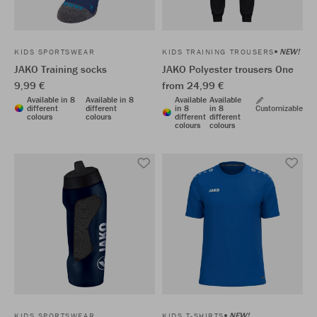
NEW!
KIDS SPORTSWEAR
KIDS TRAINING TROUSERS
JAKO Training socks
JAKO Polyester trousers One
9,99 €
from 24,99 €
Available in 8
Available in 8
Available
Available
different
different
in 8
in 8
Customizable
colours
colours
different
different
colours
colours
NEW!
KIDS SPORTSWEAR
KIDS T-SHIRTS