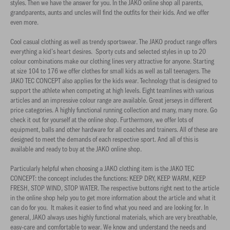
styles. Then we have the answer for you. In the JAKO online shop all parents,
grandparents, aunts and uncles will find the outfits for their kids. And we offer
even more.
Cool casual clothing as well as trendy sportswear. The JAKO product range offers
everything a kid’s heart desires. Sporty cuts and selected styles in up to 20
colour combinations make our clothing lines very attractive for anyone. Starting
at size 104 to 176 we offer clothes for small kids as well as tall teenagers. The
JAKO TEC CONCEPT also applies for the kids wear. Technology that is designed to
support the athlete when competing at high levels. Eight teamlines with various
articles and an impressive colour range are available. Great jerseys in different
price categories. A highly functional running collection and many, many more. Go
check it out for yourself at the online shop. Furthermore, we offer lots of
equipment, balls and other hardware for all coaches and trainers. All of these are
designed to meet the demands of each respective sport. And all of this is
available and ready to buy at the JAKO online shop.
Particularly helpful when choosing a JAKO clothing item is the JAKO TEC
CONCEPT: the concept includes the functions: KEEP DRY, KEEP WARM, KEEP
FRESH, STOP WIND, STOP WATER. The respective buttons right next to the article
in the online shop help you to get more information about the article and what it
can do for you. It makes it easier to find what you need and are looking for. In
general, JAKO always uses highly functional materials, which are very breathable,
easy-care and comfortable to wear. We know and understand the needs and