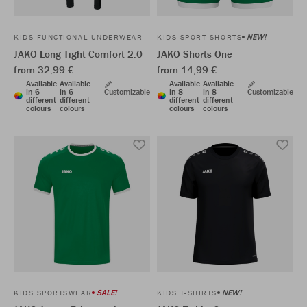
NEW!
KIDS FUNCTIONAL UNDERWEAR
KIDS SPORT SHORTS
JAKO Long Tight Comfort 2.0
JAKO Shorts One
from 32,99 €
from 14,99 €
Available
Available
Available
Available
in 6
in 6
Customizable
in 8
in 8
Customizable
different
different
different
different
colours
colours
colours
colours
SALE!
NEW!
KIDS SPORTSWEAR
KIDS T-SHIRTS