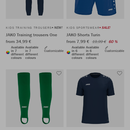
NEW!
SALE!
KIDS TRAINING TROUSERS
KIDS SPORTSWEAR
JAKO Training trousers One
JAKO Shorts Turin
from 34,99 €
from 7,99 €
19,99 €
60 %
Available
Available
Available
Available
in 7
in 7
Customizable
in 6
in 6
Customizable
different
different
different
different
colours
colours
colours
colours