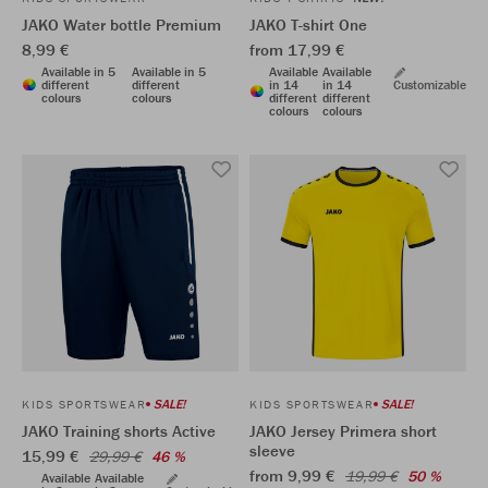
JAKO Water bottle Premium
JAKO T-shirt One
8,99 €
from 17,99 €
Available in 5
Available in 5
Available
Available
different
different
in 14
in 14
Customizable
colours
colours
different
different
colours
colours
SALE!
SALE!
KIDS SPORTSWEAR
KIDS SPORTSWEAR
JAKO Training shorts Active
JAKO Jersey Primera short
sleeve
15,99 €
29,99 €
46 %
from 9,99 €
19,99 €
50 %
Available
Available