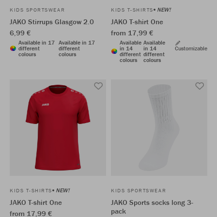
NEW!
KIDS SPORTSWEAR
KIDS T-SHIRTS
JAKO Stirrups Glasgow 2.0
JAKO T-shirt One
6,99 €
from 17,99 €
Available in 17
Available in 17
Available
Available
different
different
in 14
in 14
Customizable
colours
colours
different
different
colours
colours
NEW!
KIDS T-SHIRTS
KIDS SPORTSWEAR
JAKO T-shirt One
JAKO Sports socks long 3-
pack
from 17,99 €