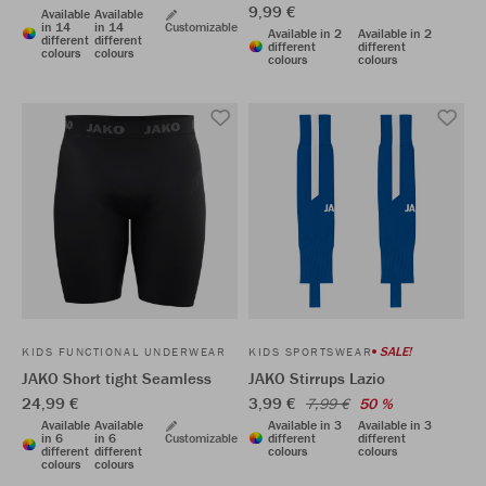
9,99 €
Available
Available
in 14
in 14
Customizable
Available in 2
Available in 2
different
different
different
different
colours
colours
colours
colours
SALE!
KIDS FUNCTIONAL UNDERWEAR
KIDS SPORTSWEAR
JAKO Short tight Seamless
JAKO Stirrups Lazio
24,99 €
3,99 €
7,99 €
50 %
Available
Available
Available in 3
Available in 3
in 6
in 6
Customizable
different
different
different
different
colours
colours
colours
colours