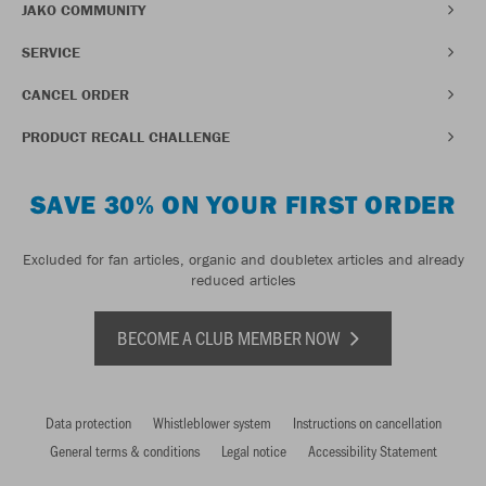
JAKO COMMUNITY
SERVICE
CANCEL ORDER
PRODUCT RECALL CHALLENGE
SAVE 30% ON YOUR FIRST ORDER
Excluded for fan articles, organic and doubletex articles and already
reduced articles
BECOME A CLUB MEMBER NOW
Data protection
Whistleblower system
Instructions on cancellation
General terms & conditions
Legal notice
Accessibility Statement