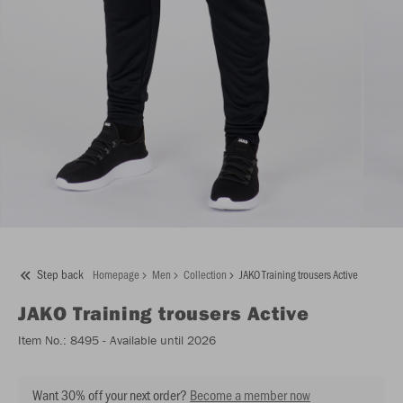
Step back
Homepage
Men
Collection
JAKO Training trousers Active
JAKO
Training trousers Active
Item No.:
8495
- Available until 2026
Want 30% off your next order?
Become a member now