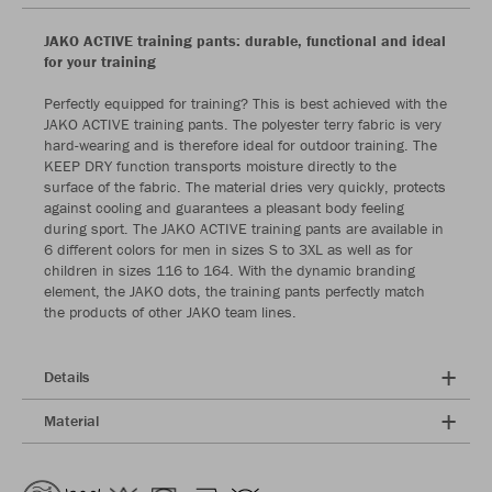
JAKO ACTIVE training pants: durable, functional and ideal
for your training
Perfectly equipped for training? This is best achieved with the
JAKO ACTIVE training pants. The polyester terry fabric is very
hard-wearing and is therefore ideal for outdoor training. The
KEEP DRY function transports moisture directly to the
surface of the fabric. The material dries very quickly, protects
against cooling and guarantees a pleasant body feeling
during sport. The JAKO ACTIVE training pants are available in
6 different colors for men in sizes S to 3XL as well as for
children in sizes 116 to 164. With the dynamic branding
element, the JAKO dots, the training pants perfectly match
the products of other JAKO team lines.
Details
Material