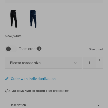
black/white
Team order
Size chart
+
Please choose size
-
Order with individualization
30 days right of return
Fast processing
Description