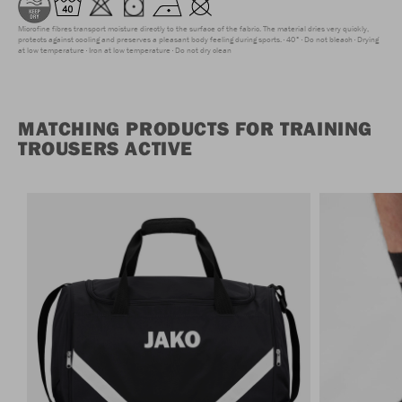
Microfine fibres transport moisture directly to the surface of the fabric. The material dries very quickly,
protects against cooling and preserves a pleasant body feeling during sports.
40°
Do not bleach
Drying
at low temperature
Iron at low temperature
Do not dry clean
MATCHING PRODUCTS FOR TRAINING
TROUSERS ACTIVE