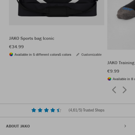
JAKO Sports bag Iconic
€34.99
Available in 5 different colors
5 colors
Customizable
JAKO Training
€9.99
Available in 8 
(
4,61
/5) Trusted Shops
ABOUT JAKO