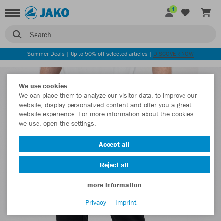
1
Search
Summer Deals | Up to 50% off selected articles |
DISCOVER NOW
We use cookies
We can place them to analyze our visitor data, to improve our
website, display personalized content and offer you a great
website experience. For more information about the cookies
we use, open the settings.
Accept all
Reject all
more information
Privacy
Imprint